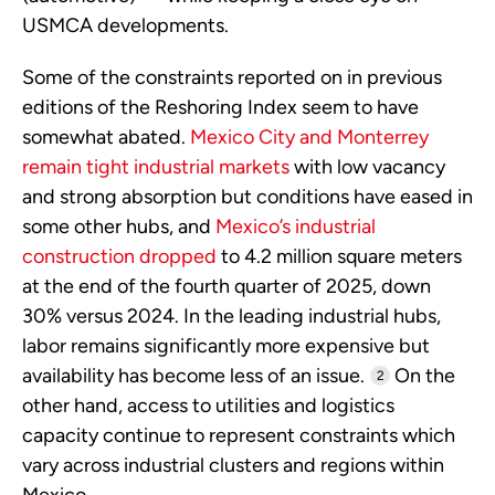
USMCA developments.
Some of the constraints reported on in previous
editions of the Reshoring Index seem to have
somewhat abated.
Mexico City and Monterrey
remain tight industrial markets
with low vacancy
and strong absorption but conditions have eased in
some other hubs, and
Mexico’s industrial
construction dropped
to 4.2 million square meters
at the end of the fourth quarter of 2025, down
30% versus 2024. In the leading industrial hubs,
labor remains significantly more expensive but
availability has become less of an issue.
On the
2
other hand, access to utilities and logistics
capacity continue to represent constraints which
vary across industrial clusters and regions within
Mexico.