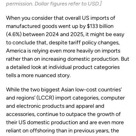
permission. Dollar figures refer to USD.]
When you consider that overall US imports of
manufactured goods went up by $133 billion
(4.6%) between 2024 and 2025, it might be easy
to conclude that, despite tariff policy changes,
America is relying even more heavily on imports
rather than on increasing domestic production. But
a detailed look at individual product categories
tells a more nuanced story.
While the two biggest Asian low-cost countries’
and regions’ (LCCR) import categories, computer
and electronic products and apparel and
accessories, continue to outpace the growth of
their US domestic production and are even more
reliant on offshoring than in previous years, the