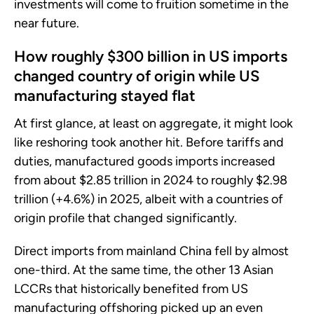
investments will come to fruition sometime in the
near future.
How roughly $300 billion in US imports
changed country of origin while US
manufacturing stayed flat
At first glance, at least on aggregate, it might look
like reshoring took another hit. Before tariffs and
duties, manufactured goods imports increased
from about $2.85 trillion in 2024 to roughly $2.98
trillion (+4.6%) in 2025, albeit with a countries of
origin profile that changed significantly.
Direct imports from mainland China fell by almost
one-third. At the same time, the other 13 Asian
LCCRs that historically benefited from US
manufacturing offshoring picked up an even