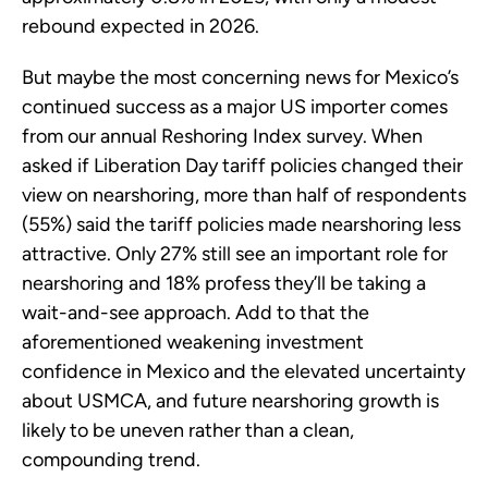
rebound expected in 2026.
But maybe the most concerning news for Mexico’s
continued success as a major US importer comes
from our annual Reshoring Index survey. When
asked if Liberation Day tariff policies changed their
view on nearshoring, more than half of respondents
(55%) said the tariff policies made nearshoring less
attractive. Only 27% still see an important role for
nearshoring and 18% profess they’ll be taking a
wait-and-see approach. Add to that the
aforementioned weakening investment
confidence in Mexico and the elevated uncertainty
about USMCA, and future nearshoring growth is
likely to be uneven rather than a clean,
compounding trend.