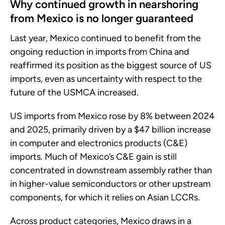
Why continued growth in nearshoring
from Mexico is no longer guaranteed
Last year, Mexico continued to benefit from the
ongoing reduction in imports from China and
reaffirmed its position as the biggest source of US
imports, even as uncertainty with respect to the
future of the USMCA increased.
US imports from Mexico rose by 8% between 2024
and 2025, primarily driven by a $47 billion increase
in computer and electronics products (C&E)
imports. Much of Mexico’s C&E gain is still
concentrated in downstream assembly rather than
in higher-value semiconductors or other upstream
components, for which it relies on Asian LCCRs.
Across product categories, Mexico draws in a