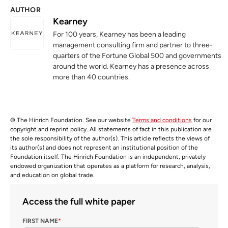
AUTHOR
Kearney
For 100 years, Kearney has been a leading
management consulting firm and partner to three-
quarters of the Fortune Global 500 and governments
around the world. Kearney has a presence across
more than 40 countries.
© The Hinrich Foundation. See our website
Terms and conditions
for our
copyright and reprint policy. All statements of fact in this publication are
the sole responsibility of the author(s). This article reflects the views of
its author(s) and does not represent an institutional position of the
Foundation itself. The Hinrich Foundation is an independent, privately
endowed organization that operates as a platform for research, analysis,
and education on global trade.
Access the full white paper
FIRST NAME
*