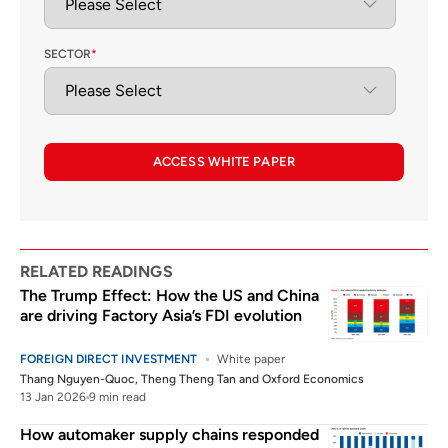
SECTOR
*
ACCESS WHITE PAPER
RELATED READINGS
The Trump Effect: How the US and China
are driving Factory Asia’s FDI evolution
FOREIGN DIRECT INVESTMENT
White paper
Thang Nguyen-Quoc
,
Theng Theng Tan
and
Oxford Economics
13 Jan 2026
9 min read
How automaker supply chains responded