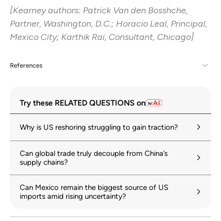
[Kearney authors: Patrick Van den Bosshche,
Partner, Washington, D.C.; Horacio Leal, Principal,
Mexico City; Karthik Rai, Consultant, Chicago]
References
[1] Announced tariffs didn’t always match effective tariffs. In April, Chinese
imports were hit with a 145% tariff, although as 2025 went on, the
Try these RELATED QUESTIONS on
effective tariff rate ended up between 27% and 30% depending on the
category. Last August, India faced tariff rates of 50% while 2025’s
effective tariff rate was between 10% and 13.5%. In March, 2025, the tariff
Why is US reshoring struggling to gain traction?
on Mexican imports bounced between 25% and 50% depending on the
import but 2025’s effective tariff rate sat at 12.8% to 13.8%. Effective
tariffs on most goods from Taiwan (China) are capped at 15% versus the
Can global trade truly decouple from China’s
100% tariffs the administration announced on Taiwanese semiconductors
supply chains?
at the start of 2025.
[2] See Cushman & Wakefield – Mexico Industrial Labor Report – Q4 2025.
Can Mexico remain the biggest source of US
imports amid rising uncertainty?