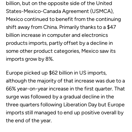
billion, but on the opposite side of the United
States-Mexico-Canada Agreement (USMCA),
Mexico continued to benefit from the continuing
shift away from China. Primarily thanks to a $47
billion increase in computer and electronics
products imports, partly offset by a decline in
some other product categories, Mexico saw its
imports grow by 8%.
Europe picked up $62 billion in US imports,
although the majority of that increase was due to a
66% year-on-year increase in the first quarter. That
surge was followed by a gradual decline in the
three quarters following Liberation Day but Europe
imports still managed to end up positive overall by
the end of the year.