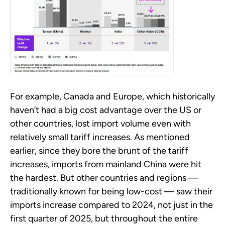
For example, Canada and Europe, which historically
haven’t had a big cost advantage over the US or
other countries, lost import volume even with
relatively small tariff increases. As mentioned
earlier, since they bore the brunt of the tariff
increases, imports from mainland China were hit
the hardest. But other countries and regions —
traditionally known for being low-cost — saw their
imports increase compared to 2024, not just in the
first quarter of 2025, but throughout the entire