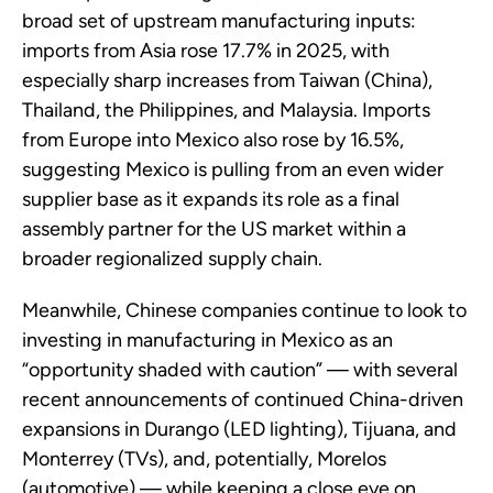
broad set of upstream manufacturing inputs:
imports from Asia rose 17.7% in 2025, with
especially sharp increases from Taiwan (China),
Thailand, the Philippines, and Malaysia. Imports
from Europe into Mexico also rose by 16.5%,
suggesting Mexico is pulling from an even wider
supplier base as it expands its role as a final
assembly partner for the US market within a
broader regionalized supply chain.
Meanwhile, Chinese companies continue to look to
investing in manufacturing in Mexico as an
“opportunity shaded with caution” — with several
recent announcements of continued China-driven
expansions in Durango (LED lighting), Tijuana, and
Monterrey (TVs), and, potentially, Morelos
(automotive) — while keeping a close eye on