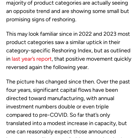
majority of product categories are actually seeing
an opposite trend and are showing some small but
promising signs of reshoring.
This may look familiar since in 2022 and 2023 most
product categories saw a similar uptick in their
category-specific Reshoring Index, but as outlined
in
last year’s report
, that positive movement quickly
reversed again the following year.
The picture has changed since then. Over the past
four years, significant capital flows have been
directed toward manufacturing, with annual
investment numbers double or even triple
compared to pre-COVID. So far that’s only
translated into a modest increase in capacity, but
one can reasonably expect those announced