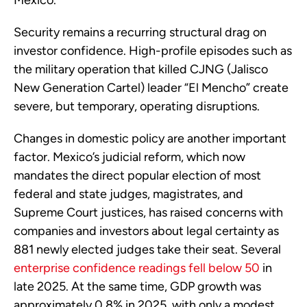
Security remains a recurring structural drag on
investor confidence. High-profile episodes such as
the military operation that killed CJNG (Jalisco
New Generation Cartel) leader “El Mencho” create
severe, but temporary, operating disruptions.
Changes in domestic policy are another important
factor. Mexico’s judicial reform, which now
mandates the direct popular election of most
federal and state judges, magistrates, and
Supreme Court justices, has raised concerns with
companies and investors about legal certainty as
881 newly elected judges take their seat. Several
enterprise confidence readings fell below 50
in
late 2025. At the same time, GDP growth was
approximately 0.8% in 2025, with only a modest