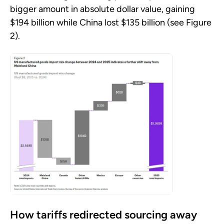
bigger amount in absolute dollar value, gaining
$194 billion while China lost $135 billion (see Figure
2).
How tariffs redirected sourcing away