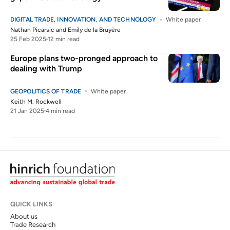
DIGITAL TRADE, INNOVATION, AND TECHNOLOGY
White paper
Nathan Picarsic
and
Emily de la Bruyère
25 Feb 2025
12 min read
Europe plans two-pronged approach to
dealing with Trump
GEOPOLITICS OF TRADE
White paper
Keith M. Rockwell
21 Jan 2025
4 min read
QUICK LINKS
About us
Trade Research