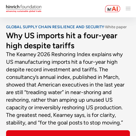
GLOBAL SUPPLY CHAIN RESILIENCE AND SECURITY
White paper
Why US imports hit a four-year
high despite tariffs
The Kearney 2026 Reshoring Index explains why
US manufacturing imports hit a four-year high
despite record investment and tariffs. The
consultancy’s annual index, published in March,
showed that American executives in the last year
are still “treading water” in near-shoring and
reshoring, rather than amping up unused US
capacity or irreversibly reshoring US production.
The greatest need, Kearney says, is for clarity,
stability, and “for the goal posts to stop moving.”