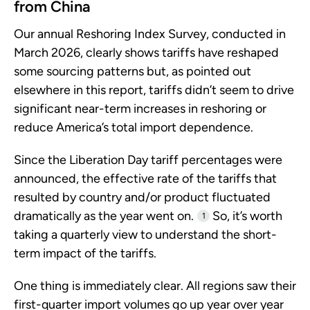
from China
Our annual Reshoring Index Survey, conducted in
March 2026, clearly shows tariffs have reshaped
some sourcing patterns but, as pointed out
elsewhere in this report, tariffs didn’t seem to drive
significant near-term increases in reshoring or
reduce America’s total import dependence.
Since the Liberation Day tariff percentages were
announced, the effective rate of the tariffs that
resulted by country and/or product fluctuated
dramatically as the year went on.
So, it’s worth
1
taking a quarterly view to understand the short-
term impact of the tariffs.
One thing is immediately clear. All regions saw their
first-quarter import volumes go up year over year