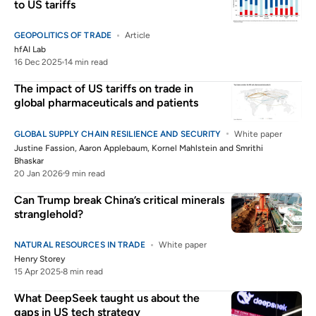
to US tariffs
GEOPOLITICS OF TRADE
Article
hfAI Lab
16 Dec 2025
14 min read
The impact of US tariffs on trade in
global pharmaceuticals and patients
GLOBAL SUPPLY CHAIN RESILIENCE AND SECURITY
White paper
Justine Fassion
,
Aaron Applebaum
,
Kornel Mahlstein
and
Smrithi
Bhaskar
20 Jan 2026
9 min read
Can Trump break China’s critical minerals
stranglehold?
NATURAL RESOURCES IN TRADE
White paper
Henry Storey
15 Apr 2025
8 min read
What DeepSeek taught us about the
gaps in US tech strategy