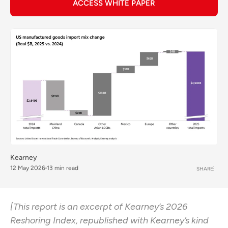
ACCESS WHITE PAPER
Kearney
12 May 2026
13 min read
SHARE
[This report is an excerpt of Kearney’s 2026
Reshoring Index, republished with Kearney’s kind