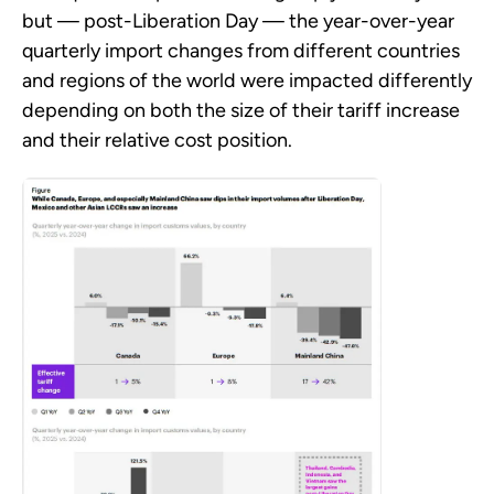
but — post-Liberation Day — the year-over-year
quarterly import changes from different countries
and regions of the world were impacted differently
depending on both the size of their tariff increase
and their relative cost position.