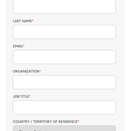
LAST NAME
*
EMAIL
*
ORGANIZATION
*
JOB TITLE
*
COUNTRY / TERRITORY OF RESIDENCE
*