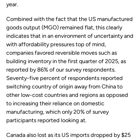
year.
Combined with the fact that the US manufactured
goods output (MGO) remained flat, this clearly
indicates that in an environment of uncertainty and
with affordability pressures top of mind,
companies favored reversible moves such as
building inventory in the first quarter of 2025, as
reported by 86% of our survey respondents.
Seventy-five percent of respondents reported
switching country of origin away from China to
other low-cost countries and regions as opposed
to increasing their reliance on domestic
manufacturing, which only 20% of survey
participants reported looking at.
Canada also lost as its US imports dropped by $25