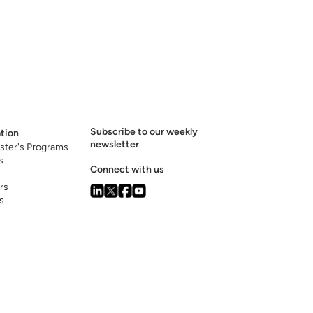
Subscribe to our weekly
tion
newsletter
ster's Programs
s
Connect with us
rs
s