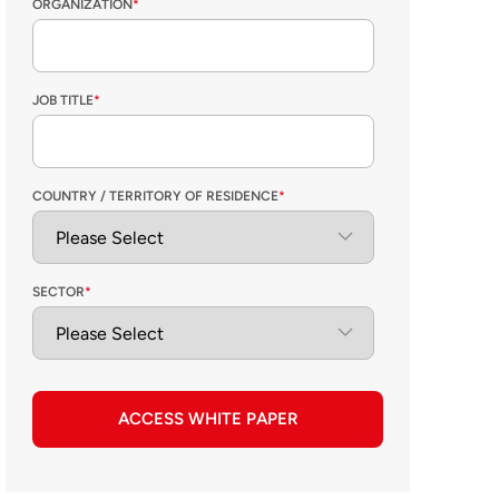
ORGANIZATION
*
JOB TITLE
*
COUNTRY / TERRITORY OF RESIDENCE
*
SECTOR
*
ACCESS WHITE PAPER