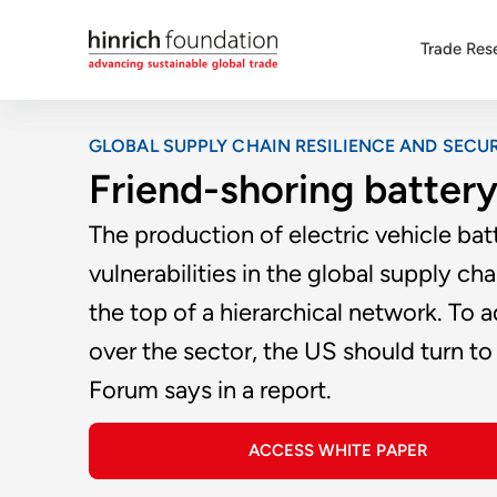
Trade Res
GLOBAL SUPPLY CHAIN RESILIENCE AND SECUR
Friend-shoring battery
The production of electric vehicle bat
vulnerabilities in the global supply c
the top of a hierarchical network. To
over the sector, the US should turn to a
Forum says in a report.
ACCESS WHITE PAPER