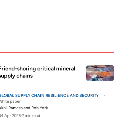
Friend-shoring critical mineral
supply chains
GLOBAL SUPPLY CHAIN RESILIENCE AND SECURITY
White paper
Akhil Ramesh
and
Rob York
04 Apr 2023
2 min read