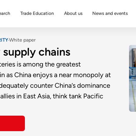
earch
Trade Education
About us
News and events
ITY
White paper
 supply chains
teries is among the greatest
hain as China enjoys a near monopoly at
 adequately counter China’s dominance
llies in East Asia, think tank Pacific