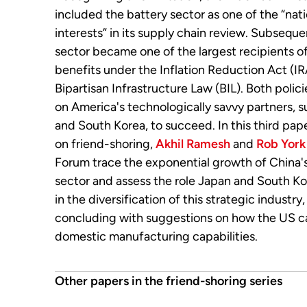
included the battery sector as one of the “nati
interests” in its supply chain review. Subseque
sector became one of the largest recipients 
benefits under the Inflation Reduction Act (I
Bipartisan Infrastructure Law (BIL). Both polici
on America's technologically savvy partners, 
and South Korea, to succeed. In this third pape
on friend-shoring,
Akhil Ramesh
and
Rob York
Forum trace the exponential growth of China'
sector and assess the role Japan and South Ko
in the diversification of this strategic industry
concluding with suggestions on how the US ca
domestic manufacturing capabilities.
Other papers in the friend-shoring series