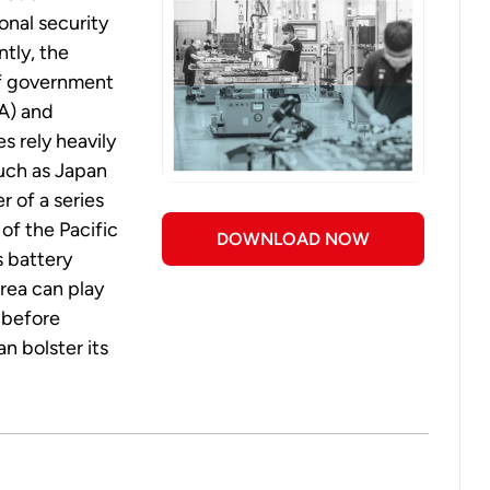
onal security
ntly, the
of government
RA) and
es rely heavily
such as Japan
r of a series
of the Pacific
DOWNLOAD NOW
s battery
rea can play
, before
n bolster its