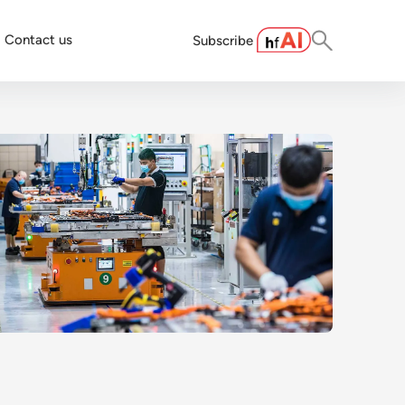
Contact us
Subscribe