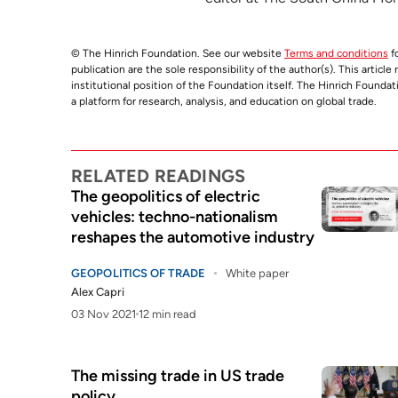
© The Hinrich Foundation. See our website
Terms and conditions
fo
publication are the sole responsibility of the author(s). This articl
institutional position of the Foundation itself. The Hinrich Founda
a platform for research, analysis, and education on global trade.
RELATED READINGS
The geopolitics of electric
vehicles: techno-nationalism
reshapes the automotive industry
GEOPOLITICS OF TRADE
White paper
Alex Capri
03 Nov 2021
12 min read
The missing trade in US trade
policy