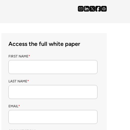
Access the full white paper
FIRST NAME
*
LAST NAME
*
EMAIL
*