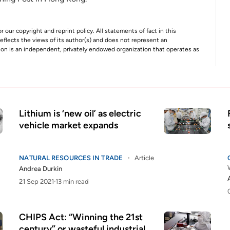
r our copyright and reprint policy. All statements of fact in this
e reflects the views of its author(s) and does not represent an
tion is an independent, privately endowed organization that operates as
Lithium is ‘new oil’ as electric
vehicle market expands
NATURAL RESOURCES IN TRADE
Article
Andrea Durkin
21 Sep 2021
13 min read
CHIPS Act: “Winning the 21st
century” or wasteful industrial