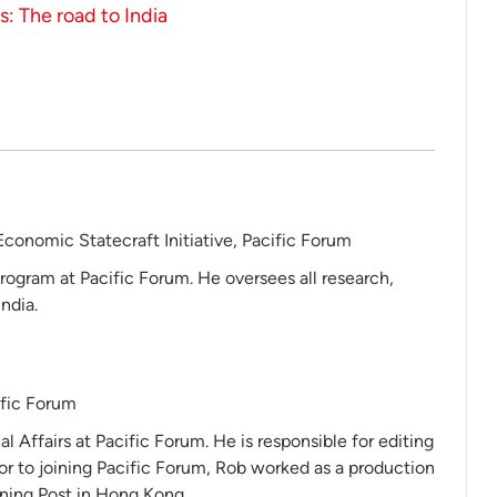
: The road to India
Economic Statecraft Initiative, Pacific Forum
rogram at Pacific Forum. He oversees all research,
ndia.
ific Forum
al Affairs at Pacific Forum. He is responsible for editing
ior to joining Pacific Forum, Rob worked as a production
ning Post in Hong Kong.