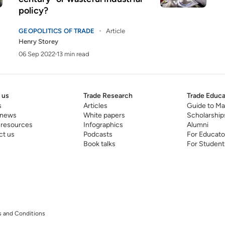
policy?
GEOPOLITICS OF TRADE
Article
Henry Storey
06 Sep 2022
13 min read
 us
Trade Research
Trade Educa
s
Articles
Guide to Ma
 news
White papers
Scholarship
 resources
Infographics
Alumni
ct us
Podcasts
For Educato
Book talks
For Student
 and Conditions