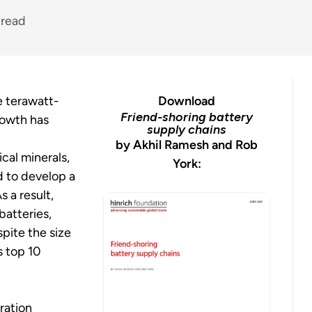
 read
e terawatt-
Download
Friend-shoring battery
rowth has
supply chains
by Akhil Ramesh and Rob
cal minerals,
York:
d to develop a
s a result,
batteries,
spite the size
s top 10
ration