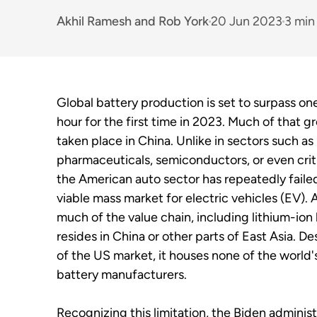
Akhil Ramesh
and
Rob York
20 Jun 2023
3 min
Global battery production is set to surpass on
hour for the first time in 2023. Much of that g
taken place in China. Unlike in sectors such as
pharmaceuticals, semiconductors, or even criti
the American auto sector has repeatedly faile
viable mass market for electric vehicles (EV). A
much of the value chain, including lithium-ion 
resides in China or other parts of East Asia. De
of the US market, it houses none of the world'
battery manufacturers.
Recognizing this limitation, the Biden administ