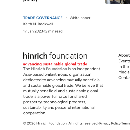
TRADE GOVERNANCE
White paper
Keith M. Rockwell
17 Jan 2023
12 min read
About
Event
In the
The
Hinrich Foundation
is an independent
Media
Asia-based philanthropic organization
Conta
dedicated to advancing mutually beneficial
and sustainable global trade. We believe that
mutually beneficial and sustainable global
trade is a powerful force for shared
prosperity, technological progress,
sustainability and peaceful international
cooperation.
© 2026 Hinrich Foundation. All rights reserved.
Privacy Policy
Terms