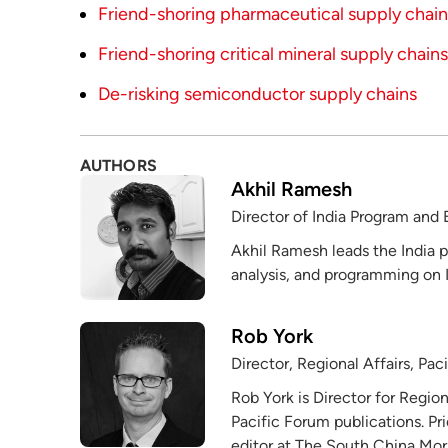
Friend-shoring pharmaceutical supply chains
Friend-shoring critical mineral supply chains
De-risking semiconductor supply chains
AUTHORS
Akhil Ramesh
Director of India Program and 
Akhil Ramesh leads the India p
analysis, and programming on I
Rob York
Director, Regional Affairs, Pac
Rob York is Director for Region
Pacific Forum publications. Pr
editor at The South China Mor