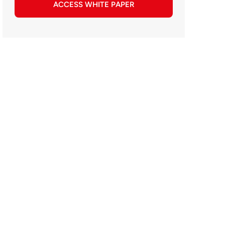
ACCESS WHITE PAPER