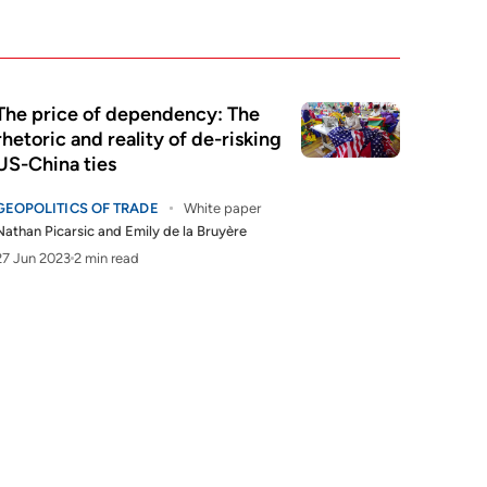
The price of dependency: The
rhetoric and reality of de-risking
US-China ties
GEOPOLITICS OF TRADE
White paper
Nathan Picarsic
and
Emily de la Bruyère
27 Jun 2023
2 min read