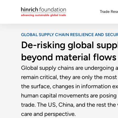
Trade Res
GLOBAL SUPPLY CHAIN RESILIENCE AND SECUR
De-risking global supp
beyond material flows
Global supply chains are undergoing an
remain critical, they are only the most 
the surface, changes in information ex
human capital movements are posing fa
trade. The US, China, and the rest th
care and perspective.