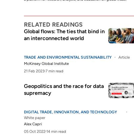
RELATED READINGS
Global flows: The ties that bind in
an interconnected world
TRADE AND ENVIRONMENTAL SUSTAINABILITY
Article
McKinsey Global Institute
21 Feb 2023
7 min read
Geopolitics and the race for data
supremacy
DIGITAL TRADE, INNOVATION, AND TECHNOLOGY
White paper
Alex Capri
05 Oct 2022
14 min read