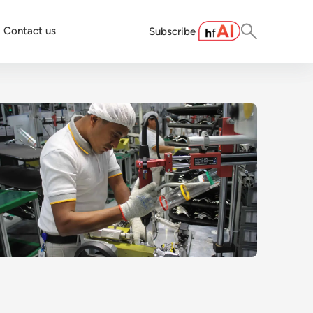
Contact us
Subscribe