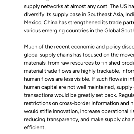
supply networks at almost any cost. The US ha
diversify its supply base in Southeast Asia, Ind
Mexico. China has strengthened its trade part
various emerging countries in the Global Sout
Much of the recent economic and policy disc
global supply chains has focused on the mov
materials, from raw resources to finished prod
material trade flows are highly trackable, info
human flows are less visible. If such flows in i
human capital are not well maintained, supply
transactions would be greatly set back. Regul
restrictions on cross-border information and 
would stifle innovation, increase operational ri
reducing transparency, and make supply chain
efficient.