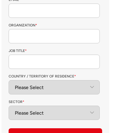
ORGANIZATION
*
JOB TITLE
*
COUNTRY / TERRITORY OF RESIDENCE
*
SECTOR
*