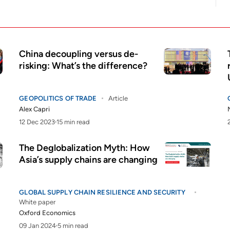
China decoupling versus de-
risking: What’s the difference?
GEOPOLITICS OF TRADE
Article
Alex Capri
12 Dec 2023
15 min read
The Deglobalization Myth: How
Asia’s supply chains are changing
GLOBAL SUPPLY CHAIN RESILIENCE AND SECURITY
White paper
Oxford Economics
09 Jan 2024
5 min read