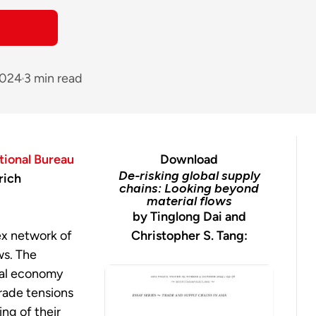
2024
3 min read
tional Bureau
Download
De-risking global supply
rich
chains: Looking beyond
material flows
by Tinglong Dai and
ex network of
Christopher S. Tang:
ws. The
bal economy
rade tensions
ng of their