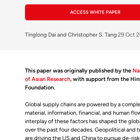
ACCESS WHITE PAPER
Tinglong Dai
and
Christopher S. Tang
29 Oct 
This paper was originally published by the
Na
of Asian Research
, with support from the Hin
Foundation.
Global supply chains are powered by a compl
material, information, financial, and human flo
interplay of these factors has shaped the glo
over the past four decades. Geopolitical and t
are driving the US and China to pursue de-riski