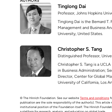
AUTHORS
Tinglong Dai
Professor, Johns Hopkins Unive
Tinglong Dai is the Bernard T. 
Management and Business Anal
University, United States.
Christopher S. Tang
Distinguished Professor, Univer
Christopher S. Tang is a UCLA
in Business Administration; Se
Director, Center for Global 
University of California, Los A
© The Hinrich Foundation. See our website
Terms and conditions
fo
publication are the sole responsibility of the author(s). This articl
institutional position of the Foundation itself. The Hinrich Founda
a platform for research, analysis, and education on global trade.