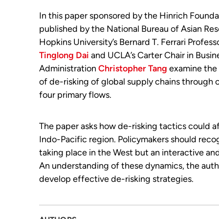
In this paper sponsored by the Hinrich Founda
published by the National Bureau of Asian Res
Hopkins University’s Bernard T. Ferrari Profess
Tinglong Dai
and UCLA’s Carter Chair in Busin
Administration
Christopher Tang
examine the 
of de-risking of global supply chains through 
four primary flows.
The paper asks how de-risking tactics could af
Indo-Pacific region. Policymakers should recogn
taking place in the West but an interactive a
An understanding of these dynamics, the autho
develop effective de-risking strategies.