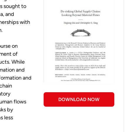
s sought to
ia, and
nerships with
h.
ourse on
ement of
ucts. While
rmation and
nformation and
 chain
atory
DOWNLOAD NOW
human flows
sks by
s less