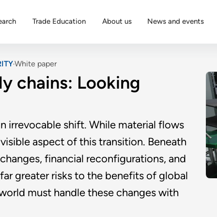
earch
Trade Education
About us
News and events
ITY
White paper
ly chains: Looking
 irrevocable shift. While material flows
visible aspect of this transition. Beneath
changes, financial reconfigurations, and
r greater risks to the benefits of global
e world must handle these changes with