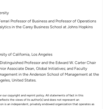
rsity
Ferrari Professor of Business and Professor of Operations
ytics in the Carey Business School at Johns Hopkins
sity of California, Los Angeles
 Distinguished Professor and the Edward W. Carter Chair
nior Associate Dean, Global Initiatives; and Faculty
Management in the Anderson School of Management at the
ngeles, United States.
r our copyright and reprint policy. All statements of fact in this
e reflects the views of its author(s) and does not represent an
tion is an independent, privately endowed organization that operates as