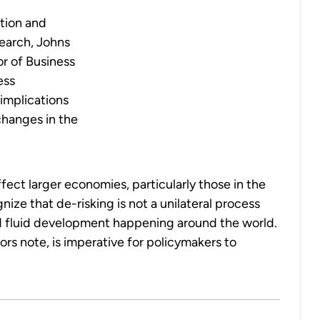
tion and
earch, Johns
or of Business
ess
implications
changes in the
fect larger economies, particularly those in the
ize that de-risking is not a unilateral process
nd fluid development happening around the world.
rs note, is imperative for policymakers to