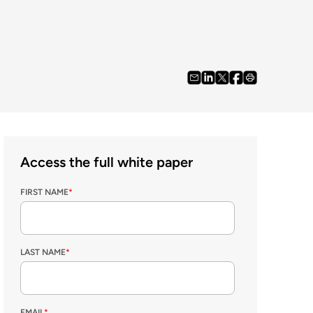
Access the full white paper
FIRST NAME
*
LAST NAME
*
EMAIL
*