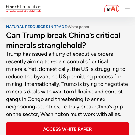
NATURAL RESOURCES IN TRADE
White paper
Can Trump break China’s critical
minerals stranglehold?
Trump has issued a flurry of executive orders
recently aiming to regain control of critical
minerals. Yet, domestically, the US is struggling to
reduce the byzantine US permitting process for
mining. Internationally, Trump is trying to negotiate
minerals deals with war-torn Ukraine and corrupt
gangs in Congo and threatening to annex
neighboring countries. To truly break China’s grip
on the sector, Washington must work with allies.
ACCESS WHITE PAPER