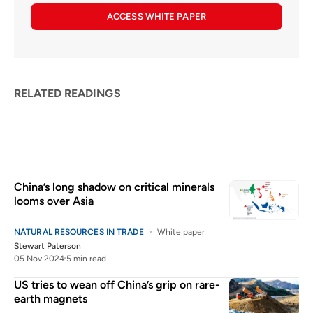
ACCESS WHITE PAPER
RELATED READINGS
China’s long shadow on critical minerals
looms over Asia
NATURAL RESOURCES IN TRADE
White paper
Stewart Paterson
05 Nov 2024
5 min read
US tries to wean off China’s grip on rare-
earth magnets