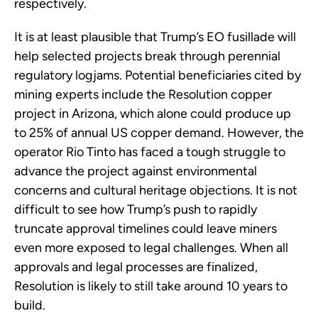
respectively.
It is at least plausible that Trump’s EO fusillade will
help selected projects break through perennial
regulatory logjams. Potential beneficiaries cited by
mining experts include the Resolution copper
project in Arizona, which alone could produce up
to 25% of annual US copper demand. However, the
operator Rio Tinto has faced a tough struggle to
advance the project against environmental
concerns and cultural heritage objections. It is not
difficult to see how Trump’s push to rapidly
truncate approval timelines could leave miners
even more exposed to legal challenges. When all
approvals and legal processes are finalized,
Resolution is likely to still take around 10 years to
build.