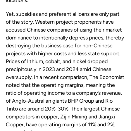
locations.
Yet, subsidies and preferential loans are only part
of the story. Western project proponents have
accused Chinese companies of using their market
dominance to intentionally depress prices, thereby
destroying the business case for non-Chinese
projects with higher costs and less state support.
Prices of lithium, cobalt, and nickel dropped
precipitously in 2023 and 2024 amid Chinese
oversupply. In a recent comparison, The Economist
noted that the operating margins, meaning the
ratio of operating income to a company’s revenue,
of Anglo-Australian giants BHP Group and Rio
Tinto are around 20%-30%. Their largest Chinese
competitors in copper, Zijin Mining and Jiangxi
Copper, have operating margins of 11% and 2%,