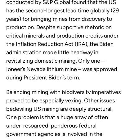
conducted by S&P Global found that the US
has the second-longest lead time globally (29
years) for bringing mines from discovery to
production. Despite supportive rhetoric on
critical minerals and production credits under
the Inflation Reduction Act (IRA), the Biden
administration made little headway in
revitalizing domestic mining. Only one –
Ioneer’s Nevada lithium mine – was approved
during President Biden’s term.
Balancing mining with biodiversity imperatives
proved to be especially vexing. Other issues
bedeviling US mining are deeply structural.
One problem is that a huge array of often
under-resourced, ponderous federal
government agencies is involved in the