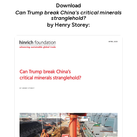
Download
Can Trump break China's critical minerals
stranglehold?
by Henry Storey: