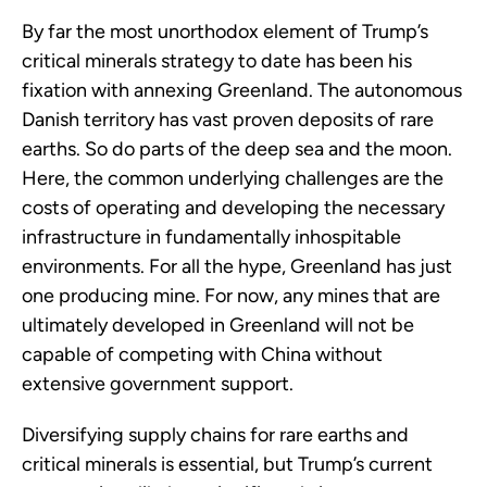
By far the most unorthodox element of Trump’s
critical minerals strategy to date has been his
fixation with annexing Greenland. The autonomous
Danish territory has vast proven deposits of rare
earths. So do parts of the deep sea and the moon.
Here, the common underlying challenges are the
costs of operating and developing the necessary
infrastructure in fundamentally inhospitable
environments. For all the hype, Greenland has just
one producing mine. For now, any mines that are
ultimately developed in Greenland will not be
capable of competing with China without
extensive government support.
Diversifying supply chains for rare earths and
critical minerals is essential, but Trump’s current