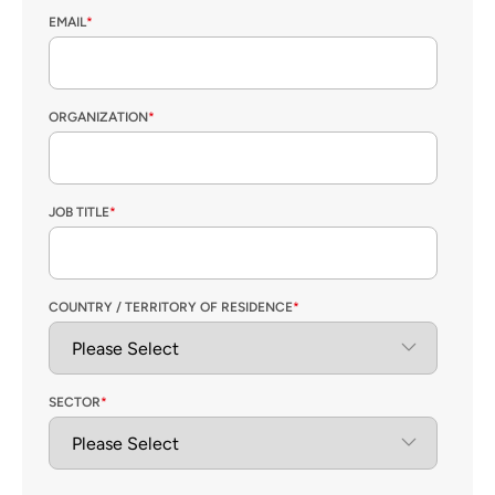
EMAIL
*
ORGANIZATION
*
JOB TITLE
*
COUNTRY / TERRITORY OF RESIDENCE
*
SECTOR
*