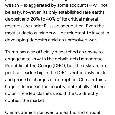
wealth – exaggerated by some accounts – will not
be easy, however. Its only established rare earths
deposit and 20% to 40% of its critical mineral
reserves are under Russian occupation. Even the
most audacious miners will be reluctant to invest in
developing deposits amid an unresolved war.
Trump has also officially dispatched an envoy to
engage in talks with the cobalt-rich Democratic
Republic of the Congo (DRC), but the risks are rife:
political leadership in the DRC is notoriously fickle
and prone to charges of corruption. China retains
huge influence in the country, potentially setting
up unintended clashes should the US directly
contest the market.
China’s dominance over rare earths and critical