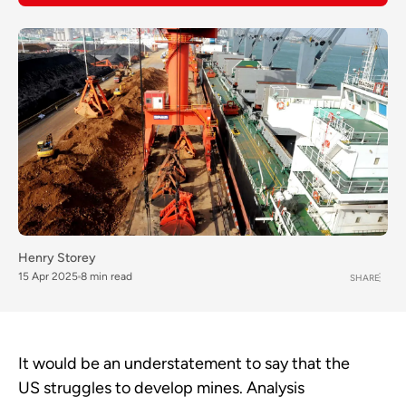
Henry Storey
15 Apr 2025
8 min read
SHARE
It would be an understatement to say that the
US struggles to develop mines. Analysis