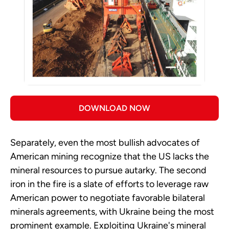
DOWNLOAD NOW
Separately, even the most bullish advocates of
American mining recognize that the US lacks the
mineral resources to pursue autarky. The second
iron in the fire is a slate of efforts to leverage raw
American power to negotiate favorable bilateral
minerals agreements, with Ukraine being the most
prominent example. Exploiting Ukraine's mineral