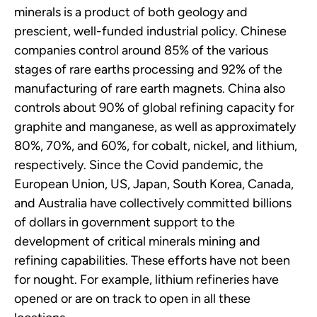
minerals is a product of both geology and
prescient, well-funded industrial policy. Chinese
companies control around 85% of the various
stages of rare earths processing and 92% of the
manufacturing of rare earth magnets. China also
controls about 90% of global refining capacity for
graphite and manganese, as well as approximately
80%, 70%, and 60%, for cobalt, nickel, and lithium,
respectively. Since the Covid pandemic, the
European Union, US, Japan, South Korea, Canada,
and Australia have collectively committed billions
of dollars in government support to the
development of critical minerals mining and
refining capabilities. These efforts have not been
for nought. For example, lithium refineries have
opened or are on track to open in all these