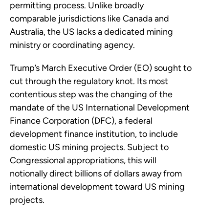
permitting process. Unlike broadly
comparable jurisdictions like Canada and
Australia, the US lacks a dedicated mining
ministry or coordinating agency.
Trump’s March Executive Order (EO) sought to
cut through the regulatory knot. Its most
contentious step was the changing of the
mandate of the US International Development
Finance Corporation (DFC), a federal
development finance institution, to include
domestic US mining projects. Subject to
Congressional appropriations, this will
notionally direct billions of dollars away from
international development toward US mining
projects.