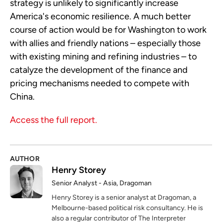
strategy is unlikely to significantly increase
America's economic resilience. A much better
course of action would be for Washington to work
with allies and friendly nations – especially those
with existing mining and refining industries – to
catalyze the development of the finance and
pricing mechanisms needed to compete with
China.
Access the full report.
AUTHOR
Henry Storey
Senior Analyst - Asia, Dragoman
Henry Storey is a senior analyst at Dragoman, a
Melbourne-based political risk consultancy. He is
also a regular contributor of The Interpreter