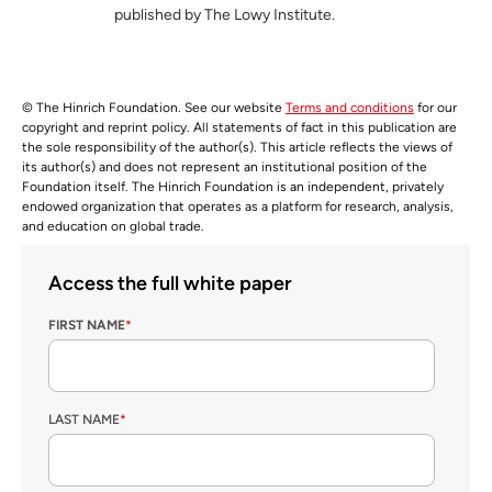
published by The Lowy Institute.
© The Hinrich Foundation. See our website
Terms and conditions
for our
copyright and reprint policy. All statements of fact in this publication are
the sole responsibility of the author(s). This article reflects the views of
its author(s) and does not represent an institutional position of the
Foundation itself. The Hinrich Foundation is an independent, privately
endowed organization that operates as a platform for research, analysis,
and education on global trade.
Access the full white paper
FIRST NAME
*
LAST NAME
*