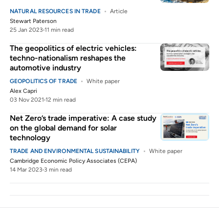
NATURAL RESOURCES IN TRADE
Article
Stewart Paterson
25 Jan 2023
11 min read
The geopolitics of electric vehicles:
techno-nationalism reshapes the
automotive industry
GEOPOLITICS OF TRADE
White paper
Alex Capri
03 Nov 2021
12 min read
Net Zero’s trade imperative: A case study
on the global demand for solar
technology
TRADE AND ENVIRONMENTAL SUSTAINABILITY
White paper
Cambridge Economic Policy Associates (CEPA)
14 Mar 2023
3 min read