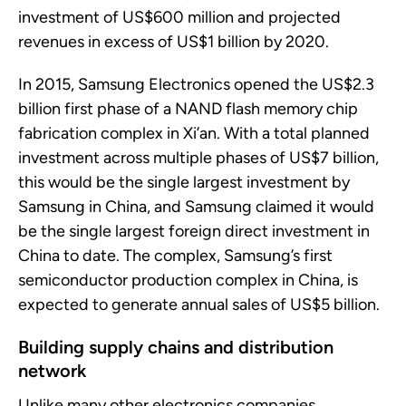
investment of US
$600 million and projected
revenues
in excess of
US
$1 billion
by 2020.
In 2015, Samsung Electronics opened the US$2.3
billion
first phase of a NAND flash memory chip
fabrication complex in Xi’an. With a total planned
investment across multiple phases of US
$7 billion,
this would be the single largest investment by
Samsung in China, and Samsung claimed it would
be the single largest foreign direct investment in
China to date. The complex, Samsung’s first
semiconductor production complex in China, is
expected to generate annual sales of US$5 billion.
Building supply chains
and distribution
network
Unlike many other electronics companies,