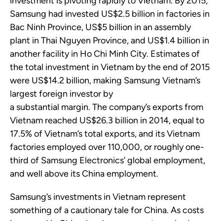
investment is pivoting rapidly to Vietnam.
By 2015,
Samsung had invested US$2.5 billion
in factories in
Bac Ninh Province, US
$5 billion
in an assembly
plant in Thai Nguyen Province, and US
$1.4 billion
in
another facility in Ho Chi Minh City. Estimates of
the total investment in Vietnam by the end of 2015
were US
$14.2 billion, making Samsung Vietnam’s
largest foreign investor by
a
substantial
margin
.
The company’s exports from
Vietnam reached US$26.3 billion
in 2014, equal to
17.5
%
of Vietnam’s total exports, and its Vietnam
factories employed over 110,000, or
roughly one-
third
of Samsung Electronics’ global employment,
and well above its China employment.
Samsung’s investments in Vietnam represent
something of a cautionary tale for China. As costs