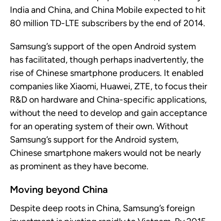
India and China, and China Mobile expected to hit
80 million TD-LTE subscribers by the end of 2014.
Samsung’s support of
the
open
Android
system
has
facilitated, though perhaps inadvertently, the
rise of Chinese smartphone producers.
It
enabled
companies like Xiaomi, Huawei, ZTE, to focus their
R&D on hardware and China-specific applications,
without the need to develop and gain acceptance
for an operating system of their own. Without
Samsung’s support for the Android system,
Chinese smartphone makers would
not be
nearly
as
prominent as they have become.
Moving beyond China
Despite deep roots
in China
, Samsung’s foreign