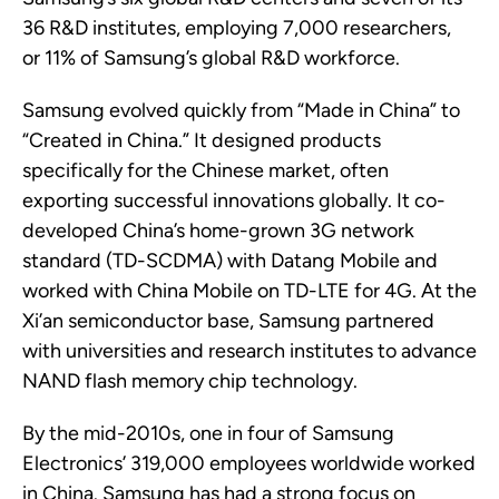
36 R&D institutes, employing 7,000 researchers
,
or
11% of Samsung’s global R&D workforce.
Samsung evolved quickly from “Made in China” to
“Created in China.” It designed products
specifically for the Chinese market, often
exporting successful innovations globally.
It
co-
developed
China’s home-grown 3G network
standard
(
TD-SCDMA)
with Datang Mobile and
worked with China Mobile on TD-LTE for 4G. At the
Xi’an semiconductor base, Samsung partnered
with universities and research institutes to advance
NAND flash
memory chip
technology.
By the mid-2010s, one in four
of
Samsung
Electronics’
319,000
employees
worldwide
worked
in China.
Samsung
has had a strong focus on