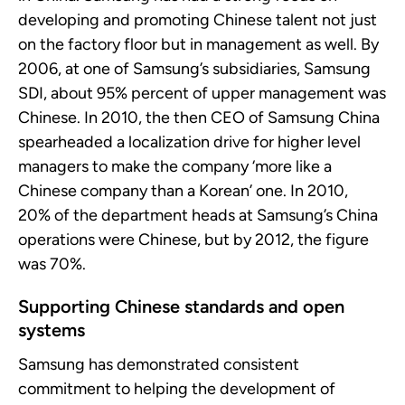
developing and promoting Chinese talent not just
on the factory floor but in management as well. By
2006, at one of Samsung’s subsidiaries, Samsung
SDI, about 95%
percent of upper management was
Chinese. In 2010, the then CEO of Samsung China
spearheaded a localization drive for higher level
managers to make the company ‘more like a
Chinese company than a Korean’ one. In 2010,
20
%
of the department heads at Samsung’s China
operations were Chinese, but by 2012, the figure
was 70%.
Supporting Chinese standards and open
systems
Samsung has
demonstrated
consistent
commitment to helping the development of