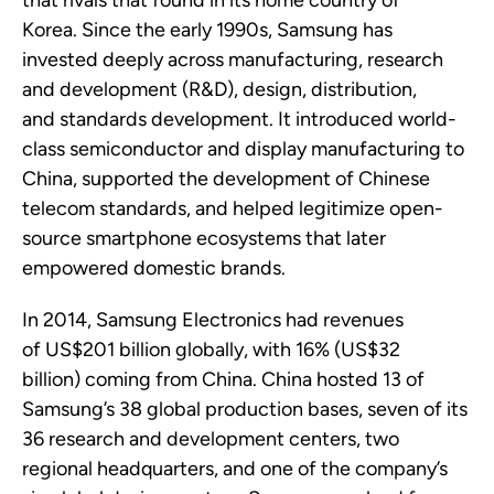
that rivals that found in its home country of
Korea.
Since the early 1990s, Samsung has
invested deeply across manufacturing,
research
and development (R&D), design, distribution,
and
standards
development. It introduced world-
class semiconductor and display manufacturing to
China, supported the development of Chinese
telecom standards, and helped legitimize open-
source smartphone ecosystems that later
empowered domestic brands.
In
2014, Samsung Electronics
had revenues
of
US$201 billion
globally, with
16% (US$32
billion)
coming from China. China hosted 13 of
Samsung’s 38 global production bases,
seven
of its
36
research and development
centers, two
regional headquarters, and one of the company’s