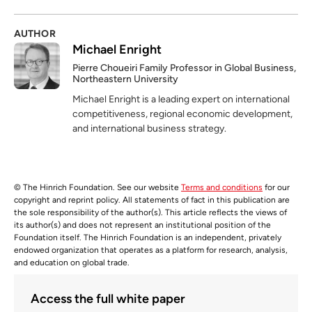
AUTHOR
Michael Enright
Pierre Choueiri Family Professor in Global Business,
Northeastern University
Michael Enright is a leading expert on international
competitiveness, regional economic development,
and international business strategy.
© The Hinrich Foundation. See our website
Terms and conditions
for our
copyright and reprint policy. All statements of fact in this publication are
the sole responsibility of the author(s). This article reflects the views of
its author(s) and does not represent an institutional position of the
Foundation itself. The Hinrich Foundation is an independent, privately
endowed organization that operates as a platform for research, analysis,
and education on global trade.
Access the full white paper