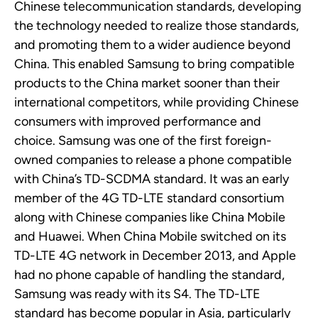
Chinese telecommunication standards, developing
the technology needed to realize those standards,
and
promoting them to a wider audience beyond
China. This enabled Samsung to bring compatible
products to the China market sooner than their
international competitors, while providing Chinese
consumers with improved performance and
choice.
Samsung
was one of the first foreign-
owned companies to release a phone compatible
with China’s
TD-SCDMA
standard. It
was an early
member of the
4G
TD-LTE
standard
consortium
along with Chinese companies like China Mobile
and Huawei. When China Mobile switched on its
TD-LTE 4G network in December 2013, and Apple
had no phone capable of handling the standard,
Samsung was ready with its S4. The TD-LTE
standard has become popular in Asia, particularly