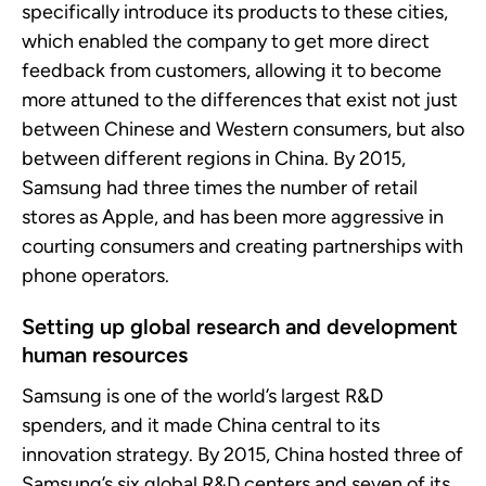
specifically introduce its products to these cities,
which enabled
the company
to get more direct
feedback from customers, allowing it to become
more attuned to the differences that exist not just
between Chinese and Western consumers, but also
between different regions in China
.
By 2015,
Samsung had three times the number of retail
stores as
Apple, and
has been more aggressive in
courting consumers and creating partnerships with
phone operators
.
Setting up global research
and development
human resources
Samsung is one of the world’s largest R&D
spenders, and it made China central to its
innovation strategy. By 2015, China hosted
three
of
Samsung’s
six
global R&D centers and
seven
of its