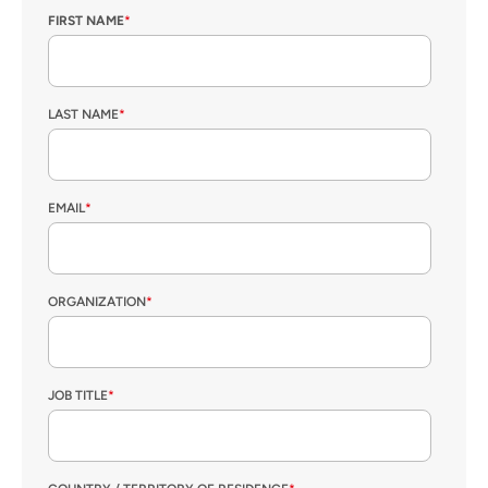
FIRST NAME
*
LAST NAME
*
EMAIL
*
ORGANIZATION
*
JOB TITLE
*