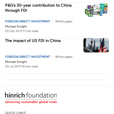
P&G’s 30-year contribution to China
through FDI
FOREIGN DIRECT INVESTMENT
White paper
Michael Enright
05 Oct 2017
11 min read
The impact of US FDI in China
FOREIGN DIRECT INVESTMENT
White paper
Michael Enright
05 Jul 2017
16 min read
QUICK LINKS