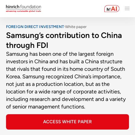
FOREIGN DIRECT INVESTMENT
White paper
Samsung’s contribution to China
through FDI
Samsung has been one of the largest foreign
investors in China and has built a China structure
that rivals that found in its home country of South
Korea. Samsung recognized China’s importance,
not just as a production location, but as the
location for a wide range of corporate activities,
including research and development and a variety
of senior management functions.
ACCESS WHITE PAPER