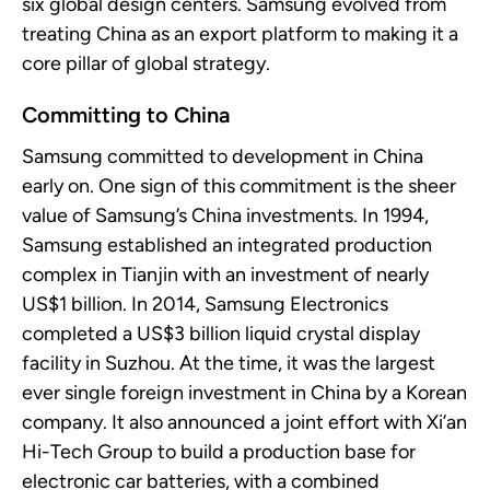
six global design centers. Samsung evolved from
treating China as an export platform to making it a
core pillar of global strategy.
Committing to China
Samsung committed to development in China
early on. One sign of this commitment is the sheer
value of Samsung’s China investments. In 1994,
Samsung
established
an integrated production
complex in Tianjin with an investment of
nearly
US$1 billion. In 2014, Samsung Electronics
completed a US$3 billion
liquid crystal display
facility in Suzhou. At the time, it was the largest
ever single foreign investment in China by a Korean
company. It also announced a joint effort with Xi’an
Hi-Tech Group to build a production base for
electronic car batteries, with a combined