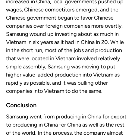
increased in China, local governments pushed up
wages, Chinese competitors
emerged, and the
Chinese
government began to
favor
Chinese
companies over foreign companies more overtly,
Samsung wound up investing about as much in
Vietnam in six years as it had in China in
20. While
in the short run, most of the jobs and production
that
were located in
Vietnam
involved
relatively
simple
assembly, Samsung was moving to put
higher value-added production into Vietnam as
rapidly as possible, and it was pulling other
companies into Vietnam to do the same.
Conclusion
Samsung went from producing in China for export
to producing in China for China as well as the rest
of the world. In the process, the company almost