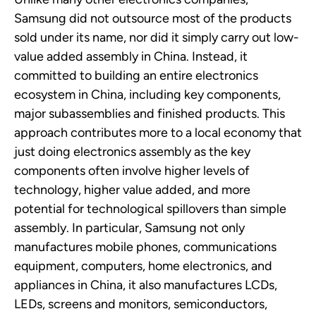
Samsung did not outsource most of the products
sold under its name, nor did it simply carry out
low-
value
added assembly in China. Instead, it
committed to building an entire electronics
ecosystem in China, including key components,
major subassemblies and finished products. This
approach contributes more to a local economy that
just doing electronics assembly as the key
components often involve higher levels of
technology, higher value added, and more
potential for technological spillovers than simple
assembly.
In particular, Samsung
not only
manufactures mobile phones, communications
equipment, computers, home electronics, and
appliances in China, it also manufactures LCDs,
LEDs, screens and monitors, semiconductors,