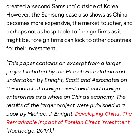
created a ‘second Samsung’
outside of Korea.
However, the Samsung case also shows
as
China
becomes more expensive, the market tougher, and
perhaps not as hospitable to foreign firms as it
might be, foreign firms can look to other countries
for their investment.
[This paper contains an excerpt from a larger
project initiated by the Hinrich Foundation and
undertaken by Enright, Scott and Associates on
the impact of foreign investment and foreign
enterprises as a whole on China’s economy. The
results of the larger project were published in a
book by Michael J. Enright,
Developing China: The
Remarkable Impact of Foreign Direct Investment
(Routledge, 2017).]