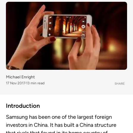
Michael Enright
17 Nov 2017
13 min read
SHARE
Introduction
Samsung has been one of the largest foreign
investors in China. It has built a China structure