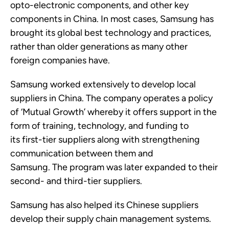
opto-electronic components, and other key
components in China. In most cases, Samsung has
brought its global best technology and practices,
rather than older generations as many other
foreign companies have.
Samsung worked extensively to develop local
suppliers in China.
The company
operates
a policy
of ‘Mutual Growth’ whereby it offers support in the
form of training, technology, and funding to
its
first-tier
suppliers along with strengthening
communication between them and
Samsung.
The
program
was later
expanded to their
second-
and third
-tier suppliers.
Samsung has also helped its Chinese suppliers
develop their supply chain management systems.