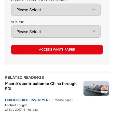
COUNTRY / TERRITORY OF RESIDENCE
*
SECTOR
*
ACCESS WHITE PAPER
RELATED READINGS
Maersk’s contribution to China through
FDI
FOREIGN DIRECT INVESTMENT
White paper
Michael Enright
21 Sep 2017
11 min read