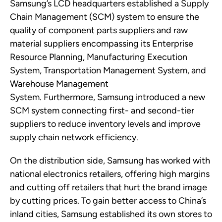
Samsung’s LCD headquarters
established
a Supply
Chain Management (SCM) system to ensure the
quality of
component
parts suppliers and raw
material suppliers encompassing its Enterprise
Resource Planning, Manufacturing Execution
System, Transportation Management System, and
Warehouse Management
System.
Furthermore,
Samsung introduced a new
SCM system connecting first-
and second
-tier
suppliers to reduce inventory levels and improve
supply chain network efficiency.
On the distribution side,
Samsung
has worked with
national electronics retailers, offering high margins
and cutting off retailers that hurt the brand image
by cutting prices.
To gain better access
to China’s
inland cities
,
Samsung
established its own stores to