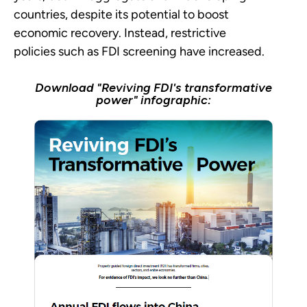
countries, despite its potential to boost
economic recovery. Instead, restrictive
policies such as FDI screening have increased.
Download "Reviving FDI's transformative
power" infographic: