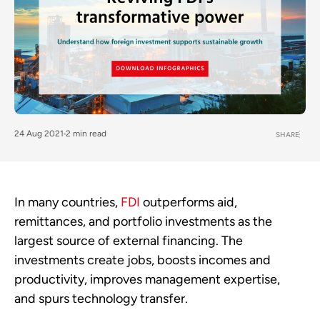
24 Aug 2021
2 min read
SHARE
In many countries,
FDI
outperforms aid,
remittances, and portfolio investments as the
largest source of external financing. The
investments create jobs, boosts incomes and
productivity, improves management expertise,
and spurs technology transfer.