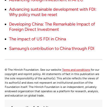
Advancing sustainable development with FDI:
Why policy must be reset
Developing China: The Remarkable Impact of
Foreign Direct Investment
The impact of US FDI in China
Samsung’s contribution to China through FDI
© The Hinrich Foundation. See our website
Terms and conditions
for our
copyright and reprint policy. All statements of fact in this publication are
the sole responsibility of the author(s). This article reflects the views of
its author(s) and does not represent an institutional position of the
Foundation itself. The Hinrich Foundation is an independent, privately
endowed organization that operates as a platform for research, analysis,
and education on global trade.