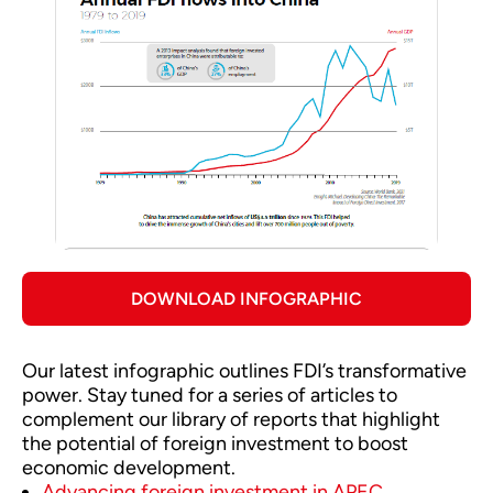
DOWNLOAD INFOGRAPHIC
Our latest infographic outlines FDI’s transformative
power. Stay tuned for a series of articles to
complement our library of reports that highlight
the potential of foreign investment to boost
economic development.
Advancing foreign investment in APEC