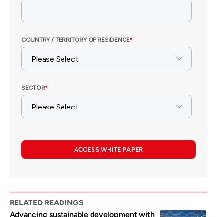
ACCESS WHITE PAPER
RELATED READINGS
Advancing sustainable development with