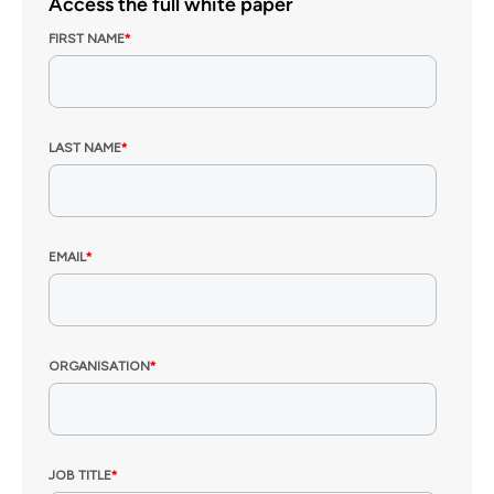
Access the full white paper