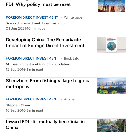
FDI: Why policy must be reset
FOREIGN DIRECT INVESTMENT
White paper
Simon J. Evenett
and
Johannes Fritz
03 Jun 2021
10 min read
Developing China: The Remarkable
Impact of Foreign Direct Investment
FOREIGN DIRECT INVESTMENT
Book talk
Michael Enright
and
Hinrich Foundation
12 Sep 2016
3 min read
Shenzhen: From fishing village to global
metropolis
FOREIGN DIRECT INVESTMENT
Article
Stephen Olson
16 Sep 2016
8 min read
Inward FDI still mutually beneficial in
China