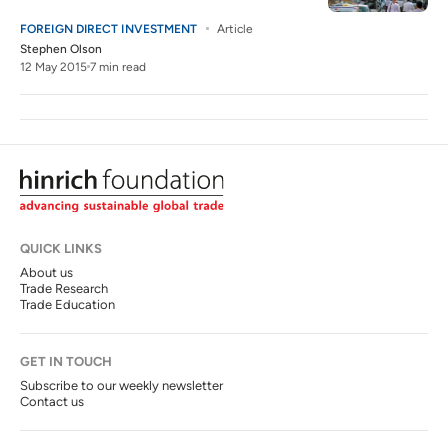
FOREIGN DIRECT INVESTMENT
Article
Stephen Olson
12 May 2015
7 min read
QUICK LINKS
About us
Trade Research
Trade Education
GET IN TOUCH
Subscribe to our weekly newsletter
Contact us