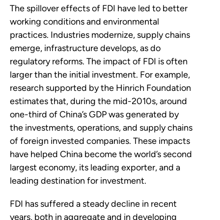
The spillover effects of FDI have led to better
working conditions and environmental
practices. Industries modernize, supply chains
emerge, infrastructure develops, as do
regulatory reforms. The impact of FDI is often
larger than the initial investment. For example,
research supported by the Hinrich Foundation
estimates that, during the mid-2010s, around
one-third of China’s GDP was generated by
the investments, operations, and supply chains
of foreign invested companies. These impacts
have helped China become the world’s second
largest economy, its leading exporter, and a
leading destination for investment.
FDI has suffered a steady decline in recent
years, both in aggregate and in developing