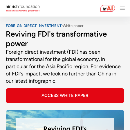
FOREIGN DIRECT INVESTMENT
White paper
Reviving FDI's transformative
power
Foreign direct investment (FDI) has been
transformational for the global economy, in
particular for the Asia Pacific region. For evidence
of FDI's impact, we look no further than China in
our latest infographic.
ACCESS WHITE PAPER