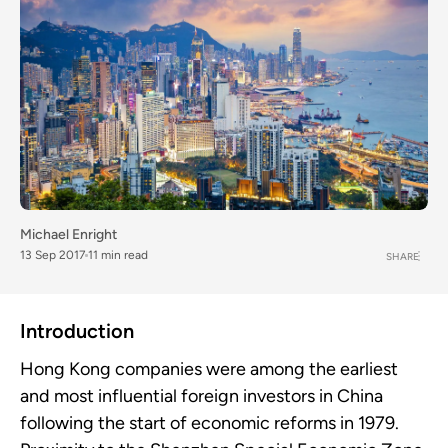
Michael Enright
13 Sep 2017
11 min read
SHARE
Introduction
Hong Kong companies were among the earliest
and most influential foreign investors in China
following the start of economic reforms in 1979.