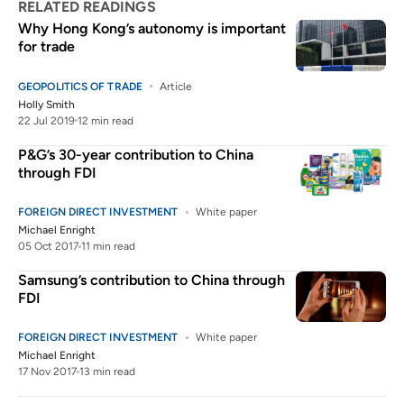
RELATED READINGS
Why Hong Kong’s autonomy is important
for trade
GEOPOLITICS OF TRADE
Article
Holly Smith
22 Jul 2019
12 min read
P&G’s 30-year contribution to China
through FDI
FOREIGN DIRECT INVESTMENT
White paper
Michael Enright
05 Oct 2017
11 min read
Samsung’s contribution to China through
FDI
FOREIGN DIRECT INVESTMENT
White paper
Michael Enright
17 Nov 2017
13 min read