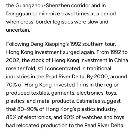
the Guangzhou-Shenzhen corridor and in
Dongguan to minimize travel times at a period
when cross-border logistics were slow and
uncertain.
Following Deng Xiaoping’s 1992 southern tour,
Hong Kong investment surged again. From 1992 to
2002, the stock of Hong Kong investment in China
rose tenfold, still concentrated in traditional
industries in the Pearl River Delta. By 2000, around
70% of Hong Kong-invested firms in the region
produced textiles, garments, electronics, toys,
plastics, and metal products. Estimates suggest
that 80–90% of Hong Kong’s plastics industry,
85% of electronics, and 90% of watches and toys
had relocated production to the Pearl River Delta.