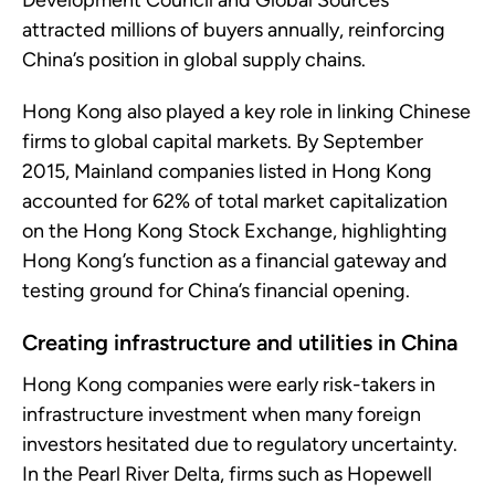
Development Council and Global Sources
attracted millions of buyers annually, reinforcing
China’s position in global supply chains.
Hong Kong also played a key role in linking Chinese
firms to global capital markets. By September
2015, Mainland companies listed in Hong Kong
accounted for 62% of total market capitalization
on the Hong Kong Stock Exchange, highlighting
Hong Kong’s function as a financial gateway and
testing ground for China’s financial opening.
Creating infrastructure and utilities in China
Hong Kong companies were early risk-takers in
infrastructure investment when many foreign
investors hesitated due to regulatory uncertainty.
In the Pearl River Delta, firms such as Hopewell