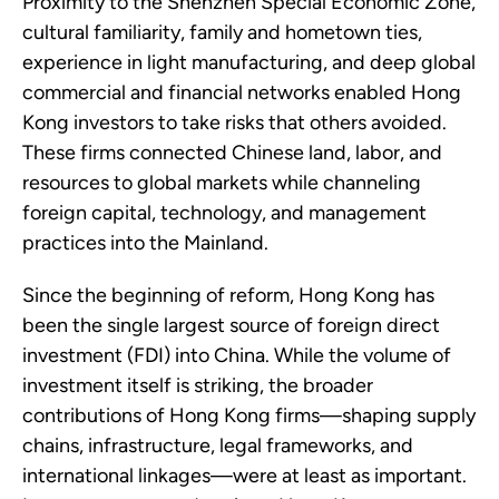
Proximity to the Shenzhen Special Economic Zone,
cultural familiarity, family and hometown ties,
experience in light manufacturing, and deep global
commercial and financial networks enabled Hong
Kong investors to take risks that others avoided.
These firms connected Chinese land, labor, and
resources to global markets while channeling
foreign capital, technology, and management
practices into the Mainland.
Since the beginning of reform, Hong Kong has
been the single largest source of foreign direct
investment (FDI) into China. While the volume of
investment itself is striking, the broader
contributions of Hong Kong firms—shaping supply
chains, infrastructure, legal frameworks, and
international linkages—were at least as important.