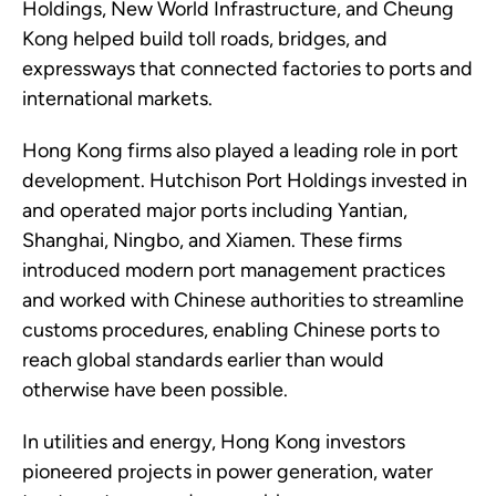
Holdings, New World Infrastructure, and Cheung
Kong helped build toll roads, bridges, and
expressways that connected factories to ports and
international markets.
Hong Kong firms also played a leading role in port
development. Hutchison Port Holdings invested in
and operated major ports including Yantian,
Shanghai, Ningbo, and Xiamen. These firms
introduced modern port management practices
and worked with Chinese authorities to streamline
customs procedures, enabling Chinese ports to
reach global standards earlier than would
otherwise have been possible.
In utilities and energy, Hong Kong investors
pioneered projects in power generation, water