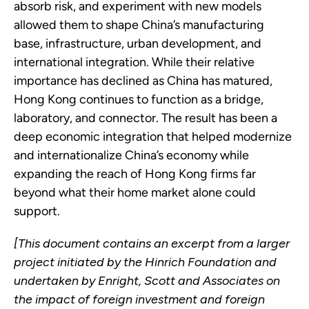
absorb risk, and experiment with new models
allowed them to shape China’s manufacturing
base, infrastructure, urban development, and
international integration. While their relative
importance has declined as China has matured,
Hong Kong continues to function as a bridge,
laboratory, and connector. The result has been a
deep economic integration that helped modernize
and internationalize China’s economy while
expanding the reach of Hong Kong firms far
beyond what their home market alone could
support.
[This document contains an excerpt from a larger
project initiated by the Hinrich Foundation and
undertaken by Enright, Scott and Associates on
the impact of foreign investment and foreign