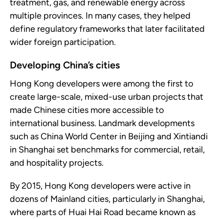
treatment, gas, and renewable energy across
multiple provinces. In many cases, they helped
define regulatory frameworks that later facilitated
wider foreign participation.
Developing China’s cities
Hong Kong developers were among the first to
create large-scale, mixed-use urban projects that
made Chinese cities more accessible to
international business. Landmark developments
such as China World Center in Beijing and Xintiandi
in Shanghai set benchmarks for commercial, retail,
and hospitality projects.
By 2015, Hong Kong developers were active in
dozens of Mainland cities, particularly in Shanghai,
where parts of Huai Hai Road became known as