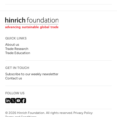
QUICK LINKS
About us
Trade Research
Trade Education
GET IN TOUCH
Subscribe to our weekly newsletter
Contact us
FOLLOW US
© 2026 Hinrich Foundation. All rights reserved.
Privacy Policy
Terms and Conditions