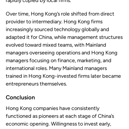
rapidly copied by local firms.
Over time, Hong Kong’s role shifted from direct
provider to intermediary. Hong Kong firms
increasingly sourced technology globally and
adapted it for China, while management structures
evolved toward mixed teams, with Mainland
managers overseeing operations and Hong Kong
managers focusing on finance, marketing, and
international roles. Many Mainland managers
trained in Hong Kong-invested firms later became
entrepreneurs themselves.
Conclusion
Hong Kong companies have consistently
functioned as pioneers at each stage of China’s
economic opening. Willingness to invest early,