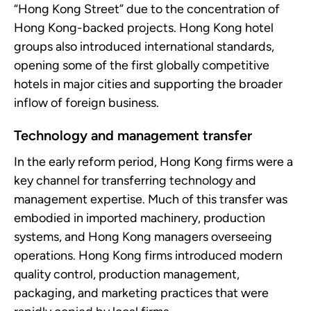
“Hong Kong Street” due to the concentration of
Hong Kong-backed projects. Hong Kong hotel
groups also introduced international standards,
opening some of the first globally competitive
hotels in major cities and supporting the broader
inflow of foreign business.
Technology and management transfer
In the early reform period, Hong Kong firms were a
key channel for transferring technology and
management expertise. Much of this transfer was
embodied in imported machinery, production
systems, and Hong Kong managers overseeing
operations. Hong Kong firms introduced modern
quality control, production management,
packaging, and marketing practices that were