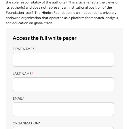
the sole responsibility of the author(s). This article reflects the views of
its author(s) and does not represent an institutional position of the
Foundation itself. The Hinrich Foundation is an independent, privately
endowed organization that operates as a platform for research, analysis,
and education on global trade.
Access the full white paper
FIRST NAME
*
LAST NAME
*
EMAIL
*
ORGANIZATION
*