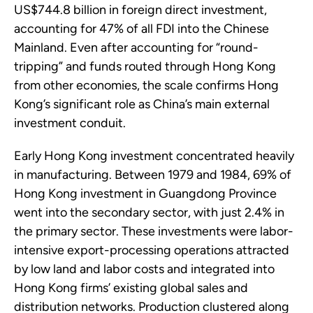
US$744.8 billion in foreign direct investment,
accounting for 47% of all FDI into the Chinese
Mainland. Even after accounting for “round-
tripping” and funds routed through Hong Kong
from other economies, the scale confirms Hong
Kong’s significant role as China’s main external
investment conduit.
Early Hong Kong investment concentrated heavily
in manufacturing. Between 1979 and 1984, 69% of
Hong Kong investment in Guangdong Province
went into the secondary sector, with just 2.4% in
the primary sector. These investments were labor-
intensive export-processing operations attracted
by low land and labor costs and integrated into
Hong Kong firms’ existing global sales and
distribution networks. Production clustered along