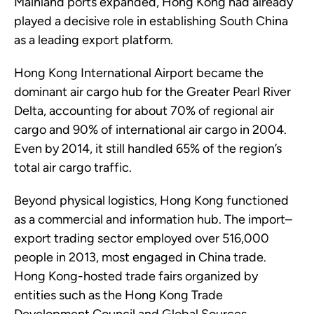
Mainland ports expanded, Hong Kong had already
played a decisive role in establishing South China
as a leading export platform.
Hong Kong International Airport became the
dominant air cargo hub for the Greater Pearl River
Delta, accounting for about 70% of regional air
cargo and 90% of international air cargo in 2004.
Even by 2014, it still handled 65% of the region’s
total air cargo traffic.
Beyond physical logistics, Hong Kong functioned
as a commercial and information hub. The import–
export trading sector employed over 516,000
people in 2013, most engaged in China trade.
Hong Kong-hosted trade fairs organized by
entities such as the Hong Kong Trade