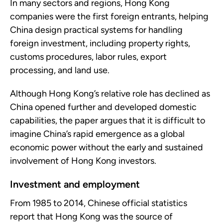
In many sectors and regions, Hong Kong
companies were the first foreign entrants, helping
China design practical systems for handling
foreign investment, including property rights,
customs procedures, labor rules, export
processing, and land use.
Although Hong Kong’s relative role has declined as
China opened further and developed domestic
capabilities, the paper argues that it is difficult to
imagine China’s rapid emergence as a global
economic power without the early and sustained
involvement of Hong Kong investors.
Investment and employment
From 1985 to 2014, Chinese official statistics
report that Hong Kong was the source of