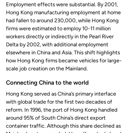
Employment effects were substantial. By 2001,
Hong Kong manufacturing employment at home
had fallen to around 230,000, while Hong Kong
firms were estimated to employ 10-11 million
workers directly or indirectly in the Pearl River
Delta by 2002, with additional employment
elsewhere in China and Asia. This shift highlights
how Hong Kong firms became vehicles for large-
scale job creation on the Mainland.
Connecting China to the world
Hong Kong served as China’s primary interface
with global trade for the first two decades of
reform. In 1996, the port of Hong Kong handled
around 95% of South China’s direct export
container traffic. Although this share declined as