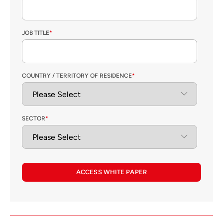
JOB TITLE
*
COUNTRY / TERRITORY OF RESIDENCE
*
SECTOR
*
ACCESS WHITE PAPER