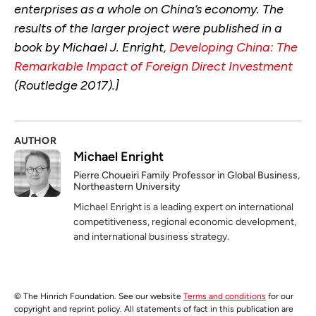
enterprises as a whole on China’s economy. The
results of the larger project were published in a
book by Michael J. Enright,
Developing China: The
Remarkable Impact of Foreign Direct Investment
(Routledge 2017).]
AUTHOR
Michael Enright
Pierre Choueiri Family Professor in Global Business,
Northeastern University
Michael Enright is a leading expert on international
competitiveness, regional economic development,
and international business strategy.
© The Hinrich Foundation. See our website
Terms and conditions
for our
copyright and reprint policy. All statements of fact in this publication are