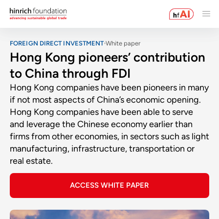
FOREIGN DIRECT INVESTMENT
White paper
Hong Kong pioneers’ contribution
to China through FDI
Hong Kong companies have been pioneers in many
if not most aspects of China’s economic opening.
Hong Kong companies have been able to serve
and leverage the Chinese economy earlier than
firms from other economies, in sectors such as light
manufacturing, infrastructure, transportation or
real estate.
ACCESS WHITE PAPER