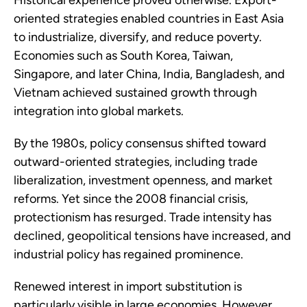
Historical experience proved otherwise. Export-
oriented strategies enabled countries in East Asia
to industrialize, diversify, and reduce poverty.
Economies such as South Korea, Taiwan,
Singapore, and later China, India, Bangladesh, and
Vietnam achieved sustained growth through
integration into global markets.
By the 1980s, policy consensus shifted toward
outward-oriented strategies, including trade
liberalization, investment openness, and market
reforms. Yet since the 2008 financial crisis,
protectionism has resurged. Trade intensity has
declined, geopolitical tensions have increased, and
industrial policy has regained prominence.
Renewed interest in import substitution is
particularly visible in large economies. However,