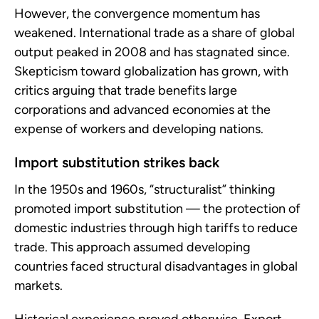
However, the convergence momentum has
weakened. International trade as a share of global
output peaked in 2008 and has stagnated since.
Skepticism toward globalization has grown, with
critics arguing that trade benefits large
corporations and advanced economies at the
expense of workers and developing nations.
Import substitution strikes back
In the 1950s and 1960s, “structuralist” thinking
promoted import substitution — the protection of
domestic industries through high tariffs to reduce
trade. This approach assumed developing
countries faced structural disadvantages in global
markets.