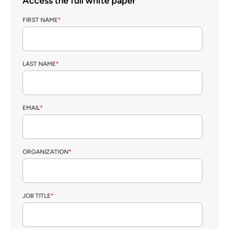
Access the full white paper
FIRST NAME
*
LAST NAME
*
EMAIL
*
ORGANIZATION
*
JOB TITLE
*