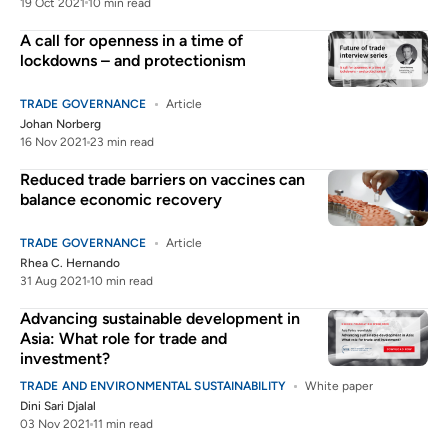
19 Oct 2021
10 min read
A call for openness in a time of
lockdowns – and protectionism
TRADE GOVERNANCE
Article
Johan Norberg
16 Nov 2021
23 min read
Reduced trade barriers on vaccines can
balance economic recovery
TRADE GOVERNANCE
Article
Rhea C. Hernando
31 Aug 2021
10 min read
Advancing sustainable development in
Asia: What role for trade and
investment?
TRADE AND ENVIRONMENTAL SUSTAINABILITY
White paper
Dini Sari Djalal
03 Nov 2021
11 min read