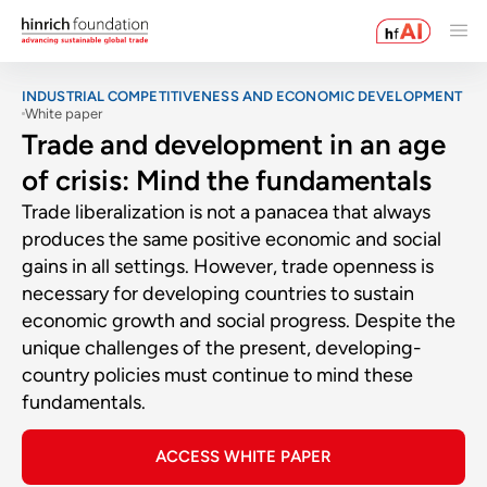
INDUSTRIAL COMPETITIVENESS AND ECONOMIC DEVELOPMENT
White paper
Trade and development in an age
of crisis: Mind the fundamentals
Trade liberalization is not a panacea that always
produces the same positive economic and social
gains in all settings. However, trade openness is
necessary for developing countries to sustain
economic growth and social progress. Despite the
unique challenges of the present, developing-
country policies must continue to mind these
fundamentals.
ACCESS WHITE PAPER