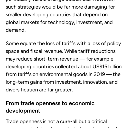
such strategies would be far more damaging for
smaller developing countries that depend on
global markets for technology, investment, and
demand.
Some equate the loss of tariffs with a loss of policy
space and fiscal revenue. While tariff reductions
may reduce short-term revenue — for example,
developing countries collected about US$15 billion
from tariffs on environmental goods in 2019 — the
long-term gains from investment, innovation, and
diversification are far greater.
From trade openness to economic
development
Trade openness is not a cure-all but a critical