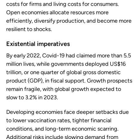
costs for firms and living costs for consumers.
Open economies allocate resources more
efficiently, diversify production, and become more
resilient to shocks.
Existential imperatives
By early 2022, Covid-19 had claimed more than 5.5
million lives, while governments deployed US$16
trillion, or one quarter of global gross domestic
product (GDP), in fiscal support. Growth prospects
remain fragile, with global growth expected to
slow to 3.2% in 2023.
Developing economies face deeper setbacks due
to lower vaccination rates, tighter financial
conditions, and long-term economic scarring.
Additional risks include slowing demand from