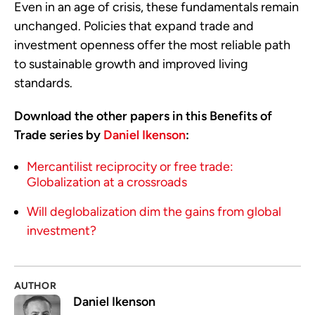
Even in an age of crisis, these fundamentals remain
unchanged. Policies that expand trade and
investment openness offer the most reliable path
to sustainable growth and improved living
standards.
Download the other papers in this Benefits of
Trade series by
Daniel Ikenson
:
Mercantilist reciprocity or free trade:
Globalization at a crossroads
Will deglobalization dim the gains from global
investment?
AUTHOR
Daniel Ikenson