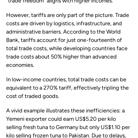
“trade freedom” aligns with higher incomes.
However, tariffs are only part of the picture. Trade
costs are driven by logistics, infrastructure, and
administrative barriers. According to the World
Bank, tariffs account for just one-fourteenth of
total trade costs, while developing countries face
trade costs about 50% higher than advanced
economies.
In low-income countries, total trade costs can be
equivalent to a 270% tariff, effectively tripling the
cost of traded goods.
A vivid example illustrates these inefficiencies: a
Yemeni exporter could earn US$5.20 per kilo
selling fresh tuna to Germany but only US$1.10 per
kilo selling frozen tuna to Pakistan. Due to delays,