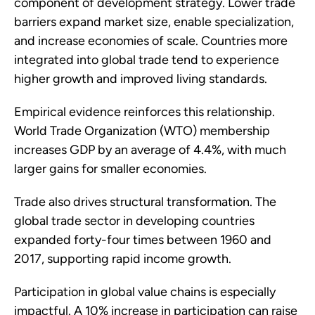
component of development strategy. Lower trade
barriers expand market size, enable specialization,
and increase economies of scale. Countries more
integrated into global trade tend to experience
higher growth and improved living standards.
Empirical evidence reinforces this relationship.
World Trade Organization (WTO) membership
increases GDP by an average of 4.4%, with much
larger gains for smaller economies.
Trade also drives structural transformation. The
global trade sector in developing countries
expanded forty-four times between 1960 and
2017, supporting rapid income growth.
Participation in global value chains is especially
impactful. A 10% increase in participation can raise