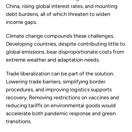
China, rising global interest rates, and mounting
debt burdens, all of which threaten to widen
income gaps.
Climate change compounds these challenges.
Developing countries, despite contributing little to
global emissions, bear disproportionate costs from
extreme weather and adaptation needs.
Trade liberalization can be part of the solution.
Lowering trade barriers, simplifying border
procedures, and improving logistics supports
recovery. Removing restrictions on vaccines and
reducing tariffs on environmental goods would
accelerate both pandemic response and green
transitions.