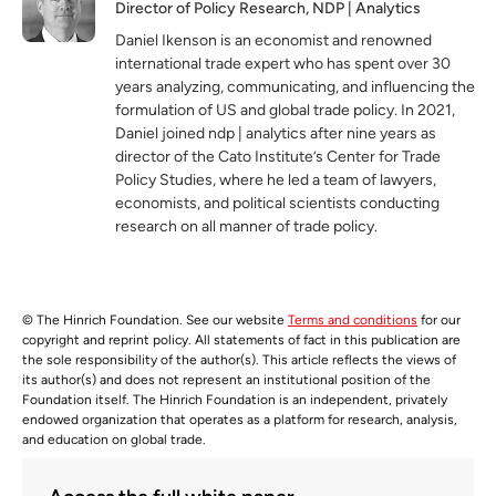
Director of Policy Research, NDP | Analytics
Daniel Ikenson is an economist and renowned
international trade expert who has spent over 30
years analyzing, communicating, and influencing the
formulation of US and global trade policy. In 2021,
Daniel joined ndp | analytics after nine years as
director of the Cato Institute’s Center for Trade
Policy Studies, where he led a team of lawyers,
economists, and political scientists conducting
research on all manner of trade policy.
© The Hinrich Foundation. See our website
Terms and conditions
for our
copyright and reprint policy. All statements of fact in this publication are
the sole responsibility of the author(s). This article reflects the views of
its author(s) and does not represent an institutional position of the
Foundation itself. The Hinrich Foundation is an independent, privately
endowed organization that operates as a platform for research, analysis,
and education on global trade.