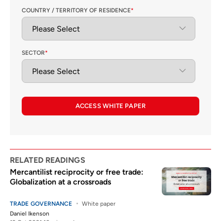
COUNTRY / TERRITORY OF RESIDENCE
*
SECTOR
*
ACCESS WHITE PAPER
RELATED READINGS
Mercantilist reciprocity or free trade:
Globalization at a crossroads
TRADE GOVERNANCE
White paper
Daniel Ikenson