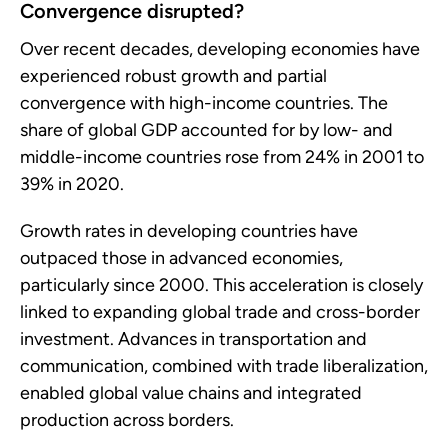
Convergence disrupted?
Over recent decades, developing economies have
experienced robust growth and partial
convergence with high-income countries. The
share of global GDP accounted for by low- and
middle-income countries rose from 24% in 2001 to
39% in 2020.
Growth rates in developing countries have
outpaced those in advanced economies,
particularly since 2000. This acceleration is closely
linked to expanding global trade and cross-border
investment. Advances in transportation and
communication, combined with trade liberalization,
enabled global value chains and integrated
production across borders.