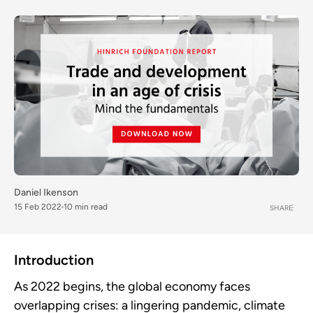
Daniel Ikenson
15 Feb 2022
10 min read
SHARE
Introduction
As 2022 begins, the global economy faces
overlapping crises: a lingering pandemic, climate