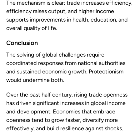
The mechanism is clear: trade increases efficiency,
efficiency raises output, and higher income
supports improvements in health, education, and
overall quality of life.
Conclusion
The solving of global challenges require
coordinated responses from national authorities
and sustained economic growth. Protectionism
would undermine both.
Over the past half century, rising trade openness
has driven significant increases in global income
and development. Economies that embrace
openness tend to grow faster, diversify more
effectively, and build resilience against shocks.