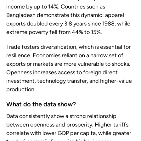
income by up to 14%. Countries such as
Bangladesh demonstrate this dynamic: apparel
exports doubled every 3.8 years since 1988, while
extreme poverty fell from 44% to 15%.
Trade fosters diversification, which is essential for
resilience. Economies reliant on a narrow set of
exports or markets are more vulnerable to shocks.
Openness increases access to foreign direct
investment, technology transfer, and higher-value
production.
What do the data show?
Data consistently show a strong relationship
between openness and prosperity. Higher tariffs
correlate with lower GDP per capita, while greater