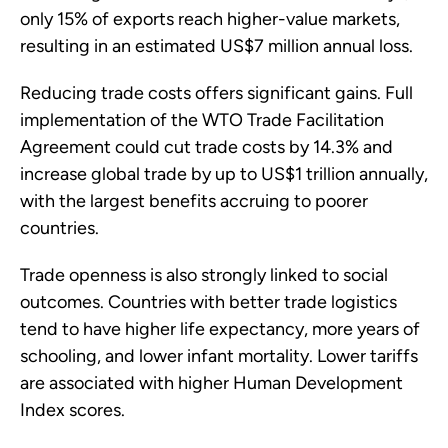
only 15% of exports reach higher-value markets,
resulting in an estimated US$7 million annual loss.
Reducing trade costs offers significant gains. Full
implementation of the WTO Trade Facilitation
Agreement could cut trade costs by 14.3% and
increase global trade by up to US$1 trillion annually,
with the largest benefits accruing to poorer
countries.
Trade openness is also strongly linked to social
outcomes. Countries with better trade logistics
tend to have higher life expectancy, more years of
schooling, and lower infant mortality. Lower tariffs
are associated with higher Human Development
Index scores.