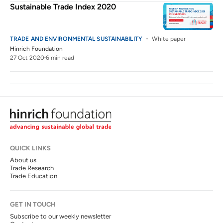
Sustainable Trade Index 2020
TRADE AND ENVIRONMENTAL SUSTAINABILITY
White paper
Hinrich Foundation
27 Oct 2020
6 min read
QUICK LINKS
About us
Trade Research
Trade Education
GET IN TOUCH
Subscribe to our weekly newsletter