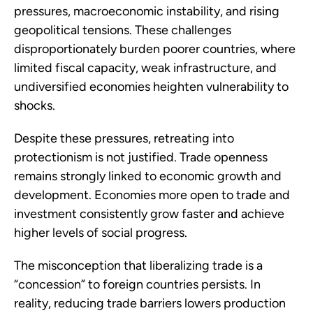
pressures, macroeconomic instability, and rising
geopolitical tensions. These challenges
disproportionately burden poorer countries, where
limited fiscal capacity, weak infrastructure, and
undiversified economies heighten vulnerability to
shocks.
Despite these pressures, retreating into
protectionism is not justified. Trade openness
remains strongly linked to economic growth and
development. Economies more open to trade and
investment consistently grow faster and achieve
higher levels of social progress.
The misconception that liberalizing trade is a
“concession” to foreign countries persists. In
reality, reducing trade barriers lowers production