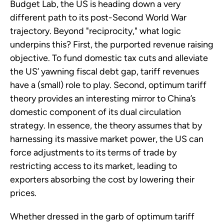
Budget Lab, the US is heading down a very
different path to its post-Second World War
trajectory. Beyond "reciprocity," what logic
underpins this? First, the purported revenue raising
objective. To fund domestic tax cuts and alleviate
the US’ yawning fiscal debt gap, tariff revenues
have a (small) role to play. Second, optimum tariff
theory provides an interesting mirror to China’s
domestic component of its dual circulation
strategy. In essence, the theory assumes that by
harnessing its massive market power, the US can
force adjustments to its terms of trade by
restricting access to its market, leading to
exporters absorbing the cost by lowering their
prices.
Whether dressed in the garb of optimum tariff