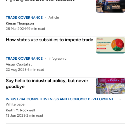
TRADE GOVERNANCE
Article
Kieran Thompson
26 Mar 2024
19 min read
How states use subsidies to impede trade
TRADE GOVERNANCE
Infographic
Visual Capitalist
22 Aug 2023
5 min read
Say hello to industrial policy, but never
goodbye
INDUSTRIAL COMPETITIVENESS AND ECONOMIC DEVELOPMENT
White paper
Keith M. Rockwell
13 Jun 2023
2 min read