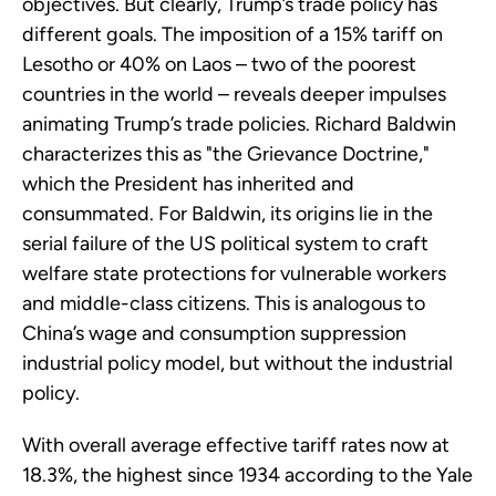
objectives. But clearly, Trump’s trade policy has
different goals. The imposition of a 15% tariff on
Lesotho or 40% on Laos – two of the poorest
countries in the world – reveals deeper impulses
animating Trump’s trade policies. Richard Baldwin
characterizes this as "the Grievance Doctrine,"
which the President has inherited and
consummated. For Baldwin, its origins lie in the
serial failure of the US political system to craft
welfare state protections for vulnerable workers
and middle-class citizens. This is analogous to
China’s wage and consumption suppression
industrial policy model, but without the industrial
policy.
With overall average effective tariff rates now at
18.3%, the highest since 1934 according to the Yale