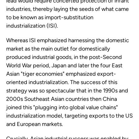
lead would require concerted protection of infant
industries, thereby laying the seeds of what came
to be known as import-substitution
industrialization (ISI).
Whereas ISI emphasized harnessing the domestic
market as the main outlet for domestically
produced industrial goods, in the post-Second
World War period, Japan and later the four East
Asian "tiger economies" emphasized export-
oriented industrialization. The success of this
strategy was so spectacular that in the 1990s and
2000s Southeast Asian countries then China
joined this "plugging into global value chains"
industrialization model, targeting exports to the US
and European markets.
Crucially, Asian industrial success was enabled by