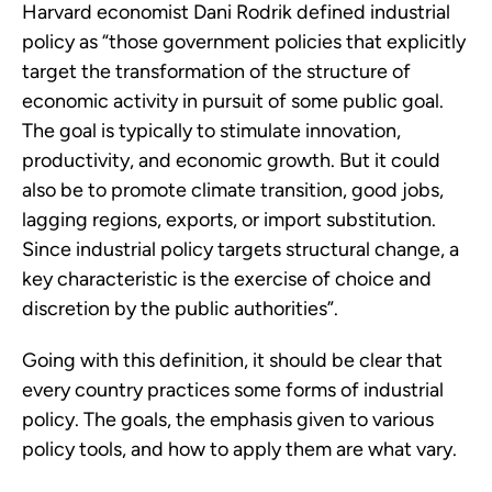
Harvard economist Dani Rodrik defined industrial
policy as “those government policies that explicitly
target the transformation of the structure of
economic activity in pursuit of some public goal.
The goal is typically to stimulate innovation,
productivity, and economic growth. But it could
also be to promote climate transition, good jobs,
lagging regions, exports, or import substitution.
Since industrial policy targets structural change, a
key characteristic is the exercise of choice and
discretion by the public authorities”.
Going with this definition, it should be clear that
every country practices some forms of industrial
policy. The goals, the emphasis given to various
policy tools, and how to apply them are what vary.