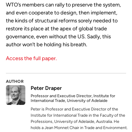
WTO’s members can rally to preserve the system,
and even cooperate to design, then implement,
the kinds of structural reforms sorely needed to
restore its place at the apex of global trade
governance, even without the US. Sadly, this
author won’t be holding his breath.
Access the full paper.
AUTHOR
Peter Draper
Professor and Executive Director, Institute for
International Trade, University of Adelaide
Peter is Professor and Executive Director of the
Institute for International Trade in the Faculty of the
Professions, University of Adelaide, Australia. He
holds a Jean Monnet Chair in Trade and Environment.