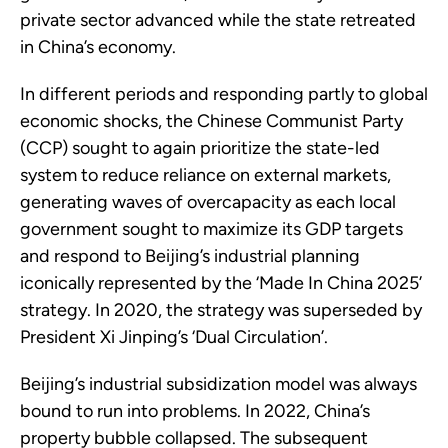
private sector advanced while the state retreated
in China’s economy.
In different periods and responding partly to global
economic shocks, the Chinese Communist Party
(CCP) sought to again prioritize the state-led
system to reduce reliance on external markets,
generating waves of overcapacity as each local
government sought to maximize its GDP targets
and respond to Beijing’s industrial planning
iconically represented by the ‘Made In China 2025’
strategy. In 2020, the strategy was superseded by
President Xi Jinping’s ‘Dual Circulation’.
Beijing’s industrial subsidization model was always
bound to run into problems. In 2022, China’s
property bubble collapsed. The subsequent