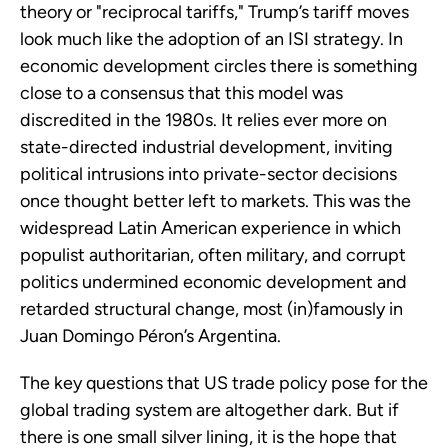
theory or "reciprocal tariffs," Trump’s tariff moves
look much like the adoption of an ISI strategy. In
economic development circles there is something
close to a consensus that this model was
discredited in the 1980s. It relies ever more on
state-directed industrial development, inviting
political intrusions into private-sector decisions
once thought better left to markets. This was the
widespread Latin American experience in which
populist authoritarian, often military, and corrupt
politics undermined economic development and
retarded structural change, most (in)famously in
Juan Domingo Péron’s Argentina.
The key questions that US trade policy pose for the
global trading system are altogether dark. But if
there is one small silver lining, it is the hope that