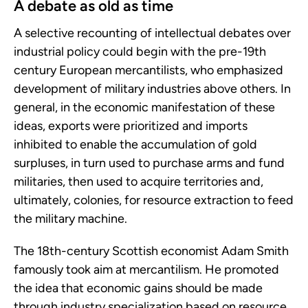
A debate as old as time
A selective recounting of intellectual debates over
industrial policy could begin with the pre-19th
century European mercantilists, who emphasized
development of military industries above others. In
general, in the economic manifestation of these
ideas, exports were prioritized and imports
inhibited to enable the accumulation of gold
surpluses, in turn used to purchase arms and fund
militaries, then used to acquire territories and,
ultimately, colonies, for resource extraction to feed
the military machine.
The 18th-century Scottish economist Adam Smith
famously took aim at mercantilism. He promoted
the idea that economic gains should be made
through industry specialization based on resource