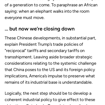
of a generation to come. To paraphrase an African
saying: when an elephant walks into the room
everyone must move.
... but now we’re closing down
These Chinese developments, in substantial part,
explain President Trump’s trade policies of
"reciprocal" tariffs and secondary tariffs on
transshipment. Leaving aside broader strategic
considerations relating to the systemic challenge
that China poses to the US and its foreign policy
implications, America’s impulse to preserve what
remains of its industrial base is understandable.
Logically, the next step should be to develop a
coherent industrial policy to give effect to these