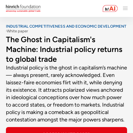
INDUSTRIAL COMPETITIVENESS AND ECONOMIC DEVELOPMENT
White paper
The Ghost in Capitalism's
Machine: Industrial policy returns
to global trade
Industrial policy is the ghost in capitalism’s machine
— always present, rarely acknowledged. Even
laissez-faire economies flirt with it, while denying
its existence. It attracts polarized views anchored
in ideological conceptions over how much power
to accord states, or freedom to markets. Industrial
policy is making a comeback as geopolitical
contestation amongst the major powers sharpens.