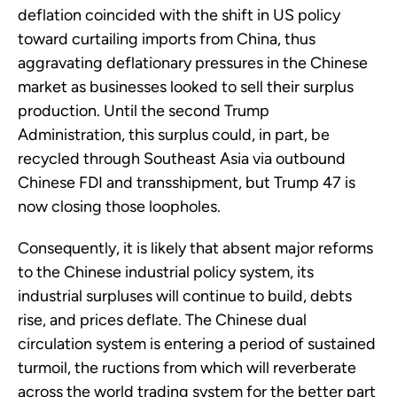
deflation coincided with the shift in US policy
toward curtailing imports from China, thus
aggravating deflationary pressures in the Chinese
market as businesses looked to sell their surplus
production. Until the second Trump
Administration, this surplus could, in part, be
recycled through Southeast Asia via outbound
Chinese FDI and transshipment, but Trump 47 is
now closing those loopholes.
Consequently, it is likely that absent major reforms
to the Chinese industrial policy system, its
industrial surpluses will continue to build, debts
rise, and prices deflate. The Chinese dual
circulation system is entering a period of sustained
turmoil, the ructions from which will reverberate
across the world trading system for the better part