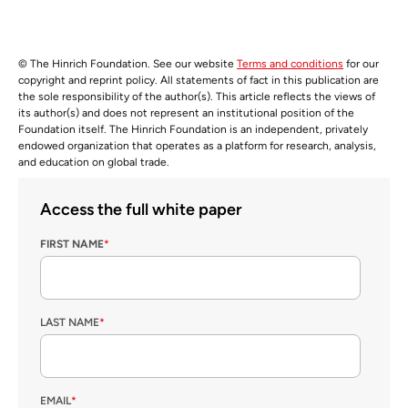
© The Hinrich Foundation. See our website
Terms and conditions
for our
copyright and reprint policy. All statements of fact in this publication are
the sole responsibility of the author(s). This article reflects the views of
its author(s) and does not represent an institutional position of the
Foundation itself. The Hinrich Foundation is an independent, privately
endowed organization that operates as a platform for research, analysis,
and education on global trade.
Access the full white paper
FIRST NAME
*
LAST NAME
*
EMAIL
*