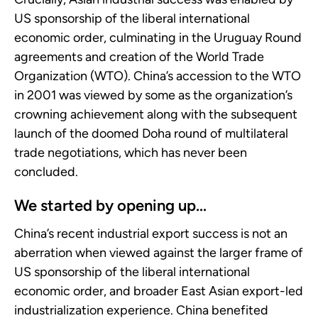
US sponsorship of the liberal international
economic order, culminating in the Uruguay Round
agreements and creation of the World Trade
Organization (WTO). China’s accession to the WTO
in 2001 was viewed by some as the organization’s
crowning achievement along with the subsequent
launch of the doomed Doha round of multilateral
trade negotiations, which has never been
concluded.
We started by opening up...
China’s recent industrial export success is not an
aberration when viewed against the larger frame of
US sponsorship of the liberal international
economic order, and broader East Asian export-led
industrialization experience. China benefited