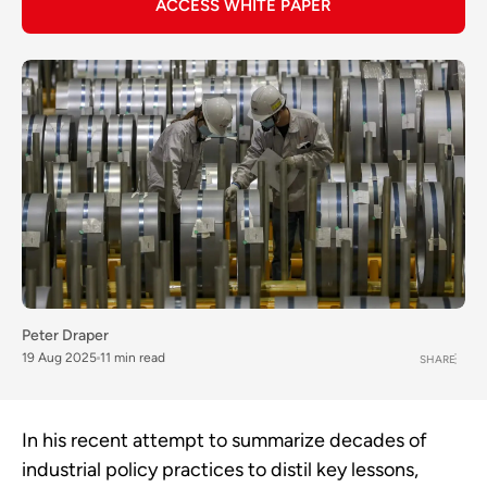
ACCESS WHITE PAPER
Peter Draper
19 Aug 2025
11 min read
SHARE
In his recent attempt to summarize decades of
industrial policy practices to distil key lessons,