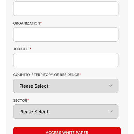
ORGANIZATION
*
JOB TITLE
*
COUNTRY / TERRITORY OF RESIDENCE
*
SECTOR
*
ACCESS WHITE PAPER