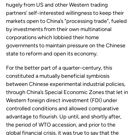
hugely from US and other Western trading
partners’ self-interested willingness to keep their
markets open to China’s "processing trade", fueled
by investments from their own multinational
corporations which lobbied their home
governments to maintain pressure on the Chinese
state to reform and open its economy.
For the better part of a quarter-century, this
constituted a mutually beneficial symbiosis
between Chinese experimental industrial policies,
through China’s Special Economic Zones that let in
Western foreign direct investment (FDI) under
controlled conditions and allowed comparative
advantage to flourish. Up until, and shortly after,
the period of WTO accession, and prior to the
global financial crisis, it was true to say that the