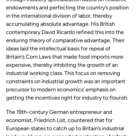
endowments and perfecting the country’s position
in the international division of labor, thereby
accumulating absolute advantage. His British
contemporary David Ricardo refined this into the
enduring theory of comparative advantage. Their
ideas laid the intellectual basis for repeal of
Britain’s Corn Laws that made food imports more
expensive, thereby inhibiting the growth of an
industrial working class. This focus on removing
constraints on industrial growth was an important
precursor to modern economics’ emphasis on
getting the incentives right for industry to flourish.
The 19th-century German entrepreneur and
economist, Friedrich List, countered that for
European states to catch up to Britain’s industrial