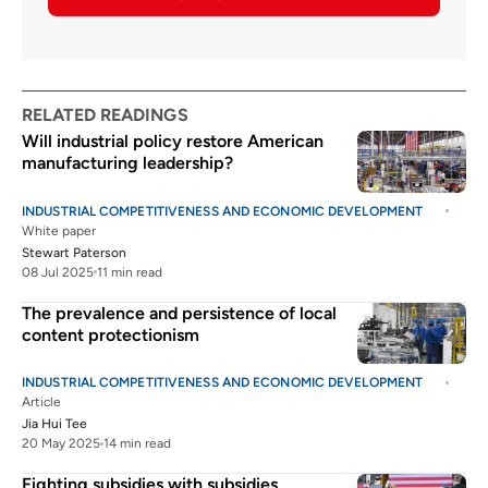
RELATED READINGS
Will industrial policy restore American
manufacturing leadership?
INDUSTRIAL COMPETITIVENESS AND ECONOMIC DEVELOPMENT
White paper
Stewart Paterson
08 Jul 2025
11 min read
The prevalence and persistence of local
content protectionism
INDUSTRIAL COMPETITIVENESS AND ECONOMIC DEVELOPMENT
Article
Jia Hui Tee
20 May 2025
14 min read
Fighting subsidies with subsidies