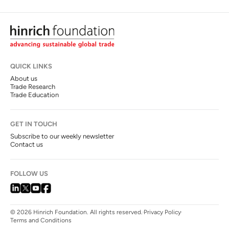
QUICK LINKS
About us
Trade Research
Trade Education
GET IN TOUCH
Subscribe to our weekly newsletter
Contact us
FOLLOW US
© 2026 Hinrich Foundation. All rights reserved.
Privacy Policy
Terms and Conditions