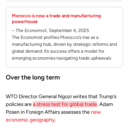
Morocco is now a trade and manufacturing
powerhouse
–
The Economist
, September 4, 2025
The Economist profiles Morocco’s rise as a
manufacturing hub, driven by strategic reforms and
global demand. Its success offers a model for
emerging economies navigating trade upheavals
Over the long term
WTO Director General Ngozi writes that Trump’s
policies are
a stress test for global trade
. Adam
Posen in Foreign Affairs assesses the
new
economic geography
.