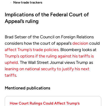
New trade trackers
Implications of the Federal Court of
Appeal’s ruling
Brad Setser of the Council on Foreign Relations
considers how the court of appeal’s
decision
could
affect Trump’s trade policies
. Bloomberg looks at
Trump’s options if the ruling against his tariffs is
upheld
. The Wall Street Journal views Trump as
leaning on national security to justify his next
tariffs
.
Mentioned publications
How Court Rulings Could Affect Trump’s