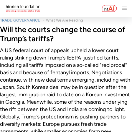
TRADE GOVERNANCE
What We Are Reading
Will the courts change the course of
Trump’s tariffs?
A US federal court of appeals upheld a lower court
ruling striking down Trump’s IEEPA-justified tariffs,
including all tariffs imposed on a so-called "reciprocal"
basis and because of fentanyl imports. Negotiations
continue, with new deal terms emerging, including with
Japan. South Korea’s deal may be in question after the
largest immigration raid to date on a Korean investment
in Georgia. Meanwhile, some of the reasons underlying
the rift between the US and India are coming to light.
Globally, Trump’s protectionism is pushing partners to
diversify markets: Europe pursues fresh trade
agreements, while smaller economies form new