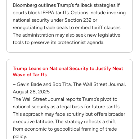
Bloomberg outlines Trump’s fallback strategies if
courts block IEEPA tariffs. Options include invoking
national security under Section 232 or
renegotiating trade deals to embed tariff clauses.
The administration may also seek new legislative
tools to preserve its protectionist agenda.
Trump Leans on National Security to Justify Next
Wave of Tariffs
– Gavin Bade and Bob Tita, The Wall Street Journal,
August 28, 2025
The Wall Street Journal reports Trump’s pivot to
national security as a legal basis for future tariffs.
This approach may face scrutiny but offers broader
executive latitude. The strategy reflects a shift
from economic to geopolitical framing of trade
policy.