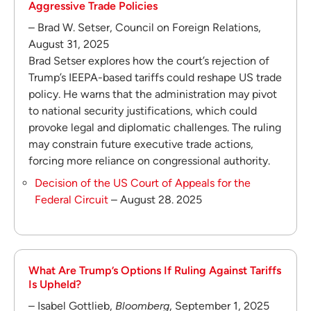
Aggressive Trade Policies
– Brad W. Setser, Council on Foreign Relations,
August 31, 2025
Brad Setser explores how the court’s rejection of
Trump’s IEEPA-based tariffs could reshape US trade
policy. He warns that the administration may pivot
to national security justifications, which could
provoke legal and diplomatic challenges. The ruling
may constrain future executive trade actions,
forcing more reliance on congressional authority.
Decision of the US Court of Appeals for the
Federal Circuit
– August 28. 2025
What Are Trump’s Options If Ruling Against Tariffs
Is Upheld?
– Isabel Gottlieb,
Bloomberg
, September 1, 2025