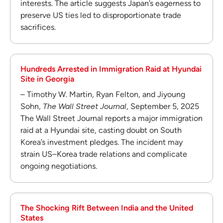
interests. The article suggests Japan’s eagerness to
preserve US ties led to disproportionate trade
sacrifices.
Hundreds Arrested in Immigration Raid at Hyundai
Site in Georgia
– Timothy W. Martin, Ryan Felton, and Jiyoung
Sohn,
The Wall Street Journal
, September 5, 2025
The Wall Street Journal reports a major immigration
raid at a Hyundai site, casting doubt on South
Korea’s investment pledges. The incident may
strain US–Korea trade relations and complicate
ongoing negotiations.
The Shocking Rift Between India and the United
States