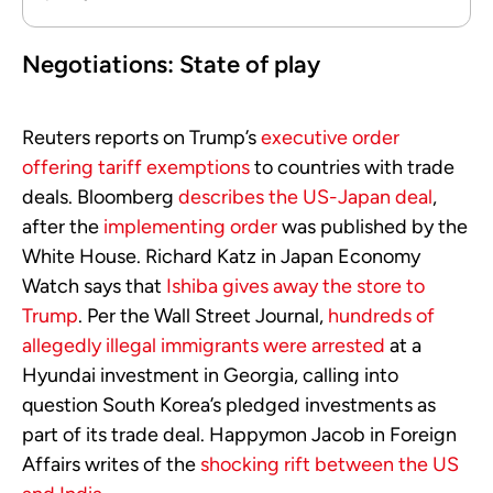
Negotiations: State of play
Reuters reports on Trump’s
executive order
offering tariff exemptions
to countries with trade
deals. Bloomberg
describes the US-Japan deal
,
after the
implementing order
was published by the
White House. Richard Katz in Japan Economy
Watch says that
Ishiba gives away the store to
Trump
. Per the Wall Street Journal,
hundreds of
allegedly illegal immigrants were arrested
at a
Hyundai investment in Georgia, calling into
question South Korea’s pledged investments as
part of its trade deal. Happymon Jacob in Foreign
Affairs writes of the
shocking rift between the US