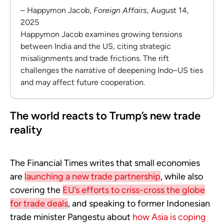
– Happymon Jacob,
Foreign Affairs,
August 14,
2025
Happymon Jacob examines growing tensions
between India and the US, citing strategic
misalignments and trade frictions. The rift
challenges the narrative of deepening Indo–US ties
and may affect future cooperation.
The world reacts to Trump’s new trade
reality
The Financial Times writes that small economies
are
launching a new trade partnership
, while also
covering the
EU’s efforts to criss-cross the globe
for trade deals
, and speaking to former Indonesian
trade minister Pangestu about
how Asia is coping