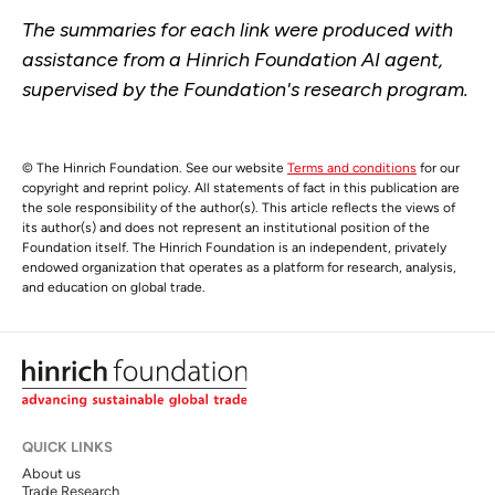
The summaries for each link were produced with
assistance from a Hinrich Foundation AI agent,
supervised by the Foundation's research program.
© The Hinrich Foundation. See our website
Terms and conditions
for our
copyright and reprint policy. All statements of fact in this publication are
the sole responsibility of the author(s). This article reflects the views of
its author(s) and does not represent an institutional position of the
Foundation itself. The Hinrich Foundation is an independent, privately
endowed organization that operates as a platform for research, analysis,
and education on global trade.
QUICK LINKS
About us
Trade Research