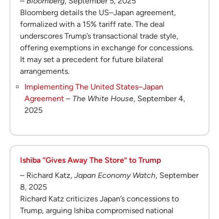
–
Bloomberg
, September 5, 2025
Bloomberg details the US–Japan agreement,
formalized with a 15% tariff rate. The deal
underscores Trump’s transactional trade style,
offering exemptions in exchange for concessions.
It may set a precedent for future bilateral
arrangements.
Implementing The United States–Japan
Agreement
–
The White House
, September 4,
2025
Ishiba “Gives Away The Store” to Trump
– Richard Katz,
Japan Economy Watch
, September
8, 2025
Richard Katz criticizes Japan’s concessions to
Trump, arguing Ishiba compromised national