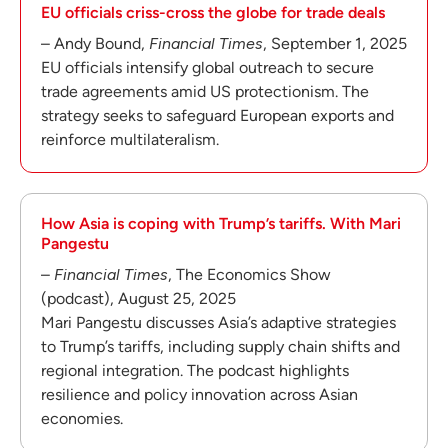
EU officials criss-cross the globe for trade deals
– Andy Bound,
Financial Times
, September 1, 2025
EU officials intensify global outreach to secure
trade agreements amid US protectionism. The
strategy seeks to safeguard European exports and
reinforce multilateralism.
How Asia is coping with Trump’s tariffs. With Mari
Pangestu
–
Financial Times
, The Economics Show
(podcast), August 25, 2025
Mari Pangestu discusses Asia’s adaptive strategies
to Trump’s tariffs, including supply chain shifts and
regional integration. The podcast highlights
resilience and policy innovation across Asian
economies.