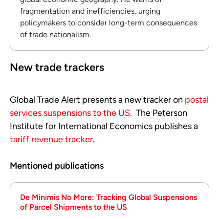
fragmentation and inefficiencies, urging
policymakers to consider long-term consequences
of trade nationalism.
New trade trackers
Global Trade Alert presents a new tracker on
postal
services suspensions to the US.
The Peterson
Institute for International Economics publishes a
tariff revenue tracker
.
Mentioned publications
De Minimis No More: Tracking Global Suspensions
of Parcel Shipments to the US