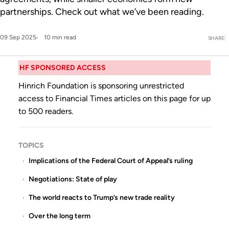
partnerships. Check out what we’ve been reading.
09 Sep 2025
10 min read
SHARE
HF SPONSORED ACCESS
Hinrich Foundation is sponsoring unrestricted
access to Financial Times articles on this page for up
to 500 readers.
TOPICS
Implications of the Federal Court of Appeal’s ruling
Negotiations: State of play
The world reacts to Trump’s new trade reality
Over the long term