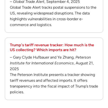
–
Global Trade Alert
, September 4, 2025
Global Trade Alert tracks postal suspensions to the
US, revealing widespread disruptions. The data
highlights vulnerabilities in cross-border e-
commerce and logistics.
Trump's tariff revenue tracker: How much is the
US collecting? Which imports are hit?
– Gary Clyde Hufbauer and Ye Zhang,
Peterson
Institute for International Economics
, August 21,
2025
The Peterson Institute presents a tracker showing
tariff revenues and affected imports. It offers
transparency into the fiscal impact of Trump’s trade
policies.