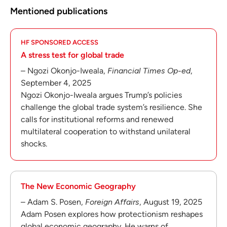
Mentioned publications
HF SPONSORED ACCESS
A stress test for global trade
– Ngozi Okonjo-Iweala,
Financial Times Op-ed
,
September 4, 2025
Ngozi Okonjo-Iweala argues Trump’s policies
challenge the global trade system’s resilience. She
calls for institutional reforms and renewed
multilateral cooperation to withstand unilateral
shocks.
The New Economic Geography
– Adam S. Posen,
Foreign Affairs
, August 19, 2025
Adam Posen explores how protectionism reshapes
global economic geography. He warns of