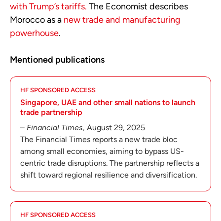
with Trump’s tariffs.
The Economist describes
Morocco as a
new trade and manufacturing
powerhouse
.
Mentioned publications
HF SPONSORED ACCESS
Singapore, UAE and other small nations to launch
trade partnership
–
Financial Times,
August 29, 2025
The Financial Times reports a new trade bloc
among small economies, aiming to bypass US-
centric trade disruptions. The partnership reflects a
shift toward regional resilience and diversification.
HF SPONSORED ACCESS