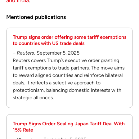
and India
.
Mentioned publications
Trump signs order offering some tariff exemptions
to countries with US trade deals
–
Reuters
, September 5, 2025
Reuters covers Trump’s executive order granting
tariff exemptions to trade partners. The move aims
to reward aligned countries and reinforce bilateral
deals. It reflects a selective approach to
protectionism, balancing domestic interests with
strategic alliances.
Trump Signs Order Sealing Japan Tariff Deal With
15% Rate