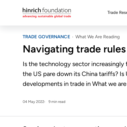
Trade Res
TRADE GOVERNANCE
What We Are Reading
Navigating trade rules
Is the technology sector increasingly
the US pare down its China tariffs? I
developments in trade in What we are r
04 May 2022
9 min read