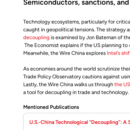
Semiconductors, sanctions, and 
Technology ecosystems, particularly for critica
caught in geopolitical tensions. The strategy 
decoupling
is examined by Jon Bateman of th
The Economist explains if
the US planning to
Meanwhile, the Wire China explores
Intel’s shi
As economies around the world scrutinize their
Trade Policy Observatory cautions against usin
Lastly, the Wire China walks us through
the US
a tool for decoupling in trade and technology.
Mentioned Publications
U.S.-China Technological “Decoupling”: A