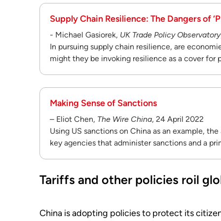
Supply Chain Resilience: The Dangers of ‘P
- Michael Gasiorek,
UK Trade Policy Observatory
In pursuing supply chain resilience, are economie
might they be invoking resilience as a cover for
Making Sense of Sanctions
– Eliot Chen,
The Wire China
, 24 April 2022
Using US sanctions on China as an example, the a
key agencies that administer sanctions and a pri
Tariffs and other policies roil g
China is adopting policies to protect its citiz