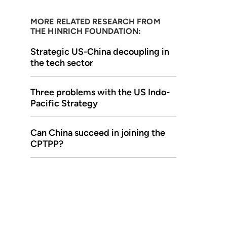
MORE RELATED RESEARCH FROM
THE HINRICH FOUNDATION:
Strategic US-China decoupling in
the tech sector
Three problems with the US Indo-
Pacific Strategy
Can China succeed in joining the
CPTPP?