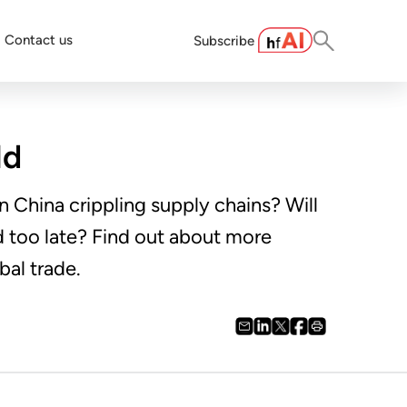
Contact us
Subscribe
ld
n China crippling supply chains? Will
d too late? Find out about more
bal trade.