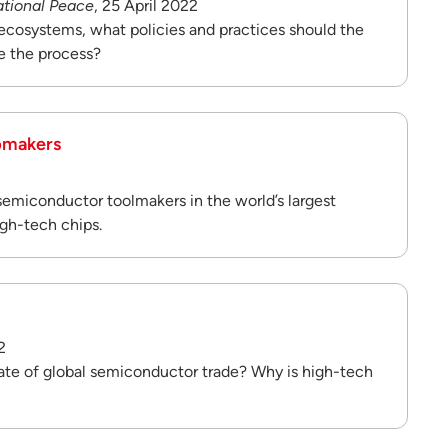
ational Peace
, 25 April 2022
ecosystems, what policies and practices should the
e the process?
ipmakers
 semiconductor toolmakers in the world’s largest
gh-tech chips.
2
tate of global semiconductor trade? Why is high-tech