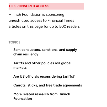
HF SPONSORED ACCESS
Hinrich Foundation is sponsoring
unrestricted access to Financial Times
articles on this page for up to 500 readers.
TOPICS
Semiconductors, sanctions, and supply
chain resiliency
Tariffs and other policies roil global
markets
Are US officials reconsidering tariffs?
Carrots, sticks, and free trade agreements
More related research from Hinrich
Foundation