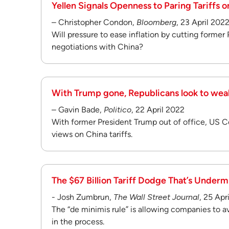
Yellen Signals Openness to Paring Tariffs 
– Christopher Condon,
Bloomberg
, 23 April 202
Will pressure to ease inflation by cutting former 
negotiations with China?
With Trump gone, Republicans look to weak
– Gavin Bade,
Politico
, 22 April 2022
With former President Trump out of office, US Co
views on China tariffs.
The $67 Billion Tariff Dodge That’s Underm
- Josh Zumbrun,
The Wall Street Journal
, 25 Apr
The “de minimis rule” is allowing companies to av
in the process.