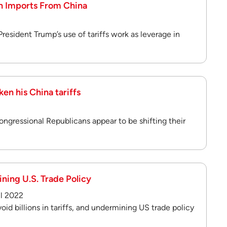
on Imports From China
2
President Trump’s use of tariffs work as leverage in
en his China tariffs
ngressional Republicans appear to be shifting their
ining U.S. Trade Policy
il 2022
oid billions in tariffs, and undermining US trade policy