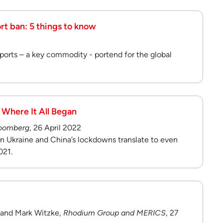
ort ban: 5 things to know
ports – a key commodity - portend for the global
 Where It All Began
oomberg
, 26 April 2022
 in Ukraine and China’s lockdowns translate to even
021.
, and Mark Witzke,
Rhodium Group and MERICS
, 27