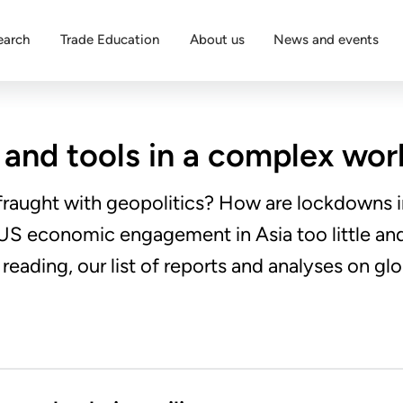
earch
Trade Education
About us
News and events
 and tools in a complex wor
 fraught with geopolitics? How are lockdowns i
s US economic engagement in Asia too little an
eading, our list of reports and analyses on glo