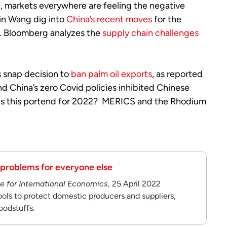
ult, markets everywhere are feeling the negative
in Wang dig into
China’s recent moves
for the
s. Bloomberg analyzes the
supply chain challenges
s snap decision to
ban palm oil exports
, as reported
nd China’s zero Covid policies inhibited Chinese
oes this portend for 2022? MERICS and the Rhodium
 problems for everyone else
te for International Economics
, 25 April 2022
tools to protect domestic producers and suppliers,
oodstuffs.