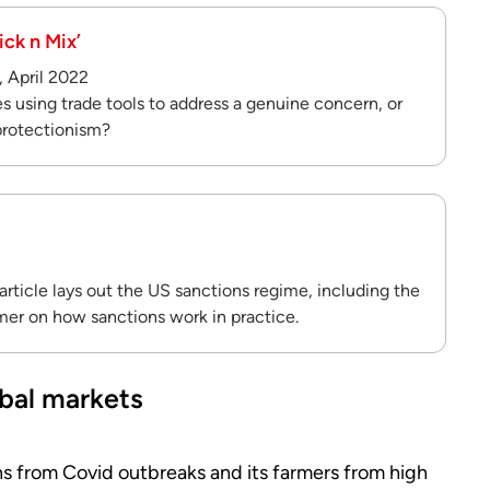
ick n Mix’
, April 2022
s using trade tools to address a genuine concern, or
 protectionism?
rticle lays out the US sanctions regime, including the
mer on how sanctions work in practice.
lobal markets
ens from Covid outbreaks and its farmers from high