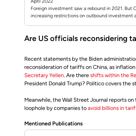
April 2022
Foreign investment saw a rebound in 2021. But C
increasing restrictions on outbound investment a
Are US officials reconsidering ta
Recent statements by the Biden administratio
reconsideration of tariffs on China, as inflati
Secretary Yellen
. Are there
shifts within the R
President Donald Trump? Politico covers the st
Meanwhile, the Wall Street Journal reports on 
loophole by companies to
avoid billions in tarif
Mentioned Publications