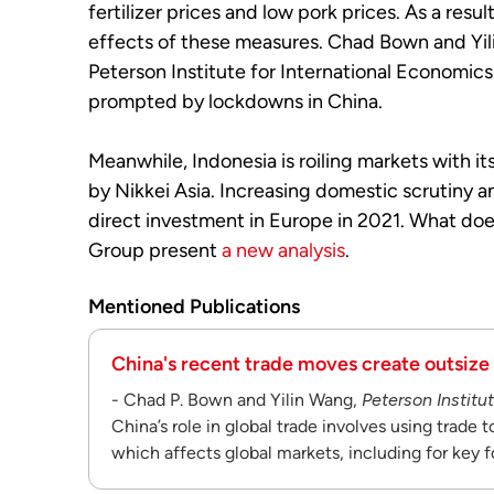
fertilizer prices and low pork prices. As a res
effects of these measures. Chad Bown and Yil
Peterson Institute for International Economic
prompted by lockdowns in China.
Meanwhile, Indonesia is roiling markets with it
by Nikkei Asia. Increasing domestic scrutiny a
direct investment in Europe in 2021. What d
Group present
a new analysis
.
Mentioned Publications
China's recent trade moves create outsize
- Chad P. Bown and Yilin Wang,
Peterson Institu
China’s role in global trade involves using trade 
which affects global markets, including for key f