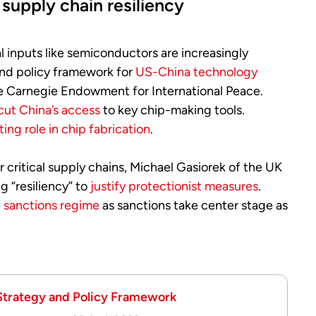
supply chain resiliency
l inputs like semiconductors are increasingly
and policy framework for
US-China technology
e Carnegie Endowment for International Peace.
cut China’s access
to key chip-making tools.
fting role in chip fabrication
.
 critical supply chains, Michael Gasiorek of the UK
g “resiliency” to
justify protectionist measures
.
 sanctions regime
as sanctions take center stage as
 Strategy and Policy Framework