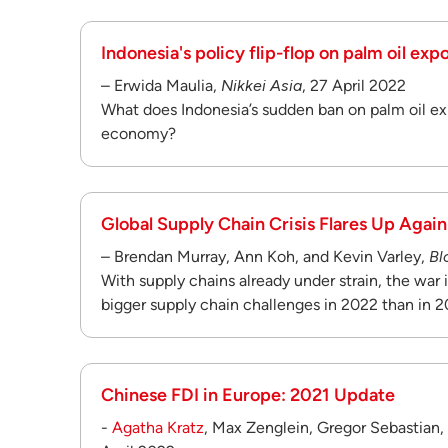
Indonesia's policy flip-flop on palm oil exp
– Erwida Maulia,
Nikkei Asia
, 27 April 2022
What does Indonesia’s sudden ban on palm oil ex
economy?
Global Supply Chain Crisis Flares Up Again
– Brendan Murray, Ann Koh, and Kevin Varley,
Bl
With supply chains already under strain, the war
bigger supply chain challenges in 2022 than in 2
Chinese FDI in Europe: 2021 Update
-
Agatha Kratz
, Max Zenglein, Gregor Sebastian