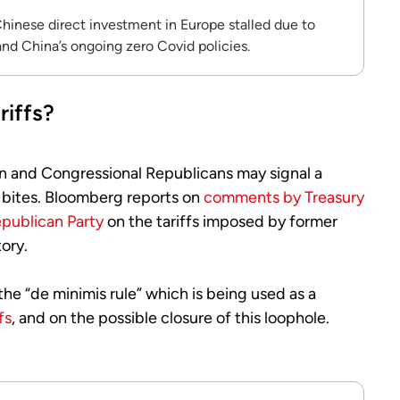
hinese direct investment in Europe stalled due to
nd China’s ongoing zero Covid policies.
riffs?
n and Congressional Republicans may signal a
on bites. Bloomberg reports on
comments by Treasury
epublican Party
on the tariffs imposed by former
ory.
the “de minimis rule” which is being used as a
fs
, and on the possible closure of this loophole.