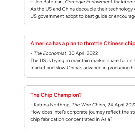
– Jon Bateman,
Carnegie Endowment for Intern
As the US and China decouple their technology 
US government adopt to best guide or encourag
America has a plan to throttle Chinese ch
-
The Economist
, 30 April 2022
The US is trying to maintain market share for its
market and slow China’s advance in producing hi
The Chip Champion?
- Katrina Northrop,
The Wire China
, 24 April 202
How does Intel’s corporate journey reflect the s
chip fabrication concentrated in Asia?