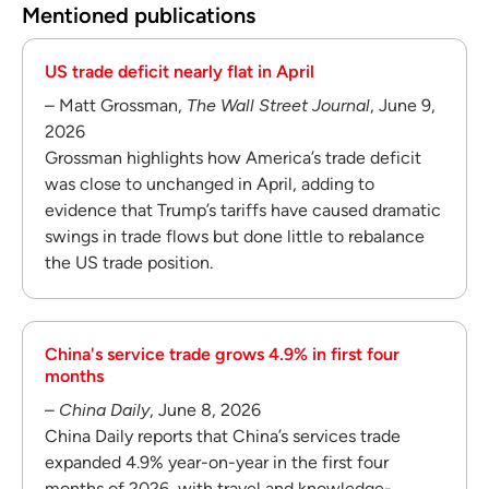
Mentioned publications
US trade deficit nearly flat in April
– Matt Grossman,
The Wall Street Journal
, June 9,
2026
Grossman highlights how America’s trade deficit
was close to unchanged in April, adding to
evidence that Trump’s tariffs have caused dramatic
swings in trade flows but done little to rebalance
the US trade position.
China's service trade grows 4.9% in first four
months
–
China Daily
, June 8, 2026
China Daily reports that China’s services trade
expanded 4.9% year-on-year in the first four
months of 2026, with travel and knowledge-