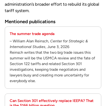
administration’s broader effort to rebuild its global
tariff system.
Mentioned publications
The summer trade agenda
– William Alan Reinsch,
Center for Strategic &
International Studies
, June 3, 2026
Reinsch writes that the two big trade issues this
summer will be the USMCA review and the fate of
Section 122 tariffs and related Section 301
investigations, keeping trade negotiators and
lawyers busy and creating more uncertainty for
everybody else.
Can Section 301 effectively replace IEEPA? That
is the $166 billion question