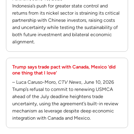
Indonesia’s push for greater state control and
returns from its nickel sector is straining its critical
partnership with Chinese investors, raising costs
and uncertainty while testing the sustainability of
both future investment and bilateral economic
alignment.
Trump says trade pact with Canada, Mexico ‘did
one thing that I love’
– Luca Caruso-Moro,
CTV News
, June 10, 2026
Trump’s refusal to commit to renewing USMCA
ahead of the July deadline heightens trade
uncertainty, using the agreement’s built-in review
mechanism as leverage despite deep economic
integration with Canada and Mexico.