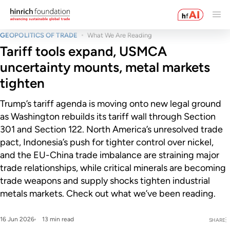
GEOPOLITICS OF TRADE
What We Are Reading
Tariff tools expand, USMCA
uncertainty mounts, metal markets
tighten
Trump’s tariff agenda is moving onto new legal ground
as Washington rebuilds its tariff wall through Section
301 and Section 122. North America’s unresolved trade
pact, Indonesia’s push for tighter control over nickel,
and the EU-China trade imbalance are straining major
trade relationships, while critical minerals are becoming
trade weapons and supply shocks tighten industrial
metals markets. Check out what we’ve been reading.
16 Jun 2026
13 min read
SHARE