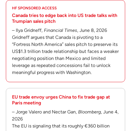
HF SPONSORED ACCESS
Canada tries to edge back into US trade talks with
Trumpian sales pitch
– Ilya Gridneff,
Financial Times
, June 8, 2026
Gridneff argues that Canada is pivoting to a
“Fortress North America” sales pitch to preserve its
US$1.3 trillion trade relationship but faces a weaker
negotiating position than Mexico and limited
leverage as repeated concessions fail to unlock
meaningful progress with Washington.
EU trade envoy urges China to fix trade gap at
Paris meeting
– Jorge Valero and Nectar Gan,
Bloomberg
, June 4,
2026
The EU is signaling that its roughly €360 billion