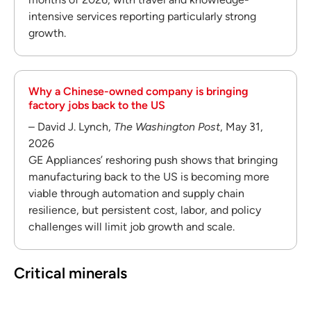
intensive services reporting particularly strong
growth.
Why a Chinese-owned company is bringing
factory jobs back to the US
– David J. Lynch,
The Washington Post
, May 31,
2026
GE Appliances’ reshoring push shows that bringing
manufacturing back to the US is becoming more
viable through automation and supply chain
resilience, but persistent cost, labor, and policy
challenges will limit job growth and scale.
Critical minerals