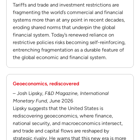
Tariffs and trade and investment restrictions are
fragmenting the world’s commercial and financial
systems more than at any point in recent decades,
eroding shared norms that underpin the global
financial system. Today’s renewed reliance on
restrictive policies risks becoming self-reinforcing,
entrenching fragmentation as a durable feature of
the global economic and financial system.
Geoeconomics, rediscovered
– Josh Lipsky,
F&D Magazine, International
Monetary Fund
, June 2026
Lipsky suggests that the United States is
rediscovering geoeconomics, where finance,
national security, and macroeconomics intersect,
and trade and capital flows are reshaped by
strategic rivalry. He warns that this new era is more