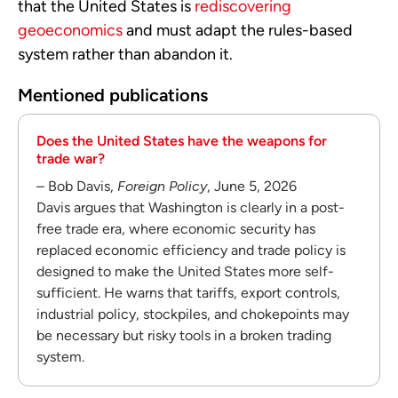
that the United States is
rediscovering
geoeconomics
and must adapt the rules-based
system rather than abandon it.
Mentioned publications
Does the United States have the weapons for
trade war?
– Bob Davis,
Foreign Policy
, June 5, 2026
Davis argues that Washington is clearly in a post-
free trade era, where economic security has
replaced economic efficiency and trade policy is
designed to make the United States more self-
sufficient. He warns that tariffs, export controls,
industrial policy, stockpiles, and chokepoints may
be necessary but risky tools in a broken trading
system.