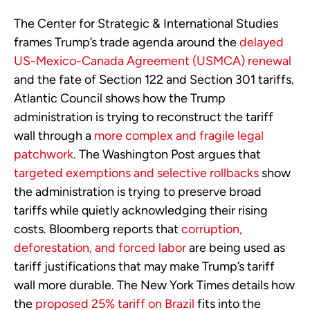
The Center for Strategic & International Studies
frames Trump’s trade agenda around the
delayed
US-Mexico-Canada Agreement (USMCA) renewal
and the fate of Section 122 and Section 301 tariffs.
Atlantic Council shows how the Trump
administration is trying to reconstruct the tariff
wall through a
more complex and fragile legal
patchwork
. The Washington Post argues that
targeted exemptions and selective rollbacks
show
the administration is trying to preserve broad
tariffs while quietly acknowledging their rising
costs. Bloomberg reports that
corruption,
deforestation, and forced labor
are being used as
tariff justifications that may make Trump’s tariff
wall more durable. The New York Times details how
the
proposed 25% tariff on Brazil
fits into the