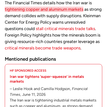
The Financial Times details how the Iran war is
tightening copper and aluminum markets
as strong
demand collides with supply disruptions. Kleinman
Center for Energy Policy warns unresolved
questions could
stall critical minerals trade talks
.
Foreign Policy highlights how the minerals boom is
giving resource-rich countries greater leverage as
critical minerals become trade weapons
.
Mentioned publications
HF SPONSORED ACCESS
Iran war tightens ‘super-squeeze’ in metals
markets
– Leslie Hook and Camilla Hodgson,
Financial
Times
, June 11, 2026
The Iran war is tightening industrial metals markets
such as copper and aluminum, as strong demand