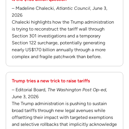
– Madeline Chalecki,
Atlantic Council
, June 3,
2026
Chalecki highlights how the Trump administration
is trying to reconstruct the tariff wall through
Section 301 investigations and a temporary
Section 122 surcharge, potentially generating
nearly US$170 billion annually through a more
complex and fragile patchwork than before.
Trump tries a new trick to raise tariffs
– Editorial Board,
The Washington Post Op-ed
,
June 3, 2026
The Trump administration is pushing to sustain
broad tariffs through new legal avenues while
offsetting their impact with targeted exemptions
and selective rollbacks that implicitly acknowledge