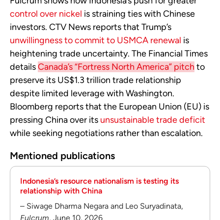
Fulcrum shows how Indonesia’s push for greater
control over nickel
is straining ties with Chinese
investors. CTV News reports that Trump’s
unwillingness to commit to USMCA renewal
is
heightening trade uncertainty. The Financial Times
details
Canada’s “Fortress North America” pitch
to
preserve its US$1.3 trillion trade relationship
despite limited leverage with Washington.
Bloomberg reports that the European Union (EU) is
pressing China over its
unsustainable trade deficit
while seeking negotiations rather than escalation.
Mentioned publications
Indonesia’s resource nationalism is testing its
relationship with China
– Siwage Dharma Negara and Leo Suryadinata,
Fulcrum
, June 10, 2026