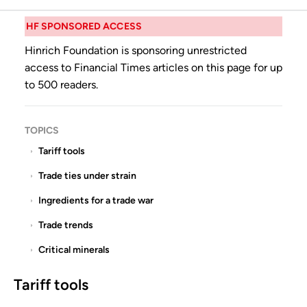
HF SPONSORED ACCESS
Hinrich Foundation is sponsoring unrestricted
access to Financial Times articles on this page for up
to 500 readers.
TOPICS
Tariff tools
Trade ties under strain
Ingredients for a trade war
Trade trends
Critical minerals
Tariff tools