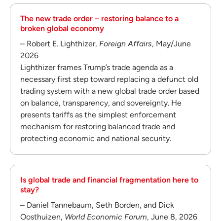
The new trade order – restoring balance to a
broken global economy
– Robert E. Lighthizer,
Foreign Affairs
, May/June
2026
Lighthizer frames Trump’s trade agenda as a
necessary first step toward replacing a defunct old
trading system with a new global trade order based
on balance, transparency, and sovereignty. He
presents tariffs as the simplest enforcement
mechanism for restoring balanced trade and
protecting economic and national security.
Is global trade and financial fragmentation here to
stay?
– Daniel Tannebaum, Seth Borden, and Dick
Oosthuizen,
World Economic Forum
, June 8, 2026