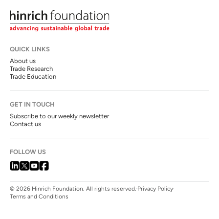
QUICK LINKS
About us
Trade Research
Trade Education
GET IN TOUCH
Subscribe to our weekly newsletter
Contact us
FOLLOW US
© 2026 Hinrich Foundation. All rights reserved.
Privacy Policy
Terms and Conditions