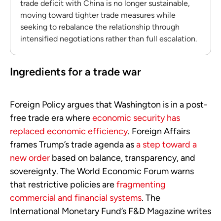
trade deficit with China is no longer sustainable,
moving toward tighter trade measures while
seeking to rebalance the relationship through
intensified negotiations rather than full escalation.
Ingredients for a trade war
Foreign Policy argues that Washington is in a post-
free trade era where
economic security has
replaced economic efficiency
. Foreign Affairs
frames Trump’s trade agenda as
a step toward a
new order
based on balance, transparency, and
sovereignty. The World Economic Forum warns
that restrictive policies are
fragmenting
commercial and financial systems
. The
International Monetary Fund’s F&D Magazine writes