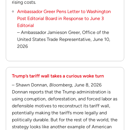
rising costs.
Ambassador Greer Pens Letter to Washington
Post Editorial Board in Response to June 3
Editorial
– Ambassador Jamieson Greer, Office of the
United States Trade Representative, June 10,
2026
Trump’s tariff wall takes a curious woke turn
– Shawn Donnan,
Bloomberg
, June 8, 2026
Donnan reports that the Trump administration is
using corruption, deforestation, and forced labor as
defensible motives to reconstruct its tariff wall,
potentially making the tariffs more legally and
politically durable. But for the rest of the world, the
strategy looks like another example of American