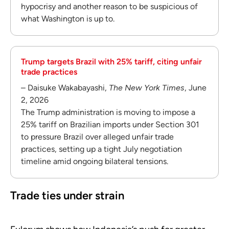
hypocrisy and another reason to be suspicious of
what Washington is up to.
Trump targets Brazil with 25% tariff, citing unfair
trade practices
– Daisuke Wakabayashi,
The New York Times
, June
2, 2026
The Trump administration is moving to impose a
25% tariff on Brazilian imports under Section 301
to pressure Brazil over alleged unfair trade
practices, setting up a tight July negotiation
timeline amid ongoing bilateral tensions.
Trade ties under strain