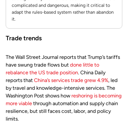
complicated and dangerous, making it critical to
adapt the rules-based system rather than abandon
it.
Trade trends
The Wall Street Journal reports that Trump’s tariffs
have swung trade flows but
done little to
rebalance the US trade position
. China Daily
reports that
China’s services trade grew 4.9%
, led
by travel and knowledge-intensive services. The
Washington Post shows how
reshoring is becoming
more viable
through automation and supply chain
resilience, but still faces cost, labor, and policy
limits.