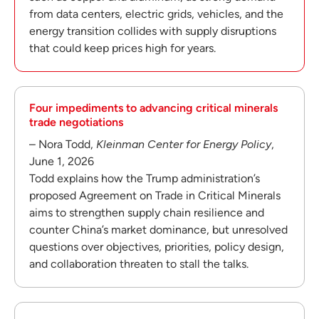
from data centers, electric grids, vehicles, and the
energy transition collides with supply disruptions
that could keep prices high for years.
Four impediments to advancing critical minerals
trade negotiations
– Nora Todd,
Kleinman Center for Energy Policy
,
June 1, 2026
Todd explains how the Trump administration’s
proposed Agreement on Trade in Critical Minerals
aims to strengthen supply chain resilience and
counter China’s market dominance, but unresolved
questions over objectives, priorities, policy design,
and collaboration threaten to stall the talks.