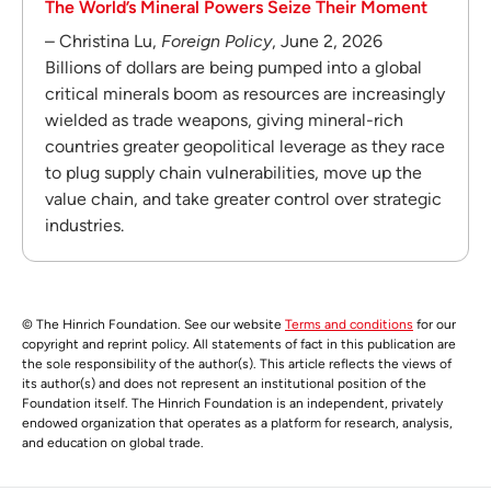
The World’s Mineral Powers Seize Their Moment
– Christina Lu,
Foreign Policy
, June 2, 2026
Billions of dollars are being pumped into a global
critical minerals boom as resources are increasingly
wielded as trade weapons, giving mineral-rich
countries greater geopolitical leverage as they race
to plug supply chain vulnerabilities, move up the
value chain, and take greater control over strategic
industries.
© The Hinrich Foundation. See our website
Terms and conditions
for our
copyright and reprint policy. All statements of fact in this publication are
the sole responsibility of the author(s). This article reflects the views of
its author(s) and does not represent an institutional position of the
Foundation itself. The Hinrich Foundation is an independent, privately
endowed organization that operates as a platform for research, analysis,
and education on global trade.