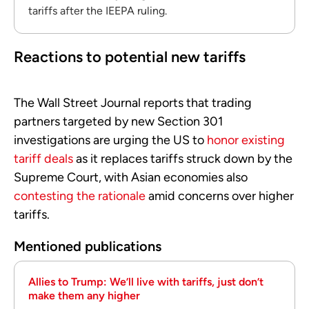
tariffs after the IEEPA ruling.
Reactions to potential new tariffs
The Wall Street Journal reports that trading
partners targeted by new Section 301
investigations are urging the US to
honor existing
tariff deals
as it replaces tariffs struck down by the
Supreme Court, with Asian economies also
contesting the rationale
amid concerns over higher
tariffs.
Mentioned publications
Allies to Trump: We’ll live with tariffs, just don’t
make them any higher