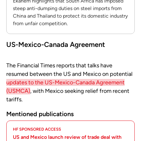
Ekanem highlights that South Africa has imposed
steep anti-dumping duties on steel imports from
China and Thailand to protect its domestic industry
from unfair competition.
US-Mexico-Canada Agreement
The Financial Times reports that talks have
resumed between the US and Mexico on potential
updates to the US-Mexico-Canada Agreement
(USMCA)
, with Mexico seeking relief from recent
tariffs.
Mentioned publications
HF SPONSORED ACCESS
US and Mexico launch review of trade deal with