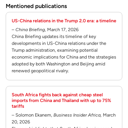
Mentioned publications
US-China relations in the Trump 2.0 era: a timeline
–
China Briefing
, March 17, 2026
China Briefing updates its timeline of key
developments in US-China relations under the
Trump administration, examining potential
economic implications for China and the strategies
adopted by both Washington and Beijing amid
renewed geopolitical rivalry.
South Africa fights back against cheap steel
imports from China and Thailand with up to 75%
tariffs
– Solomon Ekanem,
Business Insider Africa,
March
20, 2026