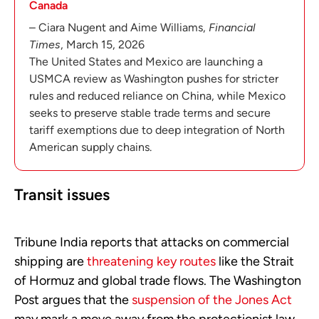
Canada
– Ciara Nugent and Aime Williams,
Financial
Times
, March 15, 2026
The United States and Mexico are launching a
USMCA review as Washington pushes for stricter
rules and reduced reliance on China, while Mexico
seeks to preserve stable trade terms and secure
tariff exemptions due to deep integration of North
American supply chains.
Transit issues
Tribune India reports that attacks on commercial
shipping are
threatening key routes
like the Strait
of Hormuz and global trade flows. The Washington
Post argues that the
suspension of the Jones Act
may mark a move away from the protectionist law.