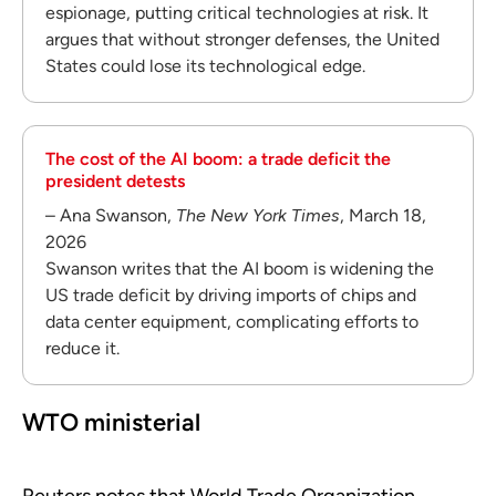
espionage, putting critical technologies at risk. It
argues that without stronger defenses, the United
States could lose its technological edge.
The cost of the AI boom: a trade deficit the
president detests
– Ana Swanson,
The New York Times
, March 18,
2026
Swanson writes that the AI boom is widening the
US trade deficit by driving imports of chips and
data center equipment, complicating efforts to
reduce it.
WTO ministerial
Reuters notes that World Trade Organization