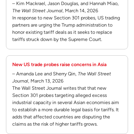
– Kim Mackrael, Jason Douglas, and Hannah Miao,
The Wall Street Journal
, March 14, 2026
In response to new Section 301 probes, US trading
partners are urging the Trump administration to
honor existing tariff deals as it seeks to replace
tariffs struck down by the Supreme Court.
New US trade probes raise concerns in Asia
– Amanda Lee and Sherry Qin,
The Wall Street
Journal
, March 13, 2026
The Wall Street Journal writes that that new
Section 301 probes targeting alleged excess
industrial capacity in several Asian economies aim
to establish a more durable legal basis for tariffs. It
adds that affected countries are disputing the
claims as the risk of higher tariffs grows.