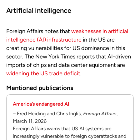
Artificial intelligence
Foreign Affairs notes that
weaknesses in artificial
intelligence (AI) infrastructure
in the US are
creating vulnerabilities for US dominance in this
sector. The New York Times reports that AI-driven
imports of chips and data center equipment are
widening the US trade deficit
.
Mentioned publications
America’s endangered AI
– Fred Heiding and Chris Inglis,
Foreign Affairs
,
March 11, 2026
Foreign Affairs warns that US AI systems are
increasingly vulnerable to foreign cyberattacks and