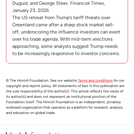
Duguid, and George Steer,
Financial Times
,
January 23, 2026
The US retreat from Trump’s tariff threats over
Greenland came after a sharp stock market sell-
off, underscoring the influence investors can exert
over his trade agenda. With mid-term elections
approaching, some analysts suggest Trump needs
to be increasingly responsive to investor concerns.
© The Hinrich Foundation. See our website
Terms and conditions
for our
copyright and reprint policy. All statements of fact in this publication are
the sole responsibility of the author(s). This article reflects the views of
its author(s) and does not represent an institutional position of the
Foundation itself. The Hinrich Foundation is an independent, privately
endowed organization that operates as a platform for research, analysis,
and education on global trade.