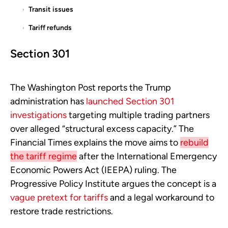
Transit issues
Tariff refunds
Section 301
The Washington Post reports the Trump
administration has
launched Section 301
investigations
targeting multiple trading partners
over alleged “structural excess capacity.” The
Financial Times explains the move aims to
rebuild
the tariff regime
after the International Emergency
Economic Powers Act (IEEPA) ruling. The
Progressive Policy Institute argues the concept is a
vague pretext for tariffs
and a legal workaround to
restore trade restrictions.