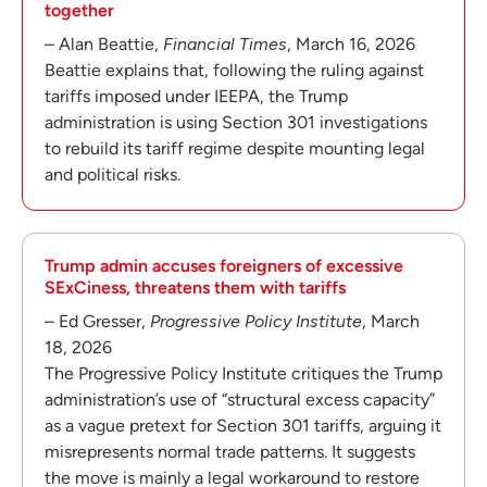
together
– Alan Beattie,
Financial Times
, March 16, 2026
Beattie explains that, following the ruling against
tariffs imposed under IEEPA, the Trump
administration is using Section 301 investigations
to rebuild its tariff regime despite mounting legal
and political risks.
Trump admin accuses foreigners of excessive
SExCiness, threatens them with tariffs
– Ed Gresser,
Progressive Policy Institute
, March
18, 2026
The Progressive Policy Institute critiques the Trump
administration’s use of “structural excess capacity”
as a vague pretext for Section 301 tariffs, arguing it
misrepresents normal trade patterns. It suggests
the move is mainly a legal workaround to restore