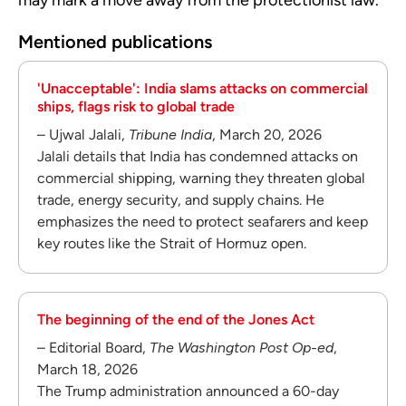
Mentioned publications
'Unacceptable': India slams attacks on commercial
ships, flags risk to global trade
– Ujwal Jalali,
Tribune India
, March 20, 2026
Jalali details that India has condemned attacks on
commercial shipping, warning they threaten global
trade, energy security, and supply chains. He
emphasizes the need to protect seafarers and keep
key routes like the Strait of Hormuz open.
The beginning of the end of the Jones Act
– Editorial Board,
The Washington Post Op-ed
,
March 18, 2026
The Trump administration announced a 60-day