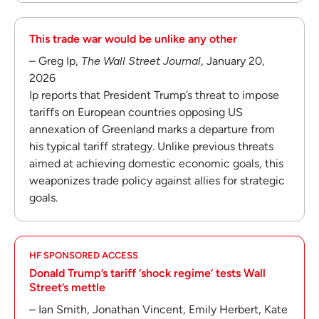
This trade war would be unlike any other
– Greg Ip,
The Wall Street Journal
, January 20,
2026
Ip reports that President Trump’s threat to impose
tariffs on European countries opposing US
annexation of Greenland marks a departure from
his typical tariff strategy. Unlike previous threats
aimed at achieving domestic economic goals, this
weaponizes trade policy against allies for strategic
goals.
HF SPONSORED ACCESS
Donald Trump’s tariff ‘shock regime’ tests Wall
Street’s mettle
– Ian Smith, Jonathan Vincent, Emily Herbert, Kate