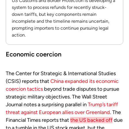
US Customs and Border Protection is developing a
system to process refunds for recently struck-
down tariffs, but key components remain
incomplete and the timeline remains uncertain,
prompting importers to continue pursuing legal
action.
Economic coercion
The Center for Strategic & International Studies
(CSIS) reports that
China expanded its economic
coercion tactics
beyond trade disputes to pursue
strategic military objectives. The Wall Street
Journal notes a surprising parallel in
Trump’s tariff
threat against European allies over Greenland
. The
Financial Times reports that
the US backed off
due
to a tumble in the US stock market, but the