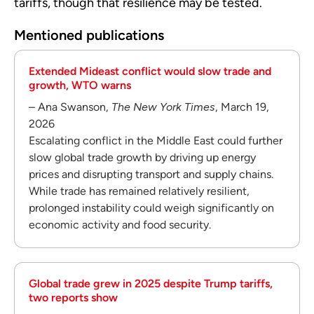
tariffs, though that resilience may be tested.
Mentioned publications
Extended Mideast conflict would slow trade and
growth, WTO warns
– Ana Swanson,
The New York Times
, March 19,
2026
Escalating conflict in the Middle East could further
slow global trade growth by driving up energy
prices and disrupting transport and supply chains.
While trade has remained relatively resilient,
prolonged instability could weigh significantly on
economic activity and food security.
Global trade grew in 2025 despite Trump tariffs,
two reports show