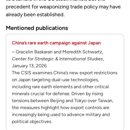
precedent for weaponizing trade policy may have
already been established.
Mentioned publications
China’s rare earth campaign against Japan
– Gracelin Baskaran and Meredith Schwartz,
Center for Strategic & International Studies
,
January 13, 2026
The CSIS examines China’s new export restrictions
on Japan targeting dual-use technologies,
including rare earth elements and other critical
minerals crucial for defense. Driven by rising
tensions between Beijing and Tokyo over Taiwan,
the measures highlight how export controls are
increasingly being used to advance military and
political objectives.