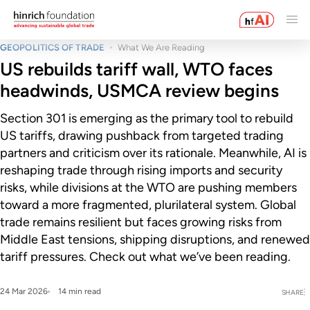
GEOPOLITICS OF TRADE
What We Are Reading
US rebuilds tariff wall, WTO faces
headwinds, USMCA review begins
Section 301 is emerging as the primary tool to rebuild
US tariffs, drawing pushback from targeted trading
partners and criticism over its rationale. Meanwhile, AI is
reshaping trade through rising imports and security
risks, while divisions at the WTO are pushing members
toward a more fragmented, plurilateral system. Global
trade remains resilient but faces growing risks from
Middle East tensions, shipping disruptions, and renewed
tariff pressures. Check out what we’ve been reading.
24 Mar 2026
14 min read
SHARE