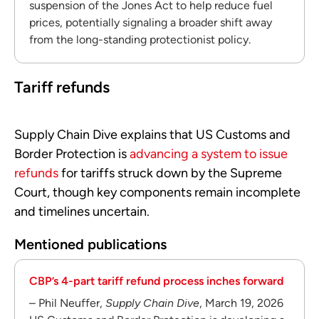
suspension of the Jones Act to help reduce fuel
prices, potentially signaling a broader shift away
from the long-standing protectionist policy.
Tariff refunds
Supply Chain Dive explains that US Customs and
Border Protection is
advancing a system to issue
refunds
for tariffs struck down by the Supreme
Court, though key components remain incomplete
and timelines uncertain.
Mentioned publications
CBP’s 4-part tariff refund process inches forward
– Phil Neuffer,
Supply Chain Dive
, March 19, 2026