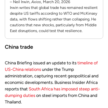
– Neil Irwin,
Axios
, March 20, 2026
Irwin writes that global trade has remained resilient
despite US tariffs according to WTO and McKinsey
data, with flows shifting rather than collapsing. He
cautions that new shocks, particularly from Middle
East disruptions, could test that resilience.
China trade
China Briefing
issued an update to its
timeline of
US-China relations
under the Trump
administration, capturing recent geopolitical and
economic developments. Business Insider Africa
reports that
South Africa has imposed steep anti-
dumping duties
on steel imports from China and
Thailand.