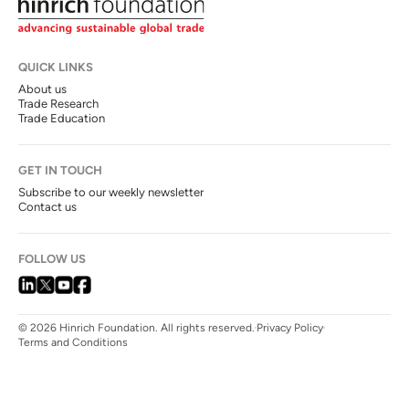
QUICK LINKS
About us
Trade Research
Trade Education
GET IN TOUCH
Subscribe to our weekly newsletter
Contact us
FOLLOW US
© 2026 Hinrich Foundation. All rights reserved.
Privacy Policy
Terms and Conditions