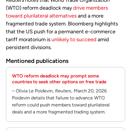
(WTO) reform deadlock may
drive members
toward plurilateral alternatives
and a more
fragmented trade system. Bloomberg highlights
that the US push for a permanent e-commerce
tariff moratorium is
unlikely to succeed
amid
persistent divisions.
Mentioned publications
WTO reform deadlock may prompt some
countries to seek other options on free trade
– Olivia Le Poidevin,
Reuters
, March 20, 2026
Poidevin details that failure to advance WTO
reform could push members toward plurilateral
deals and a more fragmented trading system.