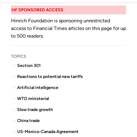
HF SPONSORED ACCESS
Hinrich Foundation is sponsoring unrestricted
access to Financial Times articles on this page for up
to 500 readers.
TOPICS
Section 301
Reactions to potential new tariffs
Artificial intelligence
WTO ministerial
Slow trade growth
China trade
US-Mexico-Canada Agreement