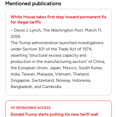
Mentioned publications
White House takes first step toward permanent fix
for illegal tariffs
– David J. Lynch,
The Washington Post
, March 11,
2026
The Trump administration launched investigations
under Section 301 of the Trade Act of 1974,
asserting “structural excess capacity and
production in the manufacturing sectors” of China,
the European Union, Japan, Mexico, South Korea,
India, Taiwan, Malaysia, Vietnam, Thailand,
Singapore, Switzerland, Norway, Indonesia,
Bangladesh, and Cambodia.
HF SPONSORED ACCESS
Donald Trump starts putting his new tariff wall