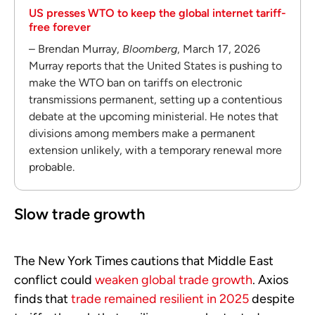
US presses WTO to keep the global internet tariff-
free forever
– Brendan Murray,
Bloomberg
, March 17, 2026
Murray reports that the United States is pushing to
make the WTO ban on tariffs on electronic
transmissions permanent, setting up a contentious
debate at the upcoming ministerial. He notes that
divisions among members make a permanent
extension unlikely, with a temporary renewal more
probable.
Slow trade growth
The New York Times cautions that Middle East
conflict could
weaken global trade growth
. Axios
finds that
trade remained resilient in 2025
despite