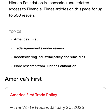
Hinrich Foundation is sponsoring
unrestricted
access
to Financial Times articles on this page for up
to 500 readers.
TOPICS
America's First
Trade agreements under review
Reconsidering industrial policy and subsidies
More research from Hinrich Foundation
America's First
America First Trade Policy
–
The White House
, January 20, 2025