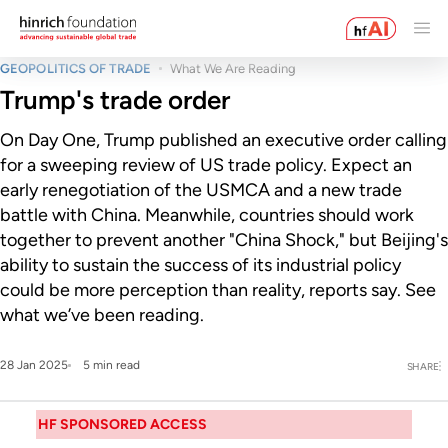
GEOPOLITICS OF TRADE
What We Are Reading
Trump's trade order
On Day One, Trump published an executive order calling
for a sweeping review of US trade policy. Expect an
early renegotiation of the USMCA and a new trade
battle with China. Meanwhile, countries should work
together to prevent another "China Shock," but Beijing's
ability to sustain the success of its industrial policy
could be more perception than reality, reports say. See
what we’ve been reading.
28 Jan 2025
5 min read
SHARE
HF SPONSORED ACCESS