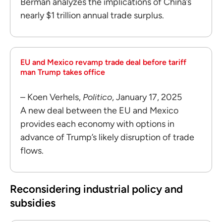
Berman analyzes the implications of China’s
nearly $1 trillion annual trade surplus.
EU and Mexico revamp trade deal before tariff
man Trump takes office
– Koen Verhels,
Politico
, January 17, 2025
A new deal between the EU and Mexico
provides each economy with options in
advance of Trump’s likely disruption of trade
flows.
Reconsidering industrial policy and
subsidies