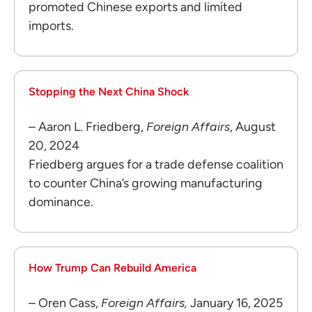
promoted Chinese exports and limited
imports.
Stopping the Next China Shock
– Aaron L. Friedberg,
Foreign Affairs
, August
20, 2024
Friedberg argues for a trade defense coalition
to counter China’s growing manufacturing
dominance.
How Trump Can Rebuild America
– Oren Cass,
Foreign Affairs,
January 16, 2025