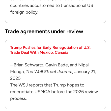
countries accustomed to transactional US
foreign policy.
Trade agreements under review
Trump Pushes for Early Renegotiation of U.S.
Trade Deal With Mexico, Canada
– Brian Schwartz, Gavin Bade, and Nipal
Monga,
The Wall Street Journal,
January 21,
2025
The WSJ reports that Trump hopes to
renegotiate USMCA before the 2026 review
process.