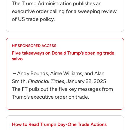
The Trump Administration publishes an
executive order calling for a sweeping review
of US trade policy.
HF SPONSORED ACCESS
Five takeaways on Donald Trump’s opening trade
salvo
– Andy Bounds, Aime Williams, and Alan
Smith,
Financial Times
, January 22, 2025
The FT pulls out the five key messages from
Trump’s executive order on trade.
How to Read Trump’s Day-One Trade Actions