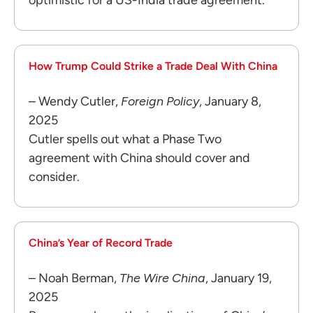
How Trump Could Strike a Trade Deal With China
– Wendy Cutler,
Foreign Policy
, January 8,
2025
Cutler spells out what a Phase Two
agreement with China should cover and
consider.
China’s Year of Record Trade
– Noah Berman,
The Wire China
, January 19,
2025