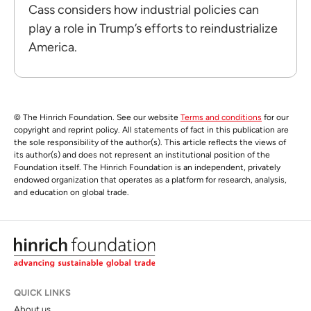
Cass considers how industrial policies can
play a role in Trump’s efforts to reindustrialize
America.
© The Hinrich Foundation. See our website
Terms and conditions
for our
copyright and reprint policy. All statements of fact in this publication are
the sole responsibility of the author(s). This article reflects the views of
its author(s) and does not represent an institutional position of the
Foundation itself. The Hinrich Foundation is an independent, privately
endowed organization that operates as a platform for research, analysis,
and education on global trade.
QUICK LINKS
About us