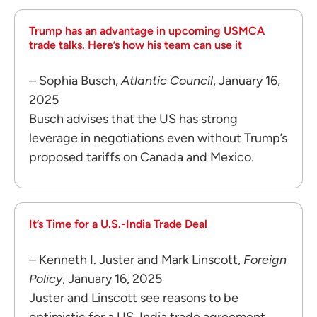
Trump has an advantage in upcoming USMCA
trade talks. Here’s how his team can use it
– Sophia Busch,
Atlantic Council
, January 16,
2025
Busch advises that the US has strong
leverage in negotiations even without Trump’s
proposed tariffs on Canada and Mexico.
It’s Time for a U.S.-India Trade Deal
– Kenneth I. Juster and Mark Linscott,
Foreign
Policy
, January 16, 2025
Juster and Linscott see reasons to be
optimistic for a US-India trade agreement.