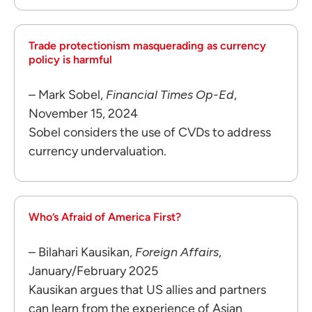
Trade protectionism masquerading as currency
policy is harmful
– Mark Sobel,
Financial Times Op-Ed
,
November 15, 2024
Sobel considers the use of CVDs to address
currency undervaluation.
Who’s Afraid of America First?
– Bilahari Kausikan,
Foreign Affairs
,
January/February 2025
Kausikan argues that US allies and partners
can learn from the experience of Asian