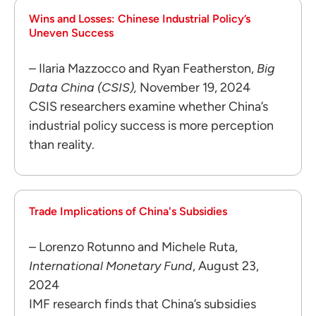
Wins and Losses: Chinese Industrial Policy’s
Uneven Success
– Ilaria Mazzocco and Ryan Featherston,
Big
Data China (CSIS),
November 19, 2024
CSIS researchers examine whether China’s
industrial policy success is more perception
than reality.
Trade Implications of China's Subsidies
– Lorenzo Rotunno and Michele Ruta,
International Monetary Fund
, August 23,
2024
IMF research finds that China’s subsidies