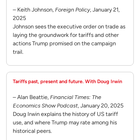
– Keith Johnson,
Foreign Policy
, January 21,
2025
Johnson sees the executive order on trade as
laying the groundwork for tariffs and other
actions Trump promised on the campaign
trail.
Tariffs past, present and future. With Doug Irwin
– Alan Beattie,
Financial Times: The
Economics Show Podcast
, January 20, 2025
Doug Irwin explains the history of US tariff
use, and where Trump may rate among his
historical peers.