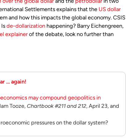
 over the global dollar
and the
petrodollar
in two
ternational Settlements explains that the
US dollar
em and how this impacts the global economy. CSIS
. Is
de-dollarization
happening? Barry Eichengreen,
el explainer
of the debate, look no further than
 ... again!
oeconomics may compound geopolitics in
dam Tooze,
Chartbook #211 and 212
, April 23, and
acroeconomic pressures on the dollar system?