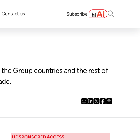
Contact us
Subscribe
the Group countries and the rest of
ade.
HF SPONSORED ACCESS