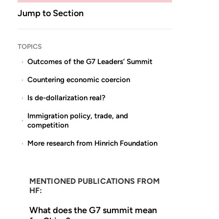
Jump to Section
TOPICS
Outcomes of the G7 Leaders’ Summit
Countering economic coercion
Is de-dollarization real?
Immigration policy, trade, and
competition
More research from Hinrich Foundation
MENTIONED PUBLICATIONS FROM
HF:
What does the G7 summit mean