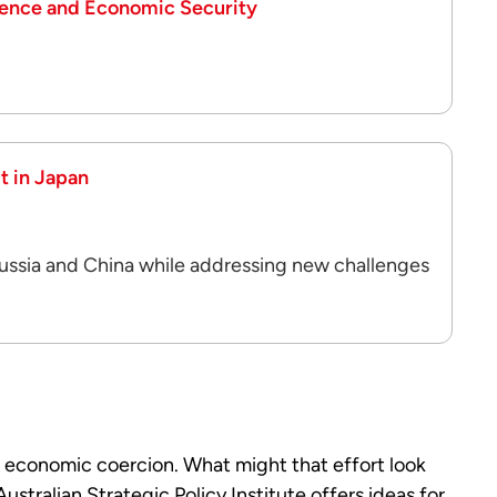
ience and Economic Security
t in Japan
Russia and China while addressing new challenges
 economic coercion. What might that effort look
 Australian Strategic Policy Institute offers ideas for