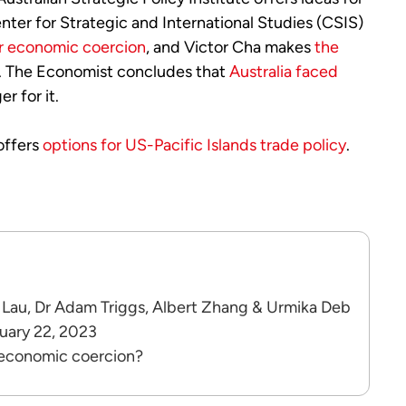
enter for Strategic and International Studies (CSIS)
er economic coercion
, and Victor Cha makes
the
s. The Economist concludes that
Australia faced
r for it.
 offers
options for US-Pacific Islands trade policy
.
 Lau, Dr Adam Triggs, Albert Zhang & Urmika Deb
ruary 22, 2023
 economic coercion?