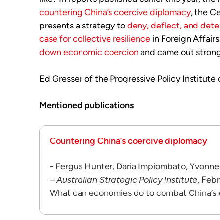
countering China’s coercive diplomacy
, the C
presents a strategy to
deny, deflect, and det
case for collective resilience
in Foreign Affair
down economic coercion
and came out stronge
Ed Gresser of the Progressive Policy Institute
Mentioned publications
Countering China’s coercive diplomacy
- Fergus Hunter, Daria Impiombato, Yvonne
–
Australian Strategic Policy Institute
, Feb
What can economies do to combat China’s