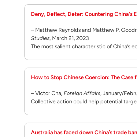
Deny, Deflect, Deter: Countering China's
– Matthew Reynolds and Matthew P. Good
Studies
, March 21, 2023
The most salient characteristic of China’s ec
How to Stop Chinese Coercion: The Case fo
– Victor Cha,
Foreign Affairs
, January/Febr
Collective action could help potential targe
Australia has faced down China’s trade ba