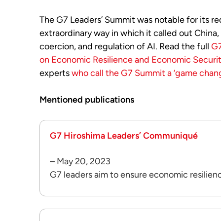
The G7 Leaders’ Summit was notable for its red
extraordinary way in which it called out China,
coercion, and regulation of AI. Read the full
G7
on Economic Resilience and Economic Securi
experts
who call the G7 Summit a ‘game chang
Mentioned publications
G7 Hiroshima Leaders’ Communiqué
– May 20, 2023
G7 leaders aim to ensure economic resilien