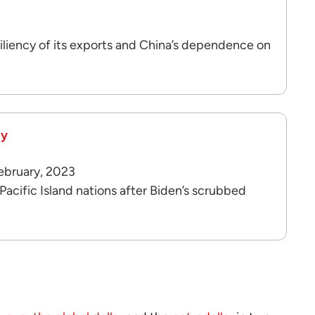
iliency of its exports and China’s dependence on
cy
February, 2023
ific Island nations after Biden’s scrubbed