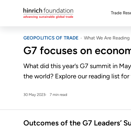
Trade Res
GEOPOLITICS OF TRADE
What We Are Reading
G7 focuses on economi
What did this year’s G7 summit in Ma
the world? Explore our reading list for
30 May 2023
7 min read
Outcomes of the G7 Leaders’ S