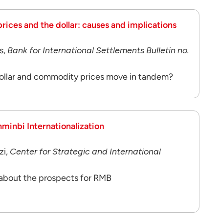
ces and the dollar: causes and implications
s,
Bank for International Settlements Bulletin no.
ollar and commodity prices move in tandem?
nminbi Internationalization
zi,
Center for Strategic and International
 about the prospects for RMB