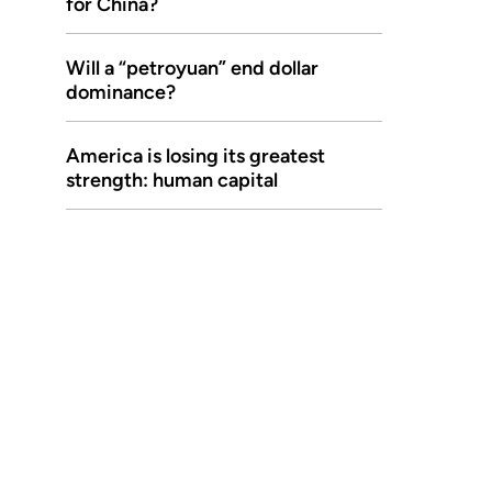
for China?
Will a “petroyuan” end dollar
dominance?
America is losing its greatest
strength: human capital