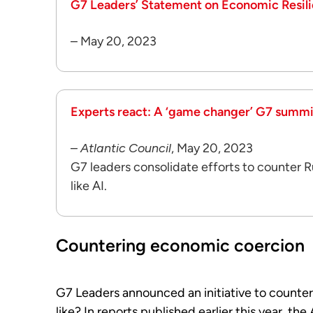
G7 Leaders’ Statement on Economic Resil
– May 20, 2023
Experts react: A ‘game changer’ G7 summi
–
Atlantic Council
, May 20, 2023
G7 leaders consolidate efforts to counter 
like AI.
Countering economic coercion
G7 Leaders announced an initiative to counter
like? In reports published earlier this year, the