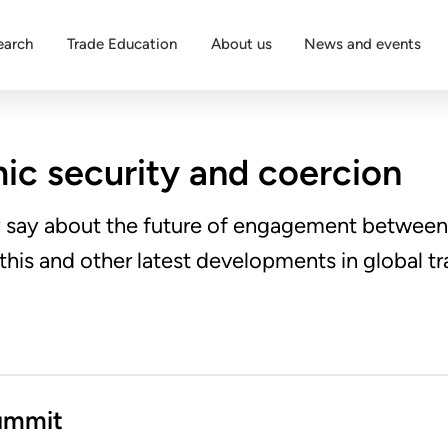
earch
Trade Education
About us
News and events
c security and coercion
y say about the future of engagement between 
 this and other latest developments in global tr
ummit