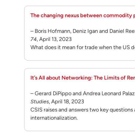
The changing nexus between commodity pri
– Boris Hofmann, Deniz Igan and Daniel Ree
74
, April 13, 2023
What does it mean for trade when the US d
It’s All about Networking: The Limits of Re
– Gerard DiPippo and Andrea Leonard Palaz
Studies
, April 18, 2023
CSIS raises and answers two key questions
internationalization.