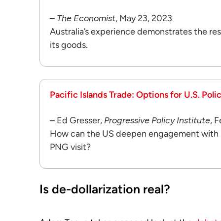
–
The Economist
, May 23, 2023
Australia’s experience demonstrates the res
its goods.
Pacific Islands Trade: Options for U.S. Poli
– Ed Gresser,
Progressive Policy Institute
, 
How can the US deepen engagement with Pac
PNG visit?
Is de-dollarization real?