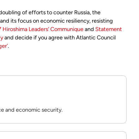
oubling of efforts to counter Russia, the
 and its focus on economic resiliency, resisting
 Hiroshima Leaders’ Communique
and
Statement
ty
and decide if you agree with Atlantic Council
er’
.
ce and economic security.