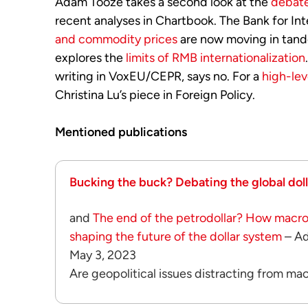
Adam Tooze takes a second look at the
debate
recent analyses in Chartbook. The Bank for In
and commodity prices
are now moving in tand
explores the
limits of RMB internationalization
writing in VoxEU/CEPR, says no. For a
high-lev
Christina Lu’s piece in Foreign Policy.
Mentioned publications
Bucking the buck? Debating the global dollar
and
The end of the petrodollar? How macr
shaping the future of the dollar system
– A
May 3, 2023
Are geopolitical issues distracting from m