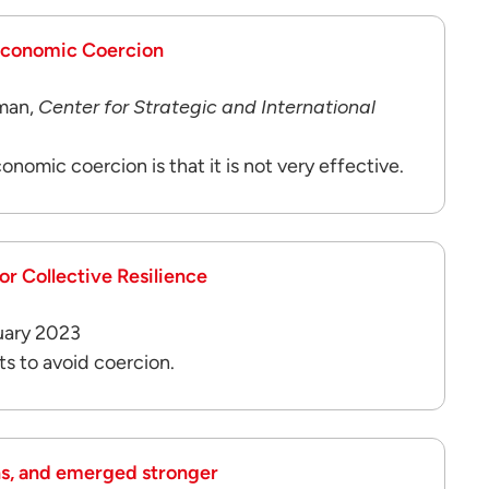
 Economic Coercion
man,
Center for Strategic and International
onomic coercion is that it is not very effective.
r Collective Resilience
uary 2023
ts to avoid coercion.
ns, and emerged stronger