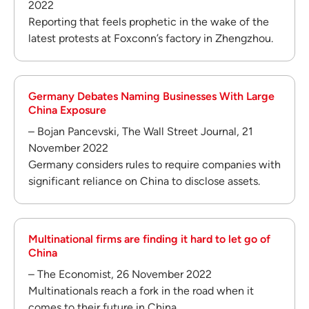
2022
Reporting that feels prophetic in the wake of the
latest protests at Foxconn’s factory in Zhengzhou.
Germany Debates Naming Businesses With Large
China Exposure
– Bojan Pancevski, The Wall Street Journal, 21
November 2022
Germany considers rules to require companies with
significant reliance on China to disclose assets.
Multinational firms are finding it hard to let go of
China
– The Economist, 26 November 2022
Multinationals reach a fork in the road when it
comes to their future in China.