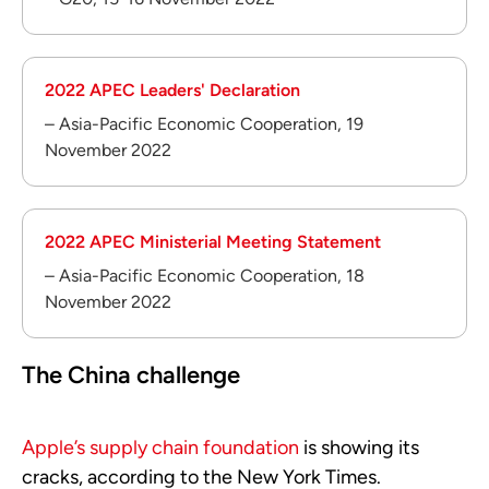
2022 APEC Leaders' Declaration
– Asia-Pacific Economic Cooperation, 19
November 2022
2022 APEC Ministerial Meeting Statement
– Asia-Pacific Economic Cooperation, 18
November 2022
The China challenge
Apple’s supply chain foundation
is showing its
cracks, according to the New York Times.