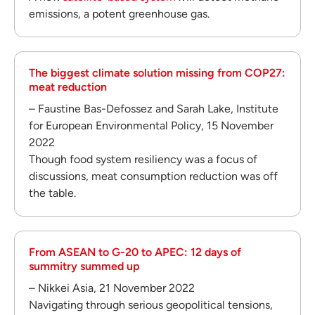
emissions, a potent greenhouse gas.
The biggest climate solution missing from COP27:
meat reduction
– Faustine Bas-Defossez and Sarah Lake, Institute
for European Environmental Policy, 15 November
2022
Though food system resiliency was a focus of
discussions, meat consumption reduction was off
the table.
From ASEAN to G-20 to APEC: 12 days of
summitry summed up
– Nikkei Asia, 21 November 2022
Navigating through serious geopolitical tensions,