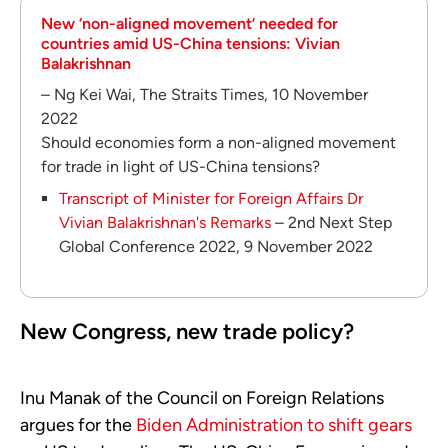
New ‘non-aligned movement’ needed for
countries amid US-China tensions: Vivian
Balakrishnan
– Ng Kei Wai, The Straits Times, 10 November
2022
Should economies form a non-aligned movement
for trade in light of US-China tensions?
Transcript of Minister for Foreign Affairs Dr
Vivian Balakrishnan's Remarks
– 2nd Next Step
Global Conference 2022, 9 November 2022
New Congress, new trade policy?
Inu Manak of the Council on Foreign Relations
argues for the
Biden Administration to shift gears