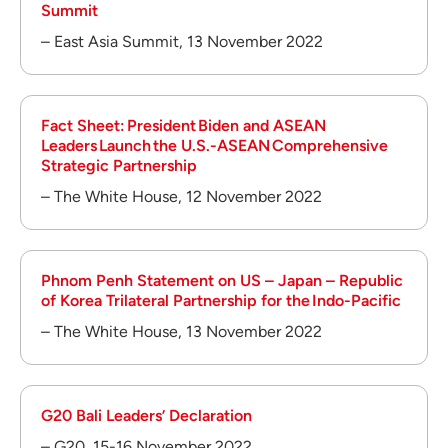
Summit
– East Asia Summit, 13 November 2022
Fact Sheet: President Biden and ASEAN
Leaders Launch the U.S.-ASEAN Comprehensive
Strategic Partnership
– The White House, 12 November 2022
Phnom Penh Statement on US – Japan – Republic
of Korea Trilateral Partnership for the Indo-Pacific
– The White House, 13 November 2022
G20 Bali Leaders’ Declaration
– G20, 15-16 November 2022