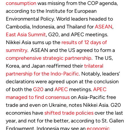
consumption
was missing from the COP agenda,
according to the Institute for European
Environmental Policy. World leaders headed to
Cambodia, Indonesia, and Thailand for
ASEAN
,
East Asia Summit
, G20, and APEC meetings.
Nikkei Asia sums up the
results of 12 days of
summitry
. ASEAN and the US agreed to form a
comprehensive strategic partnership
. The US,
Korea, and Japan reaffirmed their
trilateral
partnership for the Indo-Pacific
. Notably, leaders’
declarations were agreed upon at the conclusion
of both the
G20
and
APEC
meetings.
APEC
managed to find consensus
on Asia-Pacific free
trade and even on Ukraine, notes Nikkei Asia. G20
economies have
shifted trade policies
over the last
year, and not for the better, according to St. Gallen
Endowment. Indonesia may see an
economic