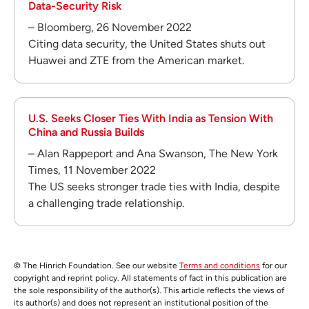
Data-Security Risk
– Bloomberg, 26 November 2022
Citing data security, the United States shuts out
Huawei and ZTE from the American market.
U.S. Seeks Closer Ties With India as Tension With
China and Russia Builds
– Alan Rappeport and Ana Swanson, The New York
Times, 11 November 2022
The US seeks stronger trade ties with India, despite
a challenging trade relationship.
© The Hinrich Foundation. See our website
Terms and conditions
for our
copyright and reprint policy. All statements of fact in this publication are
the sole responsibility of the author(s). This article reflects the views of
its author(s) and does not represent an institutional position of the