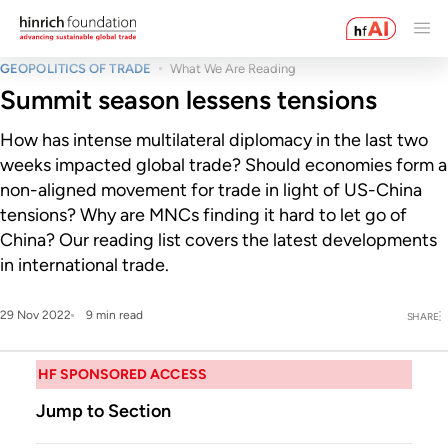
GEOPOLITICS OF TRADE
What We Are Reading
Summit season lessens tensions
How has intense multilateral diplomacy in the last two
weeks impacted global trade? Should economies form a
non-aligned movement for trade in light of US-China
tensions? Why are MNCs finding it hard to let go of
China? Our reading list covers the latest developments
in international trade.
29 Nov 2022
9 min read
SHARE
HF SPONSORED ACCESS
Jump to Section