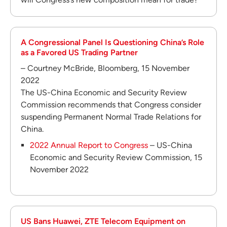
A Congressional Panel Is Questioning China’s Role
as a Favored US Trading Partner
– Courtney McBride, Bloomberg, 15 November
2022
The US-China Economic and Security Review
Commission recommends that Congress consider
suspending Permanent Normal Trade Relations for
China.
2022 Annual Report to Congress
– US-China
Economic and Security Review Commission, 15
November 2022
US Bans Huawei, ZTE Telecom Equipment on