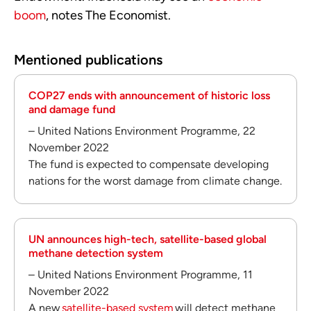
boom
, notes The Economist.
Mentioned publications
COP27 ends with announcement of historic loss
and damage fund
– United Nations Environment Programme, 22
November 2022
The fund is expected to compensate developing
nations for the worst damage from climate change.
UN announces high-tech, satellite-based global
methane detection system
– United Nations Environment Programme, 11
November 2022
A new
satellite-based system
will detect methane