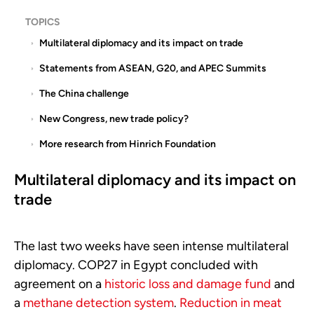
TOPICS
Multilateral diplomacy and its impact on trade
Statements from ASEAN, G20, and APEC Summits
The China challenge
New Congress, new trade policy?
More research from Hinrich Foundation
Multilateral diplomacy and its impact on
trade
The last two weeks have seen intense multilateral
diplomacy. COP27 in Egypt concluded with
agreement on a
historic loss and damage fund
and
a
methane detection system
.
Reduction in meat