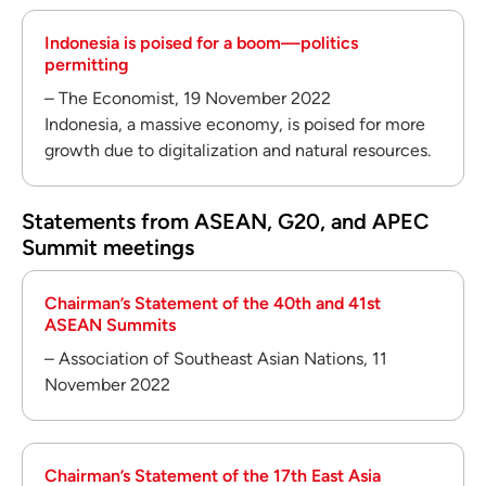
Indonesia is poised for a boom—politics
permitting
– The Economist, 19 November 2022
Indonesia, a massive economy, is poised for more
growth due to digitalization and natural resources.
Statements from ASEAN, G20, and APEC
Summit meetings
Chairman’s Statement of the 40th and 41st
ASEAN Summits
– Association of Southeast Asian Nations, 11
November 2022
Chairman’s Statement of the 17th East Asia