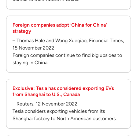
Foreign companies adopt ‘China for China’
strategy
– Thomas Hale and Wang Xueqiao, Financial Times,
15 November 2022
Foreign companies continue to find big upsides to
staying in China.
Exclusive: Tesla has considered exporting EVs
from Shanghai to U.S., Canada
– Reuters, 12 November 2022
Tesla considers exporting vehicles from its
Shanghai factory to North American customers.