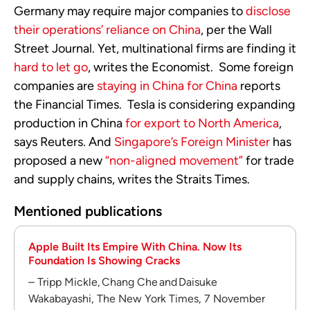
Germany may require major companies to
disclose
their operations’ reliance on China
, per the Wall
Street Journal. Yet, multinational firms are finding it
hard to let go
, writes the Economist. Some foreign
companies are
staying in China for China
reports
the Financial Times. Tesla is considering expanding
production in China
for export to North America
,
says Reuters. And
Singapore’s Foreign Minister
has
proposed a new
“non-aligned movement”
for trade
and supply chains, writes the Straits Times.
Mentioned publications
Apple Built Its Empire With China. Now Its
Foundation Is Showing Cracks
– Tripp Mickle, Chang Che and Daisuke
Wakabayashi, The New York Times, 7 November