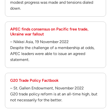
modest progress was made and tensions dialed
down.
APEC finds consensus on Pacific free trade,
Ukraine war fallout
– Nikkei Asia, 19 November 2022
Despite the challenge of a membership at odds,
APEC leaders were able to issue an agreed
statement.
G20 Trade Policy Factbook
– St. Gallen Endowment, November 2022
G20 trade policy reform is at an all-time high, but
not necessarily for the better.