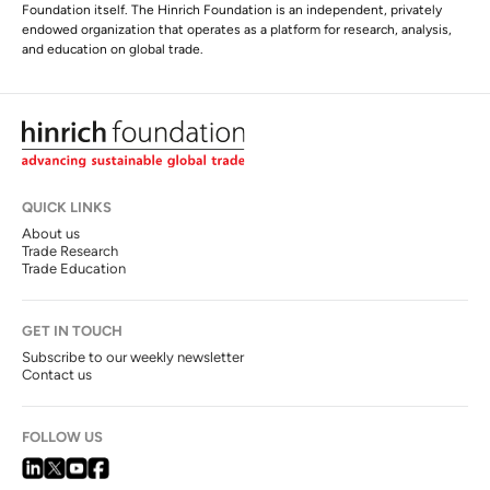
Foundation itself. The Hinrich Foundation is an independent, privately
endowed organization that operates as a platform for research, analysis,
and education on global trade.
QUICK LINKS
About us
Trade Research
Trade Education
GET IN TOUCH
Subscribe to our weekly newsletter
Contact us
FOLLOW US