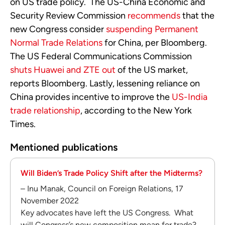
on US trade policy. The US-China Economic and
Security Review Commission
recommends
that the
new Congress consider
suspending Permanent
Normal Trade Relations
for China, per Bloomberg.
The US Federal Communications Commission
shuts Huawei and ZTE out
of the US market,
reports Bloomberg. Lastly, lessening reliance on
China provides incentive to improve the
US-India
trade relationship
, according to the New York
Times.
Mentioned publications
Will Biden’s Trade Policy Shift after the Midterms?
– Inu Manak, Council on Foreign Relations, 17
November 2022
Key advocates have left the US Congress. What
will Congress’s new composition mean for trade?