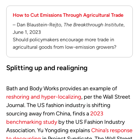
How to Cut Emissions Through Agricultural Trade
– Dan Blaustein-Rejto,
The Breakthrough Institute
,
June 1, 2023
Should policymakers encourage more trade in
agricultural goods from low-emission growers?
Splitting up and realigning
Bath and Body Works provides an example of
reshoring and hyper-localizing
, per the Wall Street
Journal. The US fashion industry is shifting
sourcing away from China, finds a
2023
benchmarking study
by the US Fashion Industry
Association. Yu Yongding explains
China’s response
to decoupling
in Project Syndicate. The Wall Street