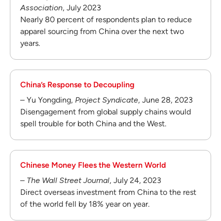
Association
, July 2023
Nearly 80 percent of respondents plan to reduce
apparel sourcing from China over the next two
years.
China’s Response to Decoupling
– Yu Yongding,
Project Syndicate
, June 28, 2023
Disengagement from global supply chains would
spell trouble for both China and the West.
Chinese Money Flees the Western World
–
The Wall Street Journal
, July 24, 2023
Direct overseas investment from China to the rest
of the world fell by 18% year on year.