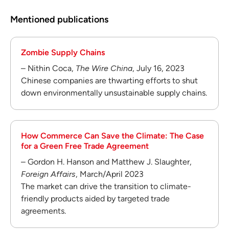
Mentioned publications
Zombie Supply Chains
– Nithin Coca,
The Wire China
, July 16, 2023
Chinese companies are thwarting efforts to shut
down environmentally unsustainable supply chains.
How Commerce Can Save the Climate: The Case
for a Green Free Trade Agreement
– Gordon H. Hanson and Matthew J. Slaughter,
Foreign Affairs
, March/April 2023
The market can drive the transition to climate-
friendly products aided by targeted trade
agreements.