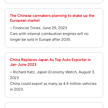
The Chinese carmakers planning to shake up the
European market
–
Financial Times
, June 29, 2023
Cars with internal combustion engines will no
longer be sold in Europe after 2035.
China Replaces Japan As Top Auto Exporter in
Jan-June 2023
– Richard Katz,
Japan Economy Watch,
August 3,
2023
China could export as many as 4.4 million vehicles
in 2023.