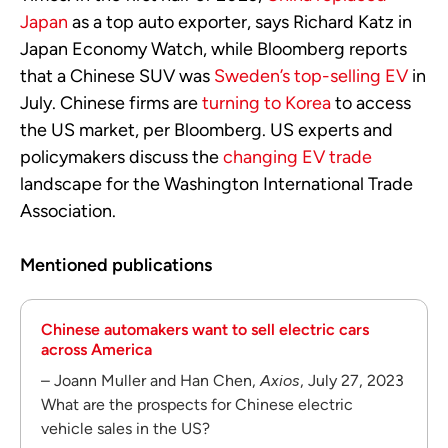
Japan
as a top auto exporter, says Richard Katz in
Japan Economy Watch, while Bloomberg reports
that a Chinese SUV was
Sweden’s top-selling EV
in
July. Chinese firms are
turning to Korea
to access
the US market, per Bloomberg. US experts and
policymakers discuss the
changing EV trade
landscape for the Washington International Trade
Association.
Mentioned publications
Chinese automakers want to sell electric cars
across America
– Joann Muller and Han Chen,
Axios
, July 27, 2023
What are the prospects for Chinese electric
vehicle sales in the US?