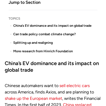
Jump to Section
TOPICS
China’s EV dominance and its impact on global trade
Can trade policy combat climate change?
Splitting up and realigning
More research from Hinrich Foundation
China’s EV dominance and its impact on
global trade
Chinese automakers want to
sell electric cars
across America, finds Axios, and are planning to
shake up the European market
, writes the Financial
Times. In the first half of 2023,
China replaced