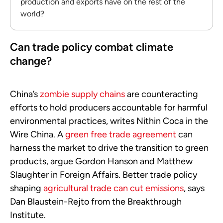
production and exports have on the rest of the
world?
Can trade policy combat climate
change?
China’s
zombie supply chains
are counteracting
efforts to hold producers accountable for harmful
environmental practices, writes Nithin Coca in the
Wire China. A
green free trade agreement
can
harness the market to drive the transition to green
products, argue Gordon Hanson and Matthew
Slaughter in Foreign Affairs. Better trade policy
shaping
agricultural trade can cut emissions
, says
Dan Blaustein-Rejto from the Breakthrough
Institute.