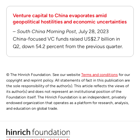
Venture capital to China evaporates amid
geopolitical hostilities and economic uncertainties
–
South China Morning Post
, July 28, 2023
China-focused VC funds raised US$2.7 billion in
Q2, down 54.2 percent from the previous quarter.
© The Hinrich Foundation. See our website
Terms and conditions
for our
copyright and reprint policy. All statements of fact in this publication are
the sole responsibility of the author(s). This article reflects the views of
its author(s) and does not represent an institutional position of the
Foundation itself. The Hinrich Foundation is an independent, privately
endowed organization that operates as a platform for research, analysis,
and education on global trade.