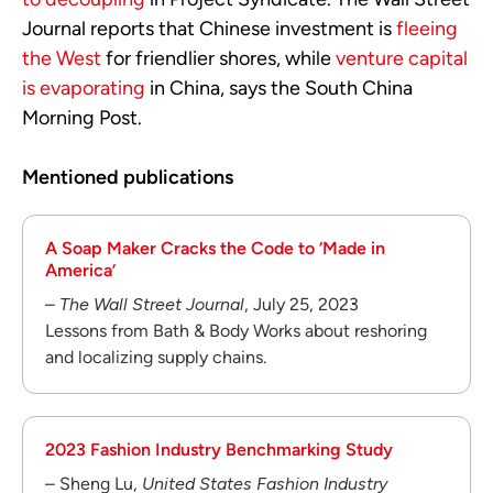
Journal reports that Chinese investment is
fleeing
the West
for friendlier shores, while
venture capital
is evaporating
in China, says the South China
Morning Post.
Mentioned publications
A Soap Maker Cracks the Code to ‘Made in
America’
–
The Wall Street Journal
, July 25, 2023
Lessons from Bath & Body Works about reshoring
and localizing supply chains.
2023 Fashion Industry Benchmarking Study
– Sheng Lu,
United States Fashion Industry