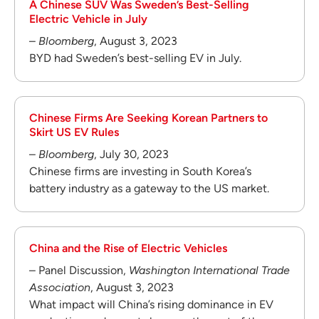
A Chinese SUV Was Sweden’s Best-Selling
Electric Vehicle in July
–
Bloomberg
, August 3, 2023
BYD had Sweden’s best-selling EV in July.
Chinese Firms Are Seeking Korean Partners to
Skirt US EV Rules
–
Bloomberg
, July 30, 2023
Chinese firms are investing in South Korea’s
battery industry as a gateway to the US market.
China and the Rise of Electric Vehicles
– Panel Discussion,
Washington International Trade
Association
, August 3, 2023
What impact will China’s rising dominance in EV