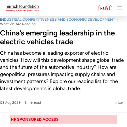
INDUSTRIAL COMPETITIVENESS AND ECONOMIC DEVELOPMENT
What We Are Reading
China’s emerging leadership in the
electric vehicles trade
China has become a leading exporter of electric
vehicles. How will this development shape global trade
and the future of the automotive industry? How are
geopolitical pressures impacting supply chains and
investment patterns? Explore our reading list for the
latest developments in global trade.
08 Aug 2023
6 min read
SHARE
HF SPONSORED ACCESS