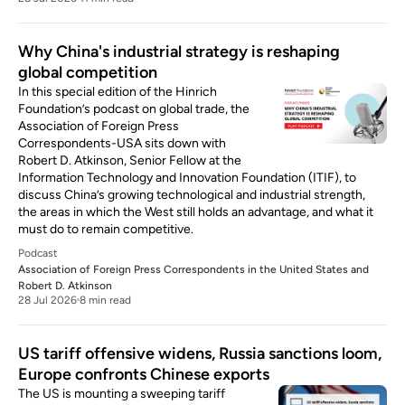
Why China's industrial strategy is reshaping
global competition
In this special edition of the Hinrich
Foundation’s podcast on global trade, the
Association of Foreign Press
Correspondents-USA sits down with
Robert D. Atkinson, Senior Fellow at the
Information Technology and Innovation Foundation (ITIF), to
discuss China’s growing technological and industrial strength,
the areas in which the West still holds an advantage, and what it
must do to remain competitive.
Podcast
Association of Foreign Press Correspondents in the United States
and
Robert D. Atkinson
28 Jul 2026
8 min read
US tariff offensive widens, Russia sanctions loom,
Europe confronts Chinese exports
The US is mounting a sweeping tariff