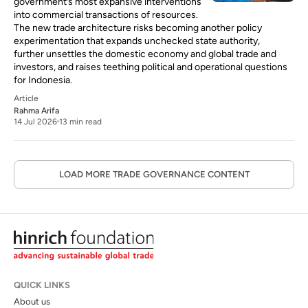
government’s most expansive interventions
into commercial transactions of resources.
The new trade architecture risks becoming another policy
experimentation that expands unchecked state authority,
further unsettles the domestic economy and global trade and
investors, and raises teething political and operational questions
for Indonesia.
Article
Rahma Arifa
14 Jul 2026
13 min read
LOAD MORE TRADE GOVERNANCE CONTENT
QUICK LINKS
About us