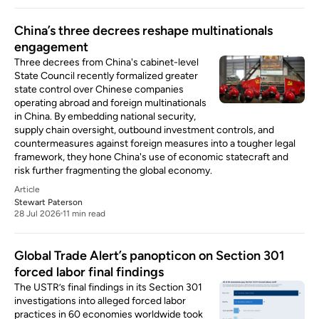
China’s three decrees reshape multinationals
engagement
Three decrees from China's cabinet-level
State Council recently formalized greater
state control over Chinese companies
operating abroad and foreign multinationals
in China. By embedding national security,
supply chain oversight, outbound investment controls, and
countermeasures against foreign measures into a tougher legal
framework, they hone China's use of economic statecraft and
risk further fragmenting the global economy.
Article
Stewart Paterson
28 Jul 2026
11 min read
Global Trade Alert’s panopticon on Section 301
forced labor final findings
The USTR’s final findings in its Section 301
investigations into alleged forced labor
practices in 60 economies worldwide took