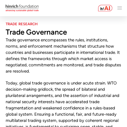
TRADE RESEARCH
Trade Governance
Trade governance encompasses the rules, institutions,
norms, and enforcement mechanisms that structure how
countries and businesses participate in international trade. It
defines the frameworks through which market access is
negotiated, commitments are monitored, and trade disputes
are resolved.
Today, global trade governance is under acute strain. WTO
decision-making gridlock, the spread of bilateral and
plurilateral arrangements, and the assertion of industrial and
national security interests have accelerated trade
fragmentation and weakened confidence in a rules-based
global system. Ensuring a functional, fair, and future-ready
multilateral trading system, supported by coherent regional
initiatives, is fundamental to sustaining open, stable, and