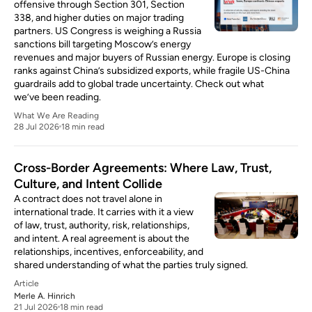
offensive through Section 301, Section
338, and higher duties on major trading
partners. US Congress is weighing a Russia
sanctions bill targeting Moscow’s energy
revenues and major buyers of Russian energy. Europe is closing
ranks against China’s subsidized exports, while fragile US-China
guardrails add to global trade uncertainty. Check out what
we’ve been reading.
What We Are Reading
28 Jul 2026
18 min read
Cross-Border Agreements: Where Law, Trust,
Culture, and Intent Collide
A contract does not travel alone in
international trade. It carries with it a view
of law, trust, authority, risk, relationships,
and intent. A real agreement is about the
relationships, incentives, enforceability, and
shared understanding of what the parties truly signed.
Article
Merle A. Hinrich
21 Jul 2026
18 min read