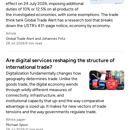
effect on 24 July 2026, imposing additional
duties of 10% or 12.5% on all products of
the investigated economies, with some exemptions. The trade
think tank Global Trade Alert has a research tool that breaks
down the USTR’s 431-page notice, economy by economy.
Article
Global Trade Alert
and
Johannes Fritz
28 Jul 2026
9 min read
Are digital services reshaping the structure of
international trade?
Digitalization fundamentally changes how
geography determines trade. Unlike the
goods trade, the digital economy wends
through wildly different measures of
connectivity, infrastructure, and
institutional capacity that up-end the way comparative
advantage is sized up. It makes for new vectors of trade
tensions and the way governments regulate trade.
White paper
Michael Sposi
28 Jul 2026
11 min read