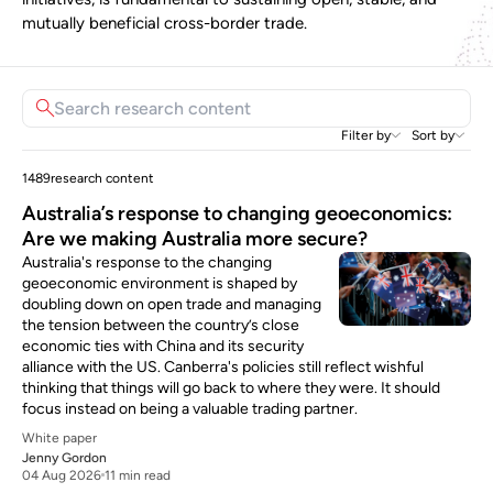
mutually beneficial cross-border trade.
Filter by
Sort by
1489
research content
Australia’s response to changing geoeconomics:
Are we making Australia more secure?
Australia's response to the changing
geoeconomic environment is shaped by
doubling down on open trade and managing
the tension between the country’s close
economic ties with China and its security
alliance with the US. Canberra's policies still reflect wishful
thinking that things will go back to where they were. It should
focus instead on being a valuable trading partner.
White paper
Jenny Gordon
04 Aug 2026
11 min read