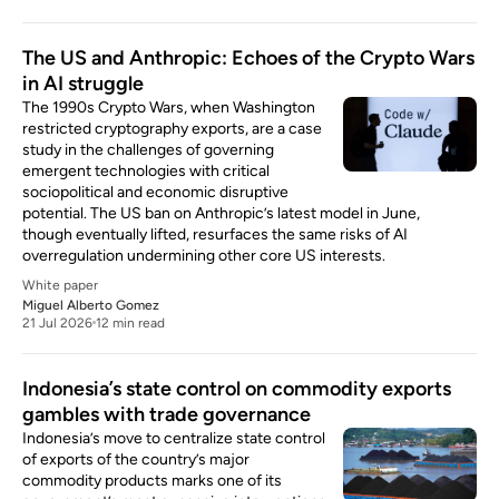
The US and Anthropic: Echoes of the Crypto Wars
in AI struggle
The 1990s Crypto Wars, when Washington
restricted cryptography exports, are a case
study in the challenges of governing
emergent technologies with critical
sociopolitical and economic disruptive
potential. The US ban on Anthropic’s latest model in June,
though eventually lifted, resurfaces the same risks of AI
overregulation undermining other core US interests.
White paper
Miguel Alberto Gomez
21 Jul 2026
12 min read
Indonesia’s state control on commodity exports
gambles with trade governance
Indonesia’s move to centralize state control
of exports of the country’s major
commodity products marks one of its