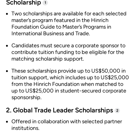
Scholarship
1
Two scholarships are available for each selected
master’s program featured in the Hinrich
Foundation Guide to Master’s Programs in
International Business and Trade.
Candidates must secure a corporate sponsor to
contribute tuition funding to be eligible for the
matching scholarship support.
These scholarships provide up to US$50,000 in
tuition support, which includes up to US$25,000
from the Hinrich Foundation when matched to
up to US$25,000 in student-secured corporate
sponsorship.
2. Global Trade Leader Scholarships
2
Offered in collaboration with selected partner
institutions.