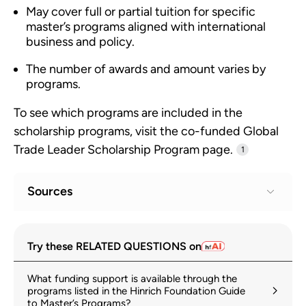
May cover full or partial tuition for specific
master’s programs aligned with international
business and policy.
The number of awards and amount varies by
programs.
To see which programs are included in the
scholarship programs, visit the co-funded Global
Trade Leader Scholarship Program page.
1
Sources
Global Trade Leader Scholarship Program
1
Try these RELATED QUESTIONS on
hinrichfoundation.com
What funding support is available through the
Scholarships for master's degrees
2
programs listed in the Hinrich Foundation Guide
to Master’s Programs?
hinrichfoundation.com