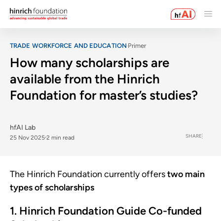
TRADE WORKFORCE AND EDUCATION
Primer
How many scholarships are
available from the Hinrich
Foundation for master’s studies?
hfAI Lab
SHARE
25 Nov 2025
2 min read
The Hinrich Foundation currently offers
two main
types of scholarships
1. Hinrich Foundation Guide Co-funded