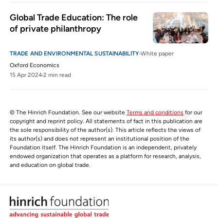
Global Trade Education: The role 
of private philanthropy
TRADE AND ENVIRONMENTAL SUSTAINABILITY
White paper
Oxford Economics
15 Apr 2024
2 min read
© The Hinrich Foundation. See our website
Terms and conditions
for our
copyright and reprint policy. All statements of fact in this publication are
the sole responsibility of the author(s). This article reflects the views of
its author(s) and does not represent an institutional position of the
Foundation itself. The Hinrich Foundation is an independent, privately
endowed organization that operates as a platform for research, analysis,
and education on global trade.