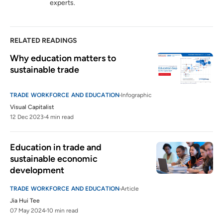
experts.
RELATED READINGS
Why education matters to 
sustainable trade 
TRADE WORKFORCE AND EDUCATION
Infographic
Visual Capitalist
12 Dec 2023
4 min read
Education in trade and 
sustainable economic 
development
TRADE WORKFORCE AND EDUCATION
Article
Jia Hui Tee
07 May 2024
10 min read