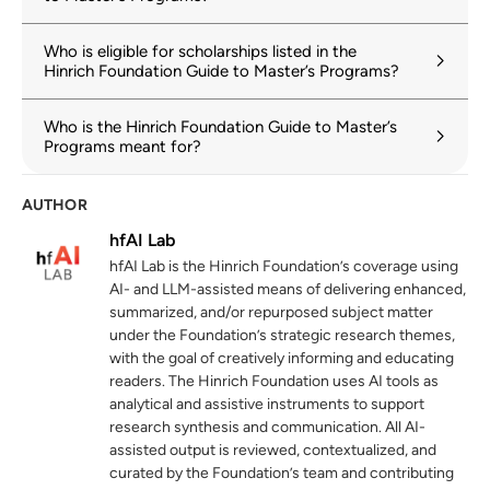
Who is eligible for scholarships listed in the
Hinrich Foundation Guide to Master’s Programs?
Who is the Hinrich Foundation Guide to Master’s
Programs meant for?
AUTHOR
hfAI Lab
hfAI Lab is the Hinrich Foundation’s coverage using
AI- and LLM-assisted means of delivering enhanced,
summarized, and/or repurposed subject matter
under the Foundation’s strategic research themes,
with the goal of creatively informing and educating
readers. The Hinrich Foundation uses AI tools as
analytical and assistive instruments to support
research synthesis and communication. All AI-
assisted output is reviewed, contextualized, and
curated by the Foundation’s team and contributing