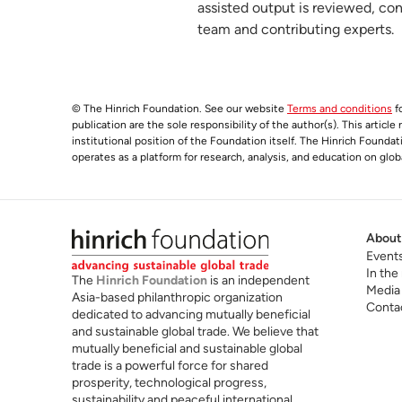
assisted output is reviewed, co
team and contributing experts.
© The Hinrich Foundation. See our website
Terms and conditions
fo
publication are the sole responsibility of the author(s). This articl
institutional position of the Foundation itself. The Hinrich Founda
operates as a platform for research, analysis, and education on glob
About
Event
In the
The
Hinrich Foundation
is an independent
Media
Asia-based philanthropic organization
Conta
dedicated to advancing mutually beneficial
and sustainable global trade. We believe that
mutually beneficial and sustainable global
trade is a powerful force for shared
prosperity, technological progress,
sustainability and peaceful international