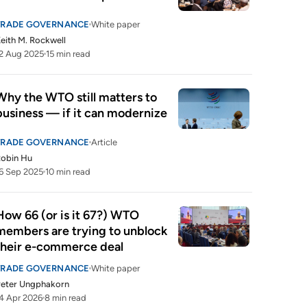
TRADE GOVERNANCE
White paper
eith M. Rockwell
2 Aug 2025
15 min read
Why the WTO still matters to 
business — if it can modernize 
TRADE GOVERNANCE
Article
Robin Hu
6 Sep 2025
10 min read
How 66 (or is it 67?) WTO 
members are trying to unblock 
their e-commerce deal
TRADE GOVERNANCE
White paper
Peter Ungphakorn
4 Apr 2026
8 min read