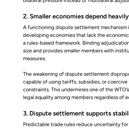
bilateral pressure instead of multilateral adjud
2. Smaller economies depend heavily
A functioning dispute settlement mechanism is
developing economies that lack the economic 
a rules-based framework. Binding adjudication
size and provides smaller members with instit
measures.
The weakening of dispute settlement disprop
capable of using tariffs, subsidies, or coercive
constraints. This undermines one of the WTO’s 
legal equality among members regardless of 
3. Dispute settlement supports stabi
Predictable trade rules reduce uncertainty for