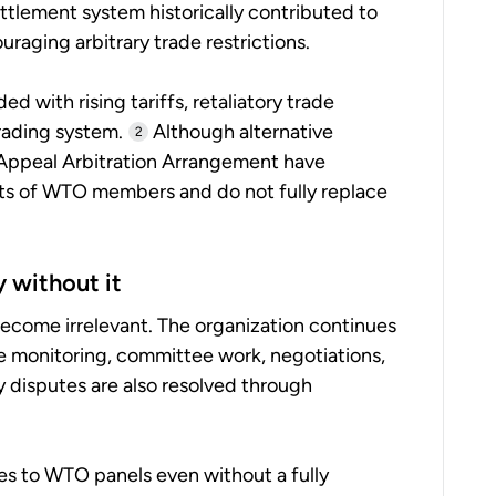
tlement system historically contributed to
ouraging arbitrary trade restrictions.
d with rising tariffs, retaliatory trade
rading system.
Although alternative
2
 Appeal Arbitration Arrangement have
s of WTO members and do not fully replace
y without it
come irrelevant. The organization continues
e monitoring, committee work, negotiations,
y disputes are also resolved through
es to WTO panels even without a fully