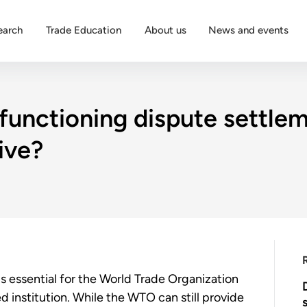
earch
Trade Education
About us
News and events
functioning dispute settle
ive?
 essential for the World Trade Organization
d institution. While the WTO can still provide