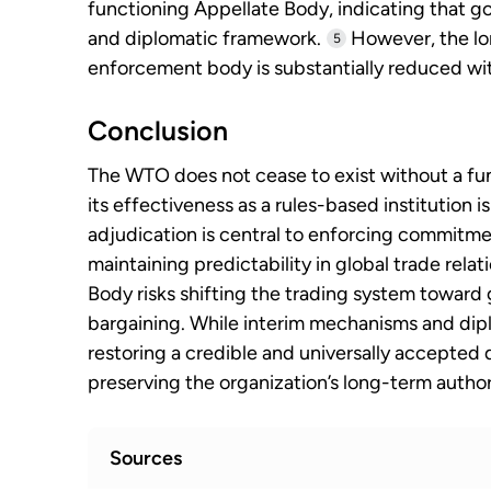
functioning Appellate Body, indicating that gov
and diplomatic framework.
However, the lo
5
enforcement body is substantially reduced wi
Conclusion
The WTO does not cease to exist without a fu
its effectiveness as a rules-based institution i
adjudication is central to enforcing commitme
maintaining predictability in global trade rela
Body risks shifting the trading system toward
bargaining. While interim mechanisms and dipl
restoring a credible and universally accepted 
preserving the organization’s long-term author
Sources