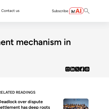
Contact us
Subscribe
ment mechanism in
RELATED READINGS
Deadlock over dispute 
settlement has deep roots 