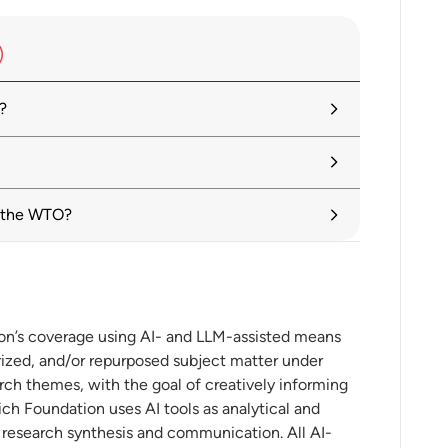
?
tariffs alongside search for negotiated
re of Multilateralism
d the WTO?
res
ion’s coverage using AI- and LLM-assisted means
ures
ized, and/or repurposed subject matter under
rch themes, with the goal of creatively informing
ch Foundation uses AI tools as analytical and
t research synthesis and communication. All AI-