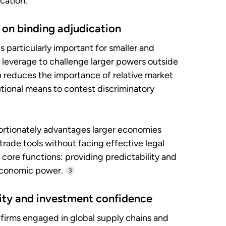
ication.
 on binding adjudication
 particularly important for smaller and
leverage to challenge larger powers outside
 reduces the importance of relative market
utional means to contest discriminatory
ortionately advantages larger economies
 trade tools without facing effective legal
core functions: providing predictability and
economic power.
3
lity and investment confidence
 firms engaged in global supply chains and