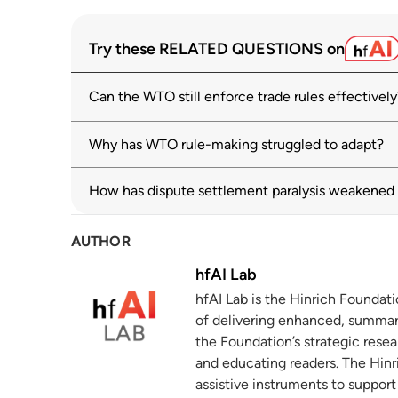
Dispute settlement – Appellate Body
1
Try these RELATED QUESTIONS on
wto.org
Can the WTO still enforce trade rules effectively
WTO monitoring highlights sharp rise in 
2
solutions
wto.org
Why has WTO rule-making struggled to adapt?
Geoeconomic Fragmentation and the Futu
3
How has dispute settlement paralysis weakene
imf.org
AUTHOR
Alternative Dispute Resolution Procedu
4
wto.org
hfAI Lab
hfAI Lab is the Hinrich Foundat
Dispute settlement activity — some fig
5
of delivering enhanced, summar
wto.org
the Foundation’s strategic resea
and educating readers. The Hinri
assistive instruments to suppor