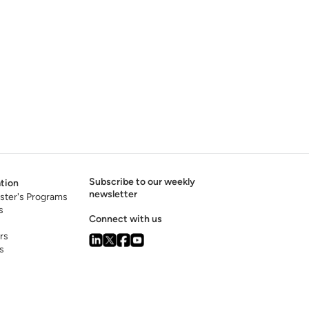
Subscribe to our weekly
tion
newsletter
ster's Programs
s
Connect with us
rs
s