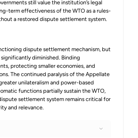
ernments still value the institution’s legal
ng-term effectiveness of the WTO as a rules-
thout a restored dispute settlement system.
nctioning dispute settlement mechanism, but
s significantly diminished. Binding
nts, protecting smaller economies, and
tions. The continued paralysis of the Appellate
 greater unilateralism and power-based
omatic functions partially sustain the WTO,
dispute settlement system remains critical for
ity and relevance.