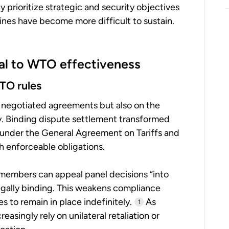
prioritize strategic and security objectives
plines have become more difficult to sustain.
cal to WTO effectiveness
WTO rules
 negotiated agreements but also on the
ly. Binding dispute settlement transformed
under the General Agreement on Tariffs and
h enforceable obligations.
members can appeal panel decisions “into
egally binding. This weakens compliance
 to remain in place indefinitely.
As
1
asingly rely on unilateral retaliation or