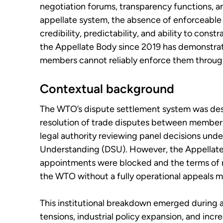
negotiation forums, transparency functions, a
appellate system, the absence of enforceable 
credibility, predictability, and ability to constr
the Appellate Body since 2019 has demonstrat
members cannot reliably enforce them through
Contextual background
The WTO’s dispute settlement system was des
resolution of trade disputes between member s
legal authority reviewing panel decisions und
Understanding (DSU). However, the Appellat
appointments were blocked and the terms of 
the WTO without a fully operational appeals 
This institutional breakdown emerged during a 
tensions, industrial policy expansion, and incre