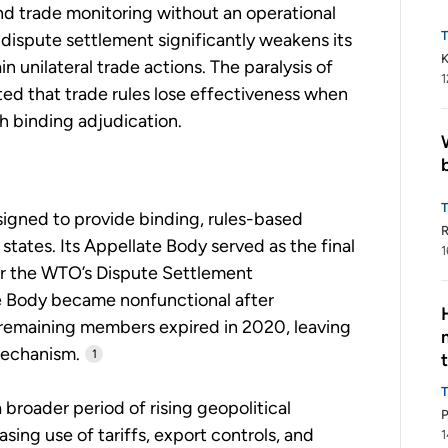
nd trade monitoring without an operational
dispute settlement significantly weakens its
K
ain unilateral trade actions. The paralysis of
1
ed that trade rules lose effectiveness when
 binding adjudication.
igned to provide binding, rules-based
tates. Its Appellate Body served as the final
1
er the WTO’s Dispute Settlement
e Body became nonfunctional after
remaining members expired in 2020, leaving
mechanism.
1
broader period of rising geopolitical
asing use of tariffs, export controls, and
1