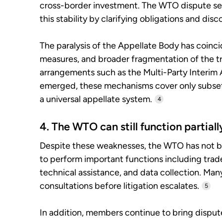
cross-border investment. The WTO dispute set
this stability by clarifying obligations and disc
The paralysis of the Appellate Body has coincide
measures, and broader fragmentation of the t
arrangements such as the Multi-Party Interim
emerged, these mechanisms cover only subset
a universal appellate system.
4
4. The WTO can still function partiall
Despite these weaknesses, the WTO has not be
to perform important functions including trad
technical assistance, and data collection. Man
consultations before litigation escalates.
5
In addition, members continue to bring disput