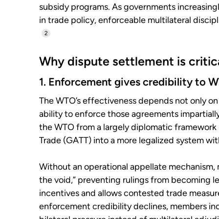
subsidy programs. As governments increasingly 
in trade policy, enforceable multilateral disci
2
Why dispute settlement is criti
1. Enforcement gives credibility to 
The WTO’s effectiveness depends not only on
ability to enforce those agreements impartial
the WTO from a largely diplomatic framework 
Trade (GATT) into a more legalized system wit
Without an operational appellate mechanism, 
the void,” preventing rulings from becoming l
incentives and allows contested trade measures
enforcement credibility declines, members incre