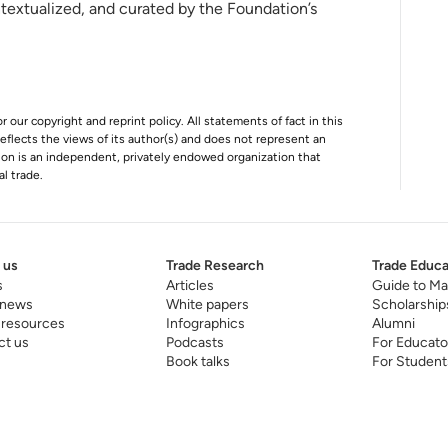
ntextualized, and curated by the Foundation’s
r our copyright and reprint policy. All statements of fact in this
e reflects the views of its author(s) and does not represent an
tion is an independent, privately endowed organization that
al trade.
 us
Trade Research
Trade Educa
s
Articles
Guide to Ma
 news
White papers
Scholarship
 resources
Infographics
Alumni
ct us
Podcasts
For Educato
Book talks
For Student