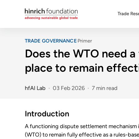
Trade Res
TRADE GOVERNANCE
Primer
Does the WTO need a 
place to remain effect
hfAI Lab
03 Feb 2026
7 min read
Introduction
A functioning dispute settlement mechanism is
(WTO) to remain fully effective as a rules-base