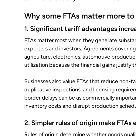
Why some FTAs matter more to 
1. Significant tariff advantages inc
FTAs matter most when they generate substanti
exporters and investors. Agreements covering
agriculture, electronics, automotive productio
utilization because the financial gains justify
Businesses also value FTAs that reduce non-tar
duplicative inspections, and licensing require
border delays can be as commercially importan
inventory costs and disrupt production schedu
2. Simpler rules of origin make FTAs 
Rules of origin determine whether goods quali