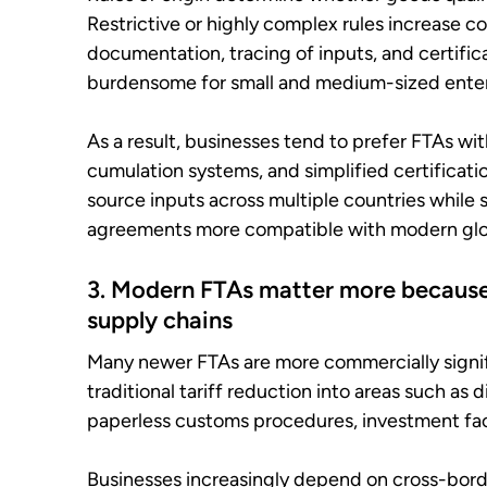
Restrictive or highly complex rules increase c
documentation, tracing of inputs, and certifica
burdensome for small and medium-sized enter
As a result, businesses tend to prefer FTAs wit
cumulation systems, and simplified certificati
source inputs across multiple countries while st
agreements more compatible with modern glob
3. Modern FTAs matter more because 
supply chains
Many newer FTAs are more commercially signi
traditional tariff reduction into areas such as 
paperless customs procedures, investment faci
Businesses increasingly depend on cross-border