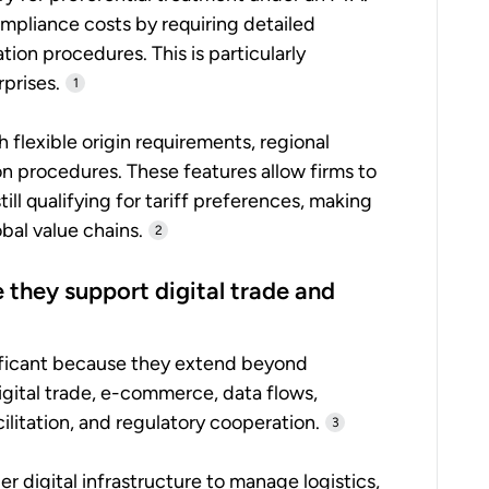
ompliance costs by requiring detailed
tion procedures. This is particularly
prises.
1
h flexible origin requirements, regional
on procedures. These features allow firms to
ill qualifying for tariff preferences, making
al value chains.
2
they support digital trade and
ficant because they extend beyond
digital trade, e-commerce, data flows,
litation, and regulatory cooperation.
3
 digital infrastructure to manage logistics,