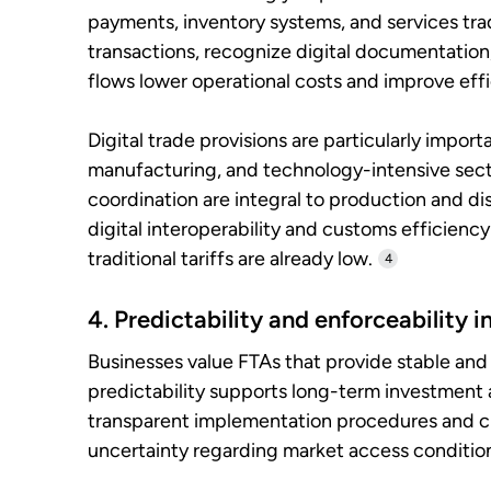
payments, inventory systems, and services trad
transactions, recognize digital documentation
flows lower operational costs and improve effi
Digital trade provisions are particularly impor
manufacturing, and technology-intensive secto
coordination are integral to production and d
digital interoperability and customs efficien
traditional tariffs are already low.
4
4. Predictability and enforceability 
Businesses value FTAs that provide stable and
predictability supports long-term investment
transparent implementation procedures and c
uncertainty regarding market access conditio