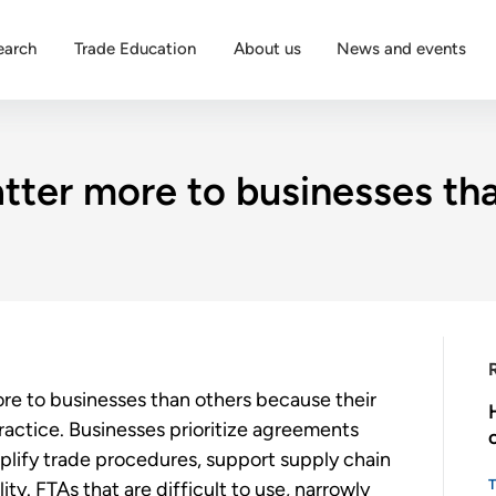
earch
Trade Education
About us
News and events
ter more to businesses tha
e to businesses than others because their
practice. Businesses prioritize agreements
plify trade procedures, support supply chain
ty. FTAs that are difficult to use, narrowly