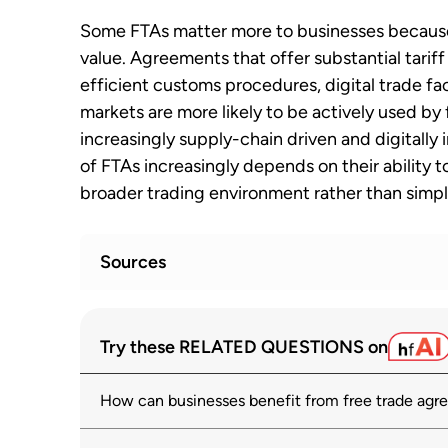
Some FTAs matter more to businesses because
value. Agreements that offer substantial tarif
efficient customs procedures, digital trade fac
markets are more likely to be actively used by
increasingly supply-chain driven and digitall
of FTAs increasingly depends on their ability t
broader trading environment rather than simply
Sources
What drives the utilization of trade pre
1
Try these RELATED QUESTIONS on
wto.org
How can businesses benefit from free trade ag
Regional trade agreements
2
wto.org