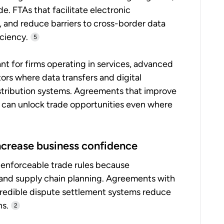
e. FTAs that facilitate electronic
, and reduce barriers to cross-border data
ciency.
5
tant for firms operating in services, advanced
rs where data transfers and digital
istribution systems. Agreements that improve
cy can unlock trade opportunities even where
increase business confidence
 enforceable trade rules because
 and supply chain planning. Agreements with
redible dispute settlement systems reduce
ns.
2