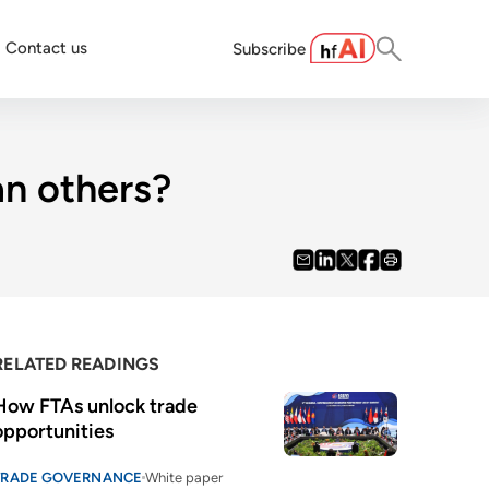
Contact us
Subscribe
n others?
RELATED READINGS
How FTAs unlock trade 
opportunities
TRADE GOVERNANCE
White paper