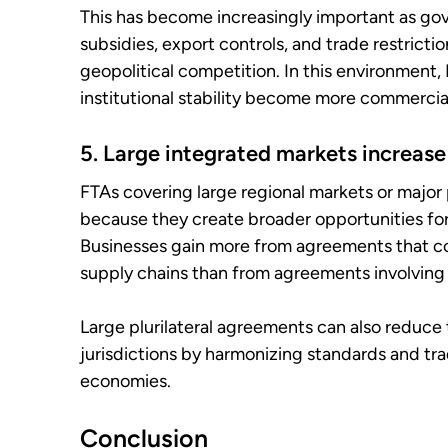
This has become increasingly important as gov
subsidies, export controls, and trade restricti
geopolitical competition. In this environment, 
institutional stability become more commercial
5. Large integrated markets increase
FTAs covering large regional markets or major
because they create broader opportunities for
Businesses gain more from agreements that c
supply chains than from agreements involving 
Large plurilateral agreements can also reduce
jurisdictions by harmonizing standards and tr
economies.
Conclusion