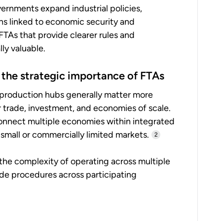
ernments expand industrial policies,
ons linked to economic security and
FTAs that provide clearer rules and
ly valuable.
 the strategic importance of FTAs
 production hubs generally matter more
 trade, investment, and economies of scale.
onnect multiple economies within integrated
small or commercially limited markets.
2
 the complexity of operating across multiple
ade procedures across participating