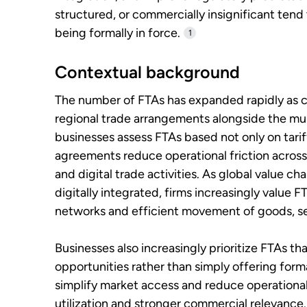
structured, or commercially insignificant tend 
being formally in force.
1
Contextual background
The number of FTAs has expanded rapidly as cou
regional trade arrangements alongside the mult
businesses assess FTAs based not only on tari
agreements reduce operational friction across
and digital trade activities. As global value
digitally integrated, firms increasingly value
networks and efficient movement of goods, se
Businesses also increasingly prioritize FTAs t
opportunities rather than simply offering form
simplify market access and reduce operational
utilization and stronger commercial relevance.