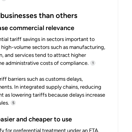
businesses than others
rease commercial relevance
al tariff savings in sectors important to
 high-volume sectors such as manufacturing,
n, and services tend to attract higher
 the administrative costs of compliance.
1
iff barriers such as customs delays,
ments. In integrated supply chains, reducing
t as lowering tariffs because delays increase
les.
5
easier and cheaper to use
fy for preferential treatment under an FTA.