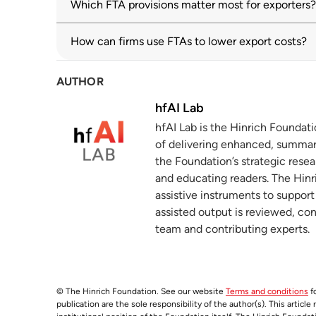
Which FTA provisions matter most for exporters?
Getting to yes: The e-commerce JSI re
3
hinrichfoundation.com
30 July 2024
How can firms use FTAs to lower export costs?
How FTAs unlock trade opportunities
4
AUTHOR
hinrichfoundation.com
10 February 2026
hfAI Lab
Digital trade
5
hfAI Lab is the Hinrich Foundat
oecd.org
of delivering enhanced, summar
the Foundation’s strategic resea
and educating readers. The Hinri
assistive instruments to suppor
assisted output is reviewed, co
team and contributing experts.
© The Hinrich Foundation. See our website
Terms and conditions
fo
publication are the sole responsibility of the author(s). This articl