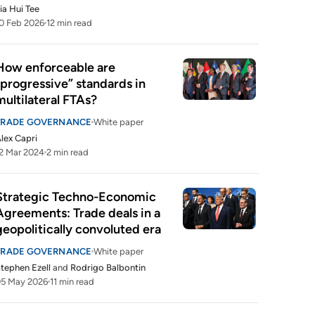
ia Hui Tee
0 Feb 2026
12 min read
How enforceable are 
“progressive” standards in 
multilateral FTAs?
TRADE GOVERNANCE
White paper
lex Capri
2 Mar 2024
2 min read
Strategic Techno-Economic 
Agreements: Trade deals in a 
geopolitically convoluted era
TRADE GOVERNANCE
White paper
tephen Ezell
and
Rodrigo Balbontin
05 May 2026
11 min read