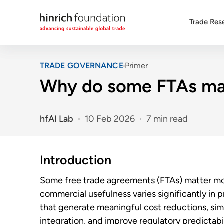
Trade Res
TRADE GOVERNANCE
Primer
Why do some FTAs mat
hfAI Lab
10 Feb 2026
7 min read
Introduction
Some free trade agreements (FTAs) matter mor
commercial usefulness varies significantly in 
that generate meaningful cost reductions, sim
integration, and improve regulatory predictabili