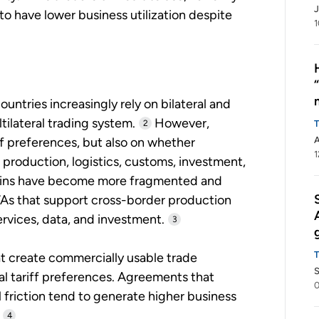
J
to have lower business utilization despite
1
ntries increasingly rely on bilateral and
ilateral trading system.
However,
2
ff preferences, but also on whether
A
1
 production, logistics, customs, investment,
 chains have become more fragmented and
 FTAs that support cross-border production
rvices, data, and investment.
3
hat create commercially usable trade
S
al tariff preferences. Agreements that
 friction tend to generate higher business
4