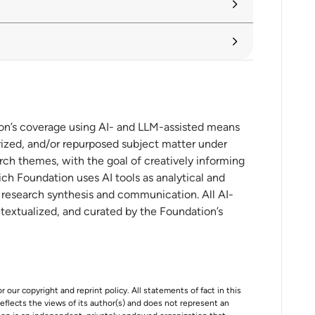
aches landmark at the WTO
ion’s coverage using AI- and LLM-assisted means
ized, and/or repurposed subject matter under
rch themes, with the goal of creatively informing
ch Foundation uses AI tools as analytical and
t research synthesis and communication. All AI-
ntextualized, and curated by the Foundation’s
r our copyright and reprint policy. All statements of fact in this
e reflects the views of its author(s) and does not represent an