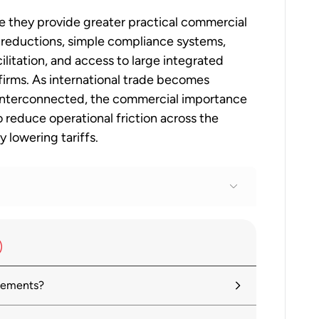
 they provide greater practical commercial
f reductions, simple compliance systems,
ilitation, and access to large integrated
 firms. As international trade becomes
y interconnected, the commercial importance
o reduce operational friction across the
 lowering tariffs.
ferences?
reements?