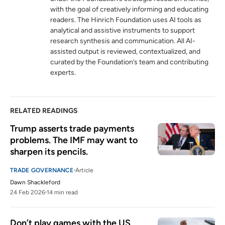
with the goal of creatively informing and educating
readers. The Hinrich Foundation uses AI tools as
analytical and assistive instruments to support
research synthesis and communication. All AI-
assisted output is reviewed, contextualized, and
curated by the Foundation’s team and contributing
experts.
RELATED READINGS
Trump asserts trade payments 
problems. The IMF may want to 
sharpen its pencils.
TRADE GOVERNANCE
Article
Dawn Shackleford
24 Feb 2026
14 min read
Don’t play games with the US 