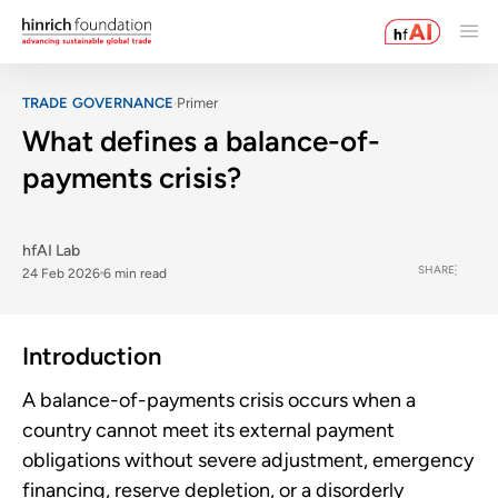
TRADE GOVERNANCE
Primer
What defines a balance-of-
payments crisis?
hfAI Lab
SHARE
24 Feb 2026
6 min read
Introduction
A balance-of-payments crisis occurs when a
country cannot meet its external payment
obligations without severe adjustment, emergency
financing, reserve depletion, or a disorderly