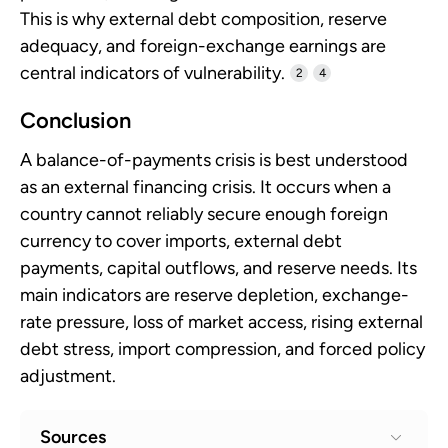
This is why external debt composition, reserve
adequacy, and foreign-exchange earnings are
central indicators of vulnerability.
2
4
Conclusion
A balance-of-payments crisis is best understood
as an external financing crisis. It occurs when a
country cannot reliably secure enough foreign
currency to cover imports, external debt
payments, capital outflows, and reserve needs. Its
main indicators are reserve depletion, exchange-
rate pressure, loss of market access, rising external
debt stress, import compression, and forced policy
adjustment.
Sources