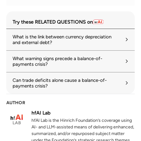
2025 External Sector Report: Global
1
Try these RELATED QUESTIONS on
Imbalances in a Shifting World
imf.org
22 July 2025
What is the link between currency depreciation
and external debt?
A World of Debt Report 2025: It is time for
2
reform
What warning signs precede a balance-of-
unctad.org
payments crisis?
Trump asserts trade payments problems.
3
Can trade deficits alone cause a balance-of-
The IMF may want to sharpen its pencils
payments crisis?
hinrichfoundation.com
24 February 2026
AUTHOR
OECD Economic Outlook, Volume 2024
4
Issue 2: Resilience in uncertain times
hfAI Lab
oecd.org
04 December 2024
hfAI Lab is the Hinrich Foundation’s coverage using
AI- and LLM-assisted means of delivering enhanced,
summarized, and/or repurposed subject matter
under the Foundation’s strategic research themes,