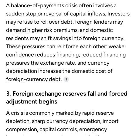
A balance-of-payments crisis often involves a
sudden stop or reversal of capital inflows. Investors
may refuse to roll over debt, foreign lenders may
demand higher risk premiums, and domestic
residents may shift savings into foreign currency.
These pressures can reinforce each other: weaker
confidence reduces financing, reduced financing
pressures the exchange rate, and currency
depreciation increases the domestic cost of
foreign-currency debt.
1
3. Foreign exchange reserves fall and forced
adjustment begins
A crisis is commonly marked by rapid reserve
depletion, sharp currency depreciation, import
compression, capital controls, emergency