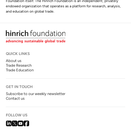
Foundation itself. The Hinrich Foundation is an independent, privately
endowed organization that operates as a platform for research, analysis,
and education on global trade.
QUICK LINKS
About us
Trade Research
Trade Education
GET IN TOUCH
Subscribe to our weekly newsletter
Contact us
FOLLOW US