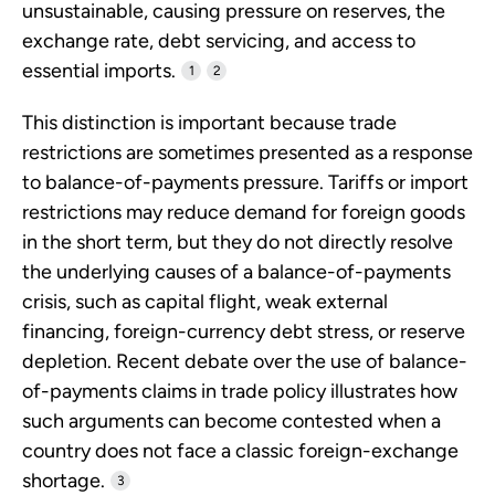
unsustainable, causing pressure on reserves, the
exchange rate, debt servicing, and access to
essential imports.
1
2
This distinction is important because trade
restrictions are sometimes presented as a response
to balance-of-payments pressure. Tariffs or import
restrictions may reduce demand for foreign goods
in the short term, but they do not directly resolve
the underlying causes of a balance-of-payments
crisis, such as capital flight, weak external
financing, foreign-currency debt stress, or reserve
depletion. Recent debate over the use of balance-
of-payments claims in trade policy illustrates how
such arguments can become contested when a
country does not face a classic foreign-exchange
shortage.
3