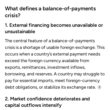
What defines a balance-of-payments
crisis?
1. External financing becomes unavailable or
unsustainable
The central feature of a balance-of-payments
crisis is a shortage of usable foreign exchange. This
occurs when a country’s external payment needs
exceed the foreign currency available from
exports, remittances, investment inflows,
borrowing, and reserves. A country may struggle to
pay for essential imports, meet foreign-currency
debt obligations, or stabilize its exchange rate.
2
2. Market confidence deteriorates and
capital outflows intensify