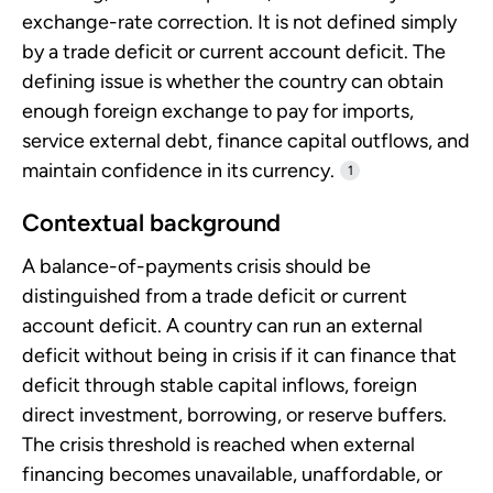
exchange-rate correction. It is not defined simply
by a trade deficit or current account deficit. The
defining issue is whether the country can obtain
enough foreign exchange to pay for imports,
service external debt, finance capital outflows, and
maintain confidence in its currency.
1
Contextual background
A balance-of-payments crisis should be
distinguished from a trade deficit or current
account deficit. A country can run an external
deficit without being in crisis if it can finance that
deficit through stable capital inflows, foreign
direct investment, borrowing, or reserve buffers.
The crisis threshold is reached when external
financing becomes unavailable, unaffordable, or