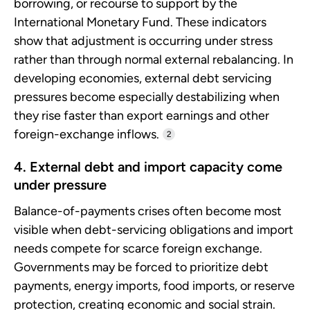
borrowing, or recourse to support by the
International Monetary Fund. These indicators
show that adjustment is occurring under stress
rather than through normal external rebalancing. In
developing economies, external debt servicing
pressures become especially destabilizing when
they rise faster than export earnings and other
foreign-exchange inflows.
2
4. External debt and import capacity come
under pressure
Balance-of-payments crises often become most
visible when debt-servicing obligations and import
needs compete for scarce foreign exchange.
Governments may be forced to prioritize debt
payments, energy imports, food imports, or reserve
protection, creating economic and social strain.