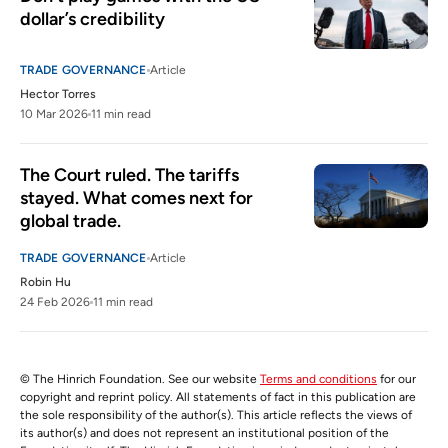
dollar’s credibility
TRADE GOVERNANCE
Article
Hector Torres
10 Mar 2026
11 min read
The Court ruled. The tariffs 
stayed. What comes next for 
global trade.
TRADE GOVERNANCE
Article
Robin Hu
24 Feb 2026
11 min read
© The Hinrich Foundation. See our website
Terms and conditions
for our
copyright and reprint policy. All statements of fact in this publication are
the sole responsibility of the author(s). This article reflects the views of
its author(s) and does not represent an institutional position of the