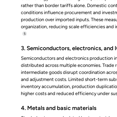
rather than border tariffs alone. Domestic con
conditions influence procurement and investme
production over imported inputs. These measur
organization, reducing scale efficiencies and
5
3. Semiconductors, electronics, and
Semiconductors and electronics production inv
distributed across multiple economies. Trade r
intermediate goods disrupt coordination acro
and adjustment costs. Limited short-term subst
inventory accumulation, production duplication,
higher costs and reduced efficiency under sust
4. Metals and basic materials