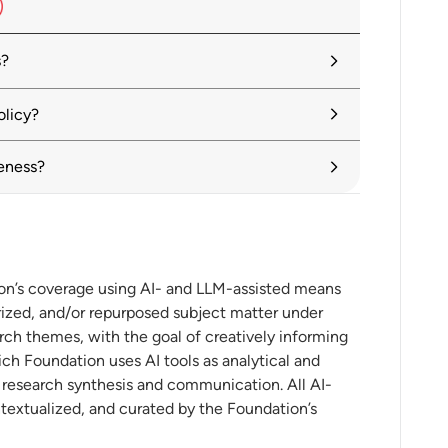
s?
easures to ease global trade, WTO report
olicy?
eness?
 content protectionism
aradigm Shifts and New Opportunities for
ion’s coverage using AI- and LLM-assisted means
ized, and/or repurposed subject matter under
rch themes, with the goal of creatively informing
ch Foundation uses AI tools as analytical and
t research synthesis and communication. All AI-
onal investment in the digital economy
ntextualized, and curated by the Foundation’s