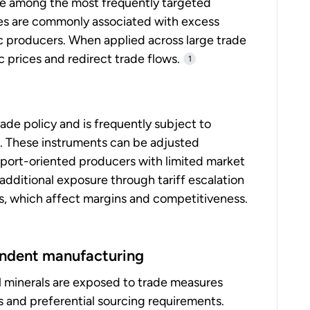
are among the most frequently targeted
res are commonly associated with excess
ic producers. When applied across large trade
 prices and redirect trade flows.
1
trade policy and is frequently subject to
s. These instruments can be adjusted
 export-oriented producers with limited market
additional exposure through tariff escalation
ts, which affect margins and competitiveness.
pendent manufacturing
l minerals are exposed to trade measures
s and preferential sourcing requirements.