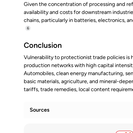
Given the concentration of processing and ref
availability and costs for downstream industrie
chains, particularly in batteries, electronics,
6
Conclusion
Vulnerability to protectionist trade policies i
production networks with high capital intensit
Automobiles, clean energy manufacturing, sem
basic materials, agriculture, and mineral-depe
tariffs, trade remedies, local content require
Sources
WTO monitoring highlights sharp rise in 
1