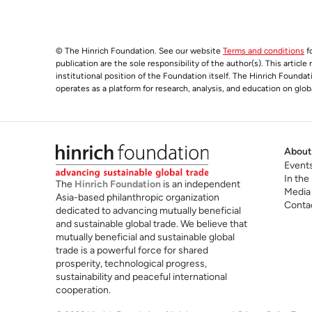
© The Hinrich Foundation. See our website
Terms and conditions
fo
publication are the sole responsibility of the author(s). This articl
institutional position of the Foundation itself. The Hinrich Founda
operates as a platform for research, analysis, and education on glob
About
Event
In the
The
Hinrich Foundation
is an independent
Media
Asia-based philanthropic organization
Conta
dedicated to advancing mutually beneficial
and sustainable global trade. We believe that
mutually beneficial and sustainable global
trade is a powerful force for shared
prosperity, technological progress,
sustainability and peaceful international
cooperation.