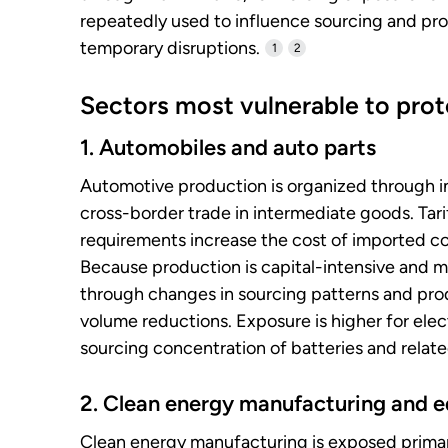
repeatedly used to influence sourcing and pro
temporary disruptions.
1
2
Sectors most vulnerable to prote
1. Automobiles and auto parts
Automotive production is organized through in
cross-border trade in intermediate goods. Tariff
requirements increase the cost of imported co
Because production is capital-intensive and m
through changes in sourcing patterns and prod
volume reductions. Exposure is higher for elec
sourcing concentration of batteries and rela
2. Clean energy manufacturing and 
Clean energy manufacturing is exposed primar