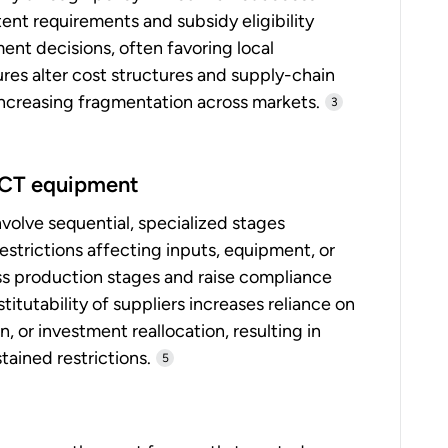
tent requirements and subsidy eligibility
nt decisions, often favoring local
es alter cost structures and supply-chain
 increasing fragmentation across markets.
3
 ICT equipment
olve sequential, specialized stages
estrictions affecting inputs, equipment, or
ss production stages and raise compliance
itutability of suppliers increases reliance on
 or investment reallocation, resulting in
ained restrictions.
5