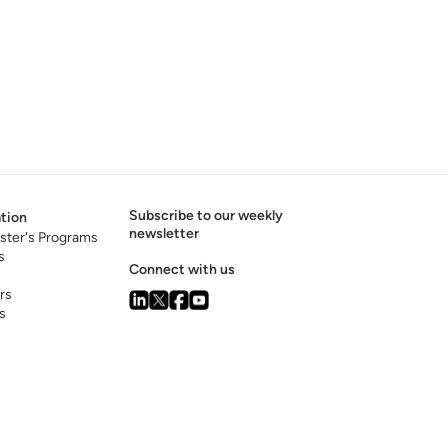
Subscribe to our weekly
tion
newsletter
ster's Programs
s
Connect with us
rs
s