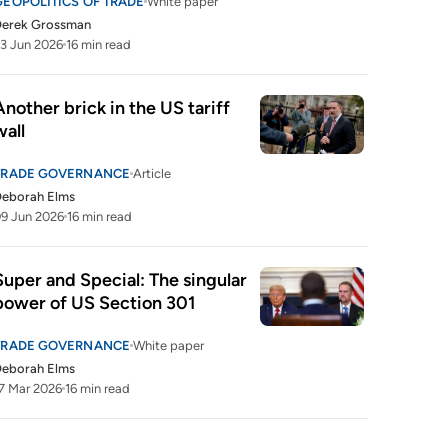
GEOPOLITICS OF TRADE
White paper
Derek Grossman
3 Jun 2026
16 min read
Another brick in the US tariff 
wall
TRADE GOVERNANCE
Article
Deborah Elms
9 Jun 2026
16 min read
Super and Special: The singular 
power of US Section 301
TRADE GOVERNANCE
White paper
Deborah Elms
7 Mar 2026
16 min read