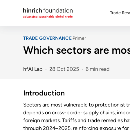
Trade Res
TRADE GOVERNANCE
Primer
Which sectors are most
hfAI Lab
28 Oct 2025
6 min read
Introduction
Sectors are most vulnerable to protectionist 
depends on cross-border supply chains, import
foreign markets. Tariffs and trade remedies 
through 2024–2025, reinforcing exposure for 