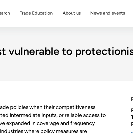
earch
Trade Education
About us
News and events
 vulnerable to protectionis
trade policies when their competitiveness
ed intermediate inputs, or reliable access to
have expanded in coverage and frequency
industries where policy measures are