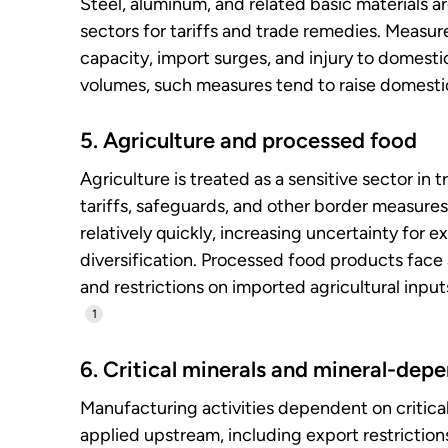
Steel, aluminum, and related basic materials 
sectors for tariffs and trade remedies. Measu
capacity, import surges, and injury to domest
volumes, such measures tend to raise domestic
5. Agriculture and processed food
Agriculture is treated as a sensitive sector in 
tariffs, safeguards, and other border measure
relatively quickly, increasing uncertainty for
diversification. Processed food products face 
and restrictions on imported agricultural inpu
1
6. Critical minerals and mineral-de
Manufacturing activities dependent on critica
applied upstream, including export restriction