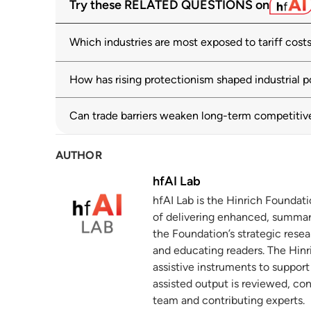
Try these RELATED QUESTIONS on
solutions
wto.org
03 July 2025
Which industries are most exposed to tariff cost
Large increase in new tariffs but also m
2
shows
How has rising protectionism shaped industrial p
wto.org
02 December 2025
Can trade barriers weaken long-term competitiv
The prevalence and persistence of local
3
hinrichfoundation.com
20 May 2025
AUTHOR
Global Electric Vehicle Value Chains: P
4
hfAI Lab
Developing Economies
hfAI Lab is the Hinrich Foundat
wto.org
of delivering enhanced, summar
Fighting subsidies with subsidies
the Foundation’s strategic resea
5
and educating readers. The Hinri
hinrichfoundation.com
26 March 2024
assistive instruments to suppor
World Investment Report 2025: Internati
assisted output is reviewed, co
6
team and contributing experts.
unctad.org