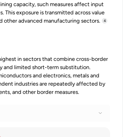
ining capacity, such measures affect input
s. This exposure is transmitted across value
 and other advanced manufacturing sectors.
4
s highest in sectors that combine cross-border
y and limited short-term substitution.
iconductors and electronics, metals and
ndent industries are repeatedly affected by
ments, and other border measures.
tariffs alongside search for negotiated