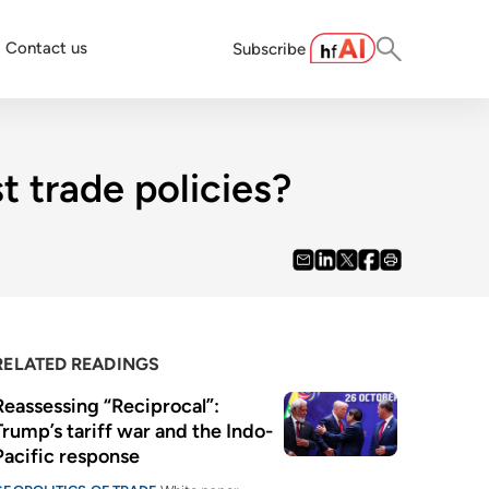
Contact us
Subscribe
t trade policies?
RELATED READINGS
Reassessing “Reciprocal”: 
Trump’s tariff war and the Indo-
Pacific response