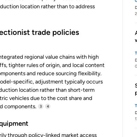
duction location rather than to address
2
ctionist trade policies
tegrated regional value chains with high
s, tighter rules of origin, and local content
0
mponents and reduce sourcing flexibility.
odel-specific, adjustment typically occurs
uction location rather than short-term
tric vehicles due to the cost share and
ted components.
3
4
1
equipment
ily through policy-linked market access