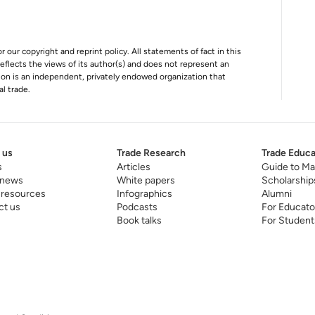
r our copyright and reprint policy. All statements of fact in this
e reflects the views of its author(s) and does not represent an
tion is an independent, privately endowed organization that
al trade.
 us
Trade Research
Trade Educa
s
Articles
Guide to Ma
 news
White papers
Scholarship
 resources
Infographics
Alumni
ct us
Podcasts
For Educato
Book talks
For Student