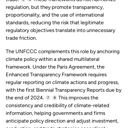
regulation, but they promote transparency,
proportionality, and the use of international
standards, reducing the risk that legitimate
regulatory objectives translate into unnecessary
trade friction.
The UNFCCC complements this role by anchoring
climate policy within a shared multilateral
framework. Under the Paris Agreement, the
Enhanced Transparency Framework requires
regular reporting on climate actions and progress,
with the first Biennial Transparency Reports due by
the end of 2024.
This improves the
7
8
consistency and credibility of climate-related
information, helping governments and firms
anticipate policy direction and adjust investment,