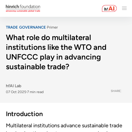
TRADE GOVERNANCE
Primer
What role do multilateral
institutions like the WTO and
UNFCCC play in advancing
sustainable trade?
hfAI Lab
SHARE
07 Oct 2025
7 min read
Introduction
Multilateral institutions advance sustainable trade