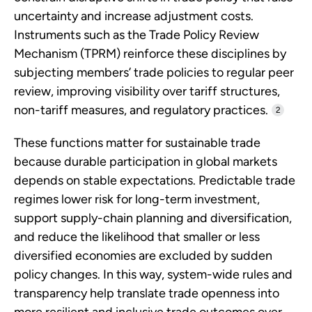
uncertainty and increase adjustment costs.
Instruments such as the Trade Policy Review
Mechanism (TPRM) reinforce these disciplines by
subjecting members’ trade policies to regular peer
review, improving visibility over tariff structures,
non-tariff measures, and regulatory practices.
2
These functions matter for sustainable trade
because durable participation in global markets
depends on stable expectations. Predictable trade
regimes lower risk for long-term investment,
support supply-chain planning and diversification,
and reduce the likelihood that smaller or less
diversified economies are excluded by sudden
policy changes. In this way, system-wide rules and
transparency help translate trade openness into
more resilient and inclusive trade outcomes over