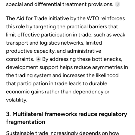
special and differential treatment provisions.
3
The Aid for Trade initiative by the WTO reinforces
this role by targeting the practical barriers that
limit effective participation in trade, such as weak
transport and logistics networks, limited
productive capacity, and administrative
constraints.
By addressing these bottlenecks,
4
development support helps reduce asymmetries in
the trading system and increases the likelihood
that participation in trade leads to durable
economic gains rather than dependency or
volatility.
3. Multilateral frameworks reduce regulatory
fragmentation
Sustainable trade increasingly depends on how