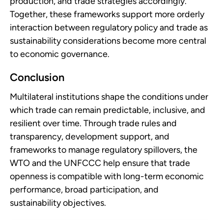
production, and trade strategies accordingly.
Together, these frameworks support more orderly
interaction between regulatory policy and trade as
sustainability considerations become more central
to economic governance.
Conclusion
Multilateral institutions shape the conditions under
which trade can remain predictable, inclusive, and
resilient over time. Through trade rules and
transparency, development support, and
frameworks to manage regulatory spillovers, the
WTO and the UNFCCC help ensure that trade
openness is compatible with long-term economic
performance, broad participation, and
sustainability objectives.