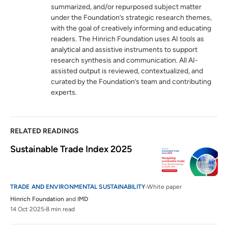
summarized, and/or repurposed subject matter
Sanitary and phytosanitary measures
6
under the Foundation’s strategic research themes,
wto.org
with the goal of creatively informing and educating
readers. The Hinrich Foundation uses AI tools as
The Paris Agreement
7
analytical and assistive instruments to support
unfccc.int
research synthesis and communication. All AI-
assisted output is reviewed, contextualized, and
curated by the Foundation’s team and contributing
Biennial Transparency Reports
8
experts.
unfccc.int
RELATED READINGS
Sustainable Trade Index 2025
TRADE AND ENVIRONMENTAL SUSTAINABILITY
White paper
Hinrich Foundation
and
IMD
14 Oct 2025
8 min read