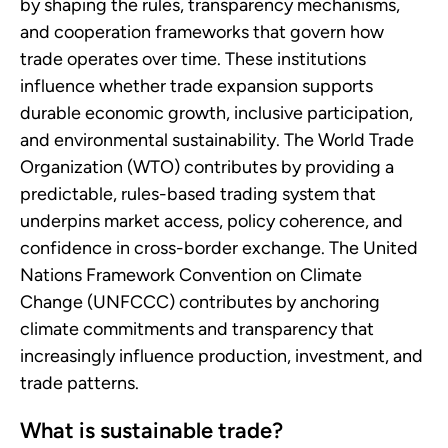
by shaping the rules, transparency mechanisms,
and cooperation frameworks that govern how
trade operates over time. These institutions
influence whether trade expansion supports
durable economic growth, inclusive participation,
and environmental sustainability. The World Trade
Organization (WTO) contributes by providing a
predictable, rules-based trading system that
underpins market access, policy coherence, and
confidence in cross-border exchange. The United
Nations Framework Convention on Climate
Change (UNFCCC) contributes by anchoring
climate commitments and transparency that
increasingly influence production, investment, and
trade patterns.
What is sustainable trade?