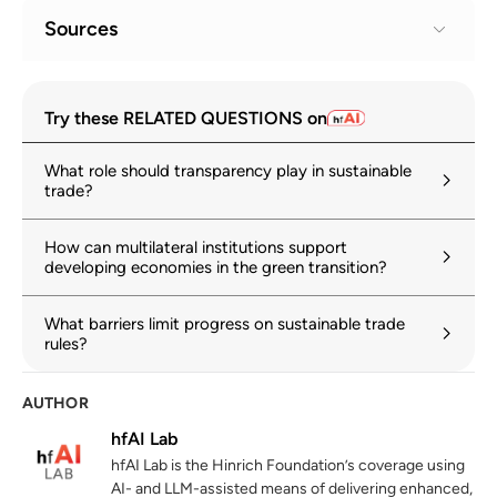
Sources
Sustainable Trade Index 2025
1
Try these RELATED QUESTIONS on
hinrichfoundation.com
14 October 2025
What role should transparency play in sustainable
The Trade Policy Review Mechanism
2
trade?
(TPRM)
wto.org
How can multilateral institutions support
developing economies in the green transition?
Committee on Trade and Development
3
wto.org
What barriers limit progress on sustainable trade
rules?
Aid for Trade
4
wto.org
AUTHOR
hfAI Lab
Technical barriers to trade
5
hfAI Lab is the Hinrich Foundation’s coverage using
wto.org
AI- and LLM-assisted means of delivering enhanced,