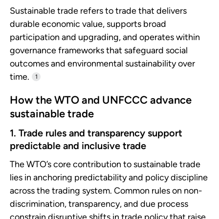
Sustainable trade refers to trade that delivers
durable economic value, supports broad
participation and upgrading, and operates within
governance frameworks that safeguard social
outcomes and environmental sustainability over
time.
1
How the WTO and UNFCCC advance
sustainable trade
1. Trade rules and transparency support
predictable and inclusive trade
The WTO’s core contribution to sustainable trade
lies in anchoring predictability and policy discipline
across the trading system. Common rules on non-
discrimination, transparency, and due process
constrain disruptive shifts in trade policy that raise