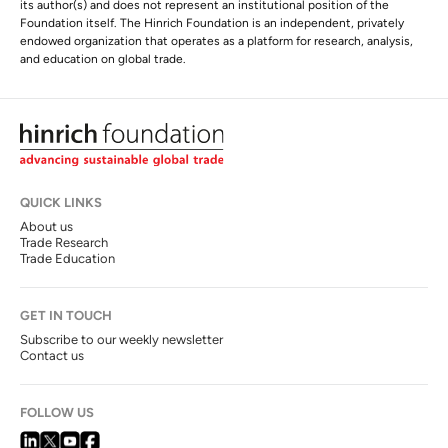
its author(s) and does not represent an institutional position of the
Foundation itself. The Hinrich Foundation is an independent, privately
endowed organization that operates as a platform for research, analysis,
and education on global trade.
QUICK LINKS
About us
Trade Research
Trade Education
GET IN TOUCH
Subscribe to our weekly newsletter
Contact us
FOLLOW US