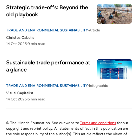
Strategic trade-offs: Beyond the 
old playbook
TRADE AND ENVIRONMENTAL SUSTAINABILITY
Article
Christos Cabolis
14 Oct 2025
9 min read
Sustainable trade performance at 
a glance
TRADE AND ENVIRONMENTAL SUSTAINABILITY
Infographic
Visual Capitalist
14 Oct 2025
5 min read
© The Hinrich Foundation. See our website
Terms and conditions
for our
copyright and reprint policy. All statements of fact in this publication are
the sole responsibility of the author(s). This article reflects the views of