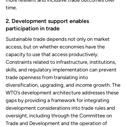
time.
2. Development support enables
participation in trade
Sustainable trade depends not only on market
access, but on whether economies have the
capacity to use that access productively.
Constraints related to infrastructure, institutions,
skills, and regulatory implementation can prevent
trade openness from translating into
diversification, upgrading, and income growth. The
WTO’s development architecture addresses these
gaps by providing a framework for integrating
development considerations into trade rules and
oversight, including through the Committee on
Trade and Development and the operation of