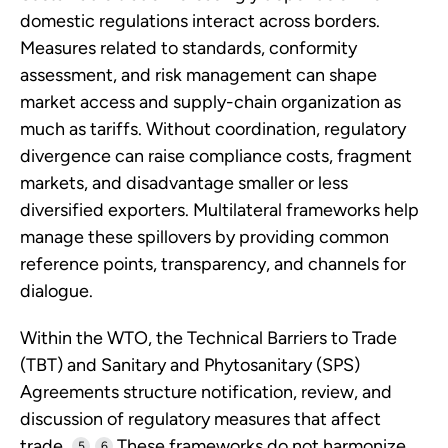
domestic regulations interact across borders.
Measures related to standards, conformity
assessment, and risk management can shape
market access and supply-chain organization as
much as tariffs. Without coordination, regulatory
divergence can raise compliance costs, fragment
markets, and disadvantage smaller or less
diversified exporters. Multilateral frameworks help
manage these spillovers by providing common
reference points, transparency, and channels for
dialogue.
Within the WTO, the Technical Barriers to Trade
(TBT) and Sanitary and Phytosanitary (SPS)
Agreements structure notification, review, and
discussion of regulatory measures that affect
trade.
These frameworks do not harmonize
5
6