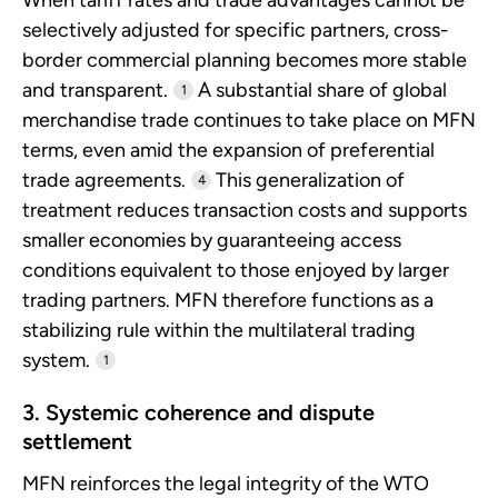
selectively adjusted for specific partners, cross-
border commercial planning becomes more stable
and transparent.
A substantial share of global
1
merchandise trade continues to take place on MFN
terms, even amid the expansion of preferential
trade agreements.
This generalization of
4
treatment reduces transaction costs and supports
smaller economies by guaranteeing access
conditions equivalent to those enjoyed by larger
trading partners. MFN therefore functions as a
stabilizing rule within the multilateral trading
system.
1
3. Systemic coherence and dispute
settlement
MFN reinforces the legal integrity of the WTO