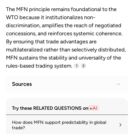
The MFN principle remains foundational to the
WTO because it institutionalizes non-
discrimination, amplifies the reach of negotiated
concessions, and reinforces systemic coherence.
By ensuring that trade advantages are
multilateralized rather than selectively distributed,
MFN sustains the stability and universality of the
rules-based trading system.
1
2
Sources
Principles of the trading system
1
Try these RELATED QUESTIONS on
wto.org
How does MFN support predictability in global
GATT 1994 – Article I (General Most-
2
trade?
Favoured-Nation Treatment)