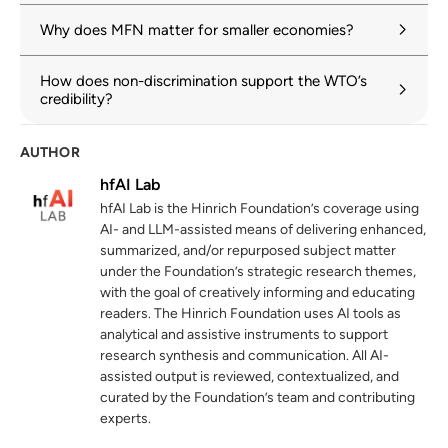
wto.org
Why does MFN matter for smaller economies?
General Agreement on Trade in Services:
3
How does non-discrimination support the WTO’s
Article II: MFN Treatment
credibility?
wto.org
AUTHOR
Over 80 per cent of global merchandise
4
trade is on most-favoured-nation terms
hfAI Lab
wto.org
22 January 2025
hfAI Lab is the Hinrich Foundation’s coverage using
AI- and LLM-assisted means of delivering enhanced,
Regional trade agreements
5
summarized, and/or repurposed subject matter
under the Foundation’s strategic research themes,
wto.org
with the goal of creatively informing and educating
readers. The Hinrich Foundation uses AI tools as
analytical and assistive instruments to support
research synthesis and communication. All AI-
assisted output is reviewed, contextualized, and
curated by the Foundation’s team and contributing
experts.