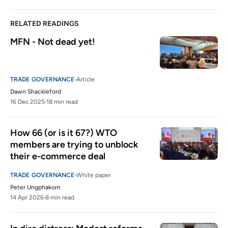
RELATED READINGS
MFN - Not dead yet!
TRADE GOVERNANCE
Article
Dawn Shackleford
16 Dec 2025
18 min read
How 66 (or is it 67?) WTO 
members are trying to unblock 
their e-commerce deal
TRADE GOVERNANCE
White paper
Peter Ungphakorn
14 Apr 2026
8 min read