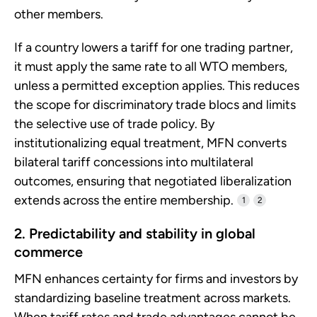
other members.
If a country lowers a tariff for one trading partner,
it must apply the same rate to all WTO members,
unless a permitted exception applies. This reduces
the scope for discriminatory trade blocs and limits
the selective use of trade policy. By
institutionalizing equal treatment, MFN converts
bilateral tariff concessions into multilateral
outcomes, ensuring that negotiated liberalization
extends across the entire membership.
1
2
2. Predictability and stability in global
commerce
MFN enhances certainty for firms and investors by
standardizing baseline treatment across markets.
When tariff rates and trade advantages cannot be