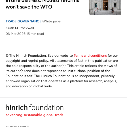
In dire distress: Modest reforms 
won’t save the WTO
TRADE GOVERNANCE
White paper
Keith M. Rockwell
03 Mar 2026
15 min read
© The Hinrich Foundation. See our website
Terms and conditions
for our
copyright and reprint policy. All statements of fact in this publication are
the sole responsibility of the author(s). This article reflects the views of
its author(s) and does not represent an institutional position of the
Foundation itself. The Hinrich Foundation is an independent, privately
endowed organization that operates as a platform for research, analysis,
and education on global trade.