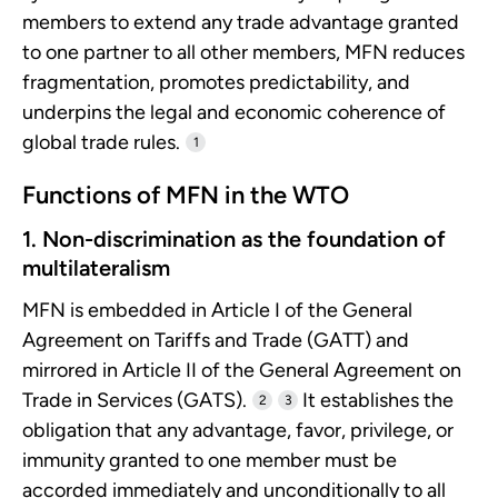
members to extend any trade advantage granted
to one partner to all other members, MFN reduces
fragmentation, promotes predictability, and
underpins the legal and economic coherence of
global trade rules.
1
Functions of MFN in the WTO
1. Non-discrimination as the foundation of
multilateralism
MFN is embedded in Article I of the General
Agreement on Tariffs and Trade (GATT) and
mirrored in Article II of the General Agreement on
Trade in Services (GATS).
It establishes the
2
3
obligation that any advantage, favor, privilege, or
immunity granted to one member must be
accorded immediately and unconditionally to all