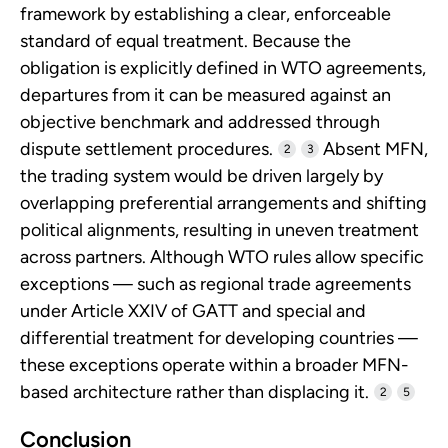
framework by establishing a clear, enforceable
standard of equal treatment. Because the
obligation is explicitly defined in WTO agreements,
departures from it can be measured against an
objective benchmark and addressed through
dispute settlement procedures.
Absent MFN,
2
3
the trading system would be driven largely by
overlapping preferential arrangements and shifting
political alignments, resulting in uneven treatment
across partners. Although WTO rules allow specific
exceptions — such as regional trade agreements
under Article XXIV of GATT and special and
differential treatment for developing countries —
these exceptions operate within a broader MFN-
based architecture rather than displacing it.
2
5
Conclusion