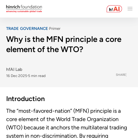
TRADE GOVERNANCE
Primer
Why is the MFN principle a core
element of the WTO?
hfAI Lab
SHARE
16 Dec 2025
5 min read
Introduction
The “most-favored-nation” (MFN) principle is a
core element of the World Trade Organization
(WTO) because it anchors the multilateral trading
system in non-discrimination. By requiring