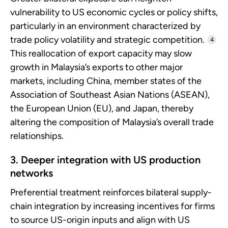
vulnerability to US economic cycles or policy shifts,
particularly in an environment characterized by
trade policy volatility and strategic competition.
4
This reallocation of export capacity may slow
growth in Malaysia’s exports to other major
markets, including China, member states of the
Association of Southeast Asian Nations (ASEAN),
the European Union (EU), and Japan, thereby
altering the composition of Malaysia’s overall trade
relationships.
3. Deeper integration with US production
networks
Preferential treatment reinforces bilateral supply-
chain integration by increasing incentives for firms
to source US-origin inputs and align with US