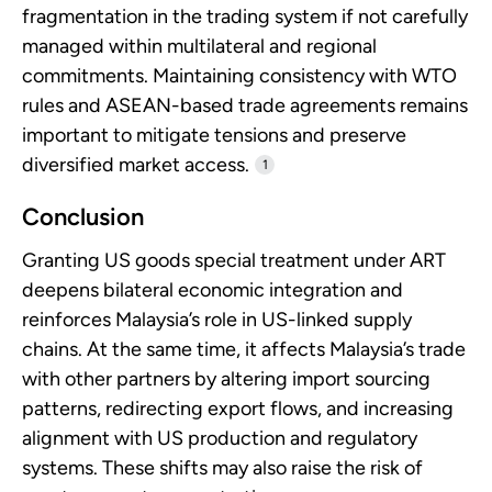
fragmentation in the trading system if not carefully
managed within multilateral and regional
commitments. Maintaining consistency with WTO
rules and ASEAN-based trade agreements remains
important to mitigate tensions and preserve
diversified market access.
1
Conclusion
Granting US goods special treatment under ART
deepens bilateral economic integration and
reinforces Malaysia’s role in US-linked supply
chains. At the same time, it affects Malaysia’s trade
with other partners by altering import sourcing
patterns, redirecting export flows, and increasing
alignment with US production and regulatory
systems. These shifts may also raise the risk of