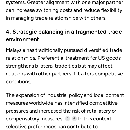
systems. Greater alignment with one major partner
can increase switching costs and reduce flexibility
in managing trade relationships with others.
4. Strategic balancing in a fragmented trade
environment
Malaysia has traditionally pursued diversified trade
relationships. Preferential treatment for US goods
strengthens bilateral trade ties but may affect
relations with other partners if it alters competitive
conditions.
The expansion of industrial policy and local content
measures worldwide has intensified competitive
pressures and increased the risk of retaliatory or
compensatory measures.
In this context,
2
6
selective preferences can contribute to