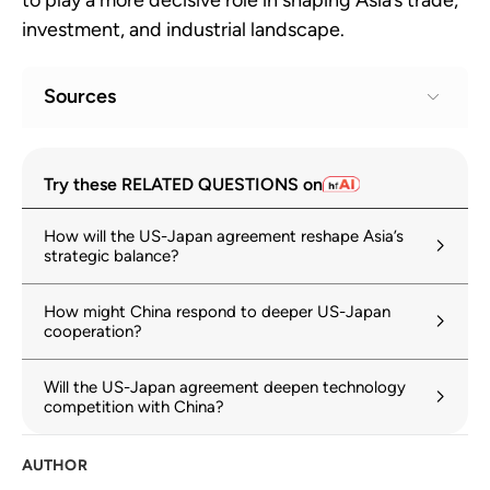
investment, and industrial landscape.
Sources
Fact Sheet: President Donald J. Trump
1
Try these RELATED QUESTIONS on
Secures Unprecedented U.S.–Japan
Strategic Trade and Investment
How will the US-Japan agreement reshape Asia’s
Agreement
strategic balance?
whitehouse.gov
23 July 2025
How might China respond to deeper US-Japan
Memorandum of Understanding between
2
cooperation?
the Government of Japan and the
Government of the United States of
America with Respect to Strategic
Will the US-Japan agreement deepen technology
competition with China?
Investments
cas.go.jp
AUTHOR
Joint Statement on the Framework
3