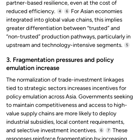
partner-based resilience, even at the cost of
reduced efficiency.
For Asian economies
4
6
integrated into global value chains, this implies
greater differentiation between “trusted” and
“non-trusted” production pathways, particularly in
upstream and technology-intensive segments.
5
3. Fragmentation pressures and policy
emulation increase
The normalization of trade-investment linkages
tied to strategic sectors increases incentives for
policy emulation across Asia. Governments seeking
to maintain competitiveness and access to high-
value supply chains are more likely to deploy
industrial subsidies, local content requirements,
and selective investment incentives.
These
6
7
responses reinforce fragmentation by increasing