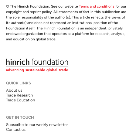
© The Hinrich Foundation. See our website
Terms and conditions
for our
copyright and reprint policy. All statements of fact in this publication are
the sole responsibility of the author(s). This article reflects the views of
its author(s) and does not represent an institutional position of the
Foundation itself. The Hinrich Foundation is an independent, privately
endowed organization that operates as a platform for research, analysis,
and education on global trade.
QUICK LINKS
About us
Trade Research
Trade Education
GET IN TOUCH
Subscribe to our weekly newsletter
Contact us