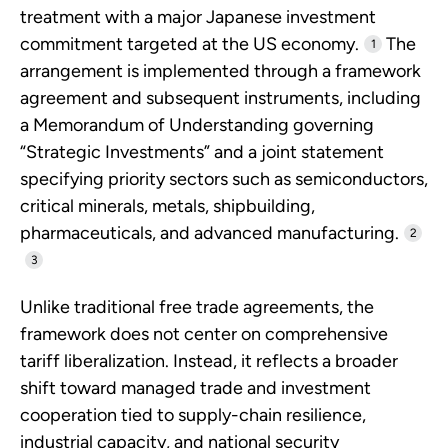
treatment with a major Japanese investment
commitment targeted at the US economy.
The
1
arrangement is implemented through a framework
agreement and subsequent instruments, including
a Memorandum of Understanding governing
“Strategic Investments” and a joint statement
specifying priority sectors such as semiconductors,
critical minerals, metals, shipbuilding,
pharmaceuticals, and advanced manufacturing.
2
3
Unlike traditional free trade agreements, the
framework does not center on comprehensive
tariff liberalization. Instead, it reflects a broader
shift toward managed trade and investment
cooperation tied to supply-chain resilience,
industrial capacity, and national security