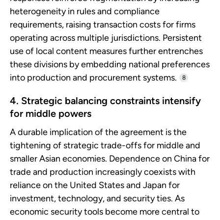
heterogeneity in rules and compliance
requirements, raising transaction costs for firms
operating across multiple jurisdictions. Persistent
use of local content measures further entrenches
these divisions by embedding national preferences
into production and procurement systems.
8
4. Strategic balancing constraints intensify
for middle powers
A durable implication of the agreement is the
tightening of strategic trade-offs for middle and
smaller Asian economies. Dependence on China for
trade and production increasingly coexists with
reliance on the United States and Japan for
investment, technology, and security ties. As
economic security tools become more central to