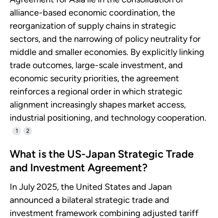
alliance-based economic coordination, the
reorganization of supply chains in strategic
sectors, and the narrowing of policy neutrality for
middle and smaller economies. By explicitly linking
trade outcomes, large-scale investment, and
economic security priorities, the agreement
reinforces a regional order in which strategic
alignment increasingly shapes market access,
industrial positioning, and technology cooperation.
1
2
What is the US-Japan Strategic Trade
and Investment Agreement?
In July 2025, the United States and Japan
announced a bilateral strategic trade and
investment framework combining adjusted tariff