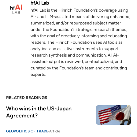
hfAI Lab
Agreement between the United States
hfAI Lab is the Hinrich Foundation’s coverage using
and Japan on July 22, 2025
AI- and LLM-assisted means of delivering enhanced,
cas.go.jp
summarized, and/or repurposed subject matter
under the Foundation’s strategic research themes,
Regional Economic Outlook: Asia and
4
with the goal of creatively informing and educating
Pacific
readers. The Hinrich Foundation uses AI tools as
imf.org
analytical and assistive instruments to support
research synthesis and communication. All AI-
World Trade Report 2024: Trade and
assisted output is reviewed, contextualized, and
5
inclusiveness: How to make trade work for
curated by the Foundation’s team and contributing
all
experts.
wto.org
OECD Economic Outlook, Volume 2025
6
RELATED READINGS
Issue 1: Tackling Uncertainty, Reviving
Who wins in the US-Japan 
Growth
Agreement?
oecd.org
03 June 2025
World Investment Report 2024
7
GEOPOLITICS OF TRADE
Article