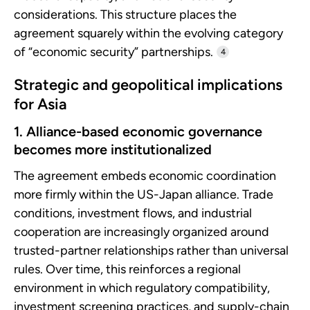
considerations. This structure places the
agreement squarely within the evolving category
of “economic security” partnerships.
4
Strategic and geopolitical implications
for Asia
1. Alliance-based economic governance
becomes more institutionalized
The agreement embeds economic coordination
more firmly within the US-Japan alliance. Trade
conditions, investment flows, and industrial
cooperation are increasingly organized around
trusted-partner relationships rather than universal
rules. Over time, this reinforces a regional
environment in which regulatory compatibility,
investment screening practices, and supply-chain