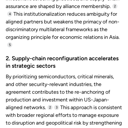
assurance are shaped by alliance membership.
2
This institutionalization reduces ambiguity for
4
aligned partners but weakens the primacy of non-
discriminatory multilateral frameworks as the
organizing principle for economic relations in Asia.
5
2. Supply-chain reconfiguration accelerates
in strategic sectors
By prioritizing semiconductors, critical minerals,
and other security-relevant industries, the
agreement contributes to the re-anchoring of
production and investment within US-Japan-
aligned networks.
This approach is consistent
2
3
with broader regional efforts to manage exposure
to disruption and geopolitical risk by strengthening