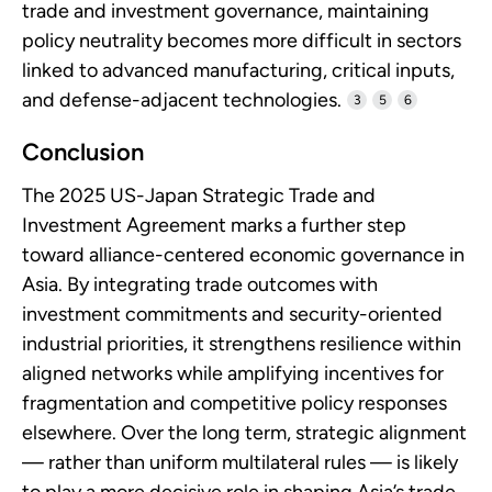
trade and investment governance, maintaining
policy neutrality becomes more difficult in sectors
linked to advanced manufacturing, critical inputs,
and defense-adjacent technologies.
3
5
6
Conclusion
The 2025 US-Japan Strategic Trade and
Investment Agreement marks a further step
toward alliance-centered economic governance in
Asia. By integrating trade outcomes with
investment commitments and security-oriented
industrial priorities, it strengthens resilience within
aligned networks while amplifying incentives for
fragmentation and competitive policy responses
elsewhere. Over the long term, strategic alignment
— rather than uniform multilateral rules — is likely
to play a more decisive role in shaping Asia’s trade,