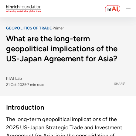
GEOPOLITICS OF TRADE
Primer
What are the long-term
geopolitical implications of the
US-Japan Agreement for Asia?
hfAI Lab
SHARE
21 Oct 2025
7 min read
Introduction
The long-term geopolitical implications of the
2025 US-Japan Strategic Trade and Investment
Agreement for Asia lie in the consolidation of