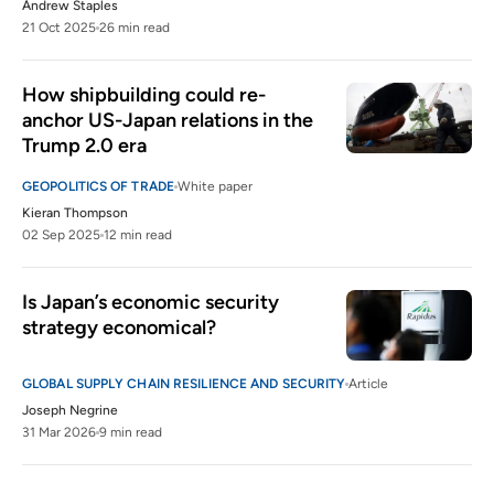
unctad.org
Andrew Staples
21 Oct 2025
26 min read
The prevalence and persistence of local
8
content protectionism
How shipbuilding could re-
hinrichfoundation.com
20 May 2025
anchor US-Japan relations in the 
Trump 2.0 era
GEOPOLITICS OF TRADE
White paper
Kieran Thompson
02 Sep 2025
12 min read
Is Japan’s economic security 
strategy economical?
GLOBAL SUPPLY CHAIN RESILIENCE AND SECURITY
Article
Joseph Negrine
31 Mar 2026
9 min read