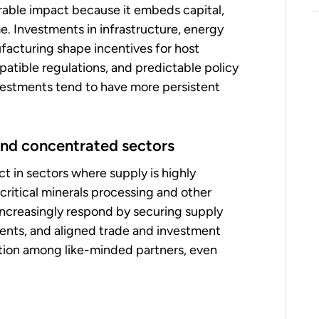
rable impact because it embeds capital,
. Investments in infrastructure, energy
facturing shape incentives for host
atible regulations, and predictable policy
vestments tend to have more persistent
 and concentrated sectors
t in sectors where supply is highly
critical minerals processing and other
 increasingly respond by securing supply
ents, and aligned trade and investment
ration among like-minded partners, even