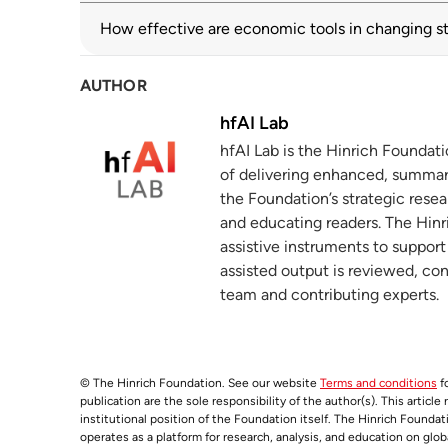
How effective are economic tools in changing s
WTO monitoring highlights sharp rise in 
3
solutions
wto.org
03 July 2025
AUTHOR
hfAI Lab
2025 World Investment Report: Internati
4
hfAI Lab is the Hinrich Foundat
unctad.org
of delivering enhanced, summar
What the new geoeconomics means fo
the Foundation’s strategic resea
5
and educating readers. The Hinri
hinrichfoundation.com
07 October 2025
assistive instruments to suppor
assisted output is reviewed, co
team and contributing experts.
© The Hinrich Foundation. See our website
Terms and conditions
fo
publication are the sole responsibility of the author(s). This articl
institutional position of the Foundation itself. The Hinrich Founda
operates as a platform for research, analysis, and education on glob