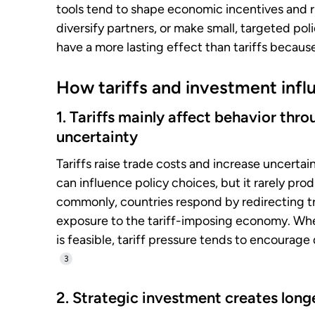
tools tend to shape economic incentives and ri
diversify partners, or make small, targeted po
have a more lasting effect than tariffs becau
How tariffs and investment infl
1. Tariffs mainly affect behavior th
uncertainty
Tariffs raise trade costs and increase uncerta
can influence policy choices, but it rarely pr
commonly, countries respond by redirecting tr
exposure to the tariff-imposing economy. Whe
is feasible, tariff pressure tends to encourage
3
2. Strategic investment creates longe