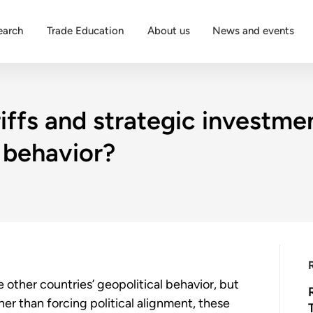
earch
Trade Education
About us
News and events
iffs and strategic investme
l behavior?
 other countries’ geopolitical behavior, but
ther than forcing political alignment, these