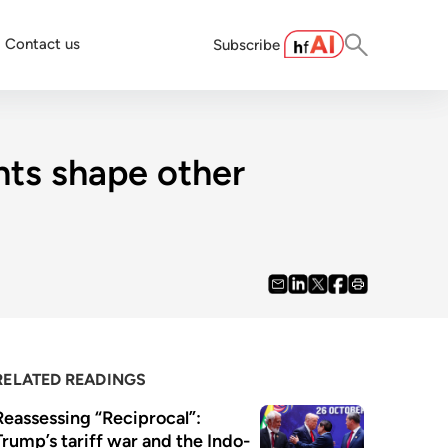
Contact us
Subscribe
nts shape other
RELATED READINGS
Reassessing “Reciprocal”: 
Trump’s tariff war and the Indo-