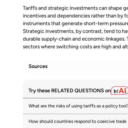
Tariffs and strategic investments can shape ge
incentives and dependencies rather than by for
instruments that generate short-term pressure
Strategic investments, by contrast, tend to h
durable supply-chain and economic linkages. Th
sectors where switching costs are high and alt
Sources
OECD Economic Outlook, Volume 2025 Iss
1
Try these RELATED QUESTIONS on
growth
oecd.org
What are the risks of using tariffs as a policy tool
World Economic Outlook, October 2025: 
2
Remain Dim
How should countries respond to coercive trade
imf.org