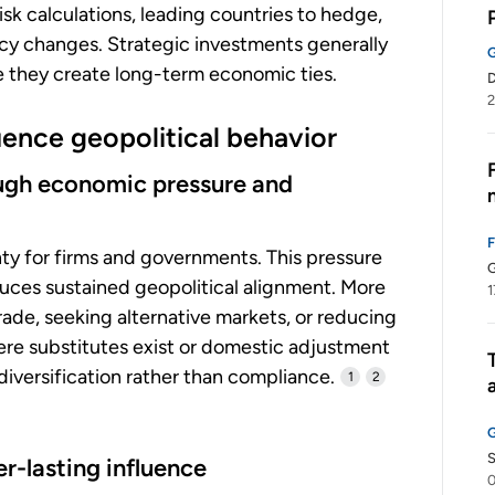
sk calculations, leading countries to hedge,
licy changes. Strategic investments generally
se they create long-term economic ties.
2
uence geopolitical behavior
rough economic pressure and
inty for firms and governments. This pressure
G
oduces sustained geopolitical alignment. More
1
ade, seeking alternative markets, or reducing
re substitutes exist or domestic adjustment
 diversification rather than compliance.
1
2
r-lasting influence
0