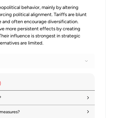
opolitical behavior, mainly by altering
cing political alignment. Tariffs are blunt
 and often encourage diversification.
ave more persistent effects by creating
eir influence is strongest in strategic
ernatives are limited.
ue 1: Tackling uncertainty, reviving
?
Global Economy in Flux, Prospects
 measures?