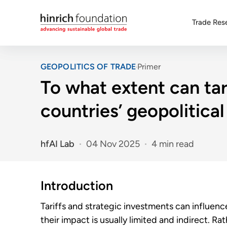
Trade Res
GEOPOLITICS OF TRADE
Primer
To what extent can tar
countries’ geopolitica
hfAI Lab
04 Nov 2025
4 min read
Introduction
Tariffs and strategic investments can influence
their impact is usually limited and indirect. Ra