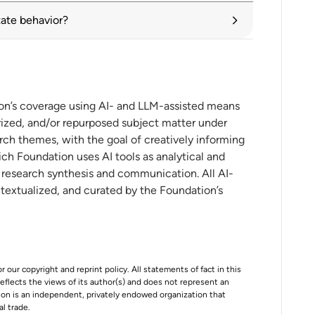
tate behavior?
tariffs alongside search for negotiated
onal investment in the digital economy
ion’s coverage using AI- and LLM-assisted means
ized, and/or repurposed subject matter under
r ASEAN
rch themes, with the goal of creatively informing
ch Foundation uses AI tools as analytical and
t research synthesis and communication. All AI-
ntextualized, and curated by the Foundation’s
r our copyright and reprint policy. All statements of fact in this
e reflects the views of its author(s) and does not represent an
tion is an independent, privately endowed organization that
al trade.