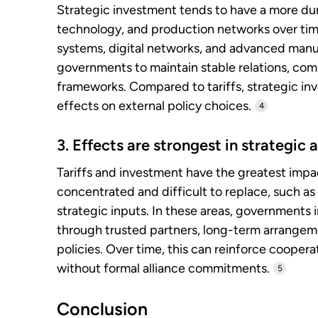
Strategic investment tends to have a more du
technology, and production networks over time
systems, digital networks, and advanced manu
governments to maintain stable relations, comp
frameworks. Compared to tariffs, strategic in
effects on external policy choices.
4
3. Effects are strongest in strategic
Tariffs and investment have the greatest impac
concentrated and difficult to replace, such as 
strategic inputs. In these areas, governments
through trusted partners, long-term arrangem
policies. Over time, this can reinforce coope
without formal alliance commitments.
5
Conclusion