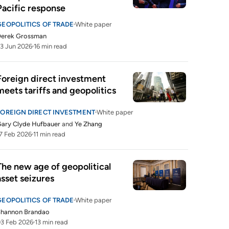
Pacific response
GEOPOLITICS OF TRADE
White paper
Derek Grossman
3 Jun 2026
16 min read
Foreign direct investment 
meets tariffs and geopolitics
FOREIGN DIRECT INVESTMENT
White paper
ary Clyde Hufbauer
and
Ye Zhang
7 Feb 2026
11 min read
The new age of geopolitical 
asset seizures
GEOPOLITICS OF TRADE
White paper
Shannon Brandao
3 Feb 2026
13 min read