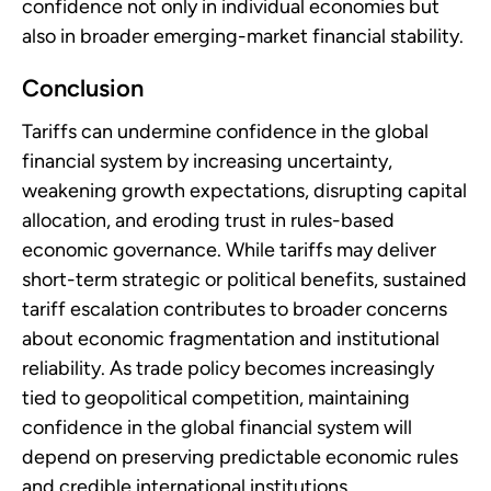
confidence not only in individual economies but
also in broader emerging-market financial stability.
Conclusion
Tariffs can undermine confidence in the global
financial system by increasing uncertainty,
weakening growth expectations, disrupting capital
allocation, and eroding trust in rules-based
economic governance. While tariffs may deliver
short-term strategic or political benefits, sustained
tariff escalation contributes to broader concerns
about economic fragmentation and institutional
reliability. As trade policy becomes increasingly
tied to geopolitical competition, maintaining
confidence in the global financial system will
depend on preserving predictable economic rules
and credible international institutions.