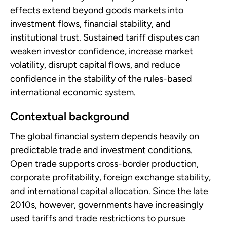
effects extend beyond goods markets into
investment flows, financial stability, and
institutional trust. Sustained tariff disputes can
weaken investor confidence, increase market
volatility, disrupt capital flows, and reduce
confidence in the stability of the rules-based
international economic system.
Contextual background
The global financial system depends heavily on
predictable trade and investment conditions.
Open trade supports cross-border production,
corporate profitability, foreign exchange stability,
and international capital allocation. Since the late
2010s, however, governments have increasingly
used tariffs and trade restrictions to pursue