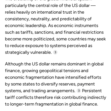
particularly the central role of the US dollar —
relies heavily on international trust in the
consistency, neutrality, and predictability of
economic leadership. As economic instruments
such as tariffs, sanctions, and financial restrictions
become more politicized, some countries may seek
to reduce exposure to systems perceived as
strategically vulnerable.
3
Although the US dollar remains dominant in global
finance, growing geopolitical tensions and
economic fragmentation have intensified efforts
by some states to diversify reserves, payment
systems, and trading arrangements.
Persistent
3
tariff conflicts therefore risk contributing indirectly
to longer-term fragmentation in global finance.