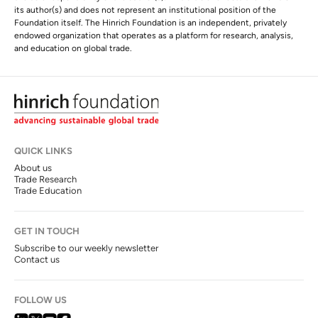
its author(s) and does not represent an institutional position of the
Foundation itself. The Hinrich Foundation is an independent, privately
endowed organization that operates as a platform for research, analysis,
and education on global trade.
QUICK LINKS
About us
Trade Research
Trade Education
GET IN TOUCH
Subscribe to our weekly newsletter
Contact us
FOLLOW US