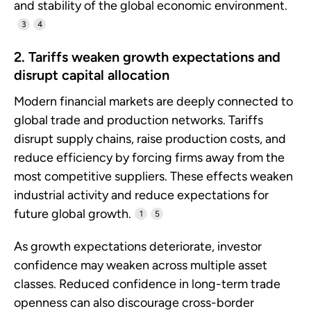
and stability of the global economic environment.
3
4
2. Tariffs weaken growth expectations and
disrupt capital allocation
Modern financial markets are deeply connected to
global trade and production networks. Tariffs
disrupt supply chains, raise production costs, and
reduce efficiency by forcing firms away from the
most competitive suppliers. These effects weaken
industrial activity and reduce expectations for
future global growth.
1
5
As growth expectations deteriorate, investor
confidence may weaken across multiple asset
classes. Reduced confidence in long-term trade
openness can also discourage cross-border