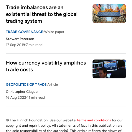
Trade imbalances are an 
existential threat to the global 
trading system
TRADE GOVERNANCE
White paper
Stewart Paterson
17 Sep 2019
7 min read
How currency volatility amplifies 
trade costs 
GEOPOLITICS OF TRADE
Article
Christopher Clague
16 Aug 2022
11 min read
© The Hinrich Foundation. See our website
Terms and conditions
for our
copyright and reprint policy. All statements of fact in this publication are
the sole responsibility of the author(s). This article reflects the views of