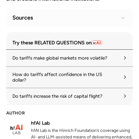
Sources
Geoeconomic Fragmentation and the
1
Try these RELATED QUESTIONS on
Future of Multilateralism
imf.org
Do tariffs make global markets more volatile?
OECD Economic Outlook, Volume 2025
2
Issue 1: Tackling uncertainty, reviving
How do tariffs affect confidence in the US
dollar?
growth
oecd.org
Do tariffs increase the risk of capital flight?
US dollar credibility and global trust
3
hinrichfoundation.com
10 March 2026
AUTHOR
hfAI Lab
World Economic Outlook: Global Economy
4
hfAI Lab is the Hinrich Foundation’s coverage using
in Flux, Prospects Remain Dim
AI- and LLM-assisted means of delivering enhanced,
imf.org