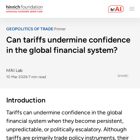
GEOPOLITICS OF TRADE
Primer
Can tariffs undermine confidence
in the global financial system?
hfAI Lab
SHARE
10 Mar 2026
7 min read
Introduction
Tariffs can undermine confidence in the global
financial system when they become persistent,
unpredictable, or politically escalatory. Although
tariffs are primarily trade policy instruments, their