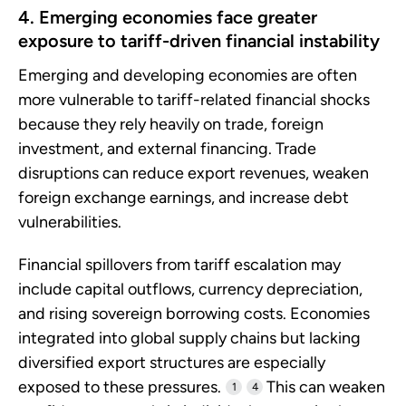
4. Emerging economies face greater
exposure to tariff-driven financial instability
Emerging and developing economies are often
more vulnerable to tariff-related financial shocks
because they rely heavily on trade, foreign
investment, and external financing. Trade
disruptions can reduce export revenues, weaken
foreign exchange earnings, and increase debt
vulnerabilities.
Financial spillovers from tariff escalation may
include capital outflows, currency depreciation,
and rising sovereign borrowing costs. Economies
integrated into global supply chains but lacking
diversified export structures are especially
exposed to these pressures.
This can weaken
1
4