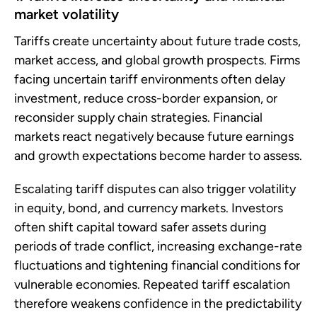
market volatility
Tariffs create uncertainty about future trade costs,
market access, and global growth prospects. Firms
facing uncertain tariff environments often delay
investment, reduce cross-border expansion, or
reconsider supply chain strategies. Financial
markets react negatively because future earnings
and growth expectations become harder to assess.
Escalating tariff disputes can also trigger volatility
in equity, bond, and currency markets. Investors
often shift capital toward safer assets during
periods of trade conflict, increasing exchange-rate
fluctuations and tightening financial conditions for
vulnerable economies. Repeated tariff escalation
therefore weakens confidence in the predictability