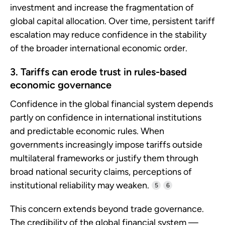
investment and increase the fragmentation of
global capital allocation. Over time, persistent tariff
escalation may reduce confidence in the stability
of the broader international economic order.
3. Tariffs can erode trust in rules-based
economic governance
Confidence in the global financial system depends
partly on confidence in international institutions
and predictable economic rules. When
governments increasingly impose tariffs outside
multilateral frameworks or justify them through
broad national security claims, perceptions of
institutional reliability may weaken.
5
6
This concern extends beyond trade governance.
The credibility of the global financial system —