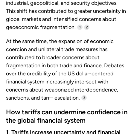
industrial, geopolitical, and security objectives.
This shift has contributed to greater uncertainty in
global markets and intensified concerns about
geoeconomic fragmentation.
1
2
At the same time, the expansion of economic
coercion and unilateral trade measures has
contributed to broader concerns about
fragmentation in both trade and finance. Debates
over the credibility of the US dollar-centered
financial system increasingly intersect with
concerns about weaponized interdependence,
sanctions, and tariff escalation.
3
How tariffs can undermine confidence in
the global financial system
1. Tariffs increase uncertainty and financial