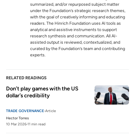
summarized, and/or repurposed subject matter
under the Foundation’s strategic research themes,
WTO monitoring highlights sharp rise in
5
with the goal of creatively informing and educating
tariffs alongside search for negotiated
readers. The Hinrich Foundation uses AI tools as
solutions
analytical and assistive instruments to support
wto.org
research synthesis and communication. All AI-
assisted output is reviewed, contextualized, and
Statement by the Director-General on
6
curated by the Foundation’s team and contributing
escalating trade tensions
experts.
wto.org
RELATED READINGS
Don’t play games with the US 
dollar’s credibility
TRADE GOVERNANCE
Article
Hector Torres
10 Mar 2026
11 min read