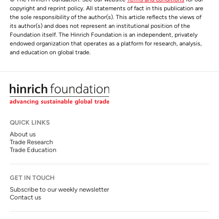
copyright and reprint policy. All statements of fact in this publication are
the sole responsibility of the author(s). This article reflects the views of
its author(s) and does not represent an institutional position of the
Foundation itself. The Hinrich Foundation is an independent, privately
endowed organization that operates as a platform for research, analysis,
and education on global trade.
QUICK LINKS
About us
Trade Research
Trade Education
GET IN TOUCH
Subscribe to our weekly newsletter
Contact us