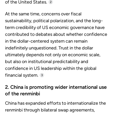
of the United States.
2
At the same time, concerns over fiscal
sustainability, political polarization, and the long-
term credibility of US economic governance have
contributed to debates about whether confidence
in the dollar-centered system can remain
indefinitely unquestioned. Trust in the dollar
ultimately depends not only on economic scale,
but also on institutional predictability and
confidence in US leadership within the global
financial system.
3
2. China is promoting wider international use
of the renminbi
China has expanded efforts to internationalize the
renminbi through bilateral swap agreements,