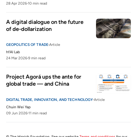
28 Apr 2026
10 min read
A digital dialogue on the future 
of de-dollarization
GEOPOLITICS OF TRADE
Article
hfAI Lab
24 Mar 2026
9 min read
Project Agorá ups the ante for 
global trade — and China
DIGITAL TRADE, INNOVATION, AND TECHNOLOGY
Article
Chuin Wei Yap
09 Jun 2026
11 min read
© The Hinrich Foundation. See our website
Terms and conditions
for our