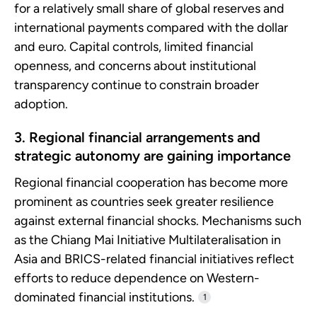
for a relatively small share of global reserves and
international payments compared with the dollar
and euro. Capital controls, limited financial
openness, and concerns about institutional
transparency continue to constrain broader
adoption.
3. Regional financial arrangements and
strategic autonomy are gaining importance
Regional financial cooperation has become more
prominent as countries seek greater resilience
against external financial shocks. Mechanisms such
as the Chiang Mai Initiative Multilateralisation in
Asia and BRICS-related financial initiatives reflect
efforts to reduce dependence on Western-
dominated financial institutions.
1