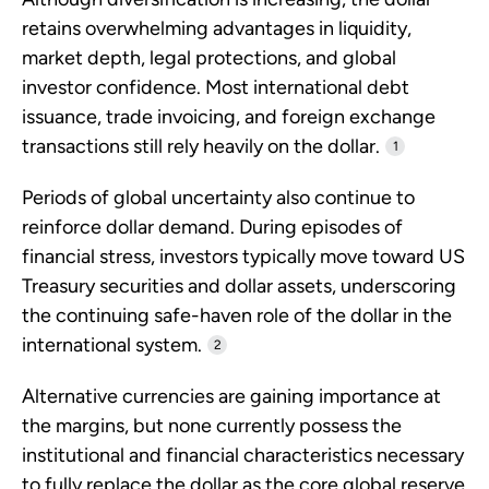
retains overwhelming advantages in liquidity,
market depth, legal protections, and global
investor confidence. Most international debt
issuance, trade invoicing, and foreign exchange
transactions still rely heavily on the dollar.
1
Periods of global uncertainty also continue to
reinforce dollar demand. During episodes of
financial stress, investors typically move toward US
Treasury securities and dollar assets, underscoring
the continuing safe-haven role of the dollar in the
international system.
2
Alternative currencies are gaining importance at
the margins, but none currently possess the
institutional and financial characteristics necessary
to fully replace the dollar as the core global reserve