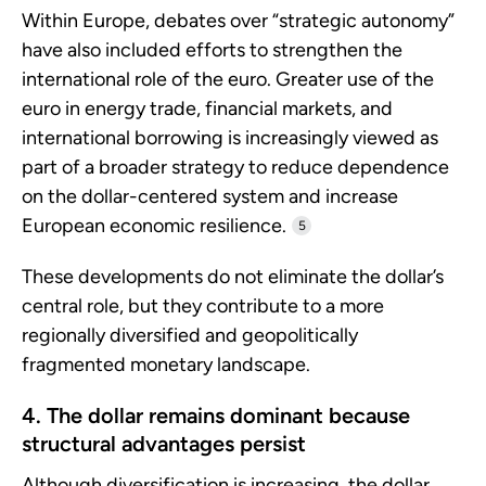
Within Europe, debates over “strategic autonomy”
have also included efforts to strengthen the
international role of the euro. Greater use of the
euro in energy trade, financial markets, and
international borrowing is increasingly viewed as
part of a broader strategy to reduce dependence
on the dollar-centered system and increase
European economic resilience.
5
These developments do not eliminate the dollar’s
central role, but they contribute to a more
regionally diversified and geopolitically
fragmented monetary landscape.
4. The dollar remains dominant because
structural advantages persist
Although diversification is increasing, the dollar