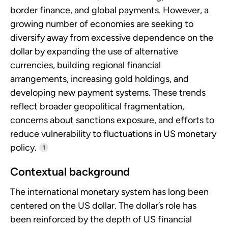
border finance, and global payments. However, a
growing number of economies are seeking to
diversify away from excessive dependence on the
dollar by expanding the use of alternative
currencies, building regional financial
arrangements, increasing gold holdings, and
developing new payment systems. These trends
reflect broader geopolitical fragmentation,
concerns about sanctions exposure, and efforts to
reduce vulnerability to fluctuations in US monetary
policy.
1
Contextual background
The international monetary system has long been
centered on the US dollar. The dollar’s role has
been reinforced by the depth of US financial