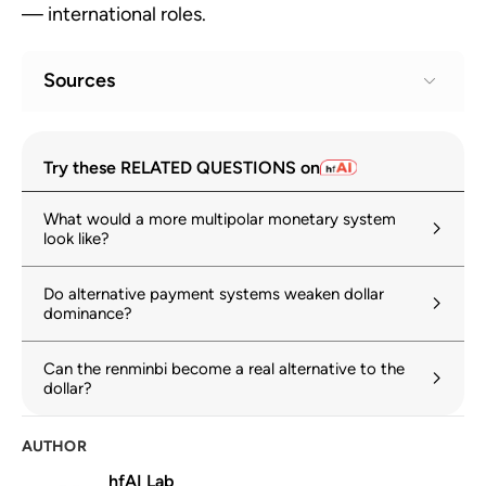
— international roles.
Sources
Geoeconomic Fragmentation and the
1
Try these RELATED QUESTIONS on
Future of Multilateralism
imf.org
What would a more multipolar monetary system
look like?
Trump 2.0 and dollar dominance: Make or
2
break?
Do alternative payment systems weaken dollar
hinrichfoundation.com
28 April 2026
dominance?
US dollar credibility and global trust
3
Can the renminbi become a real alternative to the
hinrichfoundation.com
10 March 2026
dollar?
World Trade Report 2024: Trade and
4
AUTHOR
inclusiveness
hfAI Lab
wto.org