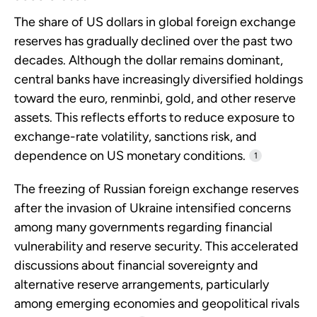
The share of US dollars in global foreign exchange
reserves has gradually declined over the past two
decades. Although the dollar remains dominant,
central banks have increasingly diversified holdings
toward the euro, renminbi, gold, and other reserve
assets. This reflects efforts to reduce exposure to
exchange-rate volatility, sanctions risk, and
dependence on US monetary conditions.
1
The freezing of Russian foreign exchange reserves
after the invasion of Ukraine intensified concerns
among many governments regarding financial
vulnerability and reserve security. This accelerated
discussions about financial sovereignty and
alternative reserve arrangements, particularly
among emerging economies and geopolitical rivals