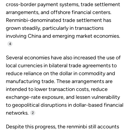
cross-border payment systems, trade settlement
arrangements, and offshore financial centers.
Renminbi-denominated trade settlement has
grown steadily, particularly in transactions
involving China and emerging market economies.
4
Several economies have also increased the use of
local currencies in bilateral trade agreements to
reduce reliance on the dollar in commodity and
manufacturing trade. These arrangements are
intended to lower transaction costs, reduce
exchange-rate exposure, and lessen vulnerability
to geopolitical disruptions in dollar-based financial
networks.
2
Despite this progress, the renminbi still accounts