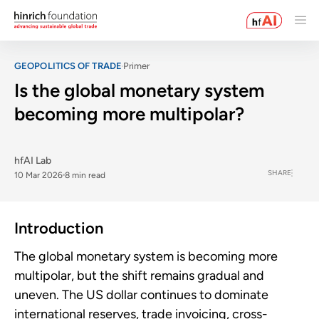
GEOPOLITICS OF TRADE
Primer
Is the global monetary system
becoming more multipolar?
hfAI Lab
SHARE
10 Mar 2026
8 min read
Introduction
The global monetary system is becoming more
multipolar, but the shift remains gradual and
uneven. The US dollar continues to dominate
international reserves, trade invoicing, cross-