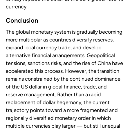
currency.
Conclusion
The global monetary system is gradually becoming
more multipolar as countries diversify reserves,
expand local currency trade, and develop
alternative financial arrangements. Geopolitical
tensions, sanctions risks, and the rise of China have
accelerated this process. However, the transition
remains constrained by the continued dominance
of the US dollar in global finance, trade, and
reserve management. Rather than a rapid
replacement of dollar hegemony, the current
trajectory points toward a more fragmented and
regionally diversified monetary order in which
multiple currencies play larger — but still unequal