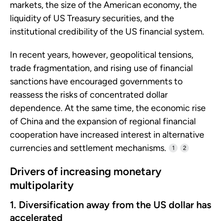
markets, the size of the American economy, the
liquidity of US Treasury securities, and the
institutional credibility of the US financial system.
In recent years, however, geopolitical tensions,
trade fragmentation, and rising use of financial
sanctions have encouraged governments to
reassess the risks of concentrated dollar
dependence. At the same time, the economic rise
of China and the expansion of regional financial
cooperation have increased interest in alternative
currencies and settlement mechanisms.
1
2
Drivers of increasing monetary
multipolarity
1. Diversification away from the US dollar has
accelerated