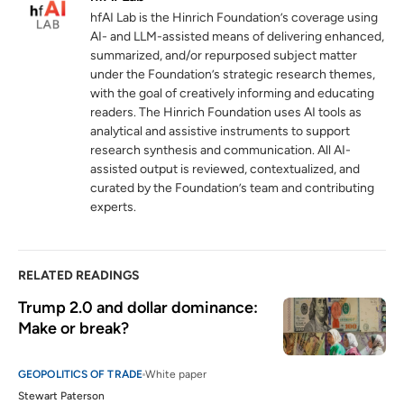
hfAI Lab is the Hinrich Foundation’s coverage using
The international role of the euro
AI- and LLM-assisted means of delivering enhanced,
5
summarized, and/or repurposed subject matter
europa.eu
under the Foundation’s strategic research themes,
with the goal of creatively informing and educating
readers. The Hinrich Foundation uses AI tools as
analytical and assistive instruments to support
research synthesis and communication. All AI-
assisted output is reviewed, contextualized, and
curated by the Foundation’s team and contributing
experts.
RELATED READINGS
Trump 2.0 and dollar dominance: 
Make or break? 
GEOPOLITICS OF TRADE
White paper
Stewart Paterson