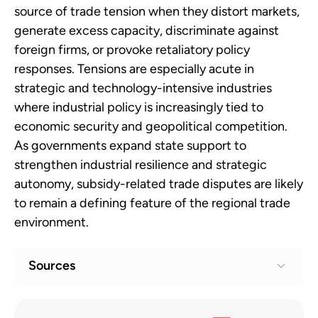
source of trade tension when they distort markets,
generate excess capacity, discriminate against
foreign firms, or provoke retaliatory policy
responses. Tensions are especially acute in
strategic and technology-intensive industries
where industrial policy is increasingly tied to
economic security and geopolitical competition.
As governments expand state support to
strengthen industrial resilience and strategic
autonomy, subsidy-related trade disputes are likely
to remain a defining feature of the regional trade
environment.
Sources
WTO monitoring highlights sharp rise in
1