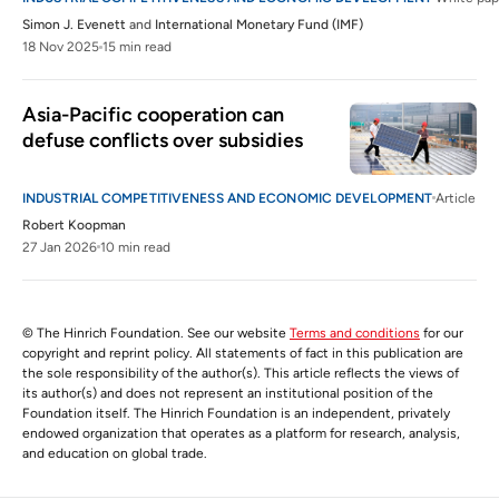
Simon J. Evenett
and
International Monetary Fund (IMF)
18 Nov 2025
15 min read
Asia-Pacific cooperation can 
defuse conflicts over subsidies
INDUSTRIAL COMPETITIVENESS AND ECONOMIC DEVELOPMENT
Article
Robert Koopman
27 Jan 2026
10 min read
© The Hinrich Foundation. See our website
Terms and conditions
for our
copyright and reprint policy. All statements of fact in this publication are
the sole responsibility of the author(s). This article reflects the views of
its author(s) and does not represent an institutional position of the
Foundation itself. The Hinrich Foundation is an independent, privately
endowed organization that operates as a platform for research, analysis,
and education on global trade.