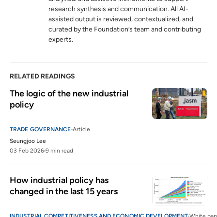
research synthesis and communication. All AI-
Statement by the Director-General on
6
assisted output is reviewed, contextualized, and
escalating trade tensions
curated by the Foundation’s team and contributing
wto.org
experts.
RELATED READINGS
The logic of the new industrial 
policy 
TRADE GOVERNANCE
Article
Seungjoo Lee
03 Feb 2026
9 min read
How industrial policy has 
changed in the last 15 years
INDUSTRIAL COMPETITIVENESS AND ECONOMIC DEVELOPMENT
White pap