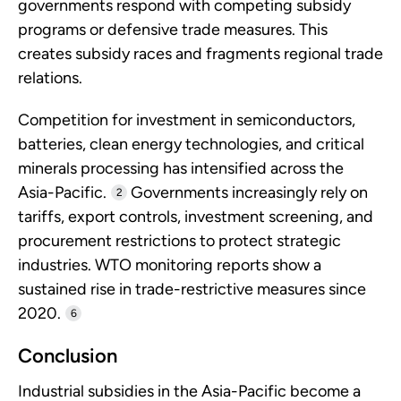
governments respond with competing subsidy
programs or defensive trade measures. This
creates subsidy races and fragments regional trade
relations.
Competition for investment in semiconductors,
batteries, clean energy technologies, and critical
minerals processing has intensified across the
Asia-Pacific.
Governments increasingly rely on
2
tariffs, export controls, investment screening, and
procurement restrictions to protect strategic
industries. WTO monitoring reports show a
sustained rise in trade-restrictive measures since
2020.
6
Conclusion
Industrial subsidies in the Asia-Pacific become a