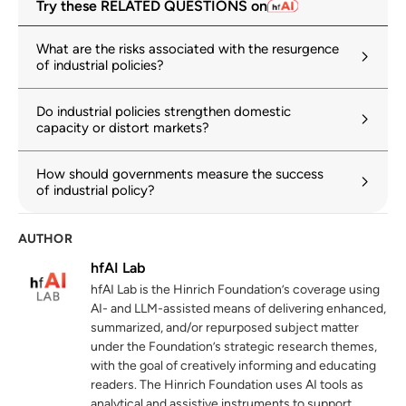
Try these RELATED QUESTIONS on
tariffs alongside search for negotiated
solutions
What are the risks associated with the resurgence
wto.org
of industrial policies?
The Market Implications of Industrial
2
Do industrial policies strengthen domestic
Subsidies
capacity or distort markets?
oecd-ilibrary.org
How should governments measure the success
Subsidies and the solar panel industry: Too
3
of industrial policy?
close to the sun
oecd.org
AUTHOR
Geoeconomic Fragmentation and the
4
hfAI Lab
Future of Multilateralism
hfAI Lab is the Hinrich Foundation’s coverage using
imf.org
AI- and LLM-assisted means of delivering enhanced,
summarized, and/or repurposed subject matter
The prevalence and persistence of local
under the Foundation’s strategic research themes,
5
content protectionism
with the goal of creatively informing and educating
readers. The Hinrich Foundation uses AI tools as
hinrichfoundation.com
20 May 2025
analytical and assistive instruments to support