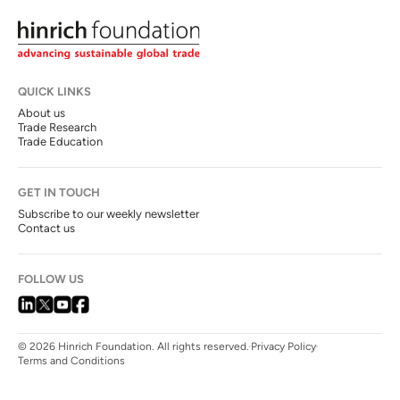
QUICK LINKS
About us
Trade Research
Trade Education
GET IN TOUCH
Subscribe to our weekly newsletter
Contact us
FOLLOW US
© 2026 Hinrich Foundation. All rights reserved.
Privacy Policy
Terms and Conditions