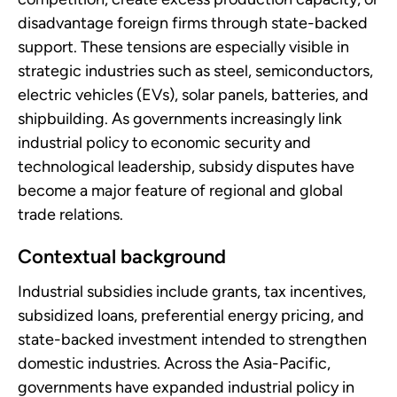
disadvantage foreign firms through state-backed
support. These tensions are especially visible in
strategic industries such as steel, semiconductors,
electric vehicles (EVs), solar panels, batteries, and
shipbuilding. As governments increasingly link
industrial policy to economic security and
technological leadership, subsidy disputes have
become a major feature of regional and global
trade relations.
Contextual background
Industrial subsidies include grants, tax incentives,
subsidized loans, preferential energy pricing, and
state-backed investment intended to strengthen
domestic industries. Across the Asia-Pacific,
governments have expanded industrial policy in