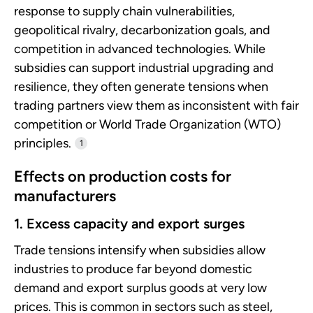
response to supply chain vulnerabilities,
geopolitical rivalry, decarbonization goals, and
competition in advanced technologies. While
subsidies can support industrial upgrading and
resilience, they often generate tensions when
trading partners view them as inconsistent with fair
competition or World Trade Organization (WTO)
principles.
1
Effects on production costs for
manufacturers
1. Excess capacity and export surges
Trade tensions intensify when subsidies allow
industries to produce far beyond domestic
demand and export surplus goods at very low
prices. This is common in sectors such as steel,