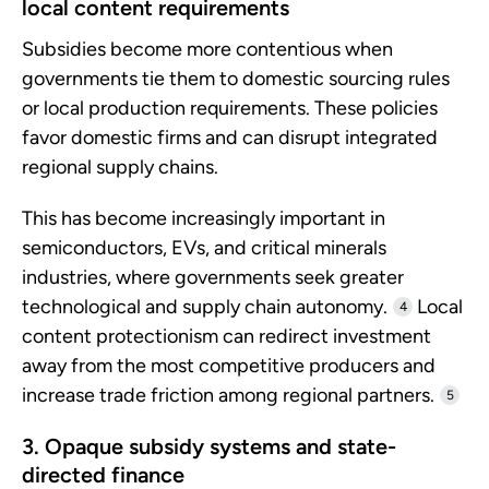
local content requirements
Subsidies become more contentious when
governments tie them to domestic sourcing rules
or local production requirements. These policies
favor domestic firms and can disrupt integrated
regional supply chains.
This has become increasingly important in
semiconductors, EVs, and critical minerals
industries, where governments seek greater
technological and supply chain autonomy.
Local
4
content protectionism can redirect investment
away from the most competitive producers and
increase trade friction among regional partners.
5
3. Opaque subsidy systems and state-
directed finance