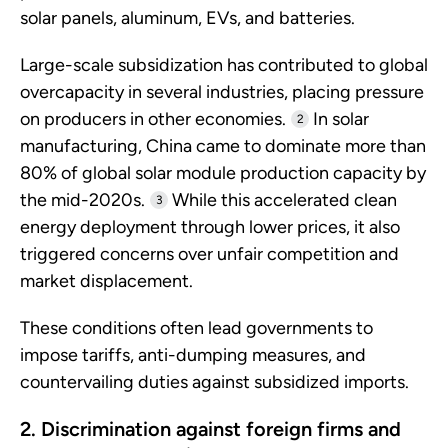
solar panels, aluminum, EVs, and batteries.
Large-scale subsidization has contributed to global
overcapacity in several industries, placing pressure
on producers in other economies.
In solar
2
manufacturing, China came to dominate more than
80% of global solar module production capacity by
the mid-2020s.
While this accelerated clean
3
energy deployment through lower prices, it also
triggered concerns over unfair competition and
market displacement.
These conditions often lead governments to
impose tariffs, anti-dumping measures, and
countervailing duties against subsidized imports.
2. Discrimination against foreign firms and