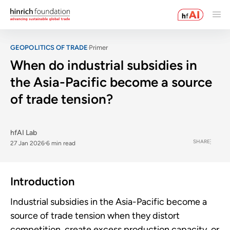
GEOPOLITICS OF TRADE
Primer
When do industrial subsidies in
the Asia-Pacific become a source
of trade tension?
hfAI Lab
SHARE
27 Jan 2026
6 min read
Introduction
Industrial subsidies in the Asia-Pacific become a
source of trade tension when they distort
competition, create excess production capacity, or