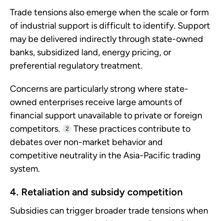
Trade tensions also emerge when the scale or form
of industrial support is difficult to identify. Support
may be delivered indirectly through state-owned
banks, subsidized land, energy pricing, or
preferential regulatory treatment.
Concerns are particularly strong where state-
owned enterprises receive large amounts of
financial support unavailable to private or foreign
competitors.
These practices contribute to
2
debates over non-market behavior and
competitive neutrality in the Asia-Pacific trading
system.
4. Retaliation and subsidy competition
Subsidies can trigger broader trade tensions when