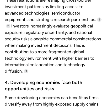
These restrictions are reshaping cross-border
investment patterns by limiting access to
advanced technologies, semiconductor
equipment, and strategic research partnerships.
1
Investors increasingly evaluate geopolitical
2
exposure, regulatory uncertainty, and national
security risks alongside commercial considerations
when making investment decisions. This is
contributing to a more fragmented global
technology environment with higher barriers to
international collaboration and technology
diffusion.
3
4. Developing economies face both
opportunities and risks
Some developing economies can benefit as firms
diversify away from highly exposed supply chains