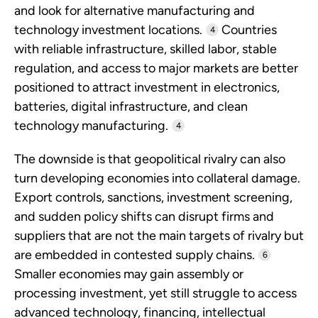
and look for alternative manufacturing and
technology investment locations.
Countries
4
with reliable infrastructure, skilled labor, stable
regulation, and access to major markets are better
positioned to attract investment in electronics,
batteries, digital infrastructure, and clean
technology manufacturing.
4
The downside is that geopolitical rivalry can also
turn developing economies into collateral damage.
Export controls, sanctions, investment screening,
and sudden policy shifts can disrupt firms and
suppliers that are not the main targets of rivalry but
are embedded in contested supply chains.
6
Smaller economies may gain assembly or
processing investment, yet still struggle to access
advanced technology, financing, intellectual