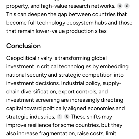
property, and high-value research networks.
4
6
This can deepen the gap between countries that
become full technology ecosystem hubs and those
that remain lower-value production sites.
Conclusion
Geopolitical rivalry is transforming global
investment in critical technologies by embedding
national security and strategic competition into
investment decisions. Industrial policy, supply-
chain diversification, export controls, and
investment screening are increasingly directing
capital toward politically aligned economies and
strategic industries.
These shifts may
1
3
improve resilience for some countries, but they
also increase fragmentation, raise costs, limit