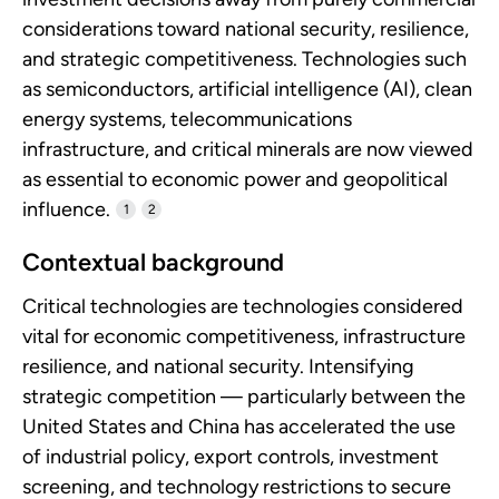
considerations toward national security, resilience,
and strategic competitiveness. Technologies such
as semiconductors, artificial intelligence (AI), clean
energy systems, telecommunications
infrastructure, and critical minerals are now viewed
as essential to economic power and geopolitical
influence.
1
2
Contextual background
Critical technologies are technologies considered
vital for economic competitiveness, infrastructure
resilience, and national security. Intensifying
strategic competition — particularly between the
United States and China has accelerated the use
of industrial policy, export controls, investment
screening, and technology restrictions to secure