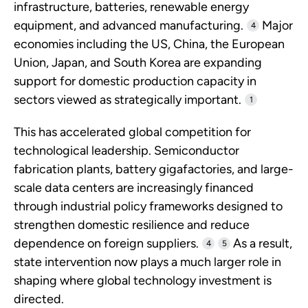
infrastructure, batteries, renewable energy
equipment, and advanced manufacturing.
Major
4
economies including the US, China, the European
Union, Japan, and South Korea are expanding
support for domestic production capacity in
sectors viewed as strategically important.
1
This has accelerated global competition for
technological leadership. Semiconductor
fabrication plants, battery gigafactories, and large-
scale data centers are increasingly financed
through industrial policy frameworks designed to
strengthen domestic resilience and reduce
dependence on foreign suppliers.
As a result,
4
5
state intervention now plays a much larger role in
shaping where global technology investment is
directed.