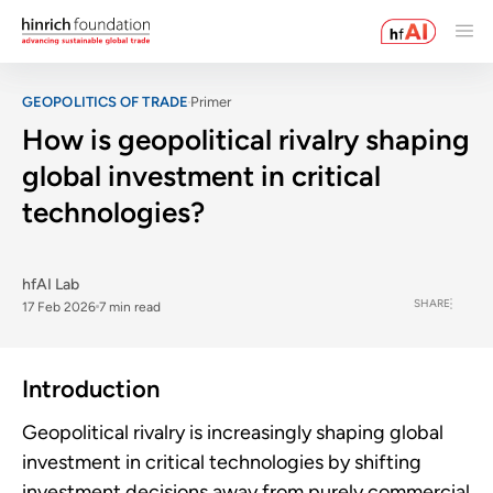
GEOPOLITICS OF TRADE
Primer
How is geopolitical rivalry shaping
global investment in critical
technologies?
hfAI Lab
SHARE
17 Feb 2026
7 min read
Introduction
Geopolitical rivalry is increasingly shaping global
investment in critical technologies by shifting
investment decisions away from purely commercial