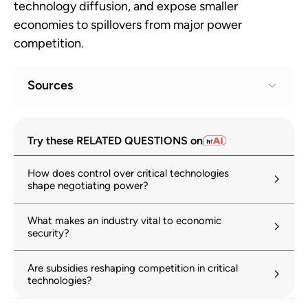
technology diffusion, and expose smaller
economies to spillovers from major power
competition.
Sources
The Greatest Show on Earth: The US-China
1
Try these RELATED QUESTIONS on
tech competition
hinrichfoundation.com
25 March 2025
How does control over critical technologies
shape negotiating power?
Changing geopolitical environment
2
reshapes science, technology and
What makes an industry vital to economic
innovation policy, says OECD
security?
oecd.org
28 October 2025
Are subsidies reshaping competition in critical
How Widespread is FDI Fragmentation?
3
technologies?
imf.org
16 August 2024