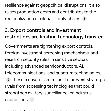
resilience against geopolitical disruptions, it also
raises production costs and contributes to the
regionalization of global supply chains.
3
3. Export controls and investment
restrictions are limiting technology transfer
Governments are tightening export controls,
foreign investment screening mechanisms, and
research security rules in sensitive sectors
including advanced semiconductors, AI,
telecommunications, and quantum technologies.
These measures are meant to prevent strategic
2
rivals from accessing technologies that could
strengthen military, surveillance, or industrial
capabilities.
1