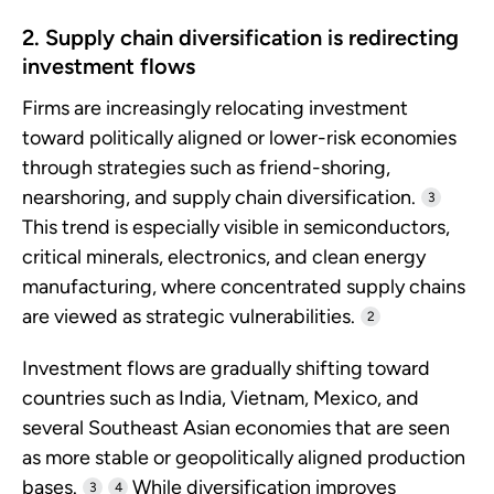
2. Supply chain diversification is redirecting
investment flows
Firms are increasingly relocating investment
toward politically aligned or lower-risk economies
through strategies such as friend-shoring,
nearshoring, and supply chain diversification.
3
This trend is especially visible in semiconductors,
critical minerals, electronics, and clean energy
manufacturing, where concentrated supply chains
are viewed as strategic vulnerabilities.
2
Investment flows are gradually shifting toward
countries such as India, Vietnam, Mexico, and
several Southeast Asian economies that are seen
as more stable or geopolitically aligned production
bases.
While diversification improves
3
4