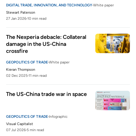
DIGITAL TRADE, INNOVATION, AND TECHNOLOGY
White paper
Stewart Paterson
27 Jan 2026
10 min read
The Nexperia debacle: Collateral 
damage in the US-China 
crossfire
GEOPOLITICS OF TRADE
White paper
Kieran Thompson
02 Dec 2025
11 min read
The US-China trade war in space
GEOPOLITICS OF TRADE
Infographic
Visual Capitalist
07 Jul 2026
5 min read