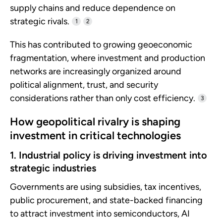
supply chains and reduce dependence on
strategic rivals.
1
2
This has contributed to growing geoeconomic
fragmentation, where investment and production
networks are increasingly organized around
political alignment, trust, and security
considerations rather than only cost efficiency.
3
How geopolitical rivalry is shaping
investment in critical technologies
1. Industrial policy is driving investment into
strategic industries
Governments are using subsidies, tax incentives,
public procurement, and state-backed financing
to attract investment into semiconductors, AI