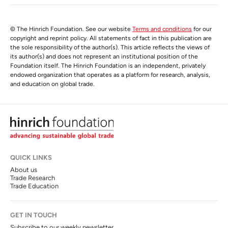
© The Hinrich Foundation. See our website
Terms and conditions
for our
copyright and reprint policy. All statements of fact in this publication are
the sole responsibility of the author(s). This article reflects the views of
its author(s) and does not represent an institutional position of the
Foundation itself. The Hinrich Foundation is an independent, privately
endowed organization that operates as a platform for research, analysis,
and education on global trade.
QUICK LINKS
About us
Trade Research
Trade Education
GET IN TOUCH
Subscribe to our weekly newsletter