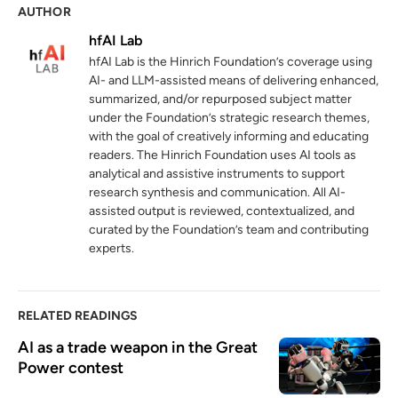
AUTHOR
World Investment Report 2025:
4
International investment in the digital
hfAI Lab
economy
hfAI Lab is the Hinrich Foundation’s coverage using
unctad.org
19 June 2025
AI- and LLM-assisted means of delivering enhanced,
summarized, and/or repurposed subject matter
Data centres are reshaping the global
under the Foundation’s strategic research themes,
5
investment landscape
with the goal of creatively informing and educating
readers. The Hinrich Foundation uses AI tools as
unctad.org
22 January 2026
analytical and assistive instruments to support
research synthesis and communication. All AI-
The Nexperia debacle: Collateral damage
6
assisted output is reviewed, contextualized, and
in the US-China crossfire
curated by the Foundation’s team and contributing
hinrichfoundation.com
02 December 2025
experts.
RELATED READINGS
AI as a trade weapon in the Great 
Power contest