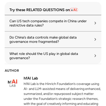
The nature, evolution, and potential
1
Try these RELATED QUESTIONS on
implications of data localization measures
hinrichfoundation.com
11 June 2024
Can US tech companies compete in China under
restrictive data rules?
Cross-border data flows: Taking stock of
2
key policies and initiatives
Do China’s data controls make global data
oecd.org
12 October 2022
governance more fragmented?
Gen-AI: Artificial Intelligence and the
3
What role should the US play in global data
Future of Work
governance?
imf.org
14 January 2024
AUTHOR
Digital Economy Report 2024
4
hfAI Lab
unctad.org
hfAI Lab is the Hinrich Foundation’s coverage using
World Trade Report 2024: Trade and
AI- and LLM-assisted means of delivering enhanced,
5
inclusiveness: How to make trade work for
summarized, and/or repurposed subject matter
all
under the Foundation’s strategic research themes,
with the goal of creatively informing and educating
wto.org