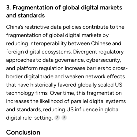
3. Fragmentation of global digital markets
and standards
China’s restrictive data policies contribute to the
fragmentation of global digital markets by
reducing interoperability between Chinese and
foreign digital ecosystems. Divergent regulatory
approaches to data governance, cybersecurity,
and platform regulation increase barriers to cross-
border digital trade and weaken network effects
that have historically favored globally scaled US
technology firms. Over time, this fragmentation
increases the likelihood of parallel digital systems
and standards, reducing US influence in global
digital rule-setting.
2
5
Conclusion