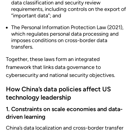
data classification and security review
requirements, including controls on the export of
“important data”; and
The Personal Information Protection Law (2021),
which regulates personal data processing and
imposes conditions on cross-border data
transfers.
Together, these laws form an integrated
framework that links data governance to
cybersecurity and national security objectives.
How China’s data policies affect US
technology leadership
1. Constraints on scale economies and data-
driven learning
China’s data localization and cross-border transfer