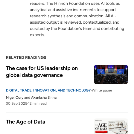
readers. The Hinrich Foundation uses AI tools as
analytical and assistive instruments to support
research synthesis and communication. All AI-
assisted output is reviewed, contextualized, and
curated by the Foundation’s team and contributing
experts.
RELATED READINGS
The case for US leadership on 
global data governance
DIGITAL TRADE, INNOVATION, AND TECHNOLOGY
White paper
Nigel Cory
and
Akanksha Sinha
30 Sep 2025
12 min read
The Age of Data