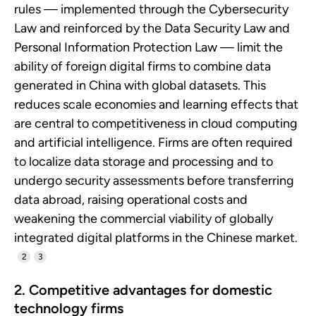
rules — implemented through the Cybersecurity
Law and reinforced by the Data Security Law and
Personal Information Protection Law — limit the
ability of foreign digital firms to combine data
generated in China with global datasets. This
reduces scale economies and learning effects that
are central to competitiveness in cloud computing
and artificial intelligence. Firms are often required
to localize data storage and processing and to
undergo security assessments before transferring
data abroad, raising operational costs and
weakening the commercial viability of globally
integrated digital platforms in the Chinese market.
2
3
2. Competitive advantages for domestic
technology firms