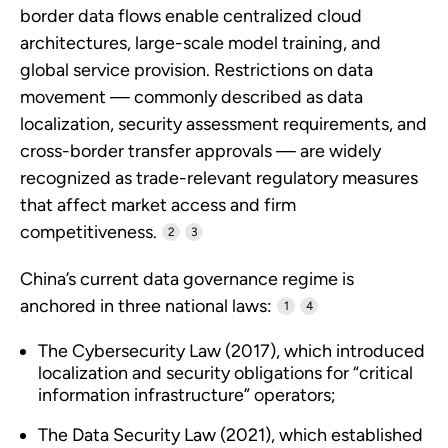
border data flows enable centralized cloud
architectures, large-scale model training, and
global service provision. Restrictions on data
movement — commonly described as data
localization, security assessment requirements, and
cross-border transfer approvals — are widely
recognized as trade-relevant regulatory measures
that affect market access and firm
competitiveness.
2
3
China’s current data governance regime is
anchored in three national laws:
1
4
The Cybersecurity Law (2017), which introduced
localization and security obligations for “critical
information infrastructure” operators;
The Data Security Law (2021), which established