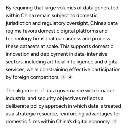
By requiring that large volumes of data generated
within China remain subject to domestic
jurisdiction and regulatory oversight, China’s data
regime favors domestic digital platforms and
technology firms that can access and process
these datasets at scale. This supports domestic
innovation and deployment in data-intensive
sectors, including artificial intelligence and digital
services, while constraining effective participation
by foreign competitors.
1
4
The alignment of data governance with broader
industrial and security objectives reflects a
deliberate policy approach in which data is treated
as a strategic resource, reinforcing advantages for
domestic firms within China’s digital economy.
1