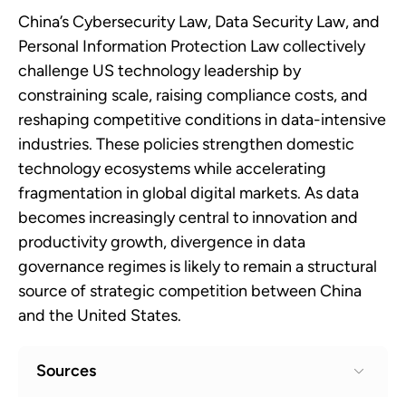
China’s Cybersecurity Law, Data Security Law, and
Personal Information Protection Law collectively
challenge US technology leadership by
constraining scale, raising compliance costs, and
reshaping competitive conditions in data-intensive
industries. These policies strengthen domestic
technology ecosystems while accelerating
fragmentation in global digital markets. As data
becomes increasingly central to innovation and
productivity growth, divergence in data
governance regimes is likely to remain a structural
source of strategic competition between China
and the United States.
Sources