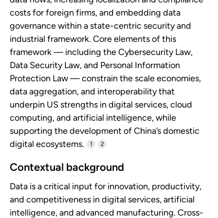
costs for foreign firms, and embedding data
governance within a state-centric security and
industrial framework. Core elements of this
framework — including the Cybersecurity Law,
Data Security Law, and Personal Information
Protection Law — constrain the scale economies,
data aggregation, and interoperability that
underpin US strengths in digital services, cloud
computing, and artificial intelligence, while
supporting the development of China’s domestic
digital ecosystems.
1
2
Contextual background
Data is a critical input for innovation, productivity,
and competitiveness in digital services, artificial
intelligence, and advanced manufacturing. Cross-