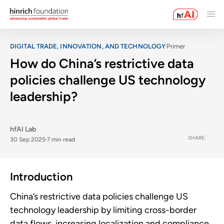
DIGITAL TRADE, INNOVATION, AND TECHNOLOGY
Primer
How do China’s restrictive data
policies challenge US technology
leadership?
hfAI Lab
SHARE
30 Sep 2025
7 min read
Introduction
China’s restrictive data policies challenge US
technology leadership by limiting cross-border
data flows, increasing localization and compliance