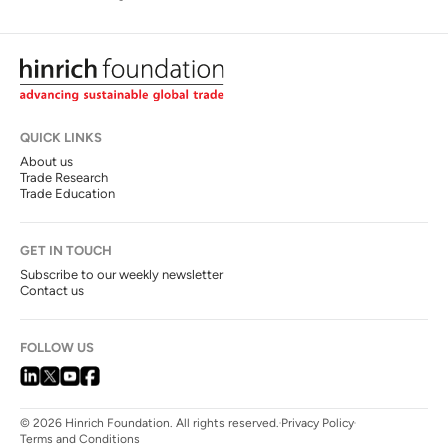
QUICK LINKS
About us
Trade Research
Trade Education
GET IN TOUCH
Subscribe to our weekly newsletter
Contact us
FOLLOW US
© 2026 Hinrich Foundation. All rights reserved.
Privacy Policy
Terms and Conditions