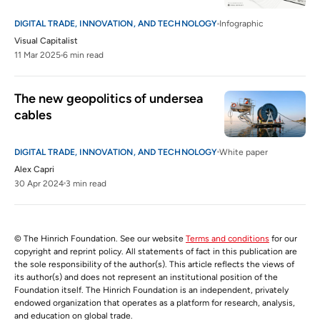
DIGITAL TRADE, INNOVATION, AND TECHNOLOGY
Infographic
Visual Capitalist
11 Mar 2025
6 min read
The new geopolitics of undersea 
cables
DIGITAL TRADE, INNOVATION, AND TECHNOLOGY
White paper
Alex Capri
30 Apr 2024
3 min read
© The Hinrich Foundation. See our website
Terms and conditions
for our
copyright and reprint policy. All statements of fact in this publication are
the sole responsibility of the author(s). This article reflects the views of
its author(s) and does not represent an institutional position of the
Foundation itself. The Hinrich Foundation is an independent, privately
endowed organization that operates as a platform for research, analysis,
and education on global trade.