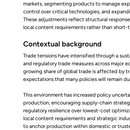
markets, segmenting products to manage expor
control over critical technologies, and expand
These adjustments reflect structural responses 
local content requirements rather than short-t
Contextual background
Trade tensions have intensified through a sustai
and regulatory trade measures across major 
growing share of global trade is affected by t
expectations that many policies will remain du
This environment has increased policy uncerta
production, encouraging supply-chain strategie
regulatory resilience over lowest-cost optimiz
local content requirements and strategic indus
to anchor production within domestic or truste