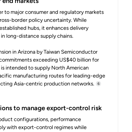
r end markets
er to major consumer and regulatory markets
 cross-border policy uncertainty. While
o established hubs, it enhances delivery
 in long-distance supply chains.
nsion in Arizona by Taiwan Semiconductor
commitments exceeding US$40 billion for
 is intended to supply North American
acific manufacturing routes for leading-edge
fecting Asia-centric production networks.
6
ions to manage export-control risk
roduct configurations, performance
ly with export-control regimes while