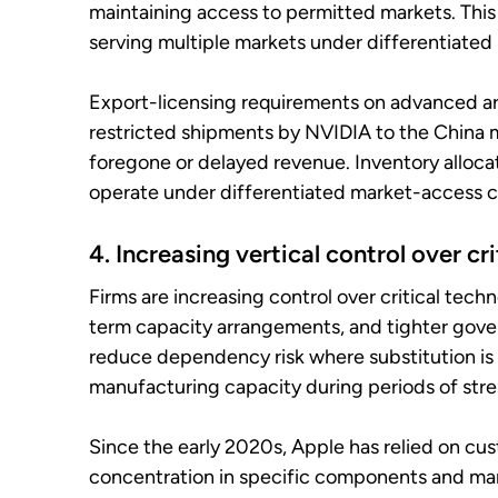
maintaining access to permitted markets. This
serving multiple markets under differentiated 
Export-licensing requirements on advanced art
restricted shipments by NVIDIA to the China mark
foregone or delayed revenue. Inventory alloca
operate under differentiated market-access c
4. Increasing vertical control over cr
Firms are increasing control over critical tech
term capacity arrangements, and tighter gove
reduce dependency risk where substitution is
manufacturing capacity during periods of stre
Since the early 2020s, Apple has relied on 
concentration in specific components and man