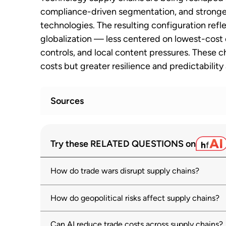
compliance-driven segmentation, and stronger
technologies. The resulting configuration refl
globalization — less centered on lowest-cost 
controls, and local content pressures. These c
costs but greater resilience and predictability
Sources
WTO monitoring highlights sharp rise in 
1
Try these RELATED QUESTIONS on
solutions
wto.org
03 July 2025
How do trade wars disrupt supply chains?
World Economic Outlook: Executive S
2
imf.org
How do geopolitical risks affect supply chains?
OECD Economic Outlook: Tackling Uncer
3
Can AI reduce trade costs across supply chains?