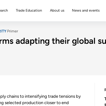
earch
Trade Education
About us
News and events
ITY
Primer
rms adapting their global s
ply chains to intensifying trade tensions by
ting selected production closer to end