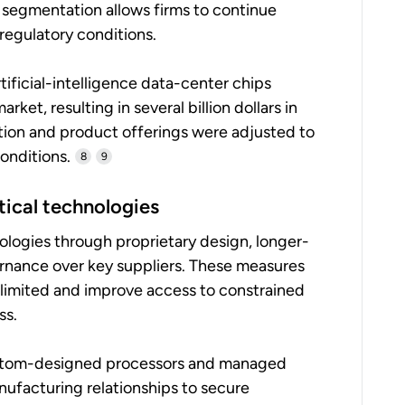
 segmentation allows firms to continue
regulatory conditions.
ificial-intelligence data-center chips
et, resulting in several billion dollars in
tion and product offerings were adjusted to
onditions.
8
9
itical technologies
nologies through proprietary design, longer-
rnance over key suppliers. These measures
 limited and improve access to constrained
ss.
custom-designed processors and managed
ufacturing relationships to secure