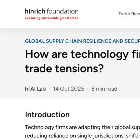
Trade Res
GLOBAL SUPPLY CHAIN RESILIENCE AND SECUR
How are technology fi
trade tensions?
hfAI Lab
14 Oct 2025
8 min read
Introduction
Technology firms are adapting their global sup
reducing reliance on single jurisdictions, shif