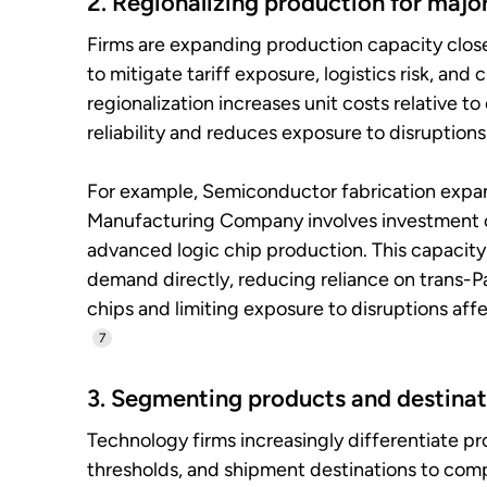
2. Regionalizing production for majo
Firms are expanding production capacity clos
to mitigate tariff exposure, logistics risk, and
regionalization increases unit costs relative t
reliability and reduces exposure to disruptions
For example, Semiconductor fabrication expa
Manufacturing Company involves investment 
advanced logic chip production. This capacity
demand directly, reducing reliance on trans-P
chips and limiting exposure to disruptions af
7
3. Segmenting products and destinat
Technology firms increasingly differentiate p
thresholds, and shipment destinations to comp