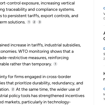
t-control exposure, increasing vertical
ing traceability and compliance systems.
V
to persistent tariffs, export controls, and
0
erm solutions.
1
2
3
ned increase in tariffs, industrial subsidies,
economies. WTO monitoring shows that a
S
rade-restrictive measures, reinforcing
2
rable rather than temporary.
1
inty for firms engaged in cross-border
s that prioritize durability, redundancy, and
ation.
At the same time, the wider use of
2
h
trial policy tools has strengthened incentives
1
d markets, particularly in technology-