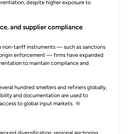
rentiation, despite higher exposure to
nce, and supplier compliance
h non-tariff instruments — such as sanctions
f-origin enforcement — firms have expanded
mentation to maintain compliance and
veral hundred smelters and refiners globally,
sibility and documentation are used to
access to global input markets.
10
round diversification, regional anchoring,