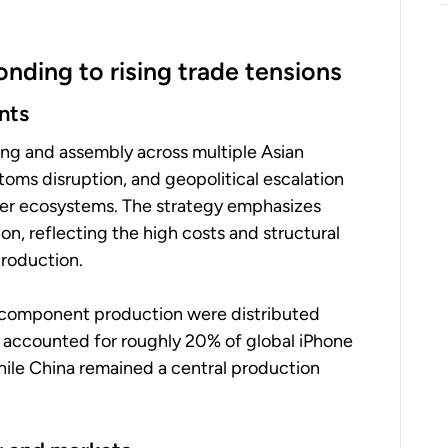
nding to rising trade tensions
nts
ing and assembly across multiple Asian
toms disruption, and geopolitical escalation
lier ecosystems. The strategy emphasizes
ion, reflecting the high costs and structural
roduction.
d component production were distributed
ia accounted for roughly 20% of global iPhone
while China remained a central production