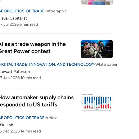
GEOPOLITICS OF TRADE
Infographic
isual Capitalist
7 Jul 2026
5 min read
AI as a trade weapon in the 
Great Power contest
DIGITAL TRADE, INNOVATION, AND TECHNOLOGY
White paper
tewart Paterson
7 Jan 2026
10 min read
How automaker supply chains 
responded to US tariffs
GEOPOLITICS OF TRADE
Article
fAI Lab
6 Dec 2025
14 min read