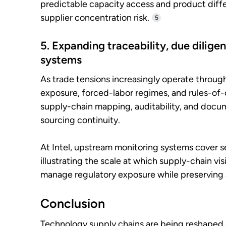
predictable capacity access and product diffe
supplier concentration risk.
5
5. Expanding traceability, due dilige
systems
As trade tensions increasingly operate throug
exposure, forced-labor regimes, and rules-o
supply-chain mapping, auditability, and docu
sourcing continuity.
At Intel, upstream monitoring systems cover se
illustrating the scale at which supply-chain vi
manage regulatory exposure while preserving 
Conclusion
Technology supply chains are being reshaped a