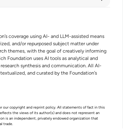
 content protectionism
ion’s coverage using AI- and LLM-assisted means
ized, and/or repurposed subject matter under
rch themes, with the goal of creatively informing
ch Foundation uses AI tools as analytical and
 CHIPS Incentives Award to TSMC
t research synthesis and communication. All AI-
Advanced Semiconductor Technology
ntextualized, and curated by the Foundation’s
r our copyright and reprint policy. All statements of fact in this
e reflects the views of its author(s) and does not represent an
tion is an independent, privately endowed organization that
al trade.
First Quarter Fiscal 2026