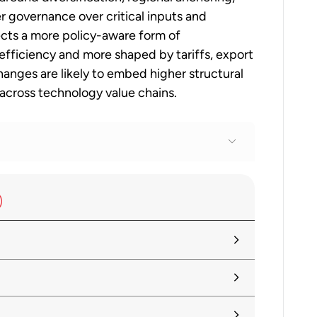
 governance over critical inputs and
ects a more policy-aware form of
efficiency and more shaped by tariffs, export
hanges are likely to embed higher structural
 across technology value chains.
tariffs alongside search for negotiated
ummary
tainty, Reviving Growth