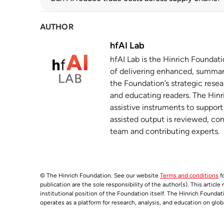
oecd.org
AUTHOR
The prevalence and persistence of local
4
hinrichfoundation.com
20 May 2025
hfAI Lab
hfAI Lab is the Hinrich Foundat
Form 10-K
5
of delivering enhanced, summar
q4cdn.com
the Foundation’s strategic resea
and educating readers. The Hinri
Biden-Harris Administration Announces
6
assistive instruments to suppor
Arizona to Secure U.S. Leadership in 
assisted output is reviewed, co
nist.gov
15 November 2024
team and contributing experts.
TSMC Arizona
7
nist.gov
© The Hinrich Foundation. See our website
Terms and conditions
fo
Form 10-K
8
publication are the sole responsibility of the author(s). This articl
sec.gov
institutional position of the Foundation itself. The Hinrich Founda
operates as a platform for research, analysis, and education on glob
NVIDIA Announces Financial Results for 
9