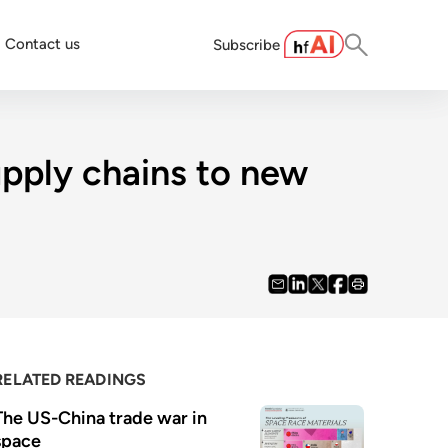
Contact us
Subscribe
upply chains to new
RELATED READINGS
The US-China trade war in 
space