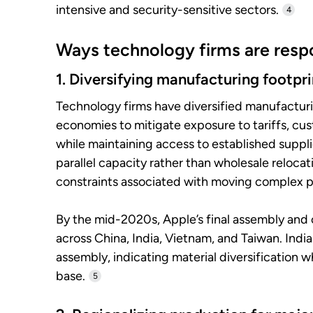
intensive and security-sensitive sectors.
4
Ways technology firms are respo
1. Diversifying manufacturing footpri
Technology firms have diversified manufactur
economies to mitigate exposure to tariffs, cus
while maintaining access to established supp
parallel capacity rather than wholesale relocat
constraints associated with moving complex p
By the mid-2020s, Apple’s final assembly an
across China, India, Vietnam, and Taiwan. Ind
assembly, indicating material diversification 
base.
5