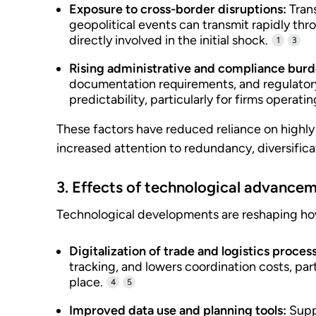
Exposure to cross-border disruptions:
Trans
geopolitical events can transmit rapidly thr
directly involved in the initial shock.
1
3
Rising administrative and compliance burd
documentation requirements, and regulator
predictability, particularly for firms operati
These factors have reduced reliance on highly
increased attention to redundancy, diversific
3. Effects of technological advance
Technological developments are reshaping ho
Digitalization of trade and logistics proces
tracking, and lowers coordination costs, par
place.
4
5
Improved data use and planning tools:
Suppo