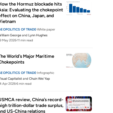
How the Hormuz blockade hits 
Asia: Evaluating the chokepoint 
effect on China, Japan, and 
Vietnam
GEOPOLITICS OF TRADE
White paper
illiam George
and
Lynn Hughes
9 May 2026
11 min read
The World’s Major Maritime 
Chokepoints
GEOPOLITICS OF TRADE
Infographic
isual Capitalist
and
Chuin Wei Yap
4 Apr 2026
6 min read
USMCA review, China’s record-
high trillion-dollar trade surplus, 
and US-China relations