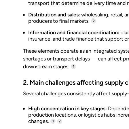
transport that determine delivery time and re
Distribution and sales:
wholesaling, retail, 
producers to final markets.
2
Information and financial coordination:
pla
insurance, and trade finance that support c
These elements operate as an integrated syste
shortages or transport delays — can affect pr
downstream stages.
1
2. Main challenges affecting supply 
Several challenges consistently affect suppl
High concentration in key stages:
Dependenc
production locations, or logistics hubs incre
changes.
1
2