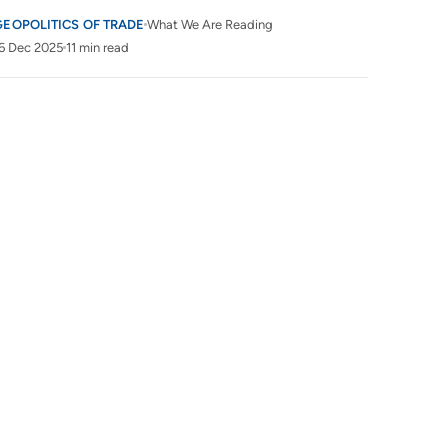
GEOPOLITICS OF TRADE
What We Are Reading
6 Dec 2025
11 min read