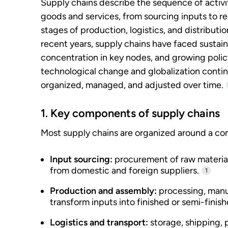
Supply chains describe the sequence of activi
goods and services, from sourcing inputs to re
stages of production, logistics, and distributi
recent years, supply chains have faced sustain
concentration in key nodes, and growing polic
technological change and globalization conti
organized, managed, and adjusted over time.
1. Key components of supply chains
Most supply chains are organized around a co
Input sourcing:
procurement of raw materia
from domestic and foreign suppliers.
1
Production and assembly:
processing, manuf
transform inputs into finished or semi-finis
Logistics and transport:
storage, shipping, 