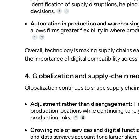
identification of supply disruptions, helping
decisions.
1
3
Automation in production and warehousin
allows firms greater flexibility in where prod
1
2
Overall, technology is making supply chains ea
the importance of digital compatibility across
4. Globalization and supply-chain re
Globalization continues to shape supply chain
Adjustment rather than disengagement:
Fi
production locations while continuing to rel
production links.
2
6
Growing role of services and digital functi
and data services account for a larger share 