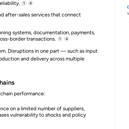
liability.
1
4
and after-sales services that connect
1
nning systems, documentation, payments,
ross-border transactions.
1
4
m. Disruptions in one part — such as input
oduction and delivery across multiple
chains
y-chain performance:
e on a limited number of suppliers,
ases vulnerability to shocks and policy