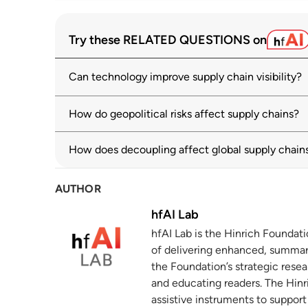
OECD Supply Chain Resilience Review: N
1
Try these RELATED QUESTIONS on
oecd.org
Can technology improve supply chain visibility?
Global Value Chain Development Report
2
Global Economy
wto.org
How do geopolitical risks affect supply chains?
2025 Trade and Development Report: Chapt
3
How does decoupling affect global supply chain
policy shifts and financialization
unctad.org
AUTHOR
Trade facilitation: How are countries far
4
hfAI Lab
unctad.org
hfAI Lab is the Hinrich Foundat
of delivering enhanced, summar
Digital and Sustainable Trade Facilitati
5
of measures across regions and economi
the Foundation’s strategic resea
and educating readers. The Hinri
untfsurvey.org
assistive instruments to suppor