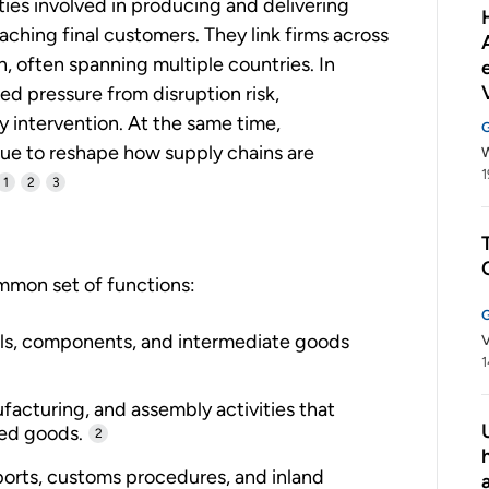
ties involved in producing and delivering
aching final customers. They link firms across
on, often spanning multiple countries. In
ed pressure from disruption risk,
y intervention. At the same time,
nue to reshape how supply chains are
W
1
1
2
3
mmon set of functions:
ls, components, and intermediate goods
V
1
acturing, and assembly activities that
hed goods.
2
ports, customs procedures, and inland