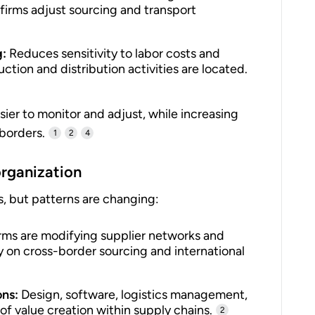
 firms adjust sourcing and transport
g:
Reduces sensitivity to labor costs and
uction and distribution activities are located.
sier to monitor and adjust, while increasing
 borders.
1
2
4
organization
s, but patterns are changing:
rms are modifying supplier networks and
y on cross-border sourcing and international
ons:
Design, software, logistics management,
of value creation within supply chains.
2