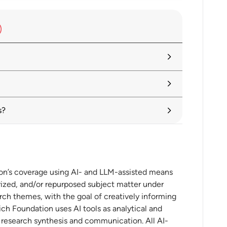
avigating Risks
 2025: Rewiring GVCs in a Changing
er II: International trade in an era of
s?
ing
ion’s coverage using AI- and LLM-assisted means
ized, and/or repurposed subject matter under
on: Visualize and compare implementation
es
rch themes, with the goal of creatively informing
ch Foundation uses AI tools as analytical and
t research synthesis and communication. All AI-