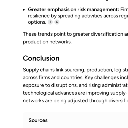
Greater emphasis on risk management:
Fir
resilience by spreading activities across re
options.
1
6
These trends point to greater diversificatio
production networks.
Conclusion
Supply chains link sourcing, production, logisti
across firms and countries. Key challenges incl
exposure to disruptions, and rising administra
technological advances are improving suppl
networks are being adjusted through diversif
Sources