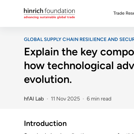
Trade Res
GLOBAL SUPPLY CHAIN RESILIENCE AND SECUR
Explain the key compon
how technological adv
evolution.
hfAI Lab
11 Nov 2025
6 min read
Introduction