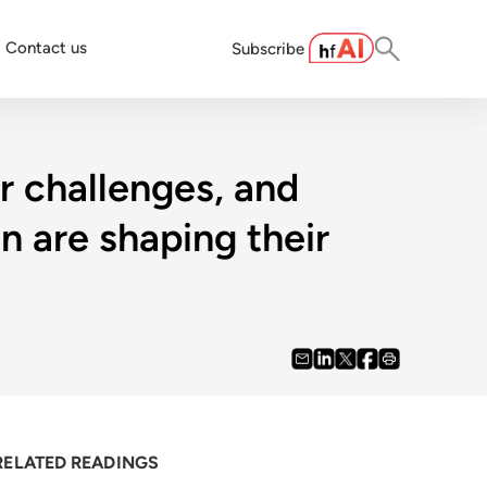
Contact us
Subscribe
r challenges, and
 are shaping their
RELATED READINGS