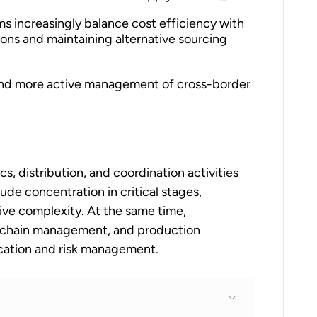
ms increasingly balance cost efficiency with
gions and maintaining alternative sourcing
n and more active management of cross-border
cs, distribution, and coordination activities
ude concentration in critical stages,
tive complexity. At the same time,
y-chain management, and production
ication and risk management.