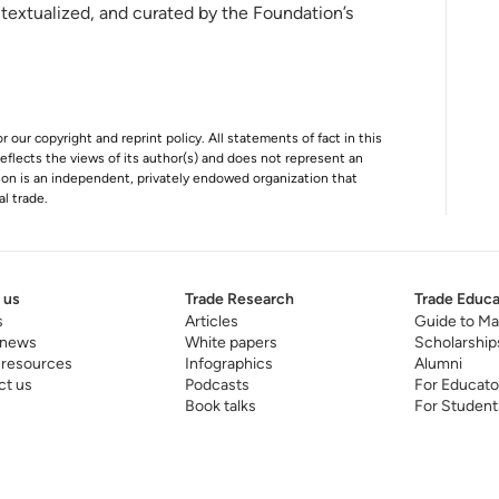
ins
ntextualized, and curated by the Foundation’s
r our copyright and reprint policy. All statements of fact in this
e reflects the views of its author(s) and does not represent an
tion is an independent, privately endowed organization that
al trade.
 us
Trade Research
Trade Educa
s
Articles
Guide to Ma
 news
White papers
Scholarship
 resources
Infographics
Alumni
ct us
Podcasts
For Educato
Book talks
For Student