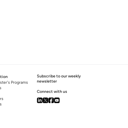
Subscribe to our weekly
tion
newsletter
ster's Programs
s
Connect with us
rs
s