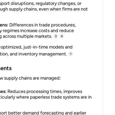
port disruptions, regulatory changes, or
ough supply chains, even when firms are not
ens:
Differences in trade procedures,
y regimes increase costs and reduce
ng across multiple markets.
3
4
 optimized, just-in-time models and
ation, and inventory management.
1
ments
w supply chains are managed:
ses:
Reduces processing times, improves
ticularly where paperless trade systems are in
rt better demand forecasting and earlier