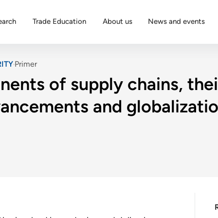
earch
Trade Education
About us
News and events
ITY
Primer
ents of supply chains, thei
ancements and globalization