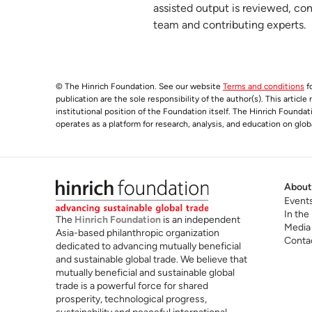
Recent developments in global value cha
assisted output is reviewed, co
6
team and contributing experts.
hinrichfoundation.com
20 January 2026
© The Hinrich Foundation. See our website
Terms and conditions
fo
publication are the sole responsibility of the author(s). This articl
institutional position of the Foundation itself. The Hinrich Founda
operates as a platform for research, analysis, and education on glob
About
Event
In the
The
Hinrich Foundation
is an independent
Media
Asia-based philanthropic organization
Conta
dedicated to advancing mutually beneficial
and sustainable global trade. We believe that
mutually beneficial and sustainable global
trade is a powerful force for shared
prosperity, technological progress,