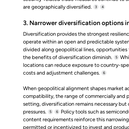
are geographically diversified.
3
4
3. Narrower diversification options 
Diversification provides the strongest resilie
operate within an open and predictable syst
divided along geopolitical lines, opportunities
the benefits of diversification diminish.
Whil
5
locations can reduce exposure to country-spec
costs and adjustment challenges.
6
When geopolitical alignment shapes market ac
compatibility, the range of commercially and pol
setting, diversification remains necessary but 
pressures.
Policy tools such as semicond
5
6
content requirements reinforce this narrowing
permitted or incentivized to invest and produ