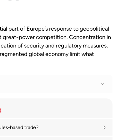
tial part of Europe’s response to geopolitical
inst great-power competition. Concentration in
cation of security and regulatory measures,
 fragmented global economy limit what
es: At What Point Do Trade Linkages
ules-based trade?