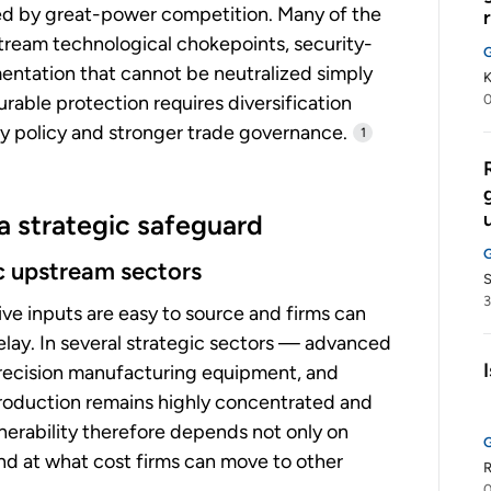
ed by great-power competition. Many of the
tream technological chokepoints, security-
mentation that cannot be neutralized simply
K
rable protection requires diversification
 policy and stronger trade governance.
1
 a strategic safeguard
ic upstream sectors
3
ive inputs are easy to source and firms can
elay. In several strategic sectors — advanced
precision manufacturing equipment, and
oduction remains highly concentrated and
lnerability therefore depends not only on
and at what cost firms can move to other
R
0