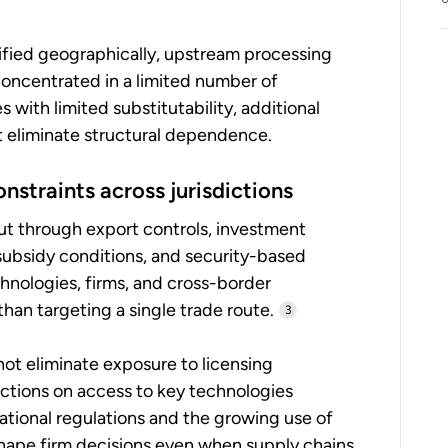
ified geographically, upstream processing
oncentrated in a limited number of
with limited substitutability, additional
t eliminate structural dependence.
onstraints across jurisdictions
ut through export controls, investment
subsidy conditions, and security-based
hnologies, firms, and cross-border
than targeting a single trade route.
3
not eliminate exposure to licensing
ictions on access to key technologies
tional regulations and the growing use of
shape firm decisions even when supply chains