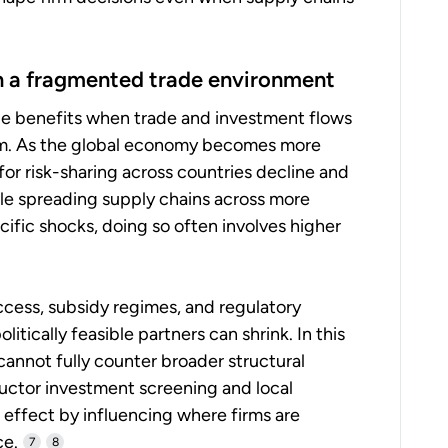
in a fragmented trade environment
nce benefits when trade and investment flows
em. As the global economy becomes more
 for risk-sharing across countries decline and
e spreading supply chains across more
ific shocks, doing so often involves higher
cess, subsidy regimes, and regulatory
itically feasible partners can shrink. In this
cannot fully counter broader structural
uctor investment screening and local
 effect by influencing where firms are
ce.
7
8