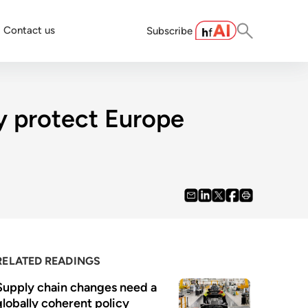
Contact us
Subscribe
ly protect Europe
RELATED READINGS
Supply chain changes need a 
globally coherent policy 