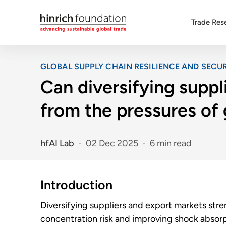
Trade Res
GLOBAL SUPPLY CHAIN RESILIENCE AND SECUR
Can diversifying suppl
from the pressures of
hfAI Lab
02 Dec 2025
6 min read
Introduction
Diversifying suppliers and export markets str
concentration risk and improving shock absorpt