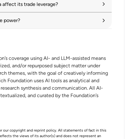
affect its trade leverage?
n introduction to five new initiatives
ade power?
gmentation: Impacts, policies and current
ion’s coverage using AI- and LLM-assisted means
ized, and/or repurposed subject matter under
ional Diversification Benefits
rch themes, with the goal of creatively informing
ch Foundation uses AI tools as analytical and
t research synthesis and communication. All AI-
nce
ntextualized, and curated by the Foundation’s
 in the US-China crossfire
r our copyright and reprint policy. All statements of fact in this
 content protectionism
e reflects the views of its author(s) and does not represent an