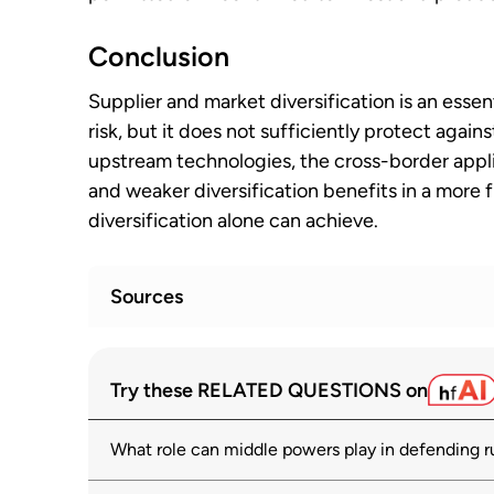
Conclusion
Supplier and market diversification is an essen
risk, but it does not sufficiently protect aga
upstream technologies, the cross-border appli
and weaker diversification benefits in a more
diversification alone can achieve.
Sources
Towards Demystifying Trade Dependenci
1
Try these RELATED QUESTIONS on
Become a Concern?
oecd.org
What role can middle powers play in defending r
OECD Supply Chain Resilience Review
2