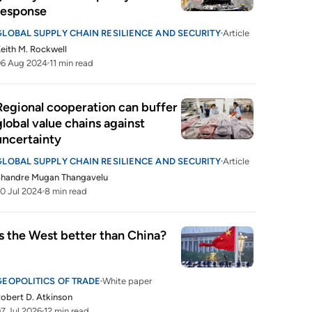
response
GLOBAL SUPPLY CHAIN RESILIENCE AND SECURITY
Article
eith M. Rockwell
06 Aug 2024
11 min read
Regional cooperation can buffer 
global value chains against 
uncertainty
GLOBAL SUPPLY CHAIN RESILIENCE AND SECURITY
Article
Shandre Mugan Thangavelu
0 Jul 2024
8 min read
Is the West better than China?
GEOPOLITICS OF TRADE
White paper
obert D. Atkinson
7 Jul 2026
12 min read