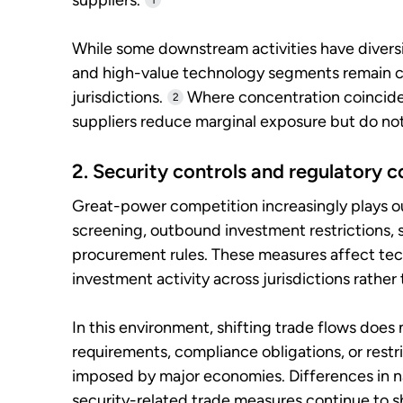
suppliers.
1
While some downstream activities have divers
and high-value technology segments remain c
jurisdictions.
Where concentration coincides 
2
suppliers reduce marginal exposure but do no
2. Security controls and regulatory c
Great-power competition increasingly plays o
screening, outbound investment restrictions, 
procurement rules. These measures affect tec
investment activity across jurisdictions rather 
In this environment, shifting trade flows does 
requirements, compliance obligations, or restr
imposed by major economies. Differences in na
security-related trade measures continue to 