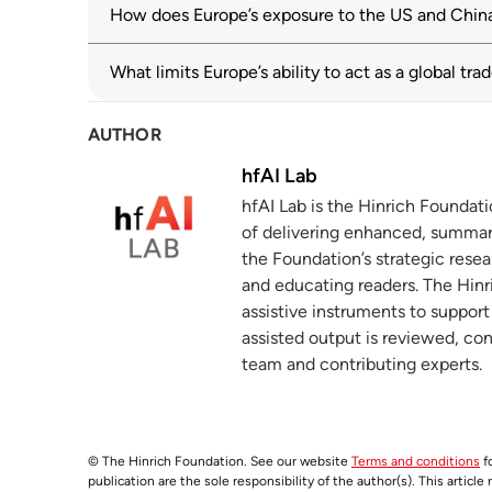
oecd.org
02 June 2025
How does Europe’s exposure to the US and China 
Advancing European economic security: a
3
What limits Europe’s ability to act as a global tr
europa.eu
AUTHOR
EU Supply Chains in the Era of Trade Fra
4
debate
hfAI Lab
europa.eu
hfAI Lab is the Hinrich Foundat
of delivering enhanced, summar
Geoeconomic Fragmentation and Internat
5
the Foundation’s strategic resea
imf.org
and educating readers. The Hinri
assistive instruments to suppor
Supply Chain Diversification and Resilie
6
assisted output is reviewed, co
imf.org
team and contributing experts.
The Nexperia Debacle: Collateral Damage
7
hinrichfoundation.com
02 December 2025
© The Hinrich Foundation. See our website
Terms and conditions
fo
The prevalence and persistence of local
8
publication are the sole responsibility of the author(s). This articl