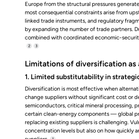
Europe from the structural pressures generat
most consequential constraints arise from ups
linked trade instruments, and regulatory frag
by expanding the number of trade partners. Du
combined with coordinated economic-security
2
3
Limitations of diversification as
1. Limited substitutability in strateg
Diversification is most effective when alternat
change suppliers without significant cost or d
semiconductors, critical mineral processing, 
certain clean-energy components — global pr
replacing existing suppliers is challenging. Vu
concentration levels but also on how quickly 