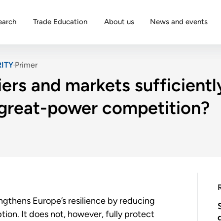
earch
Trade Education
About us
News and events
ITY
Primer
iers and markets sufficient
 great-power competition?
engthens Europe’s resilience by reducing
ion. It does not, however, fully protect