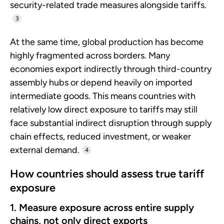
security-related trade measures alongside tariffs.
3
At the same time, global production has become
highly fragmented across borders. Many
economies export indirectly through third-country
assembly hubs or depend heavily on imported
intermediate goods. This means countries with
relatively low direct exposure to tariffs may still
face substantial indirect disruption through supply
chain effects, reduced investment, or weaker
external demand.
4
How countries should assess true tariff
exposure
1. Measure exposure across entire supply
chains, not only direct exports