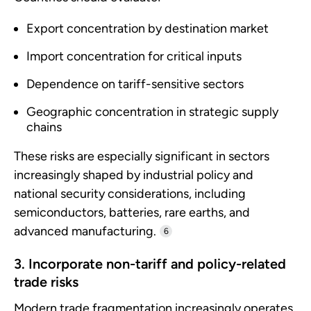
Export concentration by destination market
Import concentration for critical inputs
Dependence on tariff-sensitive sectors
Geographic concentration in strategic supply
chains
These risks are especially significant in sectors
increasingly shaped by industrial policy and
national security considerations, including
semiconductors, batteries, rare earths, and
advanced manufacturing.
6
3. Incorporate non-tariff and policy-related
trade risks
Modern trade fragmentation increasingly operates