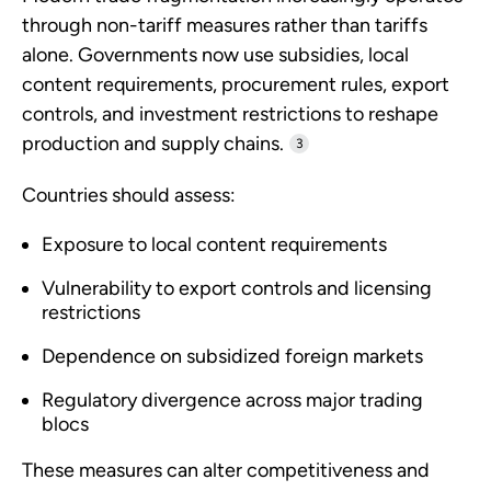
through non-tariff measures rather than tariffs
alone. Governments now use subsidies, local
content requirements, procurement rules, export
controls, and investment restrictions to reshape
production and supply chains.
3
Countries should assess:
Exposure to local content requirements
Vulnerability to export controls and licensing
restrictions
Dependence on subsidized foreign markets
Regulatory divergence across major trading
blocs
These measures can alter competitiveness and