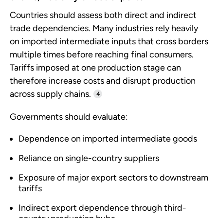
Countries should assess both direct and indirect
trade dependencies. Many industries rely heavily
on imported intermediate inputs that cross borders
multiple times before reaching final consumers.
Tariffs imposed at one production stage can
therefore increase costs and disrupt production
across supply chains.
4
Governments should evaluate:
Dependence on imported intermediate goods
Reliance on single-country suppliers
Exposure of major export sectors to downstream
tariffs
Indirect export dependence through third-