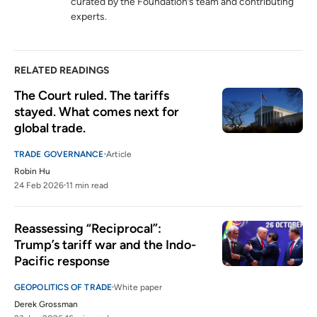
curated by the Foundation’s team and contributing
Global Critical Minerals Outlook 2024
experts.
6
iea.org
RELATED READINGS
The Court ruled. The tariffs 
stayed. What comes next for 
global trade.
TRADE GOVERNANCE
Article
Robin Hu
24 Feb 2026
11 min read
Reassessing “Reciprocal”: 
Trump’s tariff war and the Indo-
Pacific response
GEOPOLITICS OF TRADE
White paper
Derek Grossman