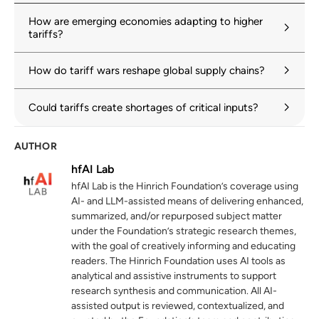
imf.org
How are emerging economies adapting to higher
tariffs?
OECD Economic Outlook, Volume 2025
2
Issue 1: Tackling uncertainty, reviving
How do tariff wars reshape global supply chains?
growth
oecd.org
Could tariffs create shortages of critical inputs?
The prevalence and persistence of local
3
content protectionism
AUTHOR
hinrichfoundation.com
20 May 2025
hfAI Lab
hfAI Lab is the Hinrich Foundation’s coverage using
Global Value Chain Development Report
4
AI- and LLM-assisted means of delivering enhanced,
2025
summarized, and/or repurposed subject matter
wto.org
under the Foundation’s strategic research themes,
with the goal of creatively informing and educating
Global Electric Vehicle Value Chains:
5
readers. The Hinrich Foundation uses AI tools as
Paradigm Shifts and New Opportunities
analytical and assistive instruments to support
for Developing Economies
research synthesis and communication. All AI-
wto.org
assisted output is reviewed, contextualized, and