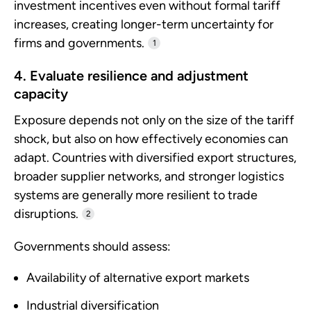
investment incentives even without formal tariff
increases, creating longer-term uncertainty for
firms and governments.
1
4. Evaluate resilience and adjustment
capacity
Exposure depends not only on the size of the tariff
shock, but also on how effectively economies can
adapt. Countries with diversified export structures,
broader supplier networks, and stronger logistics
systems are generally more resilient to trade
disruptions.
2
Governments should assess:
Availability of alternative export markets
Industrial diversification