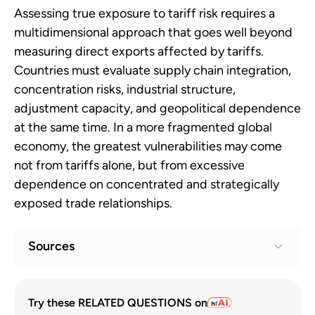
Assessing true exposure to tariff risk requires a
multidimensional approach that goes well beyond
measuring direct exports affected by tariffs.
Countries must evaluate supply chain integration,
concentration risks, industrial structure,
adjustment capacity, and geopolitical dependence
at the same time. In a more fragmented global
economy, the greatest vulnerabilities may come
not from tariffs alone, but from excessive
dependence on concentrated and strategically
exposed trade relationships.
Sources
Geoeconomic Fragmentation and the
1
Try these RELATED QUESTIONS on
Future of Multilateralism