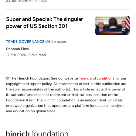
23 Jun 2026
16 min read
Super and Special: The singular 
power of US Section 301
TRADE GOVERNANCE
White paper
Deborah Elms
17 Mar 2026
16 min read
© The Hinrich Foundation. See our website
Terms and conditions
for our
copyright and reprint policy. All statements of fact in this publication are
the sole responsibility of the author(s). This article reflects the views of
its author(s) and does not represent an institutional position of the
Foundation itself. The Hinrich Foundation is an independent, privately
endowed organization that operates as a platform for research, analysis,
and education on global trade.