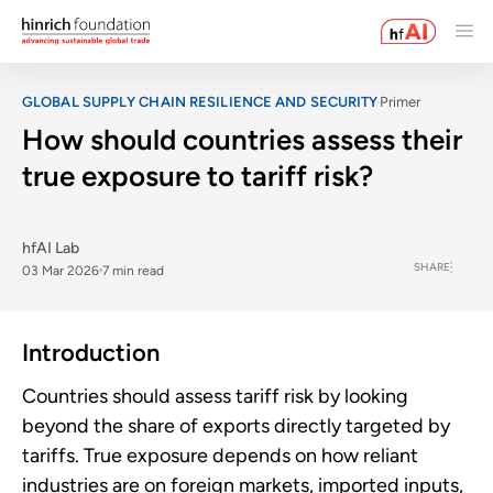
GLOBAL SUPPLY CHAIN RESILIENCE AND SECURITY
Primer
How should countries assess their
true exposure to tariff risk?
hfAI Lab
SHARE
03 Mar 2026
7 min read
Introduction
Countries should assess tariff risk by looking
beyond the share of exports directly targeted by
tariffs. True exposure depends on how reliant
industries are on foreign markets, imported inputs,