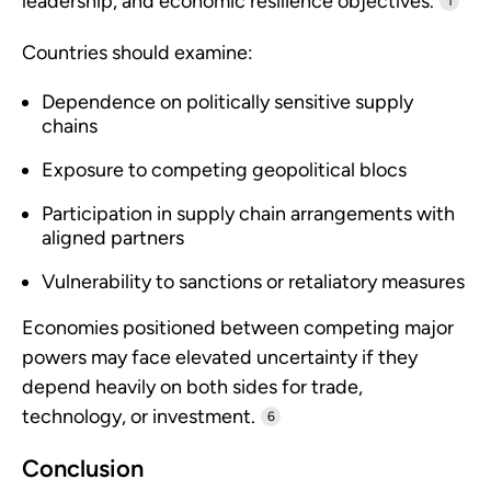
leadership, and economic resilience objectives.
1
Countries should examine:
Dependence on politically sensitive supply
chains
Exposure to competing geopolitical blocs
Participation in supply chain arrangements with
aligned partners
Vulnerability to sanctions or retaliatory measures
Economies positioned between competing major
powers may face elevated uncertainty if they
depend heavily on both sides for trade,
technology, or investment.
6
Conclusion