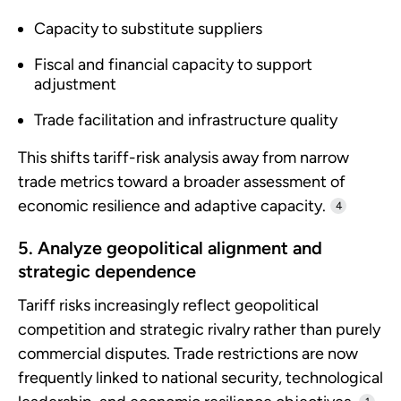
Capacity to substitute suppliers
Fiscal and financial capacity to support
adjustment
Trade facilitation and infrastructure quality
This shifts tariff-risk analysis away from narrow
trade metrics toward a broader assessment of
economic resilience and adaptive capacity.
4
5. Analyze geopolitical alignment and
strategic dependence
Tariff risks increasingly reflect geopolitical
competition and strategic rivalry rather than purely
commercial disputes. Trade restrictions are now
frequently linked to national security, technological