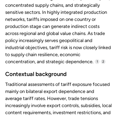
concentrated supply chains, and strategically
sensitive sectors. In highly integrated production
networks, tariffs imposed on one country or
production stage can generate indirect costs
across regional and global value chains. As trade
policy increasingly serves geopolitical and
industrial objectives, tariff risk is now closely linked
to supply chain resilience, economic
concentration, and strategic dependence.
1
2
Contextual background
Traditional assessments of tariff exposure focused
mainly on bilateral export dependence and
average tariff rates. However, trade tensions
increasingly involve export controls, subsidies, local
content requirements, investment restrictions, and