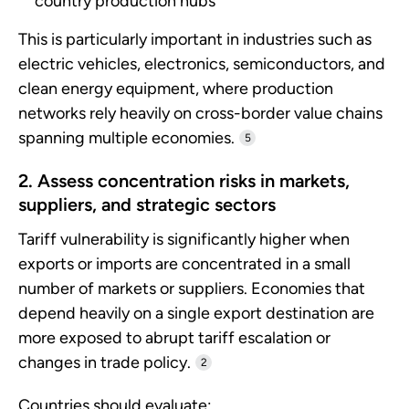
country production hubs
This is particularly important in industries such as
electric vehicles, electronics, semiconductors, and
clean energy equipment, where production
networks rely heavily on cross-border value chains
spanning multiple economies.
5
2. Assess concentration risks in markets,
suppliers, and strategic sectors
Tariff vulnerability is significantly higher when
exports or imports are concentrated in a small
number of markets or suppliers. Economies that
depend heavily on a single export destination are
more exposed to abrupt tariff escalation or
changes in trade policy.
2
Countries should evaluate: