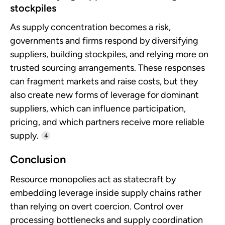
stockpiles
As supply concentration becomes a risk,
governments and firms respond by diversifying
suppliers, building stockpiles, and relying more on
trusted sourcing arrangements. These responses
can fragment markets and raise costs, but they
also create new forms of leverage for dominant
suppliers, which can influence participation,
pricing, and which partners receive more reliable
supply.
4
Conclusion
Resource monopolies act as statecraft by
embedding leverage inside supply chains rather
than relying on overt coercion. Control over
processing bottlenecks and supply coordination