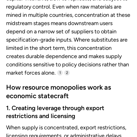
regulatory control. Even when raw materials are
mined in multiple countries, concentration at these
midstream stages means downstream users
depend on a narrow set of suppliers to obtain
specification-grade inputs. Where substitutes are
limited in the short term, this concentration
creates durable dependence and makes supply
conditions sensitive to policy decisions rather than
market forces alone.
1
2
How resource monopolies work as
economic statecraft
1. Creating leverage through export
restrictions and licensing
When supply is concentrated, export restrictions,
licensing requirements, or administrative delays