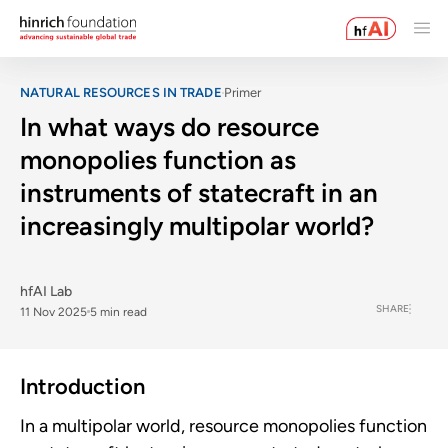
NATURAL RESOURCES IN TRADE
Primer
In what ways do resource
monopolies function as
instruments of statecraft in an
increasingly multipolar world?
hfAI Lab
SHARE
11 Nov 2025
5 min read
Introduction
In a multipolar world, resource monopolies function