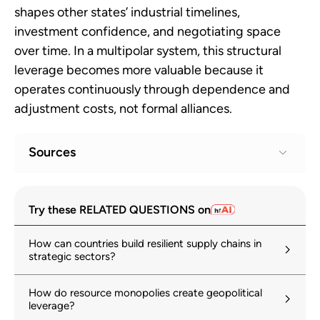
shapes other states’ industrial timelines,
investment confidence, and negotiating space
over time. In a multipolar system, this structural
leverage becomes more valuable because it
operates continuously through dependence and
adjustment costs, not formal alliances.
Sources
Global Critical Minerals Outlook 2025
1
Try these RELATED QUESTIONS on
iea.org
21 May 2025
How can countries build resilient supply chains in
Global Trade Update (May 2025): Focus on
2
strategic sectors?
critical minerals – copper in the new green
and digital economy
How do resource monopolies create geopolitical
unctad.org
leverage?