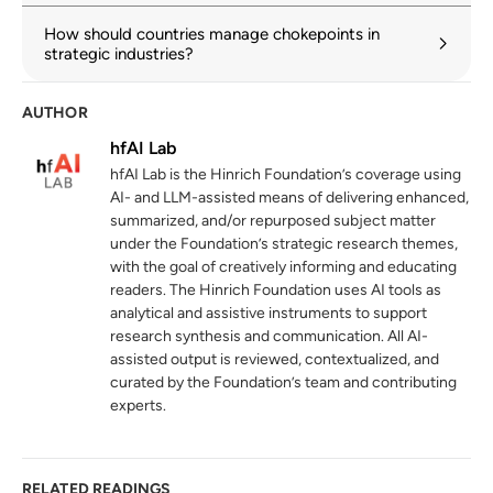
Demystifying Trade Patterns in a
3
How should countries manage chokepoints in
Fragmenting World
strategic industries?
imf.org
AUTHOR
Sustainable Trade Index 2025
4
hfAI Lab
hinrichfoundation.com
14 October 2025
hfAI Lab is the Hinrich Foundation’s coverage using
AI- and LLM-assisted means of delivering enhanced,
summarized, and/or repurposed subject matter
under the Foundation’s strategic research themes,
with the goal of creatively informing and educating
readers. The Hinrich Foundation uses AI tools as
analytical and assistive instruments to support
research synthesis and communication. All AI-
assisted output is reviewed, contextualized, and
curated by the Foundation’s team and contributing
experts.
RELATED READINGS