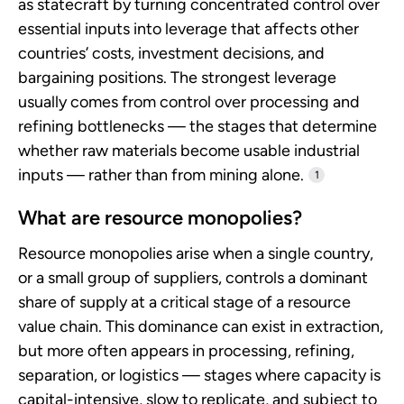
as statecraft by turning concentrated control over
essential inputs into leverage that affects other
countries’ costs, investment decisions, and
bargaining positions. The strongest leverage
usually comes from control over processing and
refining bottlenecks — the stages that determine
whether raw materials become usable industrial
inputs — rather than from mining alone.
1
What are resource monopolies?
Resource monopolies arise when a single country,
or a small group of suppliers, controls a dominant
share of supply at a critical stage of a resource
value chain. This dominance can exist in extraction,
but more often appears in processing, refining,
separation, or logistics — stages where capacity is
capital-intensive, slow to replicate, and subject to