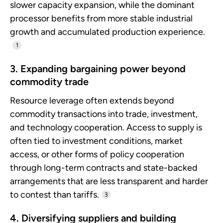
slower capacity expansion, while the dominant
processor benefits from more stable industrial
growth and accumulated production experience.
1
3. Expanding bargaining power beyond
commodity trade
Resource leverage often extends beyond
commodity transactions into trade, investment,
and technology cooperation. Access to supply is
often tied to investment conditions, market
access, or other forms of policy cooperation
through long-term contracts and state-backed
arrangements that are less transparent and harder
to contest than tariffs.
3
4. Diversifying suppliers and building