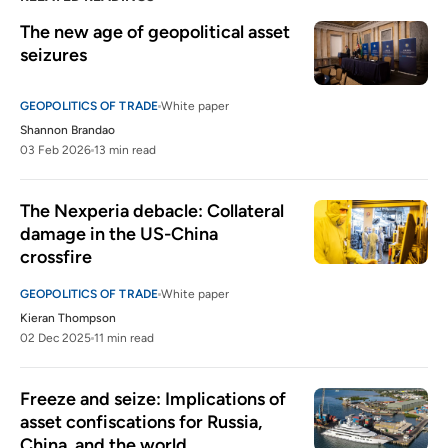
The new age of geopolitical asset 
seizures
GEOPOLITICS OF TRADE
White paper
Shannon Brandao
03 Feb 2026
13 min read
The Nexperia debacle: Collateral 
damage in the US-China 
crossfire
GEOPOLITICS OF TRADE
White paper
Kieran Thompson
02 Dec 2025
11 min read
Freeze and seize: Implications of 
asset confiscations for Russia, 
China, and the world