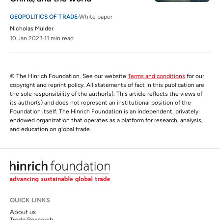
GEOPOLITICS OF TRADE
White paper
Nicholas Mulder
10 Jan 2023
11 min read
© The Hinrich Foundation. See our website
Terms and conditions
for our
copyright and reprint policy. All statements of fact in this publication are
the sole responsibility of the author(s). This article reflects the views of
its author(s) and does not represent an institutional position of the
Foundation itself. The Hinrich Foundation is an independent, privately
endowed organization that operates as a platform for research, analysis,
and education on global trade.
QUICK LINKS
About us
Trade Research