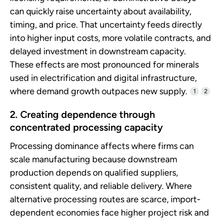
can quickly raise uncertainty about availability,
timing, and price. That uncertainty feeds directly
into higher input costs, more volatile contracts, and
delayed investment in downstream capacity.
These effects are most pronounced for minerals
used in electrification and digital infrastructure,
where demand growth outpaces new supply.
1
2
2. Creating dependence through
concentrated processing capacity
Processing dominance affects where firms can
scale manufacturing because downstream
production depends on qualified suppliers,
consistent quality, and reliable delivery. Where
alternative processing routes are scarce, import-
dependent economies face higher project risk and