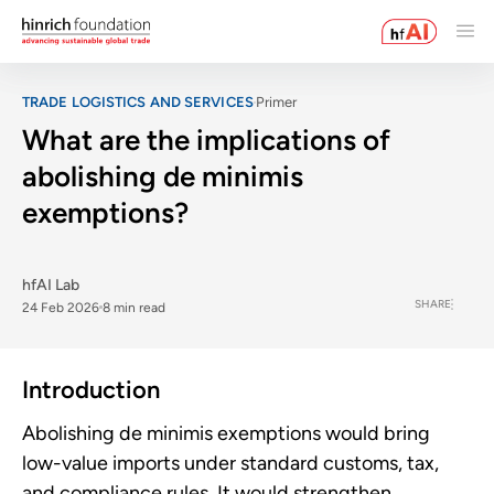
TRADE LOGISTICS AND SERVICES
Primer
What are the implications of
abolishing de minimis
exemptions?
hfAI Lab
SHARE
24 Feb 2026
8 min read
Introduction
Abolishing de minimis exemptions would bring
low-value imports under standard customs, tax,
and compliance rules. It would strengthen