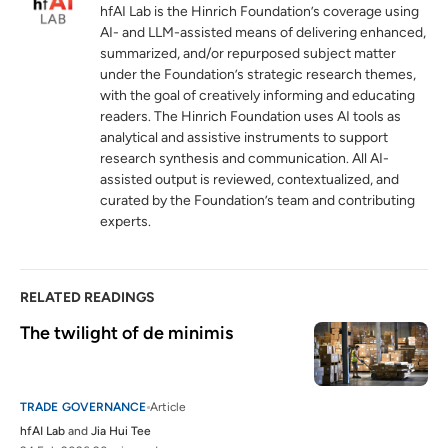
hinrichfoundation.com
04 February 2025
hfAI Lab is the Hinrich Foundation’s coverage using
AI- and LLM-assisted means of delivering enhanced,
Level the playing field now: Protect de
5
summarized, and/or repurposed subject matter
minimis not through tariffs, but reform and
under the Foundation’s strategic research themes,
equal treatment
with the goal of creatively informing and educating
hinrichfoundation.com
18 February 2025
readers. The Hinrich Foundation uses AI tools as
analytical and assistive instruments to support
research synthesis and communication. All AI-
CBP Proposes New Rule to Strengthen
6
assisted output is reviewed, contextualized, and
Enforcement and Limit Duty Exemption
curated by the Foundation’s team and contributing
for Low-Value Shipments
experts.
cbp.gov
RELATED READINGS
The twilight of de minimis
TRADE GOVERNANCE
Article
hfAI Lab
and
Jia Hui Tee