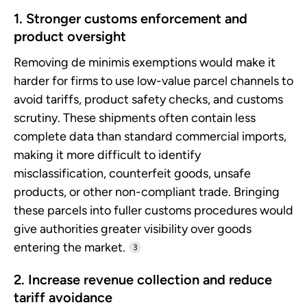
1. Stronger customs enforcement and
product oversight
Removing de minimis exemptions would make it
harder for firms to use low-value parcel channels to
avoid tariffs, product safety checks, and customs
scrutiny. These shipments often contain less
complete data than standard commercial imports,
making it more difficult to identify
misclassification, counterfeit goods, unsafe
products, or other non-compliant trade. Bringing
these parcels into fuller customs procedures would
give authorities greater visibility over goods
entering the market.
3
2. Increase revenue collection and reduce
tariff avoidance