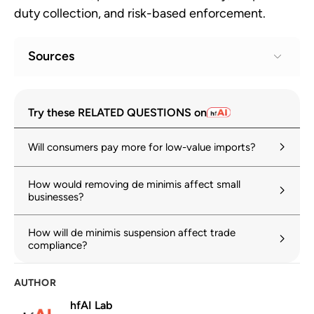
duty collection, and risk-based enforcement.
Sources
Suspending Duty-Free De Minimis
1
Try these RELATED QUESTIONS on
Treatment for All Countries
whitehouse.gov
Will consumers pay more for low-value imports?
The twilight of de minimis
2
How would removing de minimis affect small
hinrichfoundation.com
24 February 2026
businesses?
E-commerce at a turning point: Customs,
3
How will de minimis suspension affect trade
compliance and the end of de minimis
compliance?
wcoomd.org
Why de minimis reform is critical for
AUTHOR
4
global trade
hfAI Lab