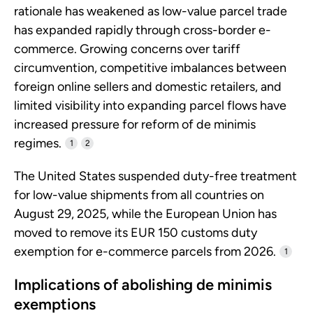
rationale has weakened as low-value parcel trade
has expanded rapidly through cross-border e-
commerce. Growing concerns over tariff
circumvention, competitive imbalances between
foreign online sellers and domestic retailers, and
limited visibility into expanding parcel flows have
increased pressure for reform of de minimis
regimes.
1
2
The United States suspended duty-free treatment
for low-value shipments from all countries on
August 29, 2025, while the European Union has
moved to remove its EUR 150 customs duty
exemption for e-commerce parcels from 2026.
1
Implications of abolishing de minimis
exemptions