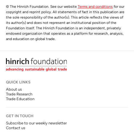
© The Hinrich Foundation. See our website
Terms and conditions
for our
copyright and reprint policy. All statements of fact in this publication are
the sole responsibility of the author(s). This article reflects the views of
its author(s) and does not represent an institutional position of the
Foundation itself. The Hinrich Foundation is an independent, privately
endowed organization that operates as a platform for research, analysis,
and education on global trade.
QUICK LINKS
About us
Trade Research
Trade Education
GET IN TOUCH
Subscribe to our weekly newsletter
Contact us