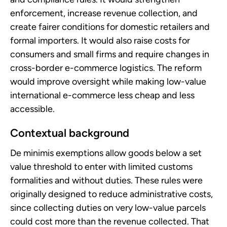
enforcement, increase revenue collection, and
create fairer conditions for domestic retailers and
formal importers. It would also raise costs for
consumers and small firms and require changes in
cross-border e-commerce logistics. The reform
would improve oversight while making low-value
international e-commerce less cheap and less
accessible.
Contextual background
De minimis exemptions allow goods below a set
value threshold to enter with limited customs
formalities and without duties. These rules were
originally designed to reduce administrative costs,
since collecting duties on very low-value parcels
could cost more than the revenue collected. That