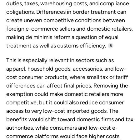
duties, taxes, warehousing costs, and compliance
obligations. Differences in border treatment can
create uneven competitive conditions between
foreign e-commerce sellers and domestic retailers,
making de minimis reform a question of equal
treatment as well as customs efficiency.
5
This is especially relevant in sectors such as
apparel, household goods, accessories, and low-
cost consumer products, where small tax or tariff
differences can affect final prices. Removing the
exemption could make domestic retailers more
competitive, but it could also reduce consumer
access to very low-cost imported goods. The
benefits would shift toward domestic firms and tax
authorities, while consumers and low-cost e-
commerce platforms would face higher costs.