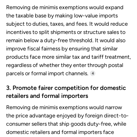
Removing de minimis exemptions would expand
the taxable base by making low-value imports
subject to duties, taxes, and fees. It would reduce
incentives to split shipments or structure sales to
remain below a duty-free threshold. It would also
improve fiscal fairness by ensuring that similar
products face more similar tax and tariff treatment,
regardless of whether they enter through postal
parcels or formal import channels.
4
3. Promote fairer competition for domestic
retailers and formal importers
Removing de minimis exemptions would narrow
the price advantage enjoyed by foreign direct-to-
consumer sellers that ship goods duty-free, while
domestic retailers and formal importers face