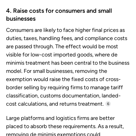
4. Raise costs for consumers and small
businesses
Consumers are likely to face higher final prices as
duties, taxes, handling fees, and compliance costs
are passed through. The effect would be most
visible for low-cost imported goods, where de
minimis treatment has been central to the business
model. For small businesses, removing the
exemption would raise the fixed costs of cross-
border selling by requiring firms to manage tariff
classification, customs documentation, landed-
cost calculations, and returns treatment.
6
Large platforms and logistics firms are better
placed to absorb these requirements. As a result,
removing de minimis exemptions could