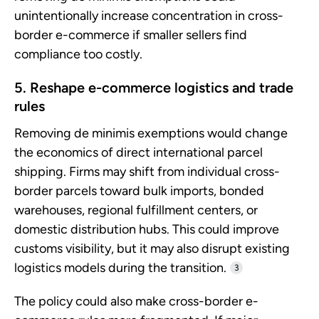
unintentionally increase concentration in cross-
border e-commerce if smaller sellers find
compliance too costly.
5. Reshape e-commerce logistics and trade
rules
Removing de minimis exemptions would change
the economics of direct international parcel
shipping. Firms may shift from individual cross-
border parcels toward bulk imports, bonded
warehouses, regional fulfillment centers, or
domestic distribution hubs. This could improve
customs visibility, but it may also disrupt existing
logistics models during the transition.
3
The policy could also make cross-border e-