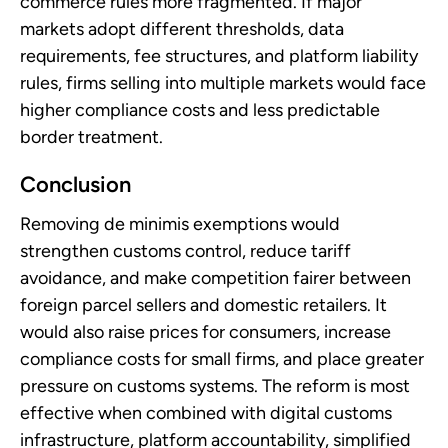
commerce rules more fragmented. If major
markets adopt different thresholds, data
requirements, fee structures, and platform liability
rules, firms selling into multiple markets would face
higher compliance costs and less predictable
border treatment.
Conclusion
Removing de minimis exemptions would
strengthen customs control, reduce tariff
avoidance, and make competition fairer between
foreign parcel sellers and domestic retailers. It
would also raise prices for consumers, increase
compliance costs for small firms, and place greater
pressure on customs systems. The reform is most
effective when combined with digital customs
infrastructure, platform accountability, simplified