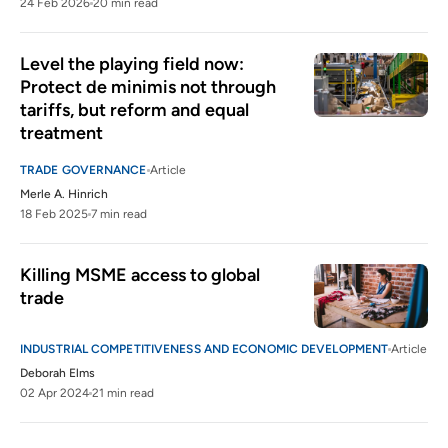
24 Feb 2026
20 min read
Level the playing field now: 
Protect de minimis not through 
tariffs, but reform and equal 
treatment
TRADE GOVERNANCE
Article
Merle A. Hinrich
18 Feb 2025
7 min read
Killing MSME access to global 
trade 
INDUSTRIAL COMPETITIVENESS AND ECONOMIC DEVELOPMENT
Article
Deborah Elms
02 Apr 2024
21 min read