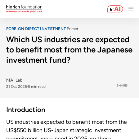
FOREIGN DIRECT INVESTMENT
Primer
Which US industries are expected
to benefit most from the Japanese
investment fund?
hfAI Lab
SHARE
21 Oct 2025
5 min read
Introduction
US industries expected to benefit most from the
US$550 billion US-Japan strategic investment
commitment announced in 2025 are those