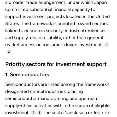
a broader trade arrangement, under which Japan
committed substantial financial capacity to
support investment projects located in the United
States. The framework is oriented toward sectors
linked to economic security, industrial resilience,
and supply-chain reliability, rather than general
market access or consumer-driven investment.
1
2
Priority sectors for investment support
1. Semiconductors
Semiconductors are listed among the framework’s
designated critical industries, placing
semiconductor manufacturing and upstream
supply-chain activities within the scope of eligible
investment.
The sector’s inclusion reflects its
1
3