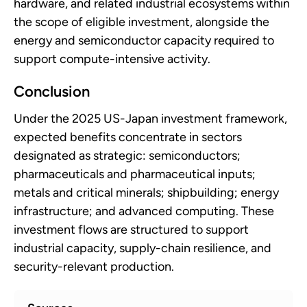
hardware, and related industrial ecosystems within
the scope of eligible investment, alongside the
energy and semiconductor capacity required to
support compute-intensive activity.
Conclusion
Under the 2025 US-Japan investment framework,
expected benefits concentrate in sectors
designated as strategic: semiconductors;
pharmaceuticals and pharmaceutical inputs;
metals and critical minerals; shipbuilding; energy
infrastructure; and advanced computing. These
investment flows are structured to support
industrial capacity, supply-chain resilience, and
security-relevant production.