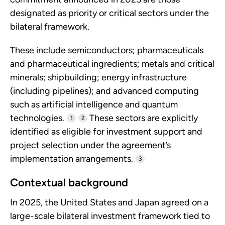
designated as priority or critical sectors under the
bilateral framework.
These include semiconductors; pharmaceuticals
and pharmaceutical ingredients; metals and critical
minerals; shipbuilding; energy infrastructure
(including pipelines); and advanced computing
such as artificial intelligence and quantum
technologies.
These sectors are explicitly
1
2
identified as eligible for investment support and
project selection under the agreement’s
implementation arrangements.
3
Contextual background
In 2025, the United States and Japan agreed on a
large-scale bilateral investment framework tied to