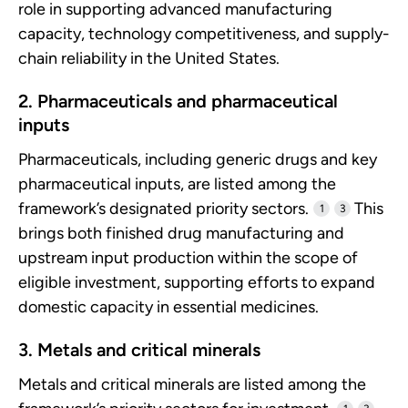
role in supporting advanced manufacturing
capacity, technology competitiveness, and supply-
chain reliability in the United States.
2. Pharmaceuticals and pharmaceutical
inputs
Pharmaceuticals, including generic drugs and key
pharmaceutical inputs, are listed among the
framework’s designated priority sectors.
This
1
3
brings both finished drug manufacturing and
upstream input production within the scope of
eligible investment, supporting efforts to expand
domestic capacity in essential medicines.
3. Metals and critical minerals
Metals and critical minerals are listed among the