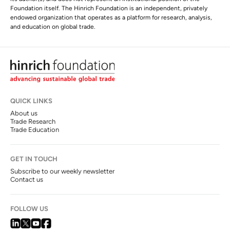
Foundation itself. The Hinrich Foundation is an independent, privately
endowed organization that operates as a platform for research, analysis,
and education on global trade.
QUICK LINKS
About us
Trade Research
Trade Education
GET IN TOUCH
Subscribe to our weekly newsletter
Contact us
FOLLOW US