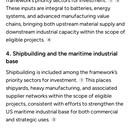
framework’s priority sectors for investment.
1
3
These inputs are integral to batteries, energy
systems, and advanced manufacturing value
chains, bringing both upstream material supply and
downstream industrial capacity within the scope of
eligible projects.
4
4. Shipbuilding and the maritime industrial
base
Shipbuilding is included among the framework’s
priority sectors for investment.
This places
1
shipyards, heavy manufacturing, and associated
supplier networks within the scope of eligible
projects, consistent with efforts to strengthen the
US maritime industrial base for both commercial
and strategic uses.
3