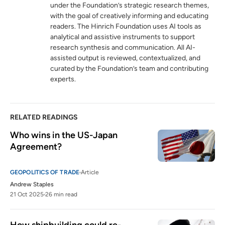
under the Foundation’s strategic research themes,
with the goal of creatively informing and educating
readers. The Hinrich Foundation uses AI tools as
analytical and assistive instruments to support
research synthesis and communication. All AI-
assisted output is reviewed, contextualized, and
curated by the Foundation’s team and contributing
experts.
RELATED READINGS
Who wins in the US-Japan 
Agreement?
GEOPOLITICS OF TRADE
Article
Andrew Staples
21 Oct 2025
26 min read