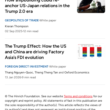
How shipbuilding could re-
anchor US-Japan relations in the 
Trump 2.0 era
GEOPOLITICS OF TRADE
White paper
Kieran Thompson
02 Sep 2025
12 min read
The Trump Effect: How the US 
and China are driving Factory 
Asia’s FDI evolution
FOREIGN DIRECT INVESTMENT
White paper
Thang Nguyen-Quoc
,
Theng Theng Tan
and
Oxford Economics
13 Jan 2026
9 min read
© The Hinrich Foundation. See our website
Terms and conditions
for our
copyright and reprint policy. All statements of fact in this publication are
the sole responsibility of the author(s). This article reflects the views of
its author(s) and does not represent an institutional position of the