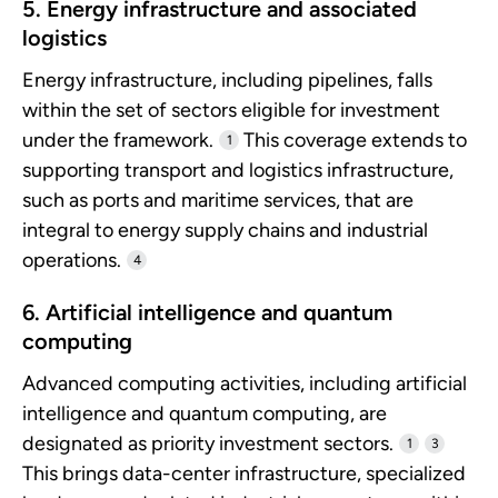
5. Energy infrastructure and associated
logistics
Energy infrastructure, including pipelines, falls
within the set of sectors eligible for investment
under the framework.
This coverage extends to
1
supporting transport and logistics infrastructure,
such as ports and maritime services, that are
integral to energy supply chains and industrial
operations.
4
6. Artificial intelligence and quantum
computing
Advanced computing activities, including artificial
intelligence and quantum computing, are
designated as priority investment sectors.
1
3
This brings data-center infrastructure, specialized