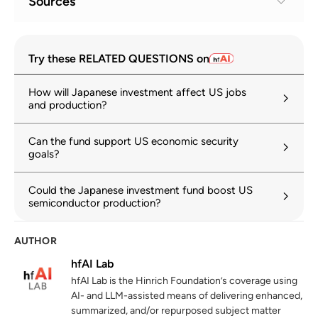
Sources
Fact Sheet: President Donald J. Trump
1
Try these RELATED QUESTIONS on
Implements a Historic U.S.-Japan
Framework Agreement
How will Japanese investment affect US jobs
whitehouse.gov
05 September 2025
and production?
Implementing the United States–Japan
2
Can the fund support US economic security
Agreement
goals?
whitehouse.gov
04 September 2025
Could the Japanese investment fund boost US
U.S. Tariffs and the 2025 U.S.–Japan
3
semiconductor production?
Framework Agreement
congress.gov
30 January 2026
AUTHOR
Joint Fact Sheet for Japan–US Investment
4
hfAI Lab
meti.go.jp
28 October 2025
hfAI Lab is the Hinrich Foundation’s coverage using
AI- and LLM-assisted means of delivering enhanced,
summarized, and/or repurposed subject matter