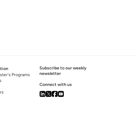
Subscribe to our weekly
tion
newsletter
ster's Programs
s
Connect with us
rs
s