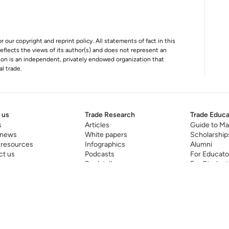
r our copyright and reprint policy. All statements of fact in this
e reflects the views of its author(s) and does not represent an
tion is an independent, privately endowed organization that
al trade.
 us
Trade Research
Trade Educa
s
Articles
Guide to Ma
 news
White papers
Scholarship
 resources
Infographics
Alumni
ct us
Podcasts
For Educato
Book talks
For Student