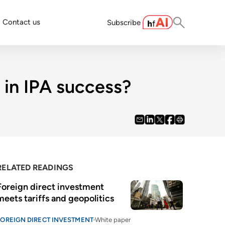
Contact us
Subscribe
 in IPA success?
RELATED READINGS
Foreign direct investment 
meets tariffs and geopolitics
FOREIGN DIRECT INVESTMENT
White paper