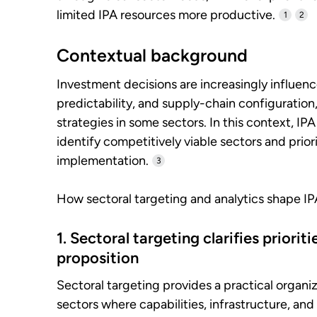
limited IPA resources more productive.
1
2
Contextual background
Investment decisions are increasingly influenc
predictability, and supply-chain configuration,
strategies in some sectors. In this context, I
identify competitively viable sectors and priori
implementation.
3
How sectoral targeting and analytics shape I
1. Sectoral targeting clarifies priori
proposition
Sectoral targeting provides a practical organ
sectors where capabilities, infrastructure, an