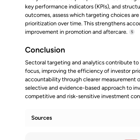
key performance indicators (KPIs), and structu
outcomes, assess which targeting choices are 
prioritization over time. This strengthens acc
improvement in promotion and aftercare.
5
Conclusion
Sectoral targeting and analytics contribute to
focus, improving the efficiency of investor pr
accountability through clearer measurement of
selective and evidence-based approach to inv
competitive and risk-sensitive investment con
Sources
OECD Investment Policy Reviews: Mauri
1