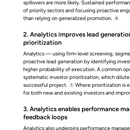
spillovers are more likely. Sustained performanc
of priority sectors and focusing proactive en
than relying on generalized promotion.
4
2. Analytics improves lead generatio
prioritization
Analytics — using firm-level screening, segme
proactive lead generation by identifying invest
higher probability of execution. A common op
systematic investor prioritization, which dilu
successful project.
Where prioritization is 
1
for both new and existing investors and improve
3. Analytics enables performance m
feedback loops
Analytics also underpins performance manage