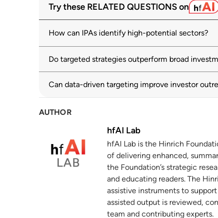
Try these RELATED QUESTIONS on
oecd.org
How can IPAs identify high-potential sectors?
International Investment in the Digital 
2
unctad.org
Do targeted strategies outperform broad invest
Hearing: Key Economic Strategies for Lev
3
Trade, Investment, and Technology
Can data-driven targeting improve investor outr
uscc.gov
23 May 2024
AUTHOR
Lessons from Five Small-Country Succes
4
Part I: The Activities
hfAI Lab
chartercitiesinstitute.org
hfAI Lab is the Hinrich Foundat
of delivering enhanced, summar
Monitoring and Evaluating Sustainabilit
5
the Foundation’s strategic resea
oecd.org
and educating readers. The Hinri
assistive instruments to suppor
assisted output is reviewed, co
team and contributing experts.