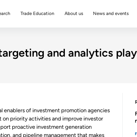
earch
Trade Education
About us
News and events
targeting and analytics play
nal enablers of investment promotion agencies
on priority activities and improve investor
upport proactive investment generation
ization, and pipeline management that makes