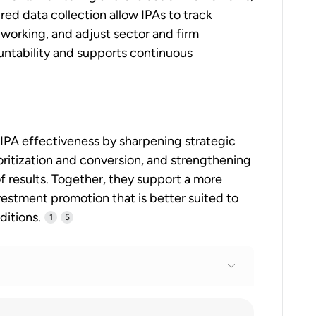
red data collection allow IPAs to track
working, and adjust sector and firm
ountability and supports continuous
 IPA effectiveness by sharpening strategic
ioritization and conversion, and strengthening
 results. Together, they support a more
estment promotion that is better suited to
ditions.
1
5
tius 2024