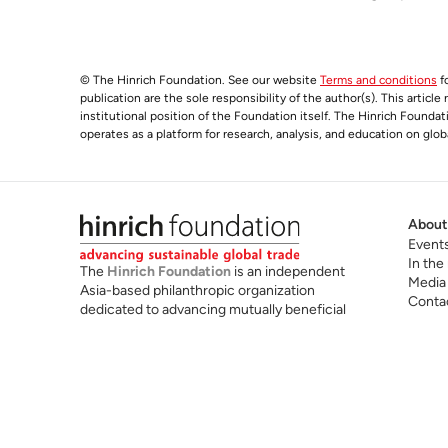
© The Hinrich Foundation. See our website
Terms and conditions
fo
publication are the sole responsibility of the author(s). This articl
institutional position of the Foundation itself. The Hinrich Founda
operates as a platform for research, analysis, and education on glob
About
Event
In the
The
Hinrich Foundation
is an independent
Media
Asia-based philanthropic organization
Conta
dedicated to advancing mutually beneficial
and sustainable global trade. We believe that
mutually beneficial and sustainable global
trade is a powerful force for shared
prosperity, technological progress,
sustainability and peaceful international
cooperation.