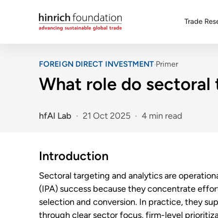
Trade Res
FOREIGN DIRECT INVESTMENT
Primer
What role do sectoral 
hfAI Lab
21 Oct 2025
4 min read
Introduction
Sectoral targeting and analytics are operatio
(IPA) success because they concentrate effort 
selection and conversion. In practice, they s
through clear sector focus, firm-level priorit