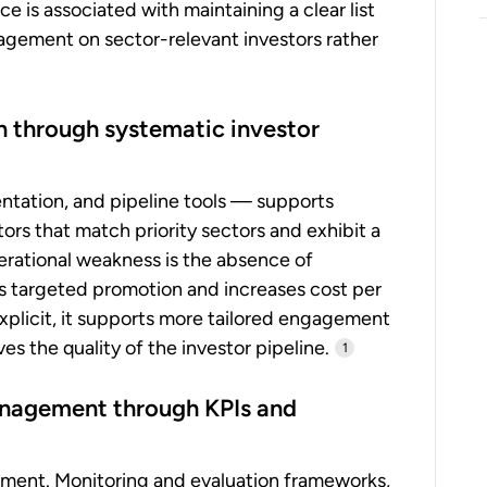
e is associated with maintaining a clear list
gagement on sector-relevant investors rather
n through systematic investor
ntation, and pipeline tools — supports
ors that match priority sectors and exhibit a
erational weakness is the absence of
tes targeted promotion and increases cost per
explicit, it supports more tailored engagement
s the quality of the investor pipeline.
1
anagement through KPIs and
ment. Monitoring and evaluation frameworks,