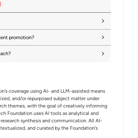
Economy: A Toolkit for Policymakers
ment promotion?
eling the U.S.-China Playing Field:
each?
sful Investment Promotion Agencies,
ion’s coverage using AI- and LLM-assisted means
ized, and/or repurposed subject matter under
y in Investment Promotion
rch themes, with the goal of creatively informing
ch Foundation uses AI tools as analytical and
t research synthesis and communication. All AI-
ntextualized, and curated by the Foundation’s