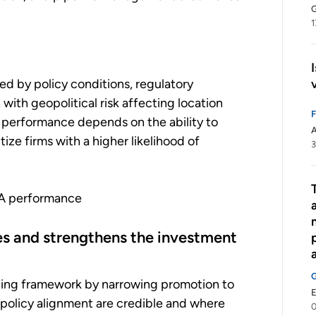
G
1
ed by policy conditions, regulatory
 with geopolitical risk affecting location
PA performance depends on the ability to
A
tize firms with a higher likelihood of
3
PA performance
ties and strengthens the investment
izing framework by narrowing promotion to
E
d policy alignment are credible and where
0