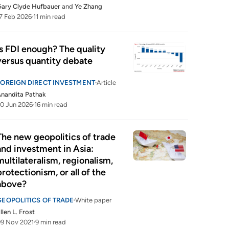
ary Clyde Hufbauer
and
Ye Zhang
7 Feb 2026
11 min read
Is FDI enough? The quality 
versus quantity debate
FOREIGN DIRECT INVESTMENT
Article
nandita Pathak
0 Jun 2026
16 min read
The new geopolitics of trade 
and investment in Asia: 
multilateralism, regionalism, 
protectionism, or all of the 
above?
GEOPOLITICS OF TRADE
White paper
llen L. Frost
9 Nov 2021
9 min read