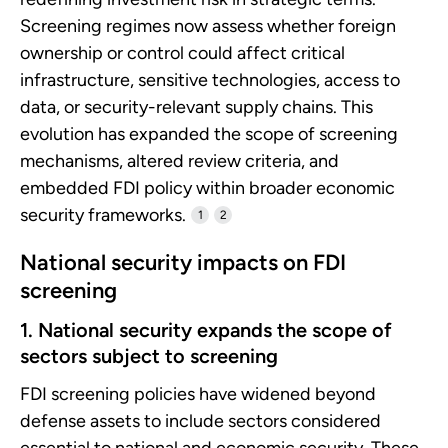
Screening regimes now assess whether foreign
ownership or control could affect critical
infrastructure, sensitive technologies, access to
data, or security-relevant supply chains. This
evolution has expanded the scope of screening
mechanisms, altered review criteria, and
embedded FDI policy within broader economic
security frameworks.
1
2
National security impacts on FDI
screening
1. National security expands the scope of
sectors subject to screening
FDI screening policies have widened beyond
defense assets to include sectors considered
essential to national and economic security. These