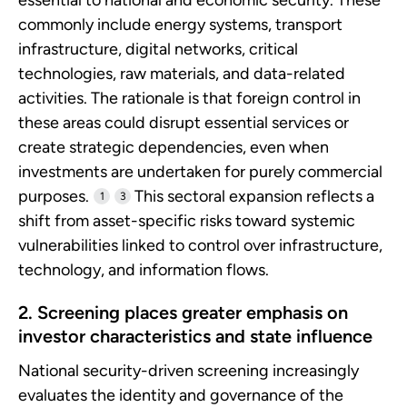
commonly include energy systems, transport
infrastructure, digital networks, critical
technologies, raw materials, and data-related
activities. The rationale is that foreign control in
these areas could disrupt essential services or
create strategic dependencies, even when
investments are undertaken for purely commercial
purposes.
This sectoral expansion reflects a
1
3
shift from asset-specific risks toward systemic
vulnerabilities linked to control over infrastructure,
technology, and information flows.
2. Screening places greater emphasis on
investor characteristics and state influence
National security-driven screening increasingly
evaluates the identity and governance of the