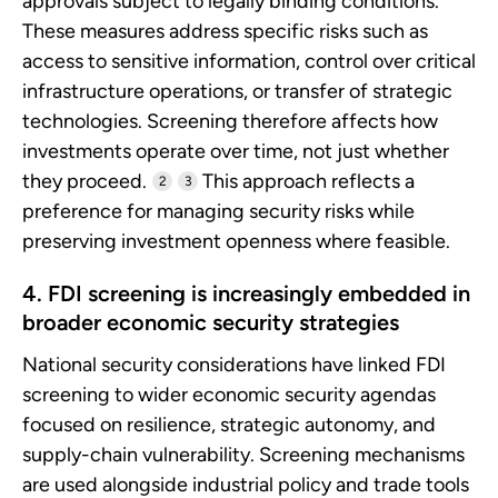
approvals subject to legally binding conditions.
These measures address specific risks such as
access to sensitive information, control over critical
infrastructure operations, or transfer of strategic
technologies. Screening therefore affects how
investments operate over time, not just whether
they proceed.
This approach reflects a
2
3
preference for managing security risks while
preserving investment openness where feasible.
4. FDI screening is increasingly embedded in
broader economic security strategies
National security considerations have linked FDI
screening to wider economic security agendas
focused on resilience, strategic autonomy, and
supply-chain vulnerability. Screening mechanisms
are used alongside industrial policy and trade tools