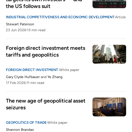
the US follows suit
INDUSTRIAL COMPETITIVENESS AND ECONOMIC DEVELOPMENT
Article
Stewart Paterson
23 Jun 2026
13 min read
Foreign direct investment meets 
tariffs and geopolitics
FOREIGN DIRECT INVESTMENT
White paper
Gary Clyde Hufbauer
and
Ye Zhang
17 Feb 2026
11 min read
The new age of geopolitical asset 
seizures
GEOPOLITICS OF TRADE
White paper
Shannon Brandao