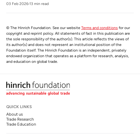
03 Feb 2026
13 min read
© The Hinrich Foundation. See our website
Terms and conditions
for our
copyright and reprint policy. All statements of fact in this publication are
the sole responsibility of the author(s). This article reflects the views of
its author(s) and does not represent an institutional position of the
Foundation itself. The Hinrich Foundation is an independent, privately
endowed organization that operates as a platform for research, analysis,
and education on global trade.
QUICK LINKS
About us
Trade Research
Trade Education