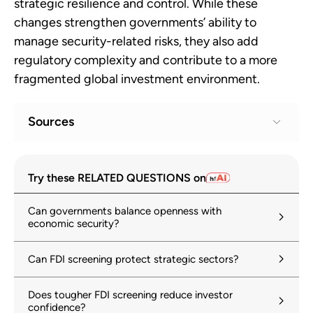
strategic resilience and control. While these
changes strengthen governments’ ability to
manage security-related risks, they also add
regulatory complexity and contribute to a more
fragmented global investment environment.
Sources
Investment and national security
1
Try these RELATED QUESTIONS on
oecd.org
Can governments balance openness with
Economic Security in a Changing World:
2
economic security?
Managing security implications of
international investment
Can FDI screening protect strategic sectors?
oecd.org
11 September 2025
Does tougher FDI screening reduce investor
World Investment Report 2024
3
confidence?