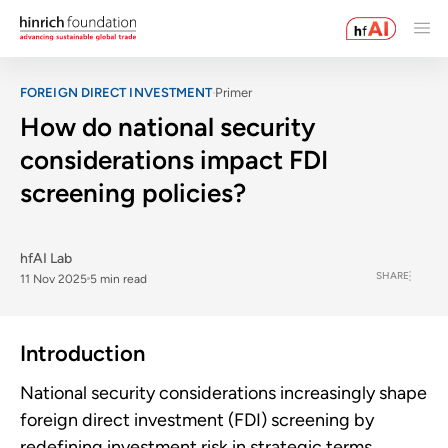
FOREIGN DIRECT INVESTMENT
Primer
How do national security
considerations impact FDI
screening policies?
hfAI Lab
SHARE
11 Nov 2025
5 min read
Introduction
National security considerations increasingly shape
foreign direct investment (FDI) screening by
redefining investment risk in strategic terms.