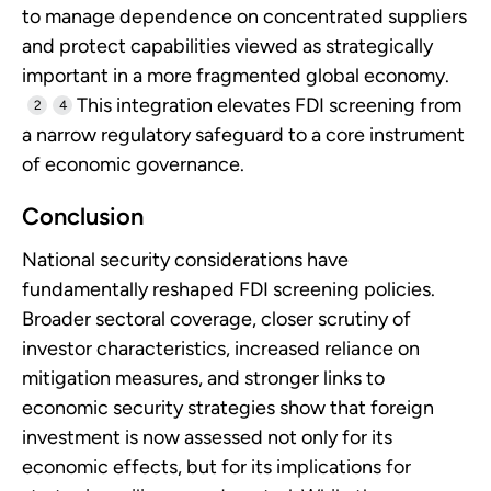
to manage dependence on concentrated suppliers
and protect capabilities viewed as strategically
important in a more fragmented global economy.
This integration elevates FDI screening from
2
4
a narrow regulatory safeguard to a core instrument
of economic governance.
Conclusion
National security considerations have
fundamentally reshaped FDI screening policies.
Broader sectoral coverage, closer scrutiny of
investor characteristics, increased reliance on
mitigation measures, and stronger links to
economic security strategies show that foreign
investment is now assessed not only for its
economic effects, but for its implications for