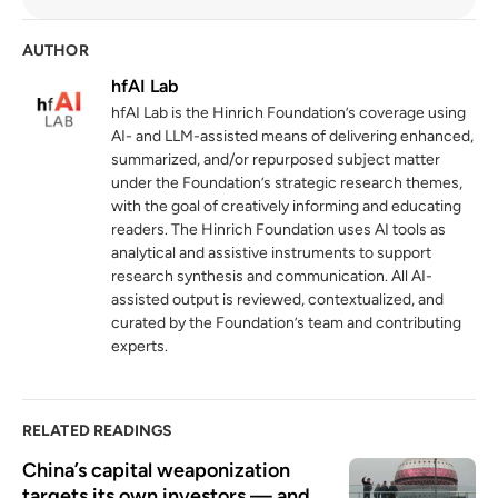
unctad.org
AUTHOR
Germany's dilemma over strategic
4
recalibration with China
hfAI Lab
hinrichfoundation.com
13 May 2025
hfAI Lab is the Hinrich Foundation’s coverage using
AI- and LLM-assisted means of delivering enhanced,
summarized, and/or repurposed subject matter
under the Foundation’s strategic research themes,
with the goal of creatively informing and educating
readers. The Hinrich Foundation uses AI tools as
analytical and assistive instruments to support
research synthesis and communication. All AI-
assisted output is reviewed, contextualized, and
curated by the Foundation’s team and contributing
experts.
RELATED READINGS
China’s capital weaponization 
targets its own investors — and 