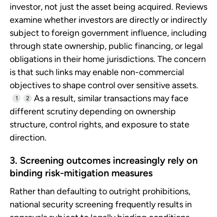
investor, not just the asset being acquired. Reviews
examine whether investors are directly or indirectly
subject to foreign government influence, including
through state ownership, public financing, or legal
obligations in their home jurisdictions. The concern
is that such links may enable non-commercial
objectives to shape control over sensitive assets.
As a result, similar transactions may face
1
2
different scrutiny depending on ownership
structure, control rights, and exposure to state
direction.
3. Screening outcomes increasingly rely on
binding risk-mitigation measures
Rather than defaulting to outright prohibitions,
national security screening frequently results in