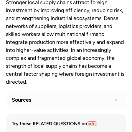
Stronger local supply chains attract foreign
investment by improving efficiency, reducing risk,
and strengthening industrial ecosystems. Dense
networks of suppliers, logistics providers, and
skilled workers allow multinational firms to
integrate production more effectively and expand
into higher-value activities. In an increasingly
complex and fragmented global economy, the
strength of local supply chains has become a
central factor shaping where foreign investment is
directed.
Sources
UN Trade and Development. “World
1
Try these RELATED QUESTIONS on
Investment Report 2024.”