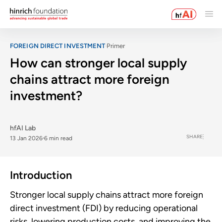
FOREIGN DIRECT INVESTMENT
Primer
How can stronger local supply
chains attract more foreign
investment?
hfAI Lab
SHARE
13 Jan 2026
6 min read
Introduction
Stronger local supply chains attract more foreign
direct investment (FDI) by reducing operational
risks, lowering production costs, and improving the