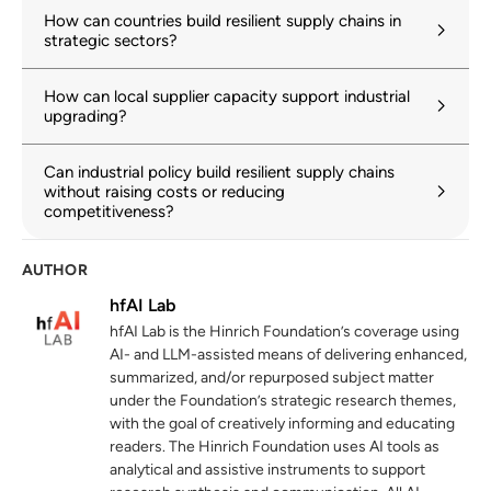
unctad.org
How can countries build resilient supply chains in
strategic sectors?
World Trade Organization. “Global Value
2
Chain Development Report 2025:
How can local supplier capacity support industrial
Rewiring GVCs in a Changing Global
upgrading?
Economy.”
wto.org
22 December 2025
Can industrial policy build resilient supply chains
without raising costs or reducing
Hinrich Foundation. “The Trump Effect:
3
competitiveness?
How the US and China are driving Factory
Asia’s FDI evolution.”
AUTHOR
hinrichfoundation.com
13 January 2026
hfAI Lab
Organisation for Economic Co-operation
4
hfAI Lab is the Hinrich Foundation’s coverage using
and Development. “Connecting FDI and
AI- and LLM-assisted means of delivering enhanced,
SMEs for productivity and innovation in
summarized, and/or repurposed subject matter
Europe.”
under the Foundation’s strategic research themes,
oecd.org
with the goal of creatively informing and educating
26 January 2026
readers. The Hinrich Foundation uses AI tools as
analytical and assistive instruments to support
Hinrich Foundation. “De-risking, but where
5