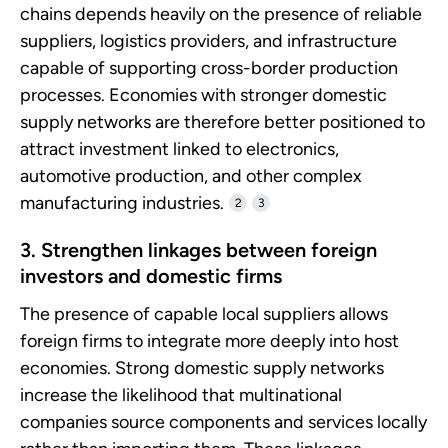
chains depends heavily on the presence of reliable
suppliers, logistics providers, and infrastructure
capable of supporting cross-border production
processes. Economies with stronger domestic
supply networks are therefore better positioned to
attract investment linked to electronics,
automotive production, and other complex
manufacturing industries.
2
3
3. Strengthen linkages between foreign
investors and domestic firms
The presence of capable local suppliers allows
foreign firms to integrate more deeply into host
economies. Strong domestic supply networks
increase the likelihood that multinational
companies source components and services locally