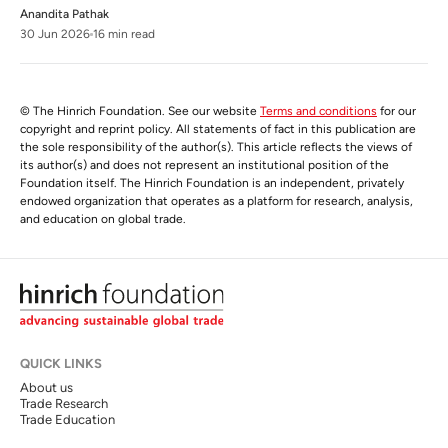
Anandita Pathak
30 Jun 2026
16 min read
© The Hinrich Foundation. See our website
Terms and conditions
for our
copyright and reprint policy. All statements of fact in this publication are
the sole responsibility of the author(s). This article reflects the views of
its author(s) and does not represent an institutional position of the
Foundation itself. The Hinrich Foundation is an independent, privately
endowed organization that operates as a platform for research, analysis,
and education on global trade.
QUICK LINKS
About us
Trade Research
Trade Education