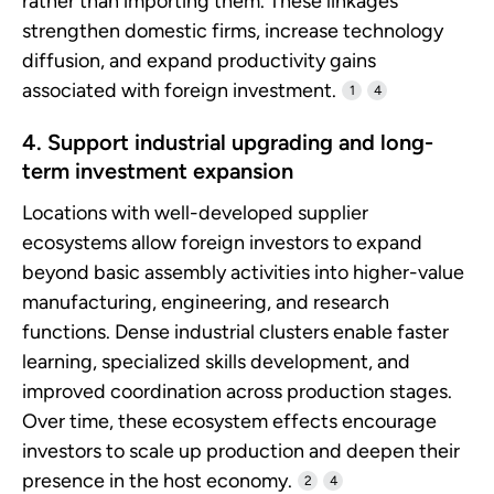
rather than importing them. These linkages
strengthen domestic firms, increase technology
diffusion, and expand productivity gains
associated with foreign investment.
1
4
4. Support industrial upgrading and long-
term investment expansion
Locations with well-developed supplier
ecosystems allow foreign investors to expand
beyond basic assembly activities into higher-value
manufacturing, engineering, and research
functions. Dense industrial clusters enable faster
learning, specialized skills development, and
improved coordination across production stages.
Over time, these ecosystem effects encourage
investors to scale up production and deepen their
presence in the host economy.
2
4