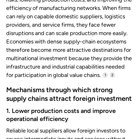
efficiency of manufacturing networks. When firms
can rely on capable domestic suppliers, logistics
providers, and service firms, they face fewer
disruptions and can scale production more easily.
Economies with dense supply-chain ecosystems
therefore become more attractive destinations for
multinational investment because they provide the
infrastructure and industrial capabilities needed
for participation in global value chains.
1
2
Mechanisms through which strong
supply chains attract foreign investment
1. Lower production costs and improve
operational efficiency
Reliable local suppliers allow foreign investors to
source intermediate inputs and services without