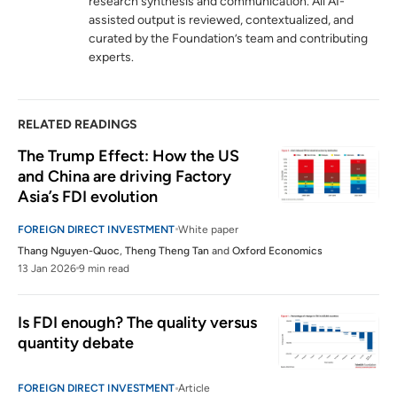
research synthesis and communication. All AI-
to? ASEAN as an alternative to China.”
assisted output is reviewed, contextualized, and
hinrichfoundation.com
06 August 2024
curated by the Foundation’s team and contributing
experts.
RELATED READINGS
The Trump Effect: How the US 
and China are driving Factory 
Asia’s FDI evolution
FOREIGN DIRECT INVESTMENT
White paper
Thang Nguyen-Quoc
,
Theng Theng Tan
and
Oxford Economics
13 Jan 2026
9 min read
Is FDI enough? The quality versus 
quantity debate
FOREIGN DIRECT INVESTMENT
Article