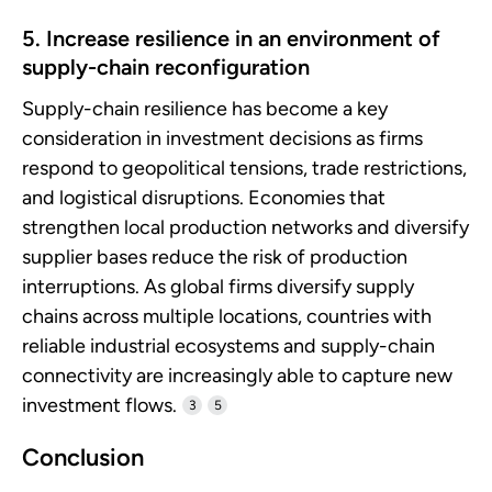
5. Increase resilience in an environment of
supply-chain reconfiguration
Supply-chain resilience has become a key
consideration in investment decisions as firms
respond to geopolitical tensions, trade restrictions,
and logistical disruptions. Economies that
strengthen local production networks and diversify
supplier bases reduce the risk of production
interruptions. As global firms diversify supply
chains across multiple locations, countries with
reliable industrial ecosystems and supply-chain
connectivity are increasingly able to capture new
investment flows.
3
5
Conclusion