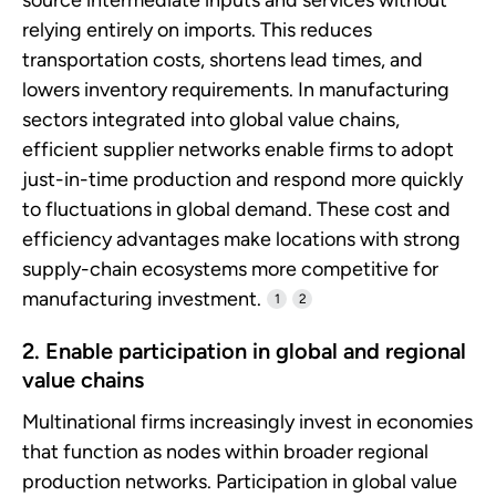
relying entirely on imports. This reduces
transportation costs, shortens lead times, and
lowers inventory requirements. In manufacturing
sectors integrated into global value chains,
efficient supplier networks enable firms to adopt
just-in-time production and respond more quickly
to fluctuations in global demand. These cost and
efficiency advantages make locations with strong
supply-chain ecosystems more competitive for
manufacturing investment.
1
2
2. Enable participation in global and regional
value chains
Multinational firms increasingly invest in economies
that function as nodes within broader regional
production networks. Participation in global value