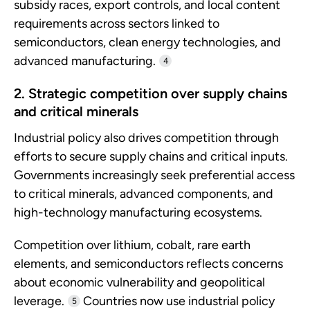
subsidy races, export controls, and local content
requirements across sectors linked to
semiconductors, clean energy technologies, and
advanced manufacturing.
4
2. Strategic competition over supply chains
and critical minerals
Industrial policy also drives competition through
efforts to secure supply chains and critical inputs.
Governments increasingly seek preferential access
to critical minerals, advanced components, and
high-technology manufacturing ecosystems.
Competition over lithium, cobalt, rare earth
elements, and semiconductors reflects concerns
about economic vulnerability and geopolitical
leverage.
Countries now use industrial policy
5