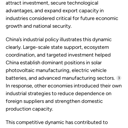
attract investment, secure technological
advantages, and expand export capacity in
industries considered critical for future economic
growth and national security.
China’s industrial policy illustrates this dynamic
clearly. Large-scale state support, ecosystem
coordination, and targeted investment helped
China establish dominant positions in solar
photovoltaic manufacturing, electric vehicle
batteries, and advanced manufacturing sectors.
3
In response, other economies introduced their own
industrial strategies to reduce dependence on
foreign suppliers and strengthen domestic
production capacity.
This competitive dynamic has contributed to