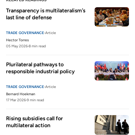
Transparency is multilateralism’s 
last line of defense
TRADE GOVERNANCE
Article
Hector Torres
05 May 2026
8 min read
Plurilateral pathways to 
responsible industrial policy 
TRADE GOVERNANCE
Article
Bernard Hoekman
17 Mar 2026
9 min read
Rising subsidies call for 
multilateral action