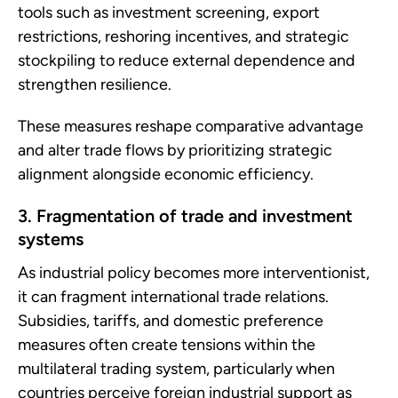
tools such as investment screening, export
restrictions, reshoring incentives, and strategic
stockpiling to reduce external dependence and
strengthen resilience.
These measures reshape comparative advantage
and alter trade flows by prioritizing strategic
alignment alongside economic efficiency.
3. Fragmentation of trade and investment
systems
As industrial policy becomes more interventionist,
it can fragment international trade relations.
Subsidies, tariffs, and domestic preference
measures often create tensions within the
multilateral trading system, particularly when
countries perceive foreign industrial support as