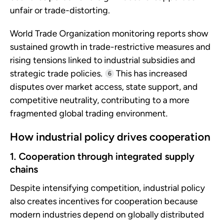
unfair or trade-distorting.
World Trade Organization monitoring reports show
sustained growth in trade-restrictive measures and
rising tensions linked to industrial subsidies and
strategic trade policies.
This has increased
6
disputes over market access, state support, and
competitive neutrality, contributing to a more
fragmented global trading environment.
How industrial policy drives cooperation
1. Cooperation through integrated supply
chains
Despite intensifying competition, industrial policy
also creates incentives for cooperation because
modern industries depend on globally distributed