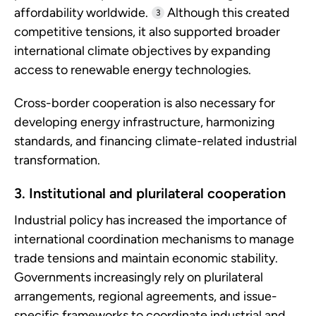
affordability worldwide.
Although this created
3
competitive tensions, it also supported broader
international climate objectives by expanding
access to renewable energy technologies.
Cross-border cooperation is also necessary for
developing energy infrastructure, harmonizing
standards, and financing climate-related industrial
transformation.
3. Institutional and plurilateral cooperation
Industrial policy has increased the importance of
international coordination mechanisms to manage
trade tensions and maintain economic stability.
Governments increasingly rely on plurilateral
arrangements, regional agreements, and issue-
specific frameworks to coordinate industrial and