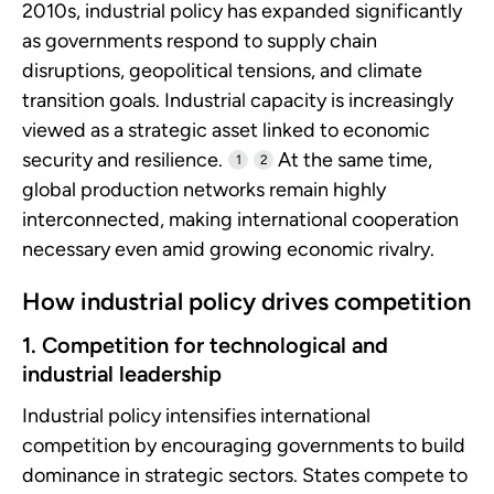
2010s, industrial policy has expanded significantly
as governments respond to supply chain
disruptions, geopolitical tensions, and climate
transition goals. Industrial capacity is increasingly
viewed as a strategic asset linked to economic
security and resilience.
At the same time,
1
2
global production networks remain highly
interconnected, making international cooperation
necessary even amid growing economic rivalry.
How industrial policy drives competition
1. Competition for technological and
industrial leadership
Industrial policy intensifies international
competition by encouraging governments to build
dominance in strategic sectors. States compete to