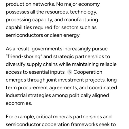
production networks. No major economy
possesses all the resources, technology,
processing capacity, and manufacturing
capabilities required for sectors such as
semiconductors or clean energy.
As a result, governments increasingly pursue
“friend-shoring” and strategic partnerships to
diversify supply chains while maintaining reliable
access to essential inputs.
Cooperation
5
emerges through joint investment projects, long-
term procurement agreements, and coordinated
industrial strategies among politically aligned
economies.
For example, critical minerals partnerships and
semiconductor cooperation frameworks seek to