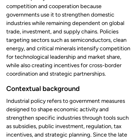
competition and cooperation because
governments use it to strengthen domestic
industries while remaining dependent on global
trade, investment, and supply chains. Policies
targeting sectors such as semiconductors, clean
energy, and critical minerals intensify competition
for technological leadership and market share,
while also creating incentives for cross-border
coordination and strategic partnerships.
Contextual background
Industrial policy refers to government measures
designed to shape economic activity and
strengthen specific industries through tools such
as subsidies, public investment, regulation, tax
incentives, and strategic planning. Since the late