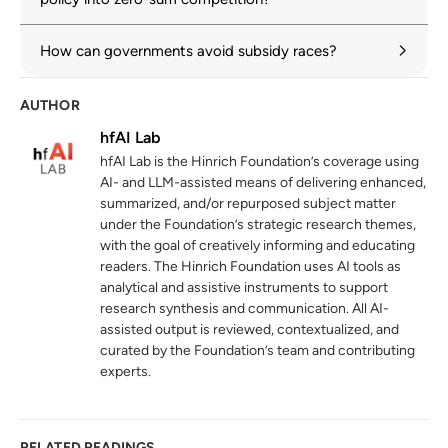
Subsidies and the solar panel industry: Too
3
close to the sun
How can governments avoid subsidy races?
oecd.org
AUTHOR
The prevalence and persistence of local
4
content protectionism
hfAI Lab
hinrichfoundation.com
20 May 2025
hfAI Lab is the Hinrich Foundation’s coverage using
AI- and LLM-assisted means of delivering enhanced,
Global Critical Minerals Outlook 2024
5
summarized, and/or repurposed subject matter
iea.org
under the Foundation’s strategic research themes,
with the goal of creatively informing and educating
readers. The Hinrich Foundation uses AI tools as
WTO monitoring highlights sharp rise in
6
analytical and assistive instruments to support
tariffs alongside search for negotiated
research synthesis and communication. All AI-
solutions
assisted output is reviewed, contextualized, and
wto.org
curated by the Foundation’s team and contributing
experts.
Joint Statement Initiative on E-commerce
7
wto.org
RELATED READINGS