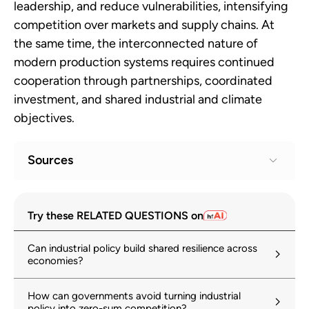
leadership, and reduce vulnerabilities, intensifying
competition over markets and supply chains. At
the same time, the interconnected nature of
modern production systems requires continued
cooperation through partnerships, coordinated
investment, and shared industrial and climate
objectives.
Sources
Geoeconomic Fragmentation and the
1
Try these RELATED QUESTIONS on
Future of Multilateralism
imf.org
Can industrial policy build shared resilience across
economies?
World Investment Report 2024
2
unctad.org
How can governments avoid turning industrial
policy into zero-sum competition?