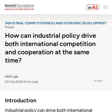
INDUSTRIAL COMPETITIVENESS AND ECONOMIC DEVELOPMENT
Primer
How can industrial policy drive
both international competition
and cooperation at the same
time?
hfAI Lab
SHARE
03 Feb 2026
8 min read
Introduction
Industrial policy can drive both international