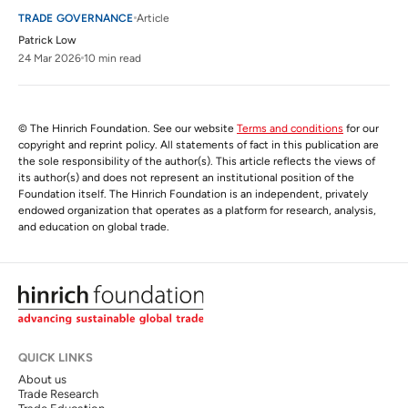
TRADE GOVERNANCE
Article
Patrick Low
24 Mar 2026
10 min read
© The Hinrich Foundation. See our website
Terms and conditions
for our
copyright and reprint policy. All statements of fact in this publication are
the sole responsibility of the author(s). This article reflects the views of
its author(s) and does not represent an institutional position of the
Foundation itself. The Hinrich Foundation is an independent, privately
endowed organization that operates as a platform for research, analysis,
and education on global trade.
QUICK LINKS
About us
Trade Research