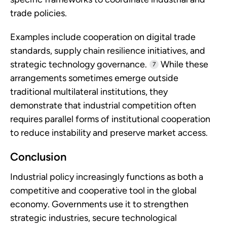
trade policies.
Examples include cooperation on digital trade
standards, supply chain resilience initiatives, and
strategic technology governance.
While these
7
arrangements sometimes emerge outside
traditional multilateral institutions, they
demonstrate that industrial competition often
requires parallel forms of institutional cooperation
to reduce instability and preserve market access.
Conclusion
Industrial policy increasingly functions as both a
competitive and cooperative tool in the global
economy. Governments use it to strengthen
strategic industries, secure technological