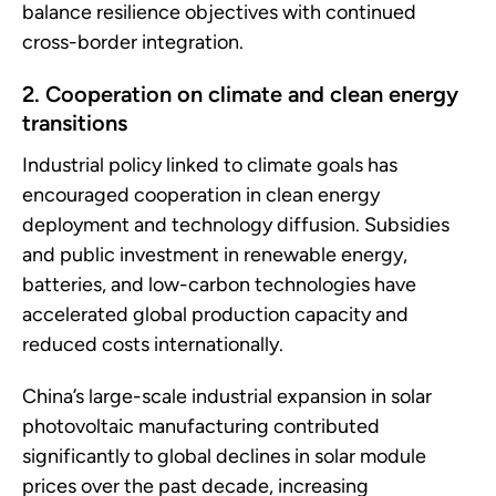
balance resilience objectives with continued
cross-border integration.
2. Cooperation on climate and clean energy
transitions
Industrial policy linked to climate goals has
encouraged cooperation in clean energy
deployment and technology diffusion. Subsidies
and public investment in renewable energy,
batteries, and low-carbon technologies have
accelerated global production capacity and
reduced costs internationally.
China’s large-scale industrial expansion in solar
photovoltaic manufacturing contributed
significantly to global declines in solar module
prices over the past decade, increasing