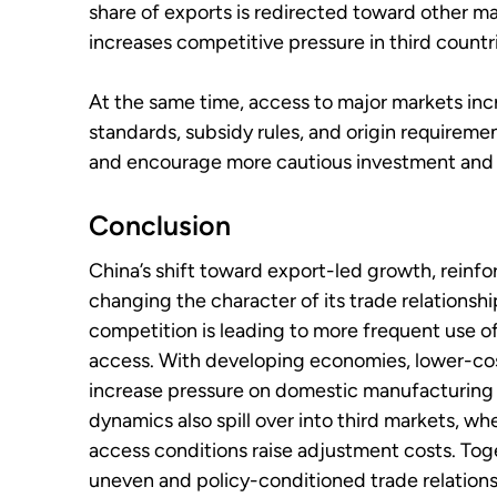
share of exports is redirected toward other m
increases competitive pressure in third countr
At the same time, access to major markets in
standards, subsidy rules, and origin requireme
and encourage more cautious investment and 
Conclusion
China’s shift toward export-led growth, reinfor
changing the character of its trade relations
competition is leading to more frequent use 
access. With developing economies, lower-co
increase pressure on domestic manufacturing 
dynamics also spill over into third markets, w
access conditions raise adjustment costs. Tog
uneven and policy-conditioned trade relationsh