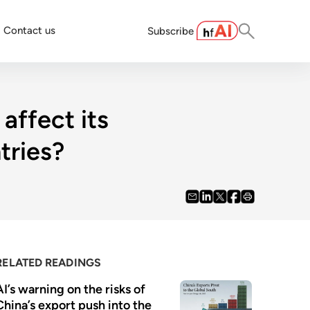
Contact us
Subscribe
affect its
tries?
RELATED READINGS
AI’s warning on the risks of 
China’s export push into the 