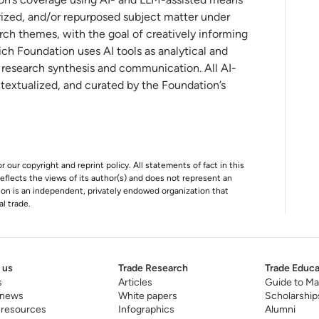
aradigm Shifts and New Opportunities for
ized, and/or repurposed subject matter under
rch themes, with the goal of creatively informing
ch Foundation uses AI tools as analytical and
t research synthesis and communication. All AI-
onal investment in the digital economy
ntextualized, and curated by the Foundation’s
old playbook
r our copyright and reprint policy. All statements of fact in this
e reflects the views of its author(s) and does not represent an
tion is an independent, privately endowed organization that
al trade.
 us
Trade Research
Trade Educa
s
Articles
Guide to Ma
 news
White papers
Scholarship
 resources
Infographics
Alumni