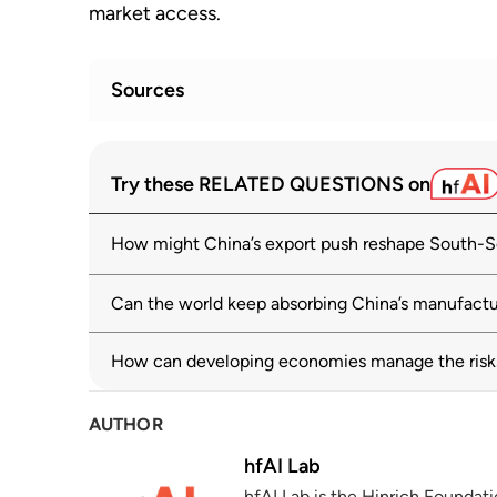
market access.
Sources
Direction of Trade Statistics (DOTS): Ch
1
Try these RELATED QUESTIONS on
imf.org
How might China’s export push reshape South-S
Global Trade Update
2
unctad.org
Can the world keep absorbing China’s manufactu
World Economic Outlook: Global Econom
3
imf.org
How can developing economies manage the risks 
OECD Economic Outlook, Volume 2025 Iss
4
AUTHOR
Growth
oecd.org
03 June 2025
hfAI Lab
hfAI Lab is the Hinrich Foundat