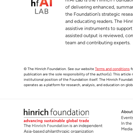
Global Electric Vehicle Value Chains: P
5
of delivering enhanced, summar
Developing Economies
the Foundation’s strategic resea
wto.org
and educating readers. The Hinri
assistive instruments to suppor
World Investment Report 2025: Internati
6
assisted output is reviewed, co
unctad.org
team and contributing experts.
China’s new growth is a gamble with an 
7
hinrichfoundation.com
04 November 2025
© The Hinrich Foundation. See our website
Terms and conditions
fo
publication are the sole responsibility of the author(s). This articl
institutional position of the Foundation itself. The Hinrich Founda
operates as a platform for research, analysis, and education on glob
About
Event
In the
The
Hinrich Foundation
is an independent
Media
Asia-based philanthropic organization