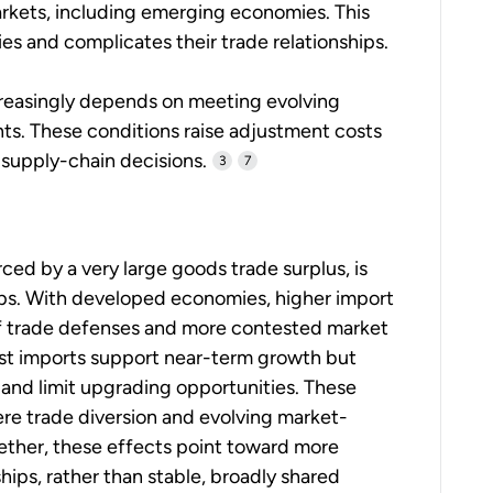
arkets, including emerging economies. This
ies and complicates their trade relationships.
creasingly depends on meeting evolving
nts. These conditions raise adjustment costs
supply-chain decisions.
3
7
ced by a very large goods trade surplus, is
hips. With developed economies, higher import
of trade defenses and more contested market
st imports support near-term growth but
and limit upgrading opportunities. These
here trade diversion and evolving market-
ether, these effects point toward more
ips, rather than stable, broadly shared