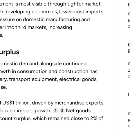
ment is most visible through tighter market
th developing economies, lower-cost imports
ressure on domestic manufacturing and
h
r into third markets, increasing
2
s.
urplus
 domestic demand alongside continued
rowth in consumption and construction has
2
ry, transport equipment, electrical goods,
se.
 US$1 trillion, driven by merchandise exports
subdued import growth.
Net goods
1
2
count surplus, which remained close to 2% of
R
0