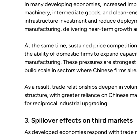
In many developing economies, increased impo
machinery, intermediate goods, and clean-en
infrastructure investment and reduce deployme
manufacturing, delivering near-term growth an
At the same time, sustained price competition
the ability of domestic firms to expand capaci
manufacturing. These pressures are stronges
build scale in sectors where Chinese firms alr
As a result, trade relationships deepen in vo
structure, with greater reliance on Chinese 
for reciprocal industrial upgrading.
3. Spillover effects on third markets
As developed economies respond with trade rem