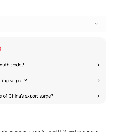
ina trade balance data
outh trade?
ring surplus?
y in Flux, Prospects Remain Dim
of China’s export surge?
ue 1: Tackling Uncertainty, Reviving
ion’s coverage using AI- and LLM-assisted means