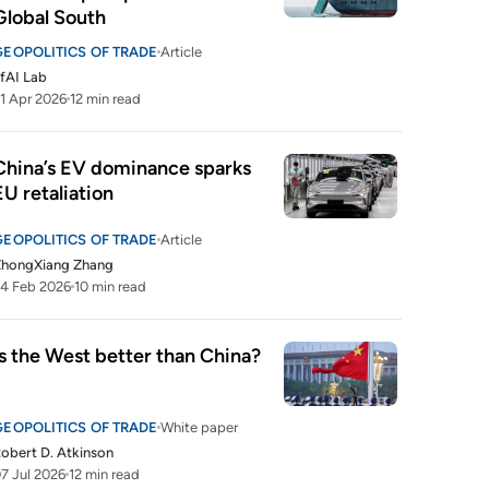
Global South
GEOPOLITICS OF TRADE
Article
fAI Lab
1 Apr 2026
12 min read
China’s EV dominance sparks 
EU retaliation
GEOPOLITICS OF TRADE
Article
ZhongXiang Zhang
4 Feb 2026
10 min read
Is the West better than China?
GEOPOLITICS OF TRADE
White paper
obert D. Atkinson
7 Jul 2026
12 min read