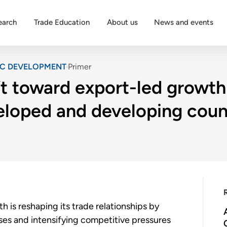
earch
Trade Education
About us
News and events
IC DEVELOPMENT
Primer
t toward export-led growth 
veloped and developing coun
 is reshaping its trade relationships by
uses and intensifying competitive pressures