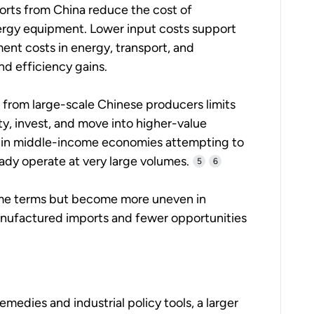
rts from China reduce the cost of
ergy equipment. Lower input costs support
nt costs in energy, transport, and
d efficiency gains.
 from large-scale Chinese producers limits
ty, invest, and move into higher-value
t in middle-income economies attempting to
eady operate at very large volumes.
5
6
lume terms but become more uneven in
manufactured imports and fewer opportunities
edies and industrial policy tools, a larger