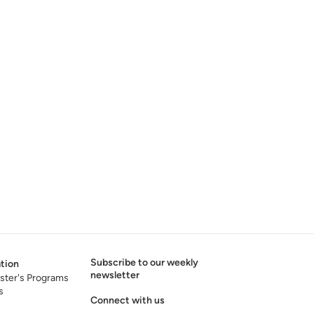
Subscribe to our weekly
tion
newsletter
ster's Programs
s
Connect with us