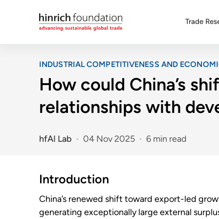
Trade Res
INDUSTRIAL COMPETITIVENESS AND ECONOM
How could China’s shif
relationships with de
hfAI Lab
04 Nov 2025
6 min read
Introduction
China’s renewed shift toward export-led growth
generating exceptionally large external surpl