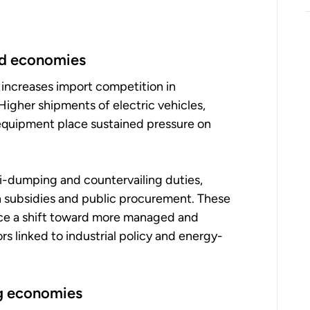
ped economies
 increases import competition in
 Higher shipments of electric vehicles,
 equipment place sustained pressure on
i-dumping and countervailing duties,
n subsidies and public procurement. These
orce a shift toward more managed and
rs linked to industrial policy and energy-
ng economies