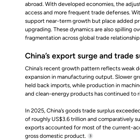
abroad. With developed economies, the adjust
access and more frequent trade defenses. Wi
support near-term growth but place added p
upgrading. These dynamics are also spilling ove
fragmentation across global trade relationship
China’s export surge and trade s
China’s recent growth pattern reflects weak
expansion in manufacturing output. Slower g
held back imports, while production in machine
and clean-energy products has continued to ri
In 2025, China’s goods trade surplus exceeded
of roughly US$3.6 trillion and comparatively 
exports accounted for most of the current-ac
gross domestic product.
3