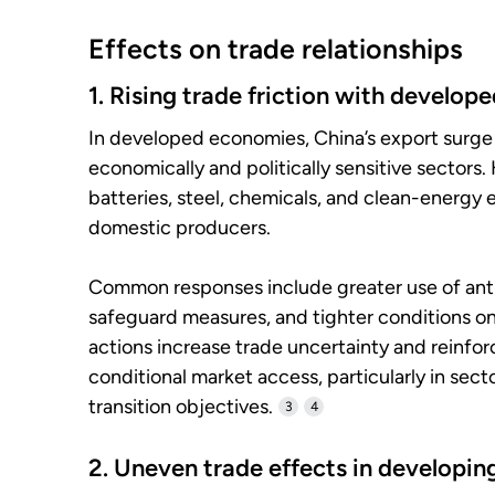
Effects on trade relationships
1. Rising trade friction with develo
In developed economies, China’s export surge
economically and politically sensitive sectors.
batteries, steel, chemicals, and clean-energy
domestic producers.
Common responses include greater use of ant
safeguard measures, and tighter conditions o
actions increase trade uncertainty and reinf
conditional market access, particularly in secto
transition objectives.
3
4
2. Uneven trade effects in developi