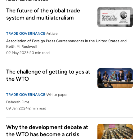
The future of the global trade 
system and multilateralism
TRADE GOVERNANCE
Article
Association of Foreign Press Correspondents in the United States
and
Keith M. Rockwell
02 May 2023
20 min read
The challenge of getting to yes at 
the WTO
TRADE GOVERNANCE
White paper
Deborah Elms
09 Jan 2024
2 min read
Why the development debate at 
the WTO has become a crisis