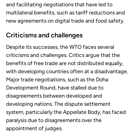
and facilitating negotiations that have led to
multilateral benefits, such as tariff reductions and
new agreements on digital trade and food safety.
Criticisms and challenges
Despite its successes, the WTO faces several
criticisms and challenges. Critics argue that the
benefits of free trade are not distributed equally,
with developing countries often at a disadvantage.
Major trade negotiations, such as the Doha
Development Round, have stalled due to
disagreements between developed and
developing nations. The dispute settlement
system, particularly the Appellate Body, has faced
paralysis due to disagreements over the
appointment of judges.