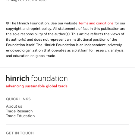
© The Hinrich Foundation. See our website
Terms and conditions
for our
copyright and reprint policy. All statements of fact in this publication are
the sole responsibility of the author(s). This article reflects the views of
its author(s) and does not represent an institutional position of the
Foundation itself. The Hinrich Foundation is an independent, privately
endowed organization that operates as a platform for research, analysis,
and education on global trade.
QUICK LINKS
About us
Trade Research
Trade Education
GET IN TOUCH