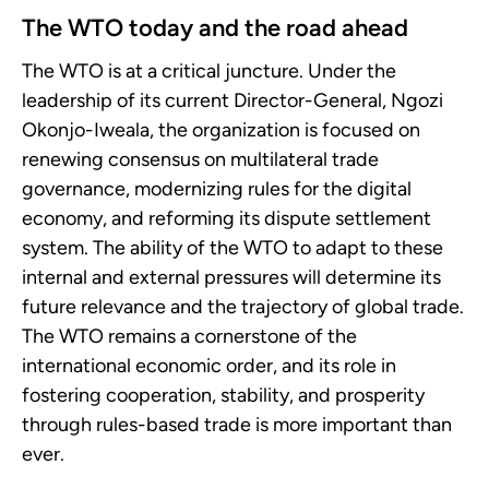
The WTO today and the road ahead
The WTO is at a critical juncture. Under the
leadership of its current Director-General, Ngozi
Okonjo-Iweala, the organization is focused on
renewing consensus on multilateral trade
governance, modernizing rules for the digital
economy, and reforming its dispute settlement
system. The ability of the WTO to adapt to these
internal and external pressures will determine its
future relevance and the trajectory of global trade.
The WTO remains a cornerstone of the
international economic order, and its role in
fostering cooperation, stability, and prosperity
through rules-based trade is more important than
ever.