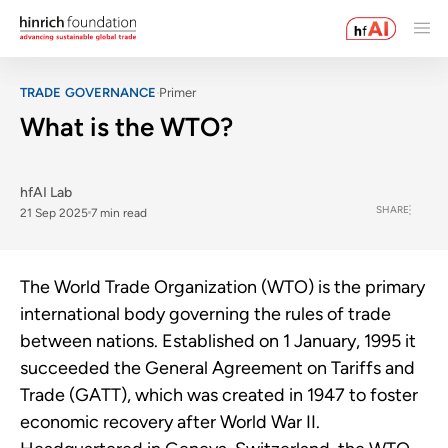
TRADE GOVERNANCE
Primer
What is the WTO?
hfAI Lab
SHARE
21 Sep 2025
7 min read
The World Trade Organization (WTO) is the primary
international body governing the rules of trade
between nations. Established on 1 January, 1995 it
succeeded the General Agreement on Tariffs and
Trade (GATT), which was created in 1947 to foster
economic recovery after World War II.