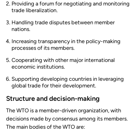
Providing a forum for negotiating and monitoring
trade liberalization.
Handling trade disputes between member
nations.
Increasing transparency in the policy-making
processes of its members.
Cooperating with other major international
economic institutions.
Supporting developing countries in leveraging
global trade for their development.
Structure and decision-making
The WTO is a member-driven organization, with
decisions made by consensus among its members.
The main bodies of the WTO are: