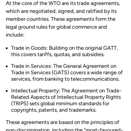
At the core of the WTO are its trade agreements,
which are negotiated, signed, and ratified by its
member countries. These agreements form the
legal ground rules for global commerce and
include:
Trade in Goods: Building on the original GATT,
this covers tariffs, quotas, and subsidies.
Trade in Services: The General Agreement on
Trade in Services (GATS) covers a wide range of
services, from banking to telecommunications.
Intellectual Property: The Agreement on Trade-
Related Aspects of Intellectual Property Rights
(TRIPS) sets global minimum standards for
copyrights, patents, and trademarks.
These agreements are based on the principles of
non-discrimination, including the "most-favoured-