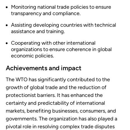
Monitoring national trade policies to ensure
transparency and compliance.
Assisting developing countries with technical
assistance and training.
Cooperating with other international
organizations to ensure coherence in global
economic policies.
Achievements and impact
The WTO has significantly contributed to the
growth of global trade and the reduction of
protectionist barriers. It has enhanced the
certainty and predictability of international
markets, benefiting businesses, consumers, and
governments. The organization has also played a
pivotal role in resolving complex trade disputes