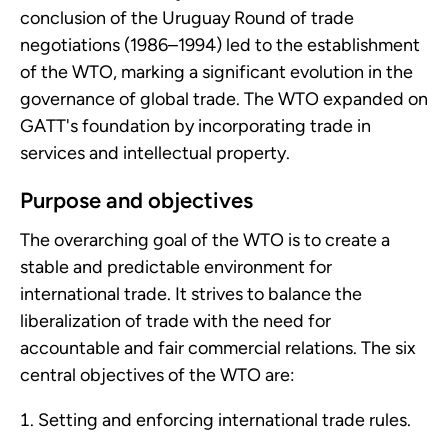
conclusion of the Uruguay Round of trade
negotiations (1986–1994) led to the establishment
of the WTO, marking a significant evolution in the
governance of global trade. The WTO expanded on
GATT's foundation by incorporating trade in
services and intellectual property.
Purpose and objectives
The overarching goal of the WTO is to create a
stable and predictable environment for
international trade. It strives to balance the
liberalization of trade with the need for
accountable and fair commercial relations. The six
central objectives of the WTO are:
Setting and enforcing international trade rules.