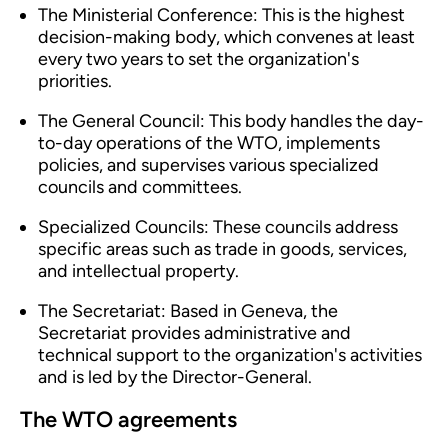
The Ministerial Conference: This is the highest
decision-making body, which convenes at least
every two years to set the organization's
priorities.
The General Council: This body handles the day-
to-day operations of the WTO, implements
policies, and supervises various specialized
councils and committees.
Specialized Councils: These councils address
specific areas such as trade in goods, services,
and intellectual property.
The Secretariat: Based in Geneva, the
Secretariat provides administrative and
technical support to the organization's activities
and is led by the Director-General.
The WTO agreements