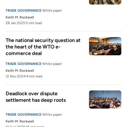
TRADE GOVERNANCE
White paper
Keith M. Rockwell
28 Jan 2025
5 min read
The national security question at 
the heart of the WTO e-
commerce deal
TRADE GOVERNANCE
White paper
Keith M. Rockwell
12 Nov 2024
4 min read
Deadlock over dispute 
settlement has deep roots 
TRADE GOVERNANCE
White paper
Keith M. Rockwell
12 Aug 2025
15 min read