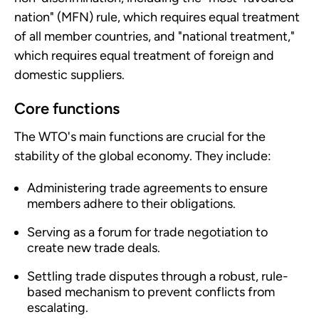
nation" (MFN) rule, which requires equal treatment
of all member countries, and "national treatment,"
which requires equal treatment of foreign and
domestic suppliers.
Core functions
The WTO's main functions are crucial for the
stability of the global economy. They include:
Administering trade agreements to ensure
members adhere to their obligations.
Serving as a forum for trade negotiation to
create new trade deals.
Settling trade disputes through a robust, rule-
based mechanism to prevent conflicts from
escalating.