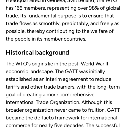
Headquartered in Geneva, Switzerland, the WTO
has 166 members, representing over 98% of global
trade. Its fundamental purpose is to ensure that
trade flows as smoothly, predictably, and freely as
possible, thereby contributing to the welfare of
the people in its member countries.
Historical background
The WTO's origins lie in the post-World War II
economic landscape. The GATT was initially
established as an interim agreement to reduce
tariffs and other trade barriers, with the long-term
goal of creating a more comprehensive
International Trade Organization. Although this
broader organization never came to fruition, GATT
became the de facto framework for international
commerce for nearly five decades. The successful