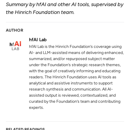
Summary by hfAI and other AI tools, supervised by
the Hinrich Foundation team.
AUTHOR
hfAI Lab
hfAI Lab is the Hinrich Foundation’s coverage using
AI- and LLM-assisted means of delivering enhanced,
summarized, and/or repurposed subject matter
under the Foundation’s strategic research themes,
with the goal of creatively informing and educating
readers. The Hinrich Foundation uses AI tools as
analytical and assistive instruments to support
research synthesis and communication. All AI-
assisted output is reviewed, contextualized, and
curated by the Foundation’s team and contributing
experts.
RELATED READINGS