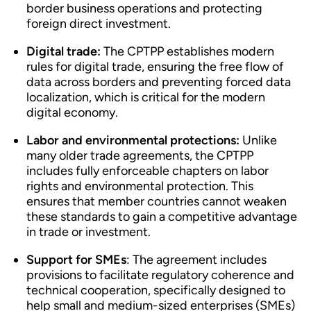
border business operations and protecting
foreign direct investment.
Digital trade:
The CPTPP establishes modern
rules for digital trade, ensuring the free flow of
data across borders and preventing forced data
localization, which is critical for the modern
digital economy.
Labor and environmental protections:
Unlike
many older trade agreements, the CPTPP
includes fully enforceable chapters on labor
rights and environmental protection. This
ensures that member countries cannot weaken
these standards to gain a competitive advantage
in trade or investment.
Support for SMEs
: The agreement includes
provisions to facilitate regulatory coherence and
technical cooperation, specifically designed to
help small and medium-sized enterprises (SMEs)