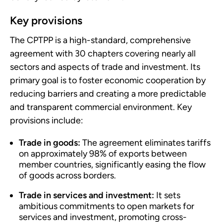
Key provisions
The CPTPP is a high-standard, comprehensive
agreement with 30 chapters covering nearly all
sectors and aspects of trade and investment. Its
primary goal is to foster economic cooperation by
reducing barriers and creating a more predictable
and transparent commercial environment. Key
provisions include:
Trade in goods:
The agreement eliminates tariffs
on approximately 98% of exports between
member countries, significantly easing the flow
of goods across borders.
Trade in services and investment:
It sets
ambitious commitments to open markets for
services and investment, promoting cross-