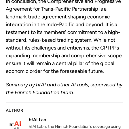
In conclusion, the Comprehensive and Progressive
Agreement for Trans-Pacific Partnership is a
landmark trade agreement shaping economic
integration in the Indo-Pacific and beyond. It is a
testament to its members' commitment to a high-
standard, rules-based trading system. While not
without its challenges and criticisms, the CPTPP's
expanding membership and comprehensive scope
ensure it will remain a central pillar of the global
economic order for the foreseeable future.
Summary by hfAI and other AI tools, supervised by
the Hinrich Foundation team.
AUTHOR
hfAI Lab
hfAI Lab is the Hinrich Foundation’s coverage using