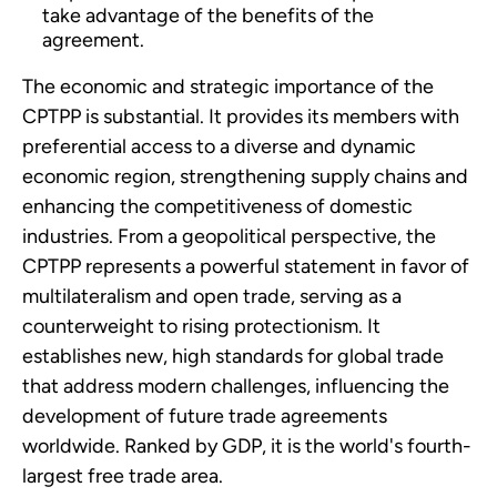
take advantage of the benefits of the
agreement.
The economic and strategic importance of the
CPTPP is substantial. It provides its members with
preferential access to a diverse and dynamic
economic region, strengthening supply chains and
enhancing the competitiveness of domestic
industries. From a geopolitical perspective, the
CPTPP represents a powerful statement in favor of
multilateralism and open trade, serving as a
counterweight to rising protectionism. It
establishes new, high standards for global trade
that address modern challenges, influencing the
development of future trade agreements
worldwide. Ranked by GDP, it is the world's fourth-
largest free trade area.