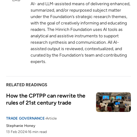
AI- and LLM-assisted means of delivering enhanced,
summarized, and/or repurposed subject matter
under the Foundation’s strategic research themes,
with the goal of creatively informing and educating
readers. The Hinrich Foundation uses AI tools as
analytical and assistive instruments to support
research synthesis and communication. All AI-
assisted output is reviewed, contextualized, and
curated by the Foundation’s team and contributing
experts.
RELATED READINGS
How the CPTPP can rewrite the 
rules of 21st century trade 
TRADE GOVERNANCE
Article
Stephanie Honey
13 Feb 2024
16 min read