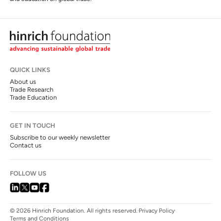
QUICK LINKS
About us
Trade Research
Trade Education
GET IN TOUCH
Subscribe to our weekly newsletter
Contact us
FOLLOW US
© 2026 Hinrich Foundation. All rights reserved.
Privacy Policy
Terms and Conditions