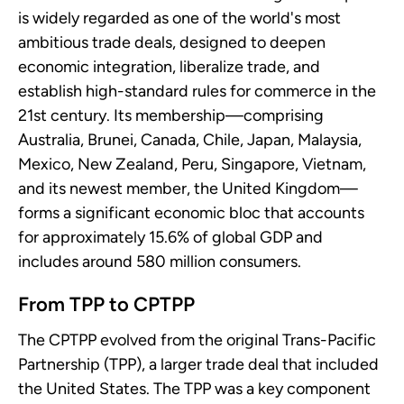
is widely regarded as one of the world's most
ambitious trade deals, designed to deepen
economic integration, liberalize trade, and
establish high-standard rules for commerce in the
21st century. Its membership—comprising
Australia, Brunei, Canada, Chile, Japan, Malaysia,
Mexico, New Zealand, Peru, Singapore, Vietnam,
and its newest member, the United Kingdom—
forms a significant economic bloc that accounts
for approximately 15.6% of global GDP and
includes around 580 million consumers.
From TPP to CPTPP
The CPTPP evolved from the original Trans-Pacific
Partnership (TPP), a larger trade deal that included
the United States. The TPP was a key component