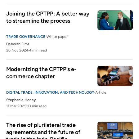
Joining the CPTPP: A better way 
to streamline the process
TRADE GOVERNANCE
White paper
Deborah Elms
26 Nov 2024
4 min read
Modernizing the CPTPP’s e-
commerce chapter
DIGITAL TRADE, INNOVATION, AND TECHNOLOGY
Article
Stephanie Honey
11 Mar 2025
13 min read
The rise of plurilateral trade 
agreements and the future of 