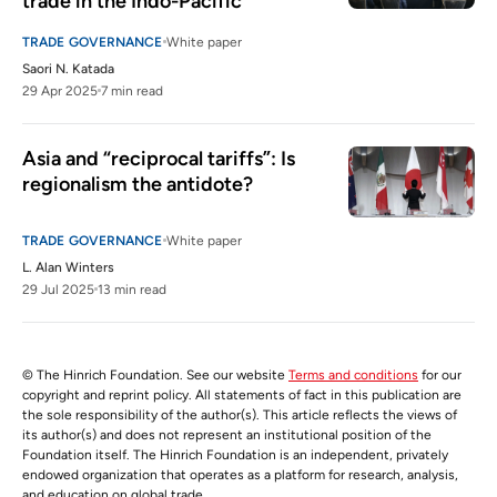
trade in the Indo-Pacific
TRADE GOVERNANCE
White paper
Saori N. Katada
29 Apr 2025
7 min read
Asia and “reciprocal tariffs”: Is 
regionalism the antidote?
TRADE GOVERNANCE
White paper
L. Alan Winters
29 Jul 2025
13 min read
© The Hinrich Foundation. See our website
Terms and conditions
for our
copyright and reprint policy. All statements of fact in this publication are
the sole responsibility of the author(s). This article reflects the views of
its author(s) and does not represent an institutional position of the
Foundation itself. The Hinrich Foundation is an independent, privately
endowed organization that operates as a platform for research, analysis,
and education on global trade.