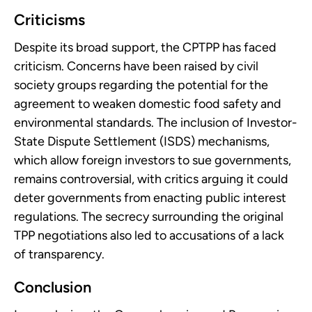
Criticisms
Despite its broad support, the CPTPP has faced
criticism. Concerns have been raised by civil
society groups regarding the potential for the
agreement to weaken domestic food safety and
environmental standards. The inclusion of Investor-
State Dispute Settlement (ISDS) mechanisms,
which allow foreign investors to sue governments,
remains controversial, with critics arguing it could
deter governments from enacting public interest
regulations. The secrecy surrounding the original
TPP negotiations also led to accusations of a lack
of transparency.
Conclusion