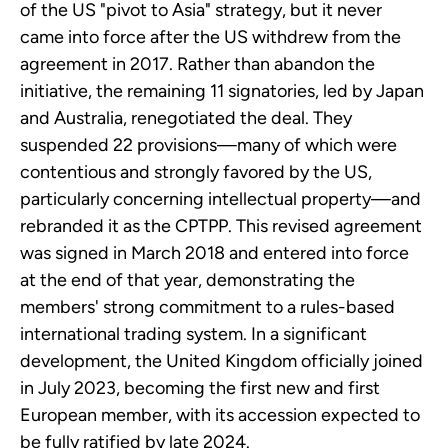
of the US "pivot to Asia" strategy, but it never
came into force after the US withdrew from the
agreement in 2017. Rather than abandon the
initiative, the remaining 11 signatories, led by Japan
and Australia, renegotiated the deal. They
suspended 22 provisions—many of which were
contentious and strongly favored by the US,
particularly concerning intellectual property—and
rebranded it as the CPTPP. This revised agreement
was signed in March 2018 and entered into force
at the end of that year, demonstrating the
members' strong commitment to a rules-based
international trading system. In a significant
development, the United Kingdom officially joined
in July 2023, becoming the first new and first
European member, with its accession expected to
be fully ratified by late 2024.