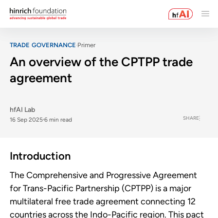
TRADE GOVERNANCE
Primer
An overview of the CPTPP trade
agreement
hfAI Lab
SHARE
16 Sep 2025
6 min read
Introduction
The Comprehensive and Progressive Agreement
for Trans-Pacific Partnership (CPTPP) is a major
multilateral free trade agreement connecting 12
countries across the Indo-Pacific region. This pact