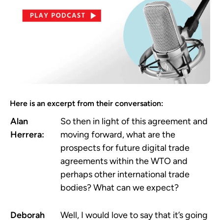
Here is an excerpt from their conversation:
Alan
So then in light of this agreement and
Herrera:
moving forward, what are the
prospects for future digital trade
agreements within the WTO and
perhaps other international trade
bodies? What can we expect?
Deborah
Well, I would love to say that it’s going