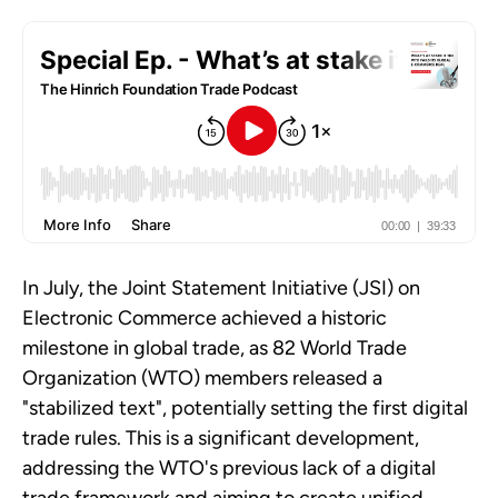
In July, the Joint Statement Initiative (JSI) on
Electronic Commerce achieved a historic
milestone in global trade, as 82 World Trade
Organization (WTO) members released a
"stabilized text", potentially setting the first digital
trade rules. This is a significant development,
addressing the WTO's previous lack of a digital