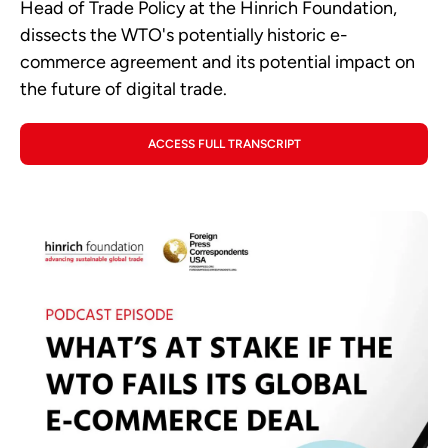
Head of Trade Policy at the Hinrich Foundation,
dissects the WTO's potentially historic e-
commerce agreement and its potential impact on
the future of digital trade.
ACCESS FULL TRANSCRIPT