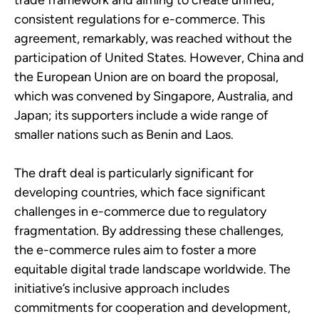
trade framework and aiming to create unified,
consistent regulations for e-commerce.
This
agreement, remarkably, was reached without the
participation of United States. However, China and
the European Union are on board the proposal,
which was convened by Singapore, Australia, and
Japan; its supporters include a wide range of
smaller nations such as Benin and Laos.
The draft deal is particularly significant for
developing countries, which face significant
challenges in e-commerce due to regulatory
fragmentation. By addressing these challenges,
the e-commerce rules aim to foster a more
equitable digital trade landscape worldwide. The
initiative’s inclusive approach includes
commitments for cooperation and development,