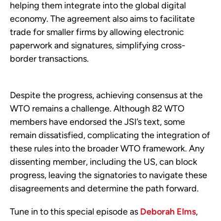
helping them integrate into the global digital
economy. The agreement also aims to facilitate
trade for smaller firms by allowing electronic
paperwork and signatures, simplifying cross-
border transactions.
Despite the progress, achieving consensus at the
WTO remains a challenge. Although 82 WTO
members have endorsed the JSI’s text, some
remain dissatisfied, complicating the integration of
these rules into the broader WTO framework. Any
dissenting member, including the US, can block
progress, leaving the signatories to navigate these
disagreements and determine the path forward.
Tune in to this special episode as
Deborah Elms
,