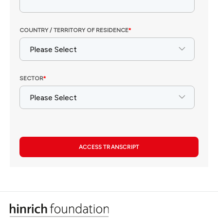
ACCESS TRANSCRIPT