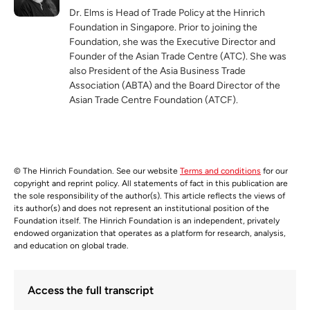
Dr. Elms is Head of Trade Policy at the Hinrich
Foundation in Singapore. Prior to joining the
Foundation, she was the Executive Director and
Founder of the Asian Trade Centre (ATC). She was
also President of the Asia Business Trade
Association (ABTA) and the Board Director of the
Asian Trade Centre Foundation (ATCF).
© The Hinrich Foundation. See our website
Terms and conditions
for our
copyright and reprint policy. All statements of fact in this publication are
the sole responsibility of the author(s). This article reflects the views of
its author(s) and does not represent an institutional position of the
Foundation itself. The Hinrich Foundation is an independent, privately
endowed organization that operates as a platform for research, analysis,
and education on global trade.
Access the full transcript