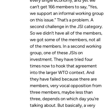
every single economy, and yet we
can’t get 166 members to say, "Yes,
we support an informal working group
on this issue." That’s a problem. A
second challenge in the JSI category.
So we didn’t have all of the members,
we got some of the members, not all
of the members. In a second working
group, one of these JSIs on
investment. They have tried four
times now to hook that agreement
into the larger WTO context. And
they have failed because there are
members, very vocal opposition from
three members, maybe less than
three, depends on which day you’re
talking about. But basically, a very