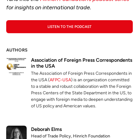
for insights on international trade.
LISTEN TO THE PODCAST
AUTHORS
Association of Foreign Press Correspondents
in the USA
The Association of Foreign Press Correspondents in
the USA (
AFPC-USA
) is an organization committed
to a stable and robust collaboration with the Foreign
Press Centers of the State Department in the US, to
engage with foreign media to deepen understanding
of US policy and American values.
Deborah Elms
Head of Trade Policy, Hinrich Foundation