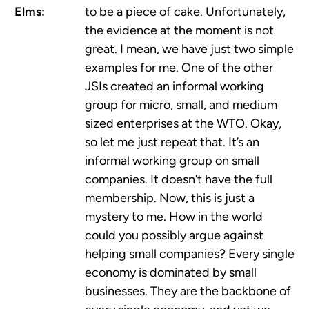
Elms:
to be a piece of cake. Unfortunately,
the evidence at the moment is not
great. I mean, we have just two simple
examples for me. One of the other
JSIs created an informal working
group for micro, small, and medium
sized enterprises at the WTO. Okay,
so let me just repeat that. It’s an
informal working group on small
companies. It doesn’t have the full
membership. Now, this is just a
mystery to me. How in the world
could you possibly argue against
helping small companies? Every single
economy is dominated by small
businesses. They are the backbone of