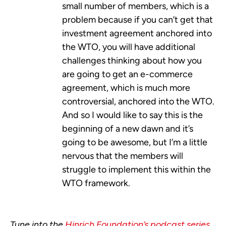
small number of members, which is a
problem because if you can’t get that
investment agreement anchored into
the WTO, you will have additional
challenges thinking about how you
are going to get an e-commerce
agreement, which is much more
controversial, anchored into the WTO.
And so I would like to say this is the
beginning of a new dawn and it’s
going to be awesome, but I’m a little
nervous that the members will
struggle to implement this within the
WTO framework.
Tune into the
Hinrich Foundation’s podcast series