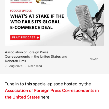
Association of Foreign Press
Correspondents in the United States
and
SHARE
Deborah Elms
20 Aug 2024
6 min read
Tune in to this special episode hosted by the
Association of Foreign Press Correspondents in
the United States
here: