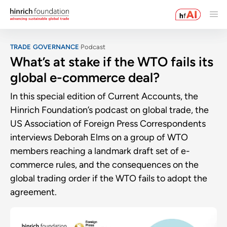
TRADE GOVERNANCE
Podcast
What’s at stake if the WTO fails its
global e-commerce deal?
In this special edition of Current Accounts, the
Hinrich Foundation’s podcast on global trade, the
US Association of Foreign Press Correspondents
interviews Deborah Elms on a group of WTO
members reaching a landmark draft set of e-
commerce rules, and the consequences on the
global trading order if the WTO fails to adopt the
agreement.