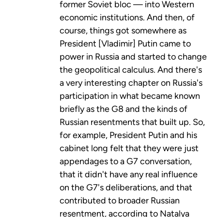
former Soviet bloc — into Western
economic institutions. And then, of
course, things got somewhere as
President [Vladimir] Putin came to
power in Russia and started to change
the geopolitical calculus. And there's
a very interesting chapter on Russia's
participation in what became known
briefly as the G8 and the kinds of
Russian resentments that built up. So,
for example, President Putin and his
cabinet long felt that they were just
appendages to a G7 conversation,
that it didn't have any real influence
on the G7's deliberations, and that
contributed to broader Russian
resentment, according to Natalya