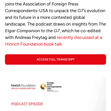
joins the Association of Foreign Press
Correspondents-USA to unpack the G7’s evolution
and its future in a more contested global
landscape. The podcast draws on insights from
The
Elgar Companion to the G7
, which he co-edited
with Andreas Freytag and
recently discussed at a
Hinrich Foundation book talk.
ACCESS FULL TRANSCRIPT