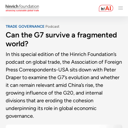
TRADE GOVERNANCE
Podcast
Can the G7 survive a fragmented
world?
In this special edition of the Hinrich Foundation’s
podcast on global trade, the Association of Foreign
Press Correspondents-USA sits down with Peter
Draper to examine the G7’s evolution and whether
it can remain relevant amid China’s rise, the
growing influence of the G20, and internal
divisions that are eroding the cohesion
underpinning its role in global economic
governance.