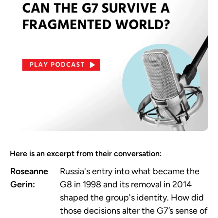
Here is an excerpt from their conversation:
Roseanne
Russia's entry into what became the
Gerin:
G8 in 1998 and its removal in 2014
shaped the group's identity. How did
those decisions alter the G7’s sense of