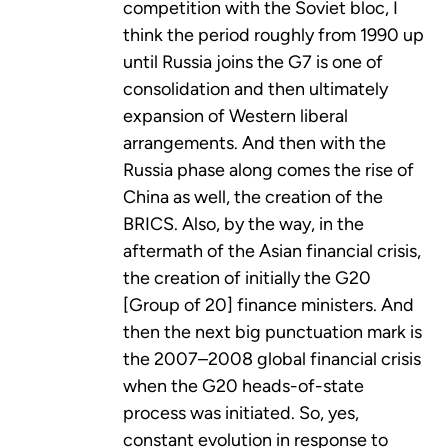
competition with the Soviet bloc, I
think the period roughly from 1990 up
until Russia joins the G7 is one of
consolidation and then ultimately
expansion of Western liberal
arrangements. And then with the
Russia phase along comes the rise of
China as well, the creation of the
BRICS. Also, by the way, in the
aftermath of the Asian financial crisis,
the creation of initially the G20
[Group of 20] finance ministers. And
then the next big punctuation mark is
the 2007–2008 global financial crisis
when the G20 heads-of-state
process was initiated. So, yes,
constant evolution in response to