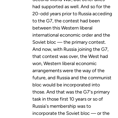
had supported as well. And so for the
20-odd years prior to Russia acceding
to the G7, the contest had been
between this Western liberal
international economic order and the
Soviet bloc — the primary contest.
And now, with Russia joining the G7,
that contest was over, the West had
won, Western liberal economic
arrangements were the way of the
future, and Russia and the communist
bloc would be incorporated into
those. And that was the G7's primary
task in those first 10 years or so of
Russia's membership was to
incorporate the Soviet bloc — or the