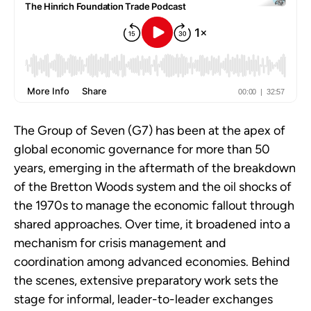
The Group of Seven (G7) has been at the apex of
global economic governance for more than 50
years, emerging in the aftermath of the breakdown
of the Bretton Woods system and the oil shocks of
the 1970s to manage the economic fallout through
shared approaches. Over time, it broadened into a
mechanism for crisis management and
coordination among advanced economies. Behind
the scenes, extensive preparatory work sets the
stage for informal, leader-to-leader exchanges