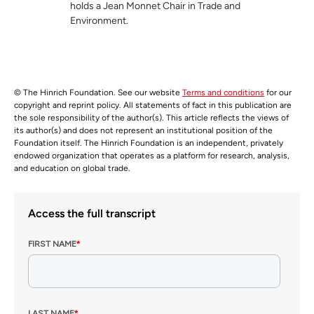
holds a Jean Monnet Chair in Trade and
Environment.
© The Hinrich Foundation. See our website
Terms and conditions
for our
copyright and reprint policy. All statements of fact in this publication are
the sole responsibility of the author(s). This article reflects the views of
its author(s) and does not represent an institutional position of the
Foundation itself. The Hinrich Foundation is an independent, privately
endowed organization that operates as a platform for research, analysis,
and education on global trade.
Access the full transcript