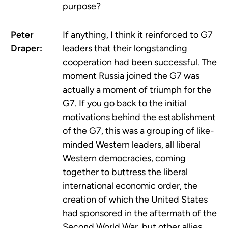
purpose?
Peter
If anything, I think it reinforced to G7
Draper:
leaders that their longstanding
cooperation had been successful. The
moment Russia joined the G7 was
actually a moment of triumph for the
G7. If you go back to the initial
motivations behind the establishment
of the G7, this was a grouping of like-
minded Western leaders, all liberal
Western democracies, coming
together to buttress the liberal
international economic order, the
creation of which the United States
had sponsored in the aftermath of the
Second World War, but other allies