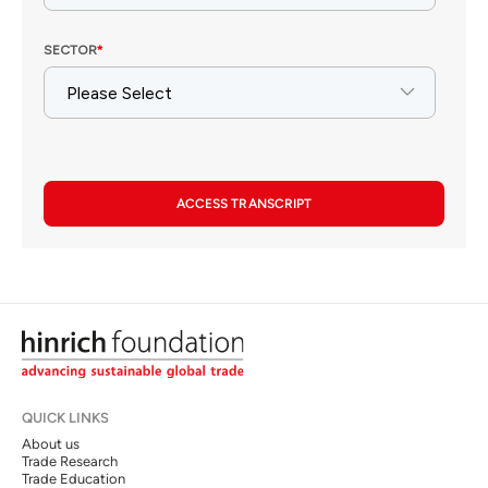
ACCESS TRANSCRIPT
QUICK LINKS
About us
Trade Research
Trade Education