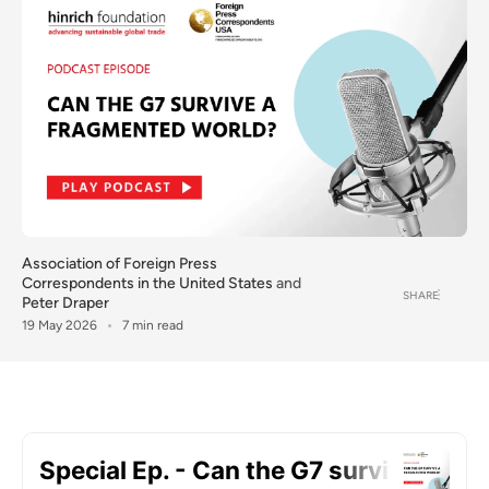
Association of Foreign Press
Correspondents in the United States
and
SHARE
Peter Draper
19 May 2026
7 min read