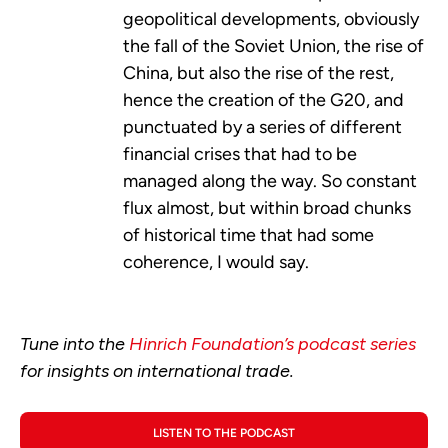
geopolitical developments, obviously
the fall of the Soviet Union, the rise of
China, but also the rise of the rest,
hence the creation of the G20, and
punctuated by a series of different
financial crises that had to be
managed along the way. So constant
flux almost, but within broad chunks
of historical time that had some
coherence, I would say.
Tune into the
Hinrich Foundation’s podcast series
for insights on international trade.
LISTEN TO THE PODCAST