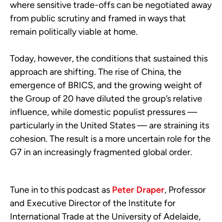
where sensitive trade-offs can be negotiated away
from public scrutiny and framed in ways that
remain politically viable at home.
Today, however, the conditions that sustained this
approach are shifting. The rise of China, the
emergence of BRICS, and the growing weight of
the Group of 20 have diluted the group’s relative
influence, while domestic populist pressures —
particularly in the United States — are straining its
cohesion. The result is a more uncertain role for the
G7 in an increasingly fragmented global order.
Tune in to this podcast as
Peter Draper
, Professor
and Executive Director of the Institute for
International Trade at the University of Adelaide,