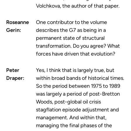
Volchkova, the author of that paper.
Roseanne
One contributor to the volume
Gerin:
describes the G7 as being in a
permanent state of structural
transformation. Do you agree? What
forces have driven that evolution?
Peter
Yes, I think that is largely true, but
Draper:
within broad bands of historical times.
So the period between 1975 to 1989
was largely a period of post-Bretton
Woods, post-global oil crisis
stagflation episode adjustment and
management. And within that,
managing the final phases of the