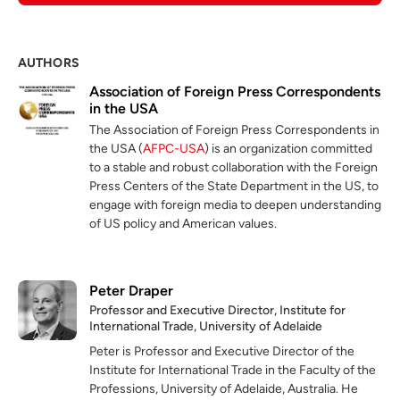
AUTHORS
Association of Foreign Press Correspondents
in the USA
The Association of Foreign Press Correspondents in
the USA (
AFPC-USA
) is an organization committed
to a stable and robust collaboration with the Foreign
Press Centers of the State Department in the US, to
engage with foreign media to deepen understanding
of US policy and American values.
Peter Draper
Professor and Executive Director, Institute for
International Trade, University of Adelaide
Peter is Professor and Executive Director of the
Institute for International Trade in the Faculty of the
Professions, University of Adelaide, Australia. He