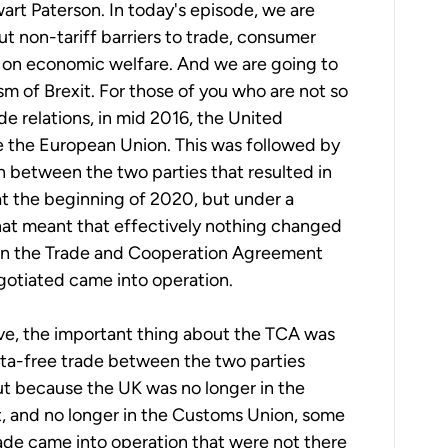
art Paterson. In today's episode, we are
ut non-tariff barriers to trade, consumer
t on economic welfare. And we are going to
sm of Brexit. For those of you who are not so
de relations, in mid 2016, the United
 the European Union. This was followed by
n between the two parties that resulted in
at the beginning of 2020, but under a
hat meant that effectively nothing changed
hen the Trade and Cooperation Agreement
gotiated came into operation.
ve, the important thing about the TCA was
ota-free trade between the two parties
ut because the UK was no longer in the
, and no longer in the Customs Union, some
trade came into operation that were not there