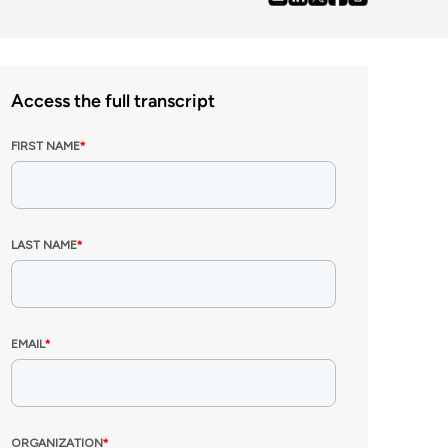
Access the full transcript