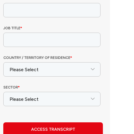
ACCESS TRANSCRIPT