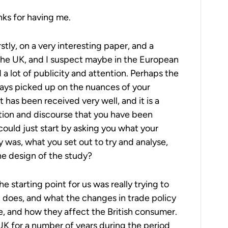
ks for having me.
rstly, on a very interesting paper, and a
 the UK, and I suspect maybe in the European
 a lot of publicity and attention. Perhaps the
ways picked up on the nuances of your
it has been received very well, and it is a
ation and discourse that you have been
could just start by asking you what your
y was, what you set out to try and analyse,
e design of the study?
e starting point for us was really trying to
 does, and what the changes in trade policy
re, and how they affect the British consumer.
UK for a number of years during the period