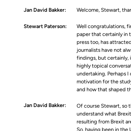
Jan David Bakker:
Welcome, Stewart, than
Stewart Paterson:
Well congratulations, fi
paper that certainly in
press too, has attracted
journalists have not al
findings, but certainly, 
highly topical convers
undertaking. Perhaps I 
motivation for the stud
and how that shaped th
Jan David Bakker:
Of course Stewart, so th
understand what Brexit
resulting from Brexit a
So, having been in the 