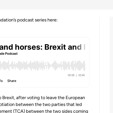
ndation’s podcast series here:
o Brexit, after voting to leave the European
tiation between the two parties that led
eement (TCA) between the two sides coming