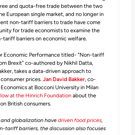
f-free and quota-free trade between the two
the European single market, and no longer in
nt non-tariff barriers to trade have come
rtunity for trade economists to examine the
n-tariff barriers on economic welfare.
or Economic Performance titled- "Non-tariff
om Brexit" co-authored by Nikhil Datta,
akker, takes a data-driven approach to
n consumer prices.
Jan David Bakker
, co-
 Economics at Bocconi University in Milan
llow at the Hinrich Foundation
about the
 on British consumers.
 and globalization have
driven food prices
,
-tariff barriers, the discussion also focuses