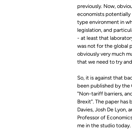
previously. Now, obvious
economists potentially 
type environment in wh
legislation, and particu
- at least that laborato
was not for the global 
obviously very much mu
that we need to try and
So, it is against that b
been published by the
"Non-tariff barriers, a
Brexit". The paper has 
Davies, Josh De Lyon, a
Professor of Economics 
me in the studio today