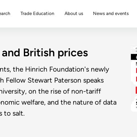
earch
Trade Education
About us
News and events
 and British prices
unts, the Hinrich Foundation's newly
ch Fellow Stewart Paterson speaks
versity, on the rise of non-tariff
conomic welfare, and the nature of data
 to salt.