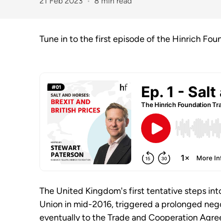
21 Feb 2023
8 min read
Tune in to the first episode of the Hinrich Fou
The United Kingdom's first tentative steps int
Union in mid-2016, triggered a prolonged nego
eventually to the Trade and Cooperation Agr