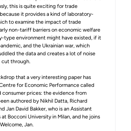
ly, this is quite exciting for trade
because it provides a kind of laboratory-
ich to examine the impact of trade
larly non-tariff barriers on economic welfare
ry-type environment might have existed, if it
pandemic, and the Ukrainian war, which
ddled the data and creates a lot of noise
 cut through.
ackdrop that a very interesting paper has
 Centre for Economic Performance called
nd consumer prices: the evidence from
been authored by Nikhil Datta, Richard
nd Jan David Bakker, who is an Assistant
at Bocconi University in Milan, and he joins
. Welcome, Jan.