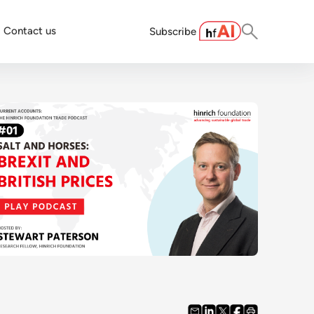
Contact us
Subscribe