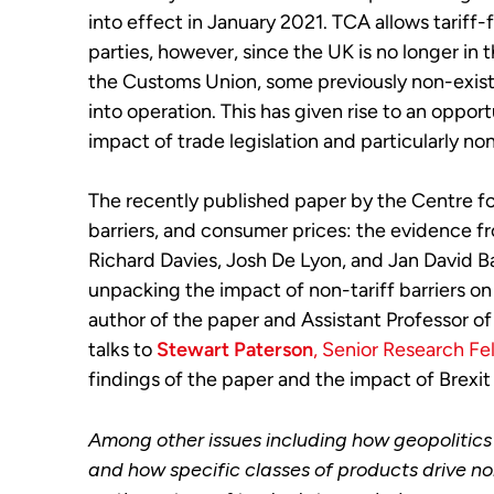
into effect in January 2021. TCA allows tarif
parties, however, since the UK is no longer in 
the Customs Union, some previously non-existe
into operation. This has given rise to an oppo
impact of trade legislation and particularly no
The recently published paper by the Centre f
barriers, and consumer prices: the evidence fr
Richard Davies, Josh De Lyon, and Jan David B
unpacking the impact of non-tariff barriers o
author of the paper and Assistant Professor of
talks to
Stewart Paterson
, Senior Research Fe
findings of the paper and the impact of Brexit
Among other issues including how geopolitics
and how specific classes of products drive non