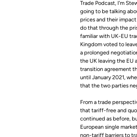
Trade Podcast, I’m Stew
going to be talking abo
prices and their impac
do that through the pri
familiar with UK-EU tra
Kingdom voted to leave
a prolonged negotiatio
the UK leaving the EU 
transition agreement t
until January 2021, w
that the two parties ne
From a trade perspecti
that tariff-free and qu
continued as before, b
European single market
non-tariff barriers to 