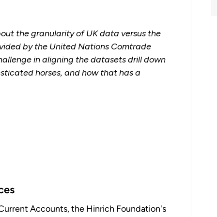
bout the granularity of UK data versus the
rovided by the United Nations Comtrade
llenge in aligning the datasets drill down
esticated horses, and how that has a
ices
Current Accounts, the Hinrich Foundation's