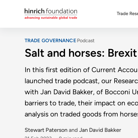
Trade Res
TRADE GOVERNANCE
Podcast
Salt and horses: Brexit
In this first edition of Current Acco
launched trade podcast, our Resear
with Jan David Bakker, of Bocconi Uni
barriers to trade, their impact on e
analysis on traded goods from horses
Stewart Paterson
and
Jan David Bakker