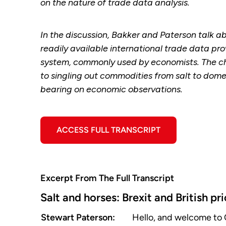
on the nature of trade data analysis.
In the discussion, Bakker and Paterson talk a
readily available international trade data p
system, commonly used by economists. The cha
to singling out commodities from salt to dom
bearing on economic observations.
ACCESS FULL TRANSCRIPT
Excerpt From The Full Transcript
Salt and horses: Brexit and British pr
Stewart Paterson:
Hello, and welcome to 