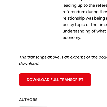
leading up to the refer
referendum during tho
relationship was being 
policy topic of the tim
understanding of what t
economy.
The transcript above is an excerpt of the podca
download.
DOWNLOAD FULL TRANSCRIPT
AUTHORS