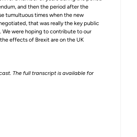
endum, and then the period after the
se tumultuous times when the new
negotiated, that was really the key public
e. We were hoping to contribute to our
he effects of Brexit are on the UK
st. The full transcript is available for